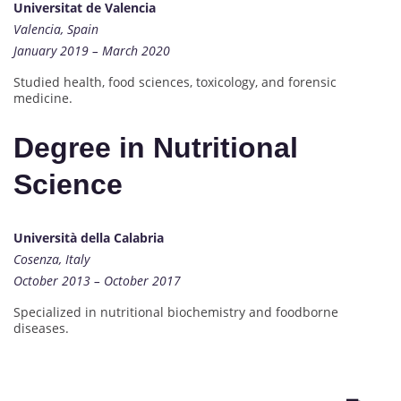
Universitat de Valencia
Valencia, Spain
January 2019 – March 2020
Studied health, food sciences, toxicology, and forensic
medicine.
Degree in Nutritional
Science
Università della Calabria
Cosenza, Italy
October 2013 – October 2017
Specialized in nutritional biochemistry and foodborne
diseases.