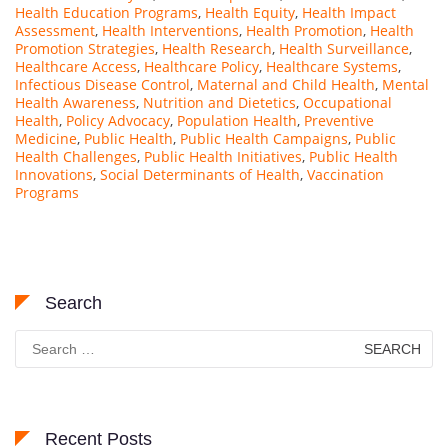
Health Education Programs
,
Health Equity
,
Health Impact
Assessment
,
Health Interventions
,
Health Promotion
,
Health
Promotion Strategies
,
Health Research
,
Health Surveillance
,
Healthcare Access
,
Healthcare Policy
,
Healthcare Systems
,
Infectious Disease Control
,
Maternal and Child Health
,
Mental
Health Awareness
,
Nutrition and Dietetics
,
Occupational
Health
,
Policy Advocacy
,
Population Health
,
Preventive
Medicine
,
Public Health
,
Public Health Campaigns
,
Public
Health Challenges
,
Public Health Initiatives
,
Public Health
Innovations
,
Social Determinants of Health
,
Vaccination
Programs
Search
Search
for:
Recent Posts