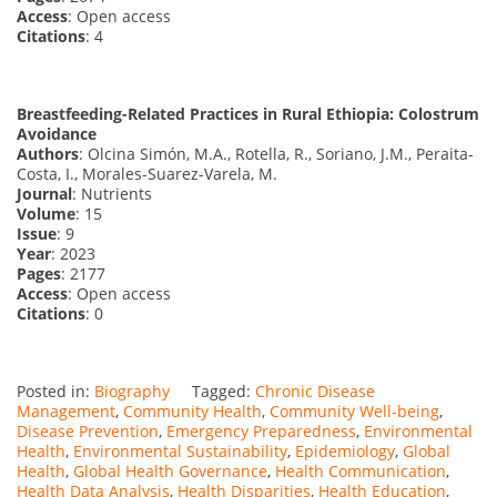
Access
: Open access
Citations
: 4
Breastfeeding-Related Practices in Rural Ethiopia: Colostrum
Avoidance
Authors
: Olcina Simón, M.A., Rotella, R., Soriano, J.M., Peraita-
Costa, I., Morales-Suarez-Varela, M.
Journal
: Nutrients
Volume
: 15
Issue
: 9
Year
: 2023
Pages
: 2177
Access
: Open access
Citations
: 0
Posted in:
Biography
Tagged:
Chronic Disease
Management
,
Community Health
,
Community Well-being
,
Disease Prevention
,
Emergency Preparedness
,
Environmental
Health
,
Environmental Sustainability
,
Epidemiology
,
Global
Health
,
Global Health Governance
,
Health Communication
,
Health Data Analysis
,
Health Disparities
,
Health Education
,