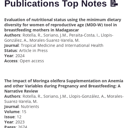
Publications Top Notes 📝
Evaluation of nutritional status using the minimum dietary
diversity for women of reproductive age (MDD-W) tool in
breastfeeding mothers in Madagascar
Authors
: Rotella, R., Soriano, J.M., Peraita-Costa, I., Llopis-
González, A., Morales-Suarez-Varela, M.
Journal
: Tropical Medicine and International Health
Status
: Article in Press
Year
: 2024
Access
: Open access
The Impact of Moringa oleifera Supplementation on Anemia
and other Variables during Pregnancy and Breastfeeding: A
Narrative Review
Authors
: Rotella, R., Soriano, J.M., Llopis-González, A., Morales-
Suarez-Varela, M.
Journal
: Nutrients
Volume
: 15
Issue
: 12
Year
: 2023
Pages
: 2674