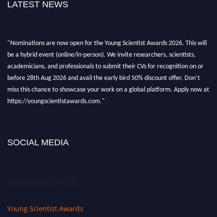
LATEST NEWS
"Nominations are now open for the Young Scientist Awards 2026. This will
be a hybrid event (online/in-person). We invite researchers, scientists,
academicians, and professionals to submit their CVs for recognition on or
before 28th Aug 2026 and avail the early bird 50% discount offer. Don’t
miss this chance to showcase your work on a global platform. Apply now at
https://youngscientistawards.com."
SOCIAL MEDIA
RECOMMENDED
Young Scientist Awards