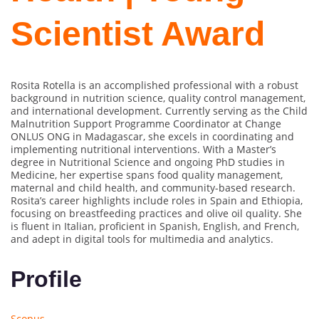
Scientist Award
Rosita Rotella is an accomplished professional with a robust
background in nutrition science, quality control management,
and international development. Currently serving as the Child
Malnutrition Support Programme Coordinator at Change
ONLUS ONG in Madagascar, she excels in coordinating and
implementing nutritional interventions. With a Master’s
degree in Nutritional Science and ongoing PhD studies in
Medicine, her expertise spans food quality management,
maternal and child health, and community-based research.
Rosita’s career highlights include roles in Spain and Ethiopia,
focusing on breastfeeding practices and olive oil quality. She
is fluent in Italian, proficient in Spanish, English, and French,
and adept in digital tools for multimedia and analytics.
Profile
Scopus