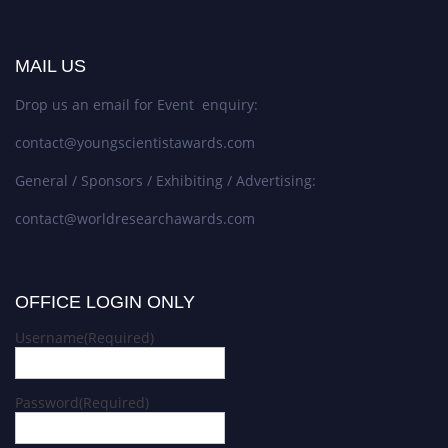
MAIL US
Drop us an email for Event enquiry:
contact@youngscientistawards.com
General / Sponsors / Exhibiting / Advertising:
contact@worldresearchawards.com
OFFICE LOGIN ONLY
Username
(Required)
Password
(Required)