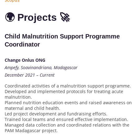
🌍 Projects 🚀
Child Malnutrition Support Programme
Coordinator
Change Onlus ONG
Ampefy, Soavinandriana, Madagascar
December 2021 – Current
Coordinated activities of a malnutrition support programme.
Developed and implemented protocols for treating acute
malnutrition.
Planned nutrition education events and raised awareness on
maternal and child health.
Led project development and fundraising efforts.
Trained local teams and ensured effective implementation.
Managed data collection and coordinated relations with the
PAM Madagascar project.