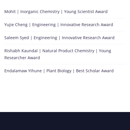
Mohit | Inorganic Chemistry | Young Scientist Award
Yujie Cheng | Engineering | Innovative Research Award
Saleem Syed | Engineering | Innovative Research Award
Rishabh Kaundal | Natural Product Chemistry | Young
Researcher Award
Endalamaw Yihune | Plant Biology | Best Scholar Award