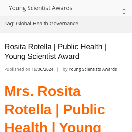
Skip
Young Scientist Awards
to
Pri
content
Me
Tag:
Global Health Governance
for
Mob
Rosita Rotella | Public Health |
Young Scientist Award
Published on
19/06/2024
by
Young Scientists Awards
Mrs. Rosita
Rotella | Public
Health | Young