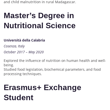
and child malnutrition in rural Madagascar.
Master’s Degree in
Nutritional Science
Università della Calabria
Cosenza, Italy
October 2017 – May 2020
Explored the influence of nutrition on human health and well-
being.
Studied food legislation, biochemical parameters, and food
processing techniques.
Erasmus+ Exchange
Student