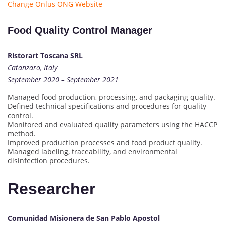
Change Onlus ONG Website
Food Quality Control Manager
Ristorart Toscana SRL
Catanzaro, Italy
September 2020 – September 2021
Managed food production, processing, and packaging quality.
Defined technical specifications and procedures for quality
control.
Monitored and evaluated quality parameters using the HACCP
method.
Improved production processes and food product quality.
Managed labeling, traceability, and environmental
disinfection procedures.
Researcher
Comunidad Misionera de San Pablo Apostol