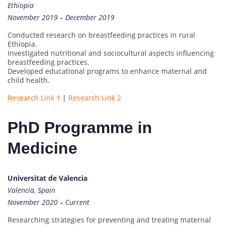
Ethiopia
November 2019 – December 2019
Conducted research on breastfeeding practices in rural
Ethiopia.
Investigated nutritional and sociocultural aspects influencing
breastfeeding practices.
Developed educational programs to enhance maternal and
child health.
Research Link 1
|
Research Link 2
PhD Programme in
Medicine
Universitat de Valencia
Valencia, Spain
November 2020 – Current
Researching strategies for preventing and treating maternal