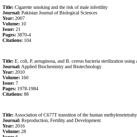
Title:
Cigarette smoking and the risk of male infertility
Journal:
Pakistan Journal of Biological Sciences
Year:
2007
Volume:
10
Issue:
21
Pages:
3870-4
Citations:
104
Title:
E. coli, P. aeruginosa, and B. cereus bacteria sterilization usin
Journal:
Applied Biochemistry and Biotechnology
Year:
2010
Volume:
160
Issue:
7
Pages:
1978-1984
Citations:
88
Title:
Association of C677T transition of the human methylenetetrahy
Journal:
Reproduction, Fertility and Development
Year:
2016
Volume:
28
Issue:
6