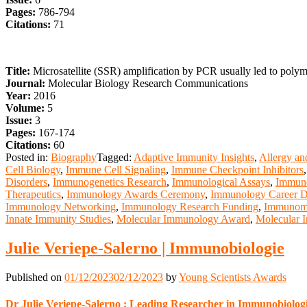
Pages:
786-794
Citations:
71
Title:
Microsatellite (SSR) amplification by PCR usually led to poly
Journal:
Molecular Biology Research Communications
Year:
2016
Volume:
5
Issue:
3
Pages:
167-174
Citations:
60
Posted in:
Biography
Tagged:
Adaptive Immunity Insights
,
Allergy an
Cell Biology
,
Immune Cell Signaling
,
Immune Checkpoint Inhibitors
Disorders
,
Immunogenetics Research
,
Immunological Assays
,
Immuno
Therapeutics
,
Immunology Awards Ceremony
,
Immunology Career 
Immunology Networking
,
Immunology Research Funding
,
Immunomo
Innate Immunity Studies
,
Molecular Immunology Award
,
Molecular 
Julie Veriepe-Salerno | Immunobiologie
Published on
01/12/2023
02/12/2023
by
Young Scientists Awards
Dr Julie Veriepe-Salerno : Leading Researcher in Immunobiolog