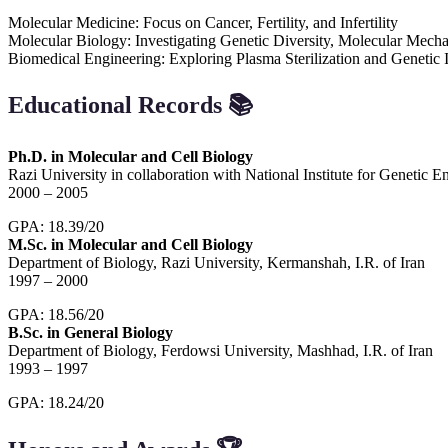
Molecular Medicine: Focus on Cancer, Fertility, and Infertility
Molecular Biology: Investigating Genetic Diversity, Molecular Mech
Biomedical Engineering: Exploring Plasma Sterilization and Genetic 
Educational Records
📚
Ph.D. in Molecular and Cell Biology
Razi University in collaboration with National Institute for Geneti
2000 – 2005
GPA: 18.39/20
M.Sc. in Molecular and Cell Biology
Department of Biology, Razi University, Kermanshah, I.R. of Iran
1997 – 2000
GPA: 18.56/20
B.Sc. in General Biology
Department of Biology, Ferdowsi University, Mashhad, I.R. of Iran
1993 – 1997
GPA: 18.24/20