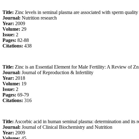
Title:
Zinc levels in seminal plasma are associated with sperm quality i
Journal:
Nutrition research
Year:
2009
Volume:
29
Issue:
2
Pages:
82-88
Citations:
438
Title:
Zinc is an Essential Element for Male Fertility: A Review of Zn
Journal:
Journal of Reproduction & Infertility
Year:
2018
Volume:
19
Issue:
2
Pages:
69-79
Citations:
316
Title:
Ascorbic acid in human seminal plasma: determination and its re
Journal:
Journal of Clinical Biochemistry and Nutrition
Year:
2009
Volume:
45