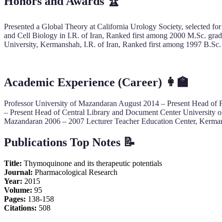
Honors and Awards
🏆
Presented a Global Theory at California Urology Society, selected for
and Cell Biology in I.R. of Iran, Ranked first among 2000 M.Sc. grad
University, Kermanshah, I.R. of Iran, Ranked first among 1997 B.Sc. 
Academic Experience (Career)
👩‍🏫
Professor University of Mazandaran August 2014 – Present Head of
– Present Head of Central Library and Document Center University o
Mazandaran 2006 – 2007 Lecturer Teacher Education Center, Kermans
Publications Top Notes 📝
Title:
Thymoquinone and its therapeutic potentials
Journal:
Pharmacological Research
Year:
2015
Volume:
95
Pages:
138-158
Citations:
508