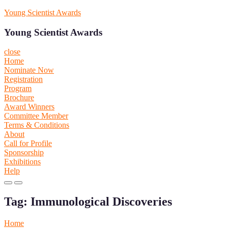
Skip
Young Scientist Awards
to
content
Young Scientist Awards
close
Home
Nominate Now
Registration
Program
Brochure
Award Winners
Committee Member
Terms & Conditions
About
Call for Profile
Sponsorship
Exhibitions
Help
Primary
Primary
Menu
Menu
Tag:
Immunological Discoveries
for
for
Mobile
Desktop
Home