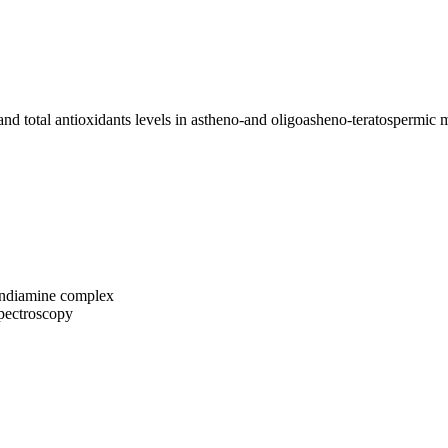
nd total antioxidants levels in astheno-and oligoasheno-teratospermic 
lendiamine complex
pectroscopy