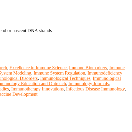
tend or nascent DNA strands
arch
,
Excellence in Immune Science
,
Immune Biomarkers
,
Immune
ystem Modeling
,
Immune System Regulation
,
Immunodeficiency
nological Disorders
,
Immunological Techniques
,
Immunological
mmunology Education and Outreach
,
Immunology Journals
,
udies
,
Immunotherapy Innovations
,
Infectious Disease Immunology
,
accine Development