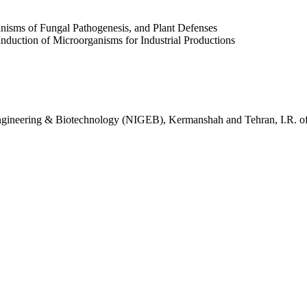
anisms of Fungal Pathogenesis, and Plant Defenses
Induction of Microorganisms for Industrial Productions
c Engineering & Biotechnology (NIGEB), Kermanshah and Tehran, I.R. of