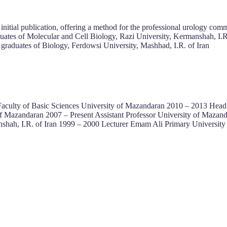
 initial publication, offering a method for the professional urology com
uates of Molecular and Cell Biology, Razi University, Kermanshah, I.R
graduates of Biology, Ferdowsi University, Mashhad, I.R. of Iran
 Faculty of Basic Sciences University of Mazandaran 2010 – 2013 He
f Mazandaran 2007 – Present Assistant Professor University of Mazan
hah, I.R. of Iran 1999 – 2000 Lecturer Emam Ali Primary University 