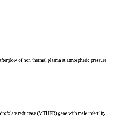
g afterglow of non-thermal plasma at atmospheric pressure
drofolate reductase (MTHFR) gene with male infertility