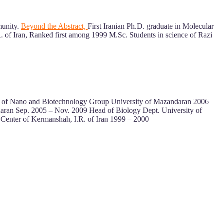
munity.
Beyond the Abstract,
First Iranian Ph.D. graduate in Molecular
. of Iran, Ranked first among 1999 M.Sc. Students in science of Razi
ad of Nano and Biotechnology Group University of Mazandaran 2006
daran Sep. 2005 – Nov. 2009 Head of Biology Dept. University of
Center of Kermanshah, I.R. of Iran 1999 – 2000