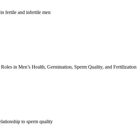
n fertile and infertile men
 Roles in Men’s Health, Germination, Sperm Quality, and Fertilization
lationship to sperm quality