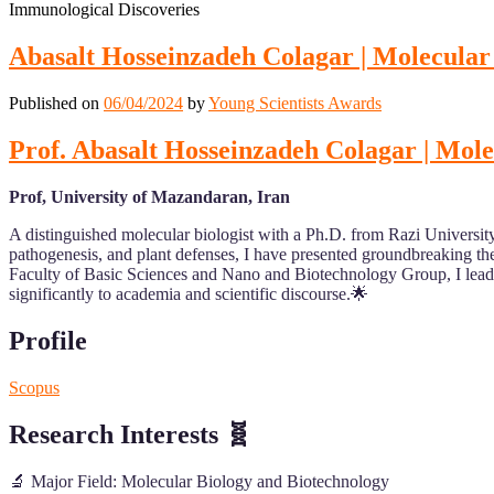
Immunological Discoveries
Abasalt Hosseinzadeh Colagar | Molecula
Published on
06/04/2024
by
Young Scientists Awards
Prof. Abasalt Hosseinzadeh Colagar | Mo
Prof, University of Mazandaran, Iran
A distinguished molecular biologist with a Ph.D. from Razi University
pathogenesis, and plant defenses, I have presented groundbreaking theo
Faculty of Basic Sciences and Nano and Biotechnology Group, I lead i
significantly to academia and scientific discourse.🌟
Profile
Scopus
Research Interests
🧬
🔬 Major Field: Molecular Biology and Biotechnology