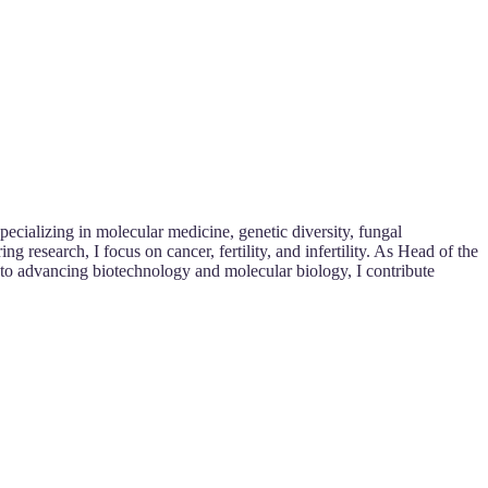
ecializing in molecular medicine, genetic diversity, fungal
research, I focus on cancer, fertility, and infertility. As Head of the
 to advancing biotechnology and molecular biology, I contribute