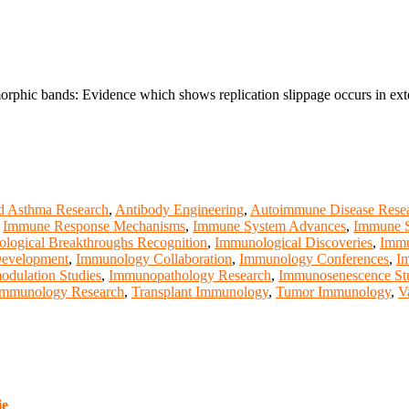
morphic bands: Evidence which shows replication slippage occurs in ex
d Asthma Research
,
Antibody Engineering
,
Autoimmune Disease Rese
,
Immune Response Mechanisms
,
Immune System Advances
,
Immune S
logical Breakthroughs Recognition
,
Immunological Discoveries
,
Immu
Development
,
Immunology Collaboration
,
Immunology Conferences
,
I
dulation Studies
,
Immunopathology Research
,
Immunosenescence St
Immunology Research
,
Transplant Immunology
,
Tumor Immunology
,
V
ie