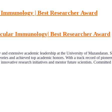
r Immunology | Best Researcher Award
lecular Immunology| Best Researcher Award
 and extensive academic leadership at the University of Mazandaran. Sp
ries and achieved top academic honors. With a track record of pioneering 
nnovative research initiatives and mentor future scientists. Committed