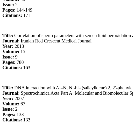
Issue:
2
Pages:
144-149
Citations:
171
Title:
Correlation of sperm parameters with semen lipid peroxidation a
Journal:
Iranian Red Crescent Medical Journal
Year:
2013
Volume:
15
Issue:
9
Pages:
780
Citations:
163
Title:
DNA interaction with Al–N, N′-bis (salicylidene) 2, 2′-pheny
Journal:
Spectrochimica Acta Part A: Molecular and Biomolecular S
Year:
2007
Volume:
67
Issue:
2
Pages:
133
Citations:
133