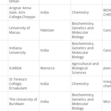
Oman
Arignar Anna
BIO
Govt. Arts
India
Chemistry
CHE
College,Cheyyar.
Biochemistry,
University of
Genetics and
Pakistan
Canc
Macau
Molecular
Biology
Biochemistry,
Indiana
Genetics and
India
Canc
University
Molecular
Biology
Agricultural and
ICARDA
Morocco
Biological
plan
Sciences
St Teresa's
Inor
College,
India
Chemistry
chem
Ernakulam
Biochemistry,
The University of
Genetics and
India
Micr
Burdwan
Molecular
Biology