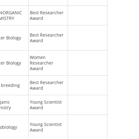
INORGANIC
Best Researcher
MISTRY
Award
Best Researcher
er Biology
Award
Women
er Biology
Researcher
Award
Best Researcher
 breeding
Award
ganic
Young Scientist
istry
Award
Young Scientist
obiology
Award