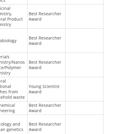
ics
cinal
istry,
Best Researcher
ral Product
Award
istry
Best Researcher
obiology
Award
rials
istry/Nanos
Best Researcher
ce/Polymer
Award
istry
ral
tional
Young Scientist
shes from
Award
ehold waste
hemical
Best Researcher
neering
Award
cology and
Best Researcher
an genetics
Award