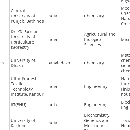
Phys
Medi
Central
Chem
University of
India
Chemistry
Natu
Punjab, Bathinda
Chem
Dr. YS Parmar
Agricultural and
University of
India
Biological
Micr
Horticulture
Sciences
&Forestry
Mate
University of
chem
an
Bangladesh
Chemistry
Dhaka
cien
chem
Uttar Pradesh
Natu
Textile
func
India
Engineering
Technology
Fini
Institute, Kanpur
hous
Bioc
IIT(BHU)
India
Engineering
Engi
Biochemistry,
University of
Genetics and
Toxi
India
Kashmir
Molecular
Hum