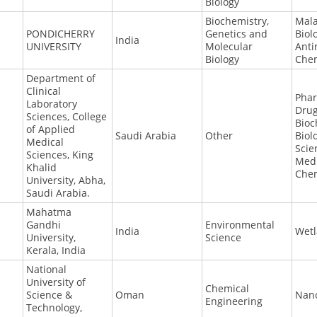
Biology
Biochemistry,
Mala
PONDICHERRY
Genetics and
Biol
India
UNIVERSITY
Molecular
Anti
Biology
Che
Department of
Clinical
Phar
Laboratory
Drug
Sciences, College
Bioc
of Applied
Saudi Arabia
Other
Biol
Medical
Scie
Sciences, King
Medi
Khalid
Chem
University, Abha,
Saudi Arabia.
Mahatma
Gandhi
Environmental
India
Wet
University,
Science
Kerala, India
National
University of
Chemical
Science &
Oman
Nan
Engineering
Technology,