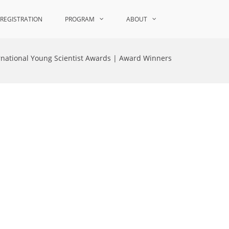
REGISTRATION
PROGRAM
ABOUT
rnational Young Scientist Awards | Award Winners