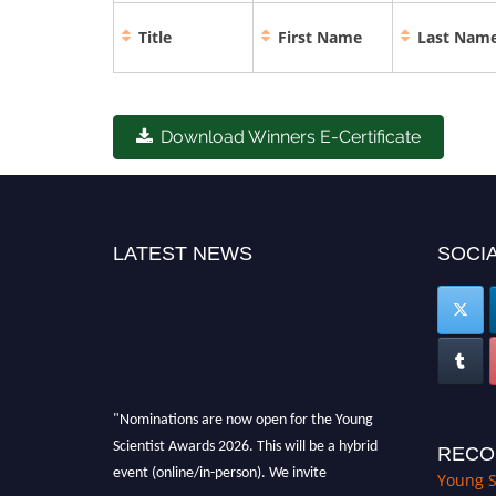
Title
First Name
Last Nam
Download Winners E-Certificate
LATEST NEWS
SOCIA
"Nominations are now open for the Young
Scientist Awards 2026. This will be a hybrid
RECO
event (online/in-person). We invite
Young S
researchers, scientists, academicians, and