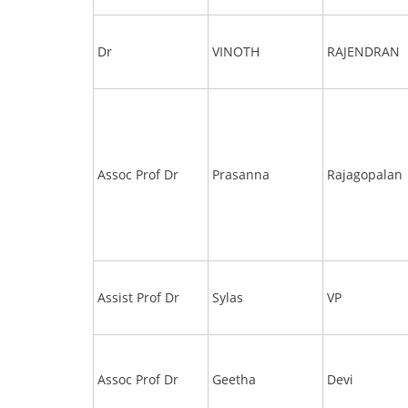
Dr
VINOTH
RAJENDRAN
Assoc Prof Dr
Prasanna
Rajagopalan
Assist Prof Dr
Sylas
VP
Assoc Prof Dr
Geetha
Devi