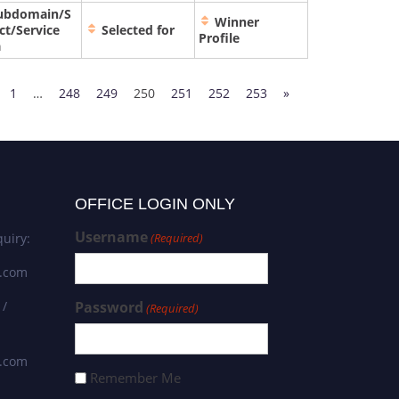
ubdomain/S
Winner
ct/Service
Selected for
Profile
a
1
…
248
249
250
251
252
253
»
OFFICE LOGIN ONLY
Username
uiry:
(Required)
s.com
 /
Password
(Required)
s.com
Remember Me