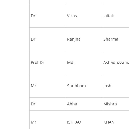
Dr
Vikas
Jaitak
Dr
Ranjna
Sharma
Prof Dr
Md.
Ashaduzzam
Mr
Shubham
Joshi
Dr
Abha
Mishra
Mr
ISHFAQ
KHAN