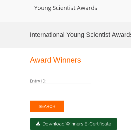
Young Scientist Awards
Skip
to
International Young Scientist Awar
content
Award Winners
Entry ID:
Download Winners E-Certificate