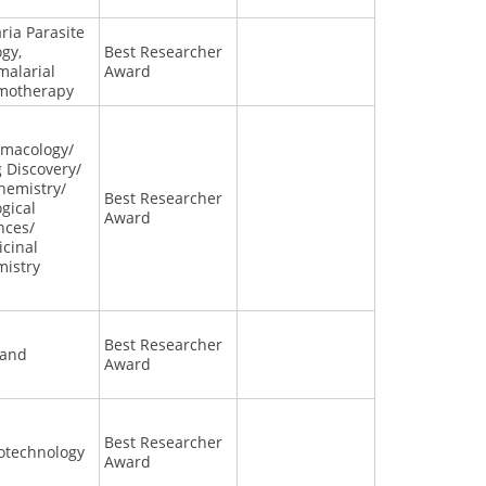
ria Parasite
ogy,
Best Researcher
malarial
Award
motherapy
macology/
 Discovery/
hemistry/
Best Researcher
ogical
Award
nces/
cinal
istry
Best Researcher
land
Award
Best Researcher
otechnology
Award