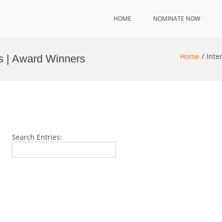
HOME
NOMINATE NOW
Home
Inte
ds | Award Winners
Search Entries: