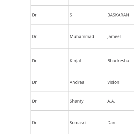
Dr
S
BASKARAN
Dr
Muhammad
Jameel
Dr
Kinjal
Bhadresha
Dr
Andrea
Visioni
Dr
Shanty
A.A.
Dr
Somasri
Dam