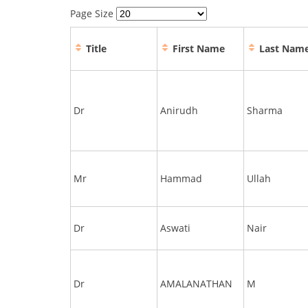
Page Size
Title
First Name
Last Nam
Dr
Anirudh
Sharma
Mr
Hammad
Ullah
Dr
Aswati
Nair
Dr
AMALANATHAN
M