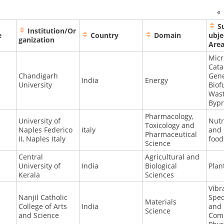
«
S
Institution/Or
e
Country
Domain
ubje
ganization
Are
Micr
Cata
Chandigarh
Gene
India
Energy
University
Biof
Was
Bypr
Pharmacology,
University of
Nutr
Toxicology and
Naples Federico
Italy
and 
Pharmaceutical
II, Naples Italy
food
Science
Central
Agricultural and
University of
India
Biological
Plan
Kerala
Sciences
Vibr
Nanjil Catholic
Spec
Materials
College of Arts
India
and
Science
and Science
Comp