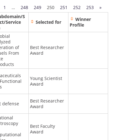
1
…
248
249
250
251
252
253
»
ubdomain/S
Winner
ct/Service
Selected for
Profile
a
obial
lyzed
ration of
Best Researcher
uels From
Award
te
oducts
aceuticals
Young Scientist
Functional
Award
s
Best Researcher
t defense
Award
ational
troscopy
Best Faculty
Award
utational