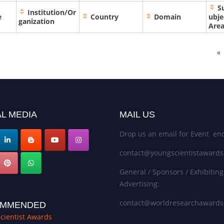
S
Institution/Or
e
Country
Domain
ubje
ganization
Are
«
L MEDIA
MAIL US
Drop us an email for Event enq
contact@youngscientistaward
General / Sponsors / Exhibiting
Advertising:
contact@worldresearchaward
MMENDED
cientist Awards