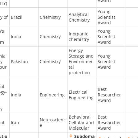
Award
ITY)
Young
Analytical
y of
Brazil
Chemistry
Scientist
Chemistry
Award
a's
Young
Inorganic
India
Chemistry
Scientist
chemistry
am
Award
Energy
mia
Storage and
Young
ty
Pakistan
Chemistry
Environmen
Scientist
pur
tal
Award
protection
 of
Best
ogy-
Electrical
India
Engineering
Researcher
Engineering
Award
ty
Behavioral,
Best
Neuroscienc
 of
Iran
Cellular and
Researcher
e
Molecular
Award
utio
Subdoma