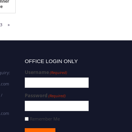
nner
le
3
»
OFFICE LOGIN ONLY
Username
uiry:
(Required)
s.com
 /
Password
(Required)
s.com
Remember Me