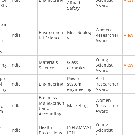
/ Road
RIN
Award
Safety
ram
Women
Environmen
Microbiolog
-
India
Researcher
View 
tal Science
y
to
Award
ty
a
Young
Materials
Glass
ring
India
Scientist
View 
Science
ceramics
Award
jar
Power
Best
of
India
Engineering
system
Researcher
ring
engineering
Award
Business,
Women
Managemen
y,
India
Marketing
Researcher
t and
am
Award
Accounting
Young
-
Health
INFLAMMAT
India
Scientist
Professions
ION