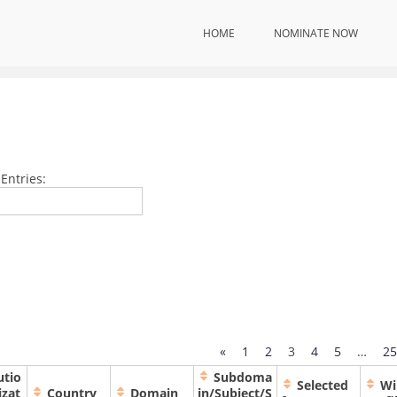
HOME
NOMINATE NOW
Home
Internation
Scientists| Award Winners
Entries:
«
1
2
3
4
5
…
25
utio
Subdoma
Selected
Wi
izat
Country
Domain
in/Subject/S