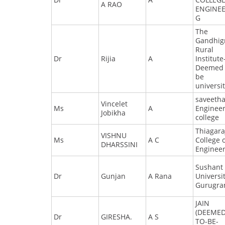
A RAO
ENGINEE
G
The
Gandhig
Rural
Dr
Rijia
A
Institute
Deemed 
be
universi
saveeth
Vincelet
Ms
A
Enginee
Jobikha
college
Thiagara
VISHNU
Ms
A C
College 
DHARSSINI
Enginee
Sushant
Dr
Gunjan
A Rana
Universit
Gurugr
JAIN
(DEEMED
Dr
GIRESHA.
A S
TO-BE-