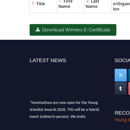
First
Last
Title
n/Organ
Name
Name
ion
Download Winners E-Certificate
LATEST NEWS
SOCIA
"Nominations are now open for the Young
Scientist Awards 2026. This will be a hybrid
RECO
event (online/in-person). We invite
Young S
researchers, scientists, academicians, and
professionals to submit their CVs for