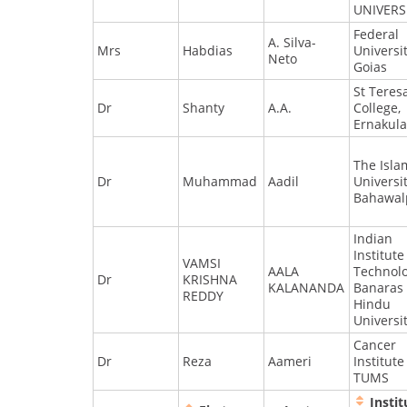
UNIVERS
Federal
A. Silva-
Mrs
Habdias
Universit
Neto
Goias
St Teres
Dr
Shanty
A.A.
College,
Ernakul
The Isla
Dr
Muhammad
Aadil
Universi
Bahawal
Indian
Institute
VAMSI
AALA
Technol
Dr
KRISHNA
KALANANDA
Banaras
REDDY
Hindu
Universi
Cancer
Dr
Reza
Aameri
Institute
TUMS
Instit