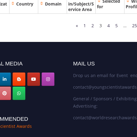
Selected
Wi
izat
Country
Domain
in/Subject/S
for
Profi
ervice Area
«
1
2
3
4
5
…
25
L MEDIA
MAIL US
Drop us an email for Event enq
contact@youngscientistaward
General / Sponsors / Exhibiting
Advertising:
contact@worldresearchaward
MMENDED
cientist Awards