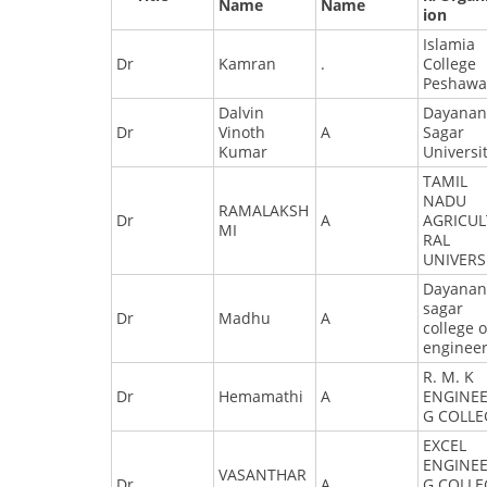
Name
Name
ion
Islamia
Dr
Kamran
.
College
Peshawa
Dalvin
Dayana
Dr
Vinoth
A
Sagar
Kumar
Universi
TAMIL
NADU
RAMALAKSH
Dr
A
AGRICU
MI
RAL
UNIVERS
Dayana
sagar
Dr
Madhu
A
college o
enginee
R. M. K
Dr
Hemamathi
A
ENGINEE
G COLLE
EXCEL
ENGINEE
VASANTHAR
Dr
A
G COLLE