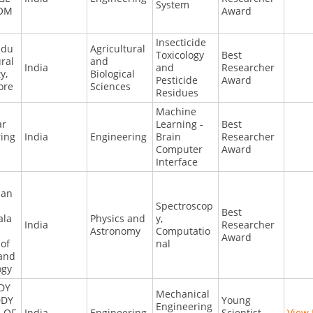
System
OM
Award
Insecticide
adu
Agricultural
Toxicology
Best
ural
and
India
and
Researcher
y,
Biological
Pesticide
Award
ore
Sciences
Residues
Machine
ar
Learning -
Best
ring
India
Engineering
Brain
Researcher
Computer
Award
Interface
jan
Spectroscop
Best
ala
Physics and
y,
India
Researcher
Astronomy
Computatio
Award
 of
nal
 and
ogy
DY
Mechanical
DDY
Young
Engineering
 OF
India
Engineering
Scientist
View 