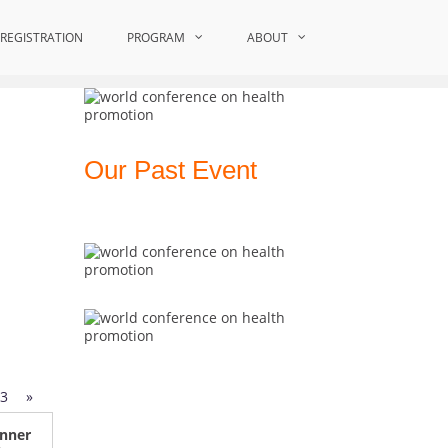
al Conference on Young Scientists| Award Winners
REGISTRATION
PROGRAM
ABOUT
Our Past Event
3
»
nner