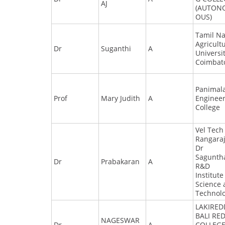
AJ
(AUTON
OUS)
Tamil N
Agricult
Dr
Suganthi
A
Universit
Coimbat
Panimal
Prof
Mary Judith
A
Enginee
College
Vel Tech
Rangara
Dr
Sagunth
Dr
Prabakaran
A
R&D
Institute
Science
Technol
LAKIRED
BALI RE
NAGESWAR
Dr
A
COLLEGE