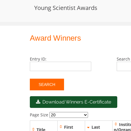
Skip
Young Scientist Awards
to
International Conference on Young 
content
Award Winners
Entry ID:
Search 
Download Winners E-Certificate
Page Size
Instit
First
Last
Title
n/Organ