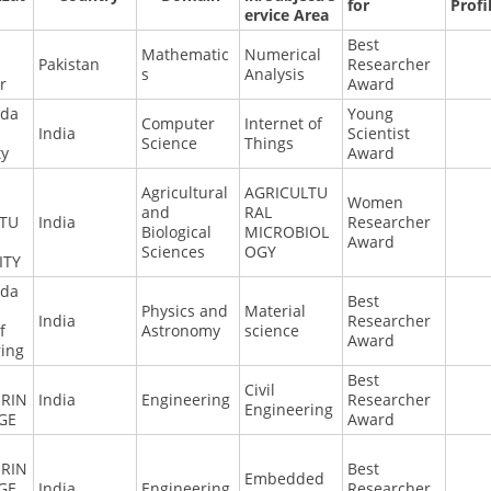
for
Profi
ervice Area
Best
Mathematic
Numerical
Pakistan
Researcher
s
Analysis
r
Award
nda
Young
Computer
Internet of
India
Scientist
Science
Things
ty
Award
Agricultural
AGRICULTU
Women
and
RAL
LTU
India
Researcher
Biological
MICROBIOL
Award
Sciences
OGY
ITY
nda
Best
Physics and
Material
India
Researcher
f
Astronomy
science
Award
ring
Best
Civil
RIN
India
Engineering
Researcher
Engineering
GE
Award
RIN
Best
Embedded
GE
India
Engineering
Researcher