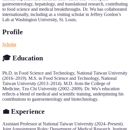
gastroenterology, hepatology, and translational research, contributing
to food science and medical breakthroughs. Dr. Wu has collaborated
internationally, including as a visiting scholar in Jeffrey Gordon’s
Lab at Washington University, St. Louis.
Profile
Scholar
🎓 Education
Ph.D. in Food Science and Technology, National Taiwan University
(2016–2019). M.S. in Food Science and Technology, National
Taiwan University (2013–2014). M.D. from the College of
Medicine, Tzu Chi University (2002–2009). Dr. Wu’s education
reflects a blend of medical and scientific training, underpinning his
contributions to gastroenterology and biotechnology.
💼 Experience
Assistant Professor at National Taiwan University (2024–Present).
Joint Appointment Roles: Department of Medical Research, Institute