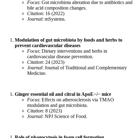
Focus
: Gut microbiota alteration due to antibiotics and
bile acid composition changes.
Citation
: 16 (2022)
Journal
: mSystems.
Modulation of gut microbiota by foods and herbs to
prevent cardiovascular diseases
Focus
: Dietary interventions and herbs in
cardiovascular disease prevention.
Citation
: 24 (2023)
Journal
: Journal of Traditional and Complementary
Medicine.
Ginger essential oil and citral in ApoE−/− mice
Focus
: Effects on atherosclerosis via TMAO
modulation and gut microbiota.
Citation
: 8 (2023)
Journal
: NPJ Science of Food.
Role of phagocytosis in foam cell formation