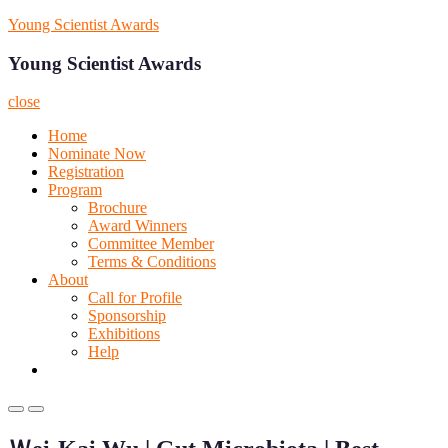
Skip
Young Scientist Awards
to
content
Young Scientist Awards
close
Home
Nominate Now
Registration
Program
Brochure
Award Winners
Committee Member
Terms & Conditions
About
Call for Profile
Sponsorship
Exhibitions
Help
Primary
Primary
Menu
Menu
for
for