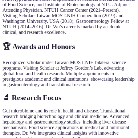
of Food Science, and Institute of Biotechnology at NTU. Adjunct
Attending Physician, NTUH Cancer Center (2021–Present).
Visiting Scholar: Taiwan MOST-NIH Cooperation (2019) and
Washington University, USA (2018). Gastroenterology Fellow at
NTUH (2014–2016). Dr. Wu’s career is marked by academic,
clinical, and research excellence.
🏆 Awards and Honors
Recognized scholar under Taiwan MOST-NIH bilateral science
programs. Visiting Scholar at Jeffrey Gordon’s Lab, advancing
global food and health research. Multiple appointments in
prestigious academic and clinical institutions, showcasing leadership
in gastroenterology and translational research.
🔬 Research Focus
Gut microbiome and its role in health and disease. Translational
research bridging biotechnology and clinical medicine. Advanced
hepatology and gastroenterology studies, including liver disease
mechanisms. Food science applications in medical and nutritional
therapies. Dr. Wu integrates clinical insights with innovative