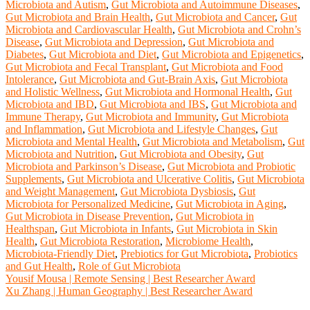
Microbiota and Autism
,
Gut Microbiota and Autoimmune Diseases
,
Gut Microbiota and Brain Health
,
Gut Microbiota and Cancer
,
Gut
Microbiota and Cardiovascular Health
,
Gut Microbiota and Crohn’s
Disease
,
Gut Microbiota and Depression
,
Gut Microbiota and
Diabetes
,
Gut Microbiota and Diet
,
Gut Microbiota and Epigenetics
,
Gut Microbiota and Fecal Transplant
,
Gut Microbiota and Food
Intolerance
,
Gut Microbiota and Gut-Brain Axis
,
Gut Microbiota
and Holistic Wellness
,
Gut Microbiota and Hormonal Health
,
Gut
Microbiota and IBD
,
Gut Microbiota and IBS
,
Gut Microbiota and
Immune Therapy
,
Gut Microbiota and Immunity
,
Gut Microbiota
and Inflammation
,
Gut Microbiota and Lifestyle Changes
,
Gut
Microbiota and Mental Health
,
Gut Microbiota and Metabolism
,
Gut
Microbiota and Nutrition
,
Gut Microbiota and Obesity
,
Gut
Microbiota and Parkinson’s Disease
,
Gut Microbiota and Probiotic
Supplements
,
Gut Microbiota and Ulcerative Colitis
,
Gut Microbiota
and Weight Management
,
Gut Microbiota Dysbiosis
,
Gut
Microbiota for Personalized Medicine
,
Gut Microbiota in Aging
,
Gut Microbiota in Disease Prevention
,
Gut Microbiota in
Healthspan
,
Gut Microbiota in Infants
,
Gut Microbiota in Skin
Health
,
Gut Microbiota Restoration
,
Microbiome Health
,
Microbiota-Friendly Diet
,
Prebiotics for Gut Microbiota
,
Probiotics
and Gut Health
,
Role of Gut Microbiota
Post
Yousif Mousa | Remote Sensing | Best Researcher Award
Xu Zhang | Human Geography | Best Researcher Award
navigation