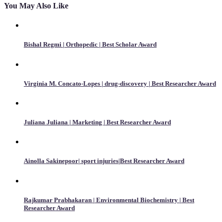
You May Also Like
Bishal Regmi | Orthopedic | Best Scholar Award
Virginia M. Concato-Lopes | drug-discovery | Best Researcher Award
Juliana Juliana | Marketing | Best Researcher Award
Ainolla Sakinepoor| sport injuries|Best Researcher Award
Rajkumar Prabhakaran | Environmental Biochemistry | Best
Researcher Award