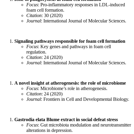
Focus
: Pro-inflammatory responses in LDL-induced
foam cell formation.
Citation
: 30 (2020)
Journal
: International Journal of Molecular Sciences.
Signaling pathways responsible for foam cell formation
Focus
: Key genes and pathways in foam cell
regulation.
Citation
: 24 (2020)
Journal
: International Journal of Molecular Sciences.
A novel insight at atherogenesis: the role of microbiome
Focus
: Microbiome’s role in atherogenesis.
Citation
: 24 (2020)
Journal
: Frontiers in Cell and Developmental Biology.
Gastrodia elata Blume extract in social defeat stress
Focus
: Gut microbiota modulation and neurotransmitter
alterations in depression.