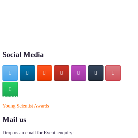
"Nominations are now open for the Young Scientist Awards 2026.
This will be a hybrid event (online/in-person). We invite
researchers, scientists, academicians, and professionals to submit
their CVs for recognition on or before 28th Aug 2026 and avail the
early bird 50% discount offer. Don’t miss this chance to showcase
your work on a global platform. Apply now at
https://youngscientistawards.com."
Social Media
RECOMMENDED
Young Scientist Awards
Mail us
Drop us an email for Event enquiry: