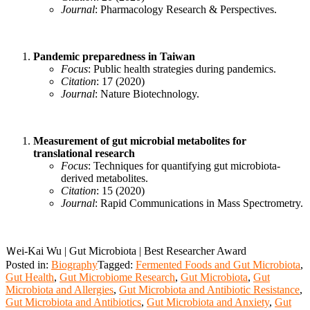
Journal
: Pharmacology Research & Perspectives.
Pandemic preparedness in Taiwan
Focus
: Public health strategies during pandemics.
Citation
: 17 (2020)
Journal
: Nature Biotechnology.
Measurement of gut microbial metabolites for
translational research
Focus
: Techniques for quantifying gut microbiota-
derived metabolites.
Citation
: 15 (2020)
Journal
: Rapid Communications in Mass Spectrometry.
Ｗei-Kai Wu | Gut Microbiota | Best Researcher Award
Posted in:
Biography
Tagged:
Fermented Foods and Gut Microbiota
,
Gut Health
,
Gut Microbiome Research
,
Gut Microbiota
,
Gut
Microbiota and Allergies
,
Gut Microbiota and Antibiotic Resistance
,
Gut Microbiota and Antibiotics
,
Gut Microbiota and Anxiety
,
Gut