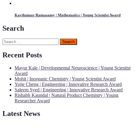
Kavikumar Ramasamy | Mathematics | Young Scientist Award
Search
Search
for:
Recent Posts
Mayur Kale | Developmental Neuroscience | Young Scientist
Award
Mohit | Inorganic Chemistry | Young Scientist Award
Yujie Cheng | Engineering | Innovative Research Award
Saleem Syed | Engineering | Innovative Research Award
Rishabh Kaundal | Natural Product Chemistry | Young
Researcher Award
Latest News