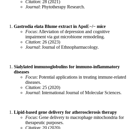
Citation
: 28 (2021)
Journal
: Phytotherapy Research.
Gastrodia elata Blume extract in ApoE−/− mice
Focus
: Alleviation of depression and cognitive
impairment via gut microbiome remodeling.
Citation
: 26 (2023)
Journal
: Journal of Ethnopharmacology.
Sialylated immunoglobulins for immuno-inflammatory
diseases
Focus
: Potential applications in treating immune-related
diseases.
Citation
: 25 (2020)
Journal
: International Journal of Molecular Sciences.
Lipid‐based gene delivery for atherosclerosis therapy
Focus
: Gene delivery to macrophage mitochondria for
therapeutic purposes.
Citation
: 20 (2020)