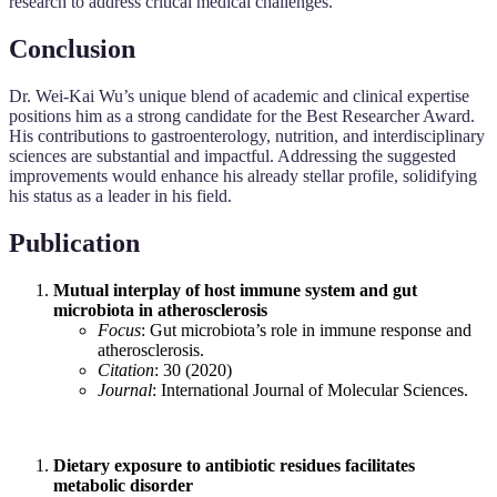
research to address critical medical challenges.
Conclusion
Dr. Wei-Kai Wu’s unique blend of academic and clinical expertise
positions him as a strong candidate for the Best Researcher Award.
His contributions to gastroenterology, nutrition, and interdisciplinary
sciences are substantial and impactful. Addressing the suggested
improvements would enhance his already stellar profile, solidifying
his status as a leader in his field.
Publication
Mutual interplay of host immune system and gut
microbiota in atherosclerosis
Focus
: Gut microbiota’s role in immune response and
atherosclerosis.
Citation
: 30 (2020)
Journal
: International Journal of Molecular Sciences.
Dietary exposure to antibiotic residues facilitates
metabolic disorder