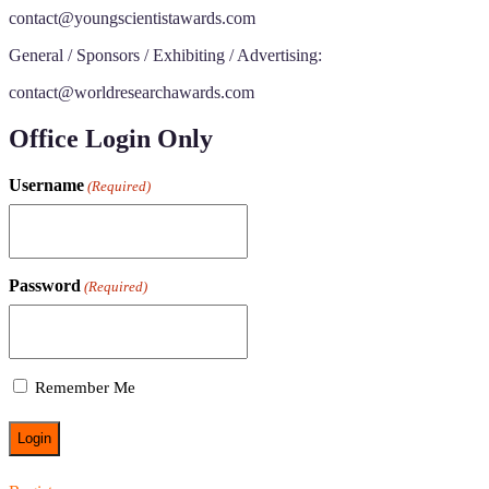
contact@youngscientistawards.com
General / Sponsors / Exhibiting / Advertising:
contact@worldresearchawards.com
Office Login Only
Username
(Required)
Password
(Required)
Remember Me