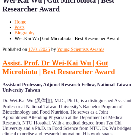
Ｗei-Kai Wu | Gut Microbiota | Best
Mobile
Desktop
Researcher Award
Home
Posts
Biography
Ｗei-Kai Wu | Gut Microbiota | Best Researcher Award
Published on
17/01/2025
by
Young Scientists Awards
Assist. Prof. Dr Ｗei-Kai Wu | Gut
Microbiota | Best Researcher Award
Assistant Professor, Adjunct Research Fellow, National Taiwan
University Taiwan
Dr. Wei-Kai Wu (吳偉愷), M.D., Ph.D., is a distinguished Assistant
Professor at National Taiwan University’s Bachelor Program of
Biotechnology and Food Nutrition. He serves as a Joint
Appointment Attending Physician at the Department of Medical
Research, NTU Hospital. With a medical degree from Tzu Chi
University and a Ph.D. in Food Science from NTU, Dr. Wu bridges
clinical expertise and research innovation. His work spans