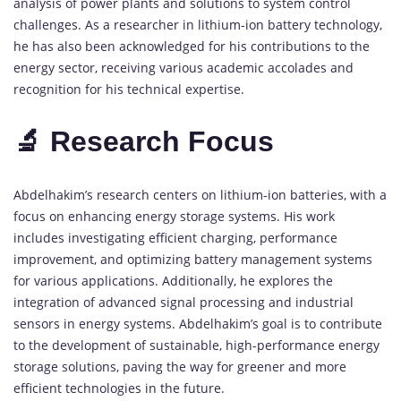
analysis of power plants and solutions to system control
challenges. As a researcher in lithium-ion battery technology,
he has also been acknowledged for his contributions to the
energy sector, receiving various academic accolades and
recognition for his technical expertise.
🔬 Research Focus
Abdelhakim’s research centers on lithium-ion batteries, with a
focus on enhancing energy storage systems. His work
includes investigating efficient charging, performance
improvement, and optimizing battery management systems
for various applications. Additionally, he explores the
integration of advanced signal processing and industrial
sensors in energy systems. Abdelhakim’s goal is to contribute
to the development of sustainable, high-performance energy
storage solutions, paving the way for greener and more
efficient technologies in the future.