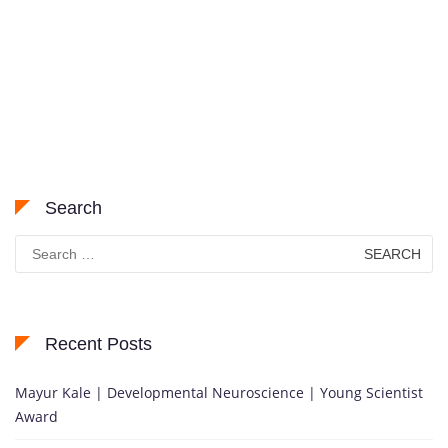
Search
Search
for:
Recent Posts
Mayur Kale | Developmental Neuroscience | Young Scientist
Award