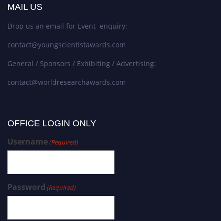
MAIL US
Drop us an email for Event enquiry:
contact@youngscientistawards.com
General / Sponsors / Exhibiting / Advertising:
contact@worldresearchawards.com
OFFICE LOGIN ONLY
Username
(Required)
Password
(Required)