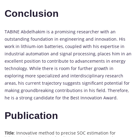
Conclusion
TABINE Abdelhakim is a promising researcher with an
outstanding foundation in engineering and innovation. His
work in lithium-ion batteries, coupled with his expertise in
industrial automation and signal processing, places him in an
excellent position to contribute to advancements in energy
technology. While there is room for further growth in
exploring more specialized and interdisciplinary research
areas, his current trajectory suggests significant potential for
making groundbreaking contributions in his field. Therefore,
he is a strong candidate for the Best Innovation Award.
Publication
Title
: Innovative method to precise SOC estimation for