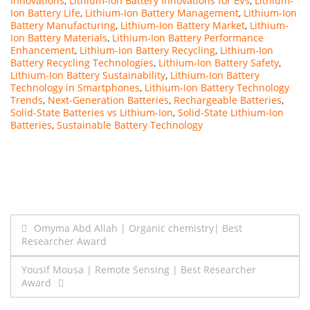
Innovations
,
Lithium-Ion Battery Innovations for EVs
,
Lithium-
Ion Battery Life
,
Lithium-Ion Battery Management
,
Lithium-Ion
Battery Manufacturing
,
Lithium-Ion Battery Market
,
Lithium-
Ion Battery Materials
,
Lithium-Ion Battery Performance
Enhancement
,
Lithium-Ion Battery Recycling
,
Lithium-Ion
Battery Recycling Technologies
,
Lithium-Ion Battery Safety
,
Lithium-Ion Battery Sustainability
,
Lithium-Ion Battery
Technology in Smartphones
,
Lithium-Ion Battery Technology
Trends
,
Next-Generation Batteries
,
Rechargeable Batteries
,
Solid-State Batteries vs Lithium-Ion
,
Solid-State Lithium-Ion
Batteries
,
Sustainable Battery Technology
Post
Omyma Abd Allah | Organic chemistry| Best
Researcher Award
navigation
Yousif Mousa | Remote Sensing | Best Researcher
Award