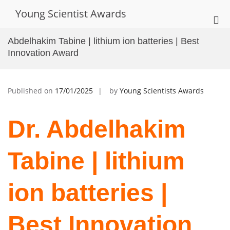
Skip
Young Scientist Awards
to
Pri
content
Me
Abdelhakim Tabine | lithium ion batteries | Best
for
Innovation Award
Mob
Published on
17/01/2025
by
Young Scientists Awards
Dr. Abdelhakim
Tabine | lithium
ion batteries |
Best Innovation