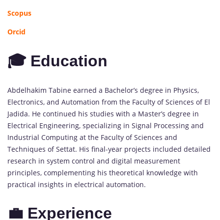
Scopus
Orcid
🎓 Education
Abdelhakim Tabine earned a Bachelor’s degree in Physics,
Electronics, and Automation from the Faculty of Sciences of El
Jadida. He continued his studies with a Master’s degree in
Electrical Engineering, specializing in Signal Processing and
Industrial Computing at the Faculty of Sciences and
Techniques of Settat. His final-year projects included detailed
research in system control and digital measurement
principles, complementing his theoretical knowledge with
practical insights in electrical automation.
💼 Experience