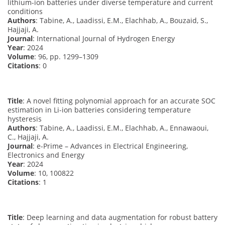
lithium-ion batteries under diverse temperature and current
conditions
Authors
: Tabine, A., Laadissi, E.M., Elachhab, A., Bouzaid, S.,
Hajjaji, A.
Journal
: International Journal of Hydrogen Energy
Year
: 2024
Volume
: 96, pp. 1299–1309
Citations
: 0
Title
: A novel fitting polynomial approach for an accurate SOC
estimation in Li-ion batteries considering temperature
hysteresis
Authors
: Tabine, A., Laadissi, E.M., Elachhab, A., Ennawaoui,
C., Hajjaji, A.
Journal
: e-Prime – Advances in Electrical Engineering,
Electronics and Energy
Year
: 2024
Volume
: 10, 100822
Citations
: 1
Title
: Deep learning and data augmentation for robust battery