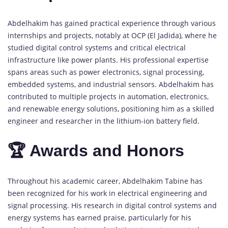
Abdelhakim has gained practical experience through various
internships and projects, notably at OCP (El Jadida), where he
studied digital control systems and critical electrical
infrastructure like power plants. His professional expertise
spans areas such as power electronics, signal processing,
embedded systems, and industrial sensors. Abdelhakim has
contributed to multiple projects in automation, electronics,
and renewable energy solutions, positioning him as a skilled
engineer and researcher in the lithium-ion battery field.
🏆 Awards and Honors
Throughout his academic career, Abdelhakim Tabine has
been recognized for his work in electrical engineering and
signal processing. His research in digital control systems and
energy systems has earned praise, particularly for his