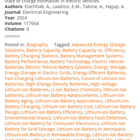
state of charge estimation in electric vehicles
Authors
: Elachhab, A., Laadissi, E.M., Tabine, A., Hajjaji, A.
Journal
: Electrical Engineering
Year
: 2024
Volume
: 117664
Citations
: 0
Posted in:
Biography
Tagged:
Advanced Energy Storage
Solutions
,
Battery Capacity
,
Battery Capacity vs. Efficiency
,
Battery Charging Stations
,
Battery Management Systems
,
Battery Performance
,
Battery Technology
,
Electric Vehicle
Batteries
,
Electric Vehicle Battery Systems
,
Energy Storage
,
Energy Storage in Electric Grids
,
Energy-Efficient Batteries
,
Fast-Charging Lithium-Ion Batteries
,
Future of Lithium-Ion
Batteries
,
High-Energy Density Batteries
,
High-Voltage
Lithium-Ion Batteries
,
Li-ion Battery Chemistry
,
lithium-ion
batteries
,
Lithium-Ion Battery Advancements
,
Lithium-Ion
Battery Aging
,
Lithium-Ion Battery Applications
,
Lithium-Ion
Battery Charging
,
Lithium-Ion Battery Cost
,
Lithium-Ion Battery
Design
,
Lithium-Ion Battery Efficiency
,
Lithium-Ion Battery
Environmental Impact
,
Lithium-Ion Battery Fault Detection
,
Lithium-Ion Battery for Consumer Electronics
,
Lithium-Ion
Battery for Grid Storage
,
Lithium-Ion Battery in Aerospace
,
Lithium-Ion Battery in Renewable Energy
,
Lithium-Ion Battery