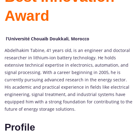
Award
l’Université Chouaib Doukkali, Morocco
Abdelhakim Tabine, 41 years old, is an engineer and doctoral
researcher in lithium-ion battery technology. He holds
extensive technical expertise in electronics, automation, and
signal processing. With a career beginning in 2005, he is
currently pursuing advanced research in the energy sector.
His academic and practical experience in fields like electrical
engineering, signal treatment, and industrial systems have
equipped him with a strong foundation for contributing to the
future of energy storage solutions.
Profile