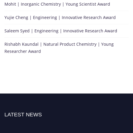
Mohit | Inorganic Chemistry | Young Scientist Award
Yujie Cheng | Engineering | Innovative Research Award
Saleem Syed | Engineering | Innovative Research Award
Rishabh Kaundal | Natural Product Chemistry | Young
Researcher Award
LATEST NEWS