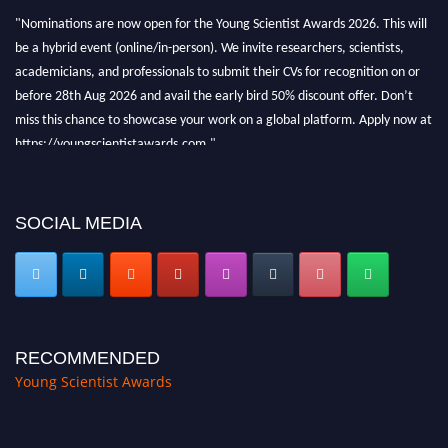
"Nominations are now open for the Young Scientist Awards 2026. This will
be a hybrid event (online/in-person). We invite researchers, scientists,
academicians, and professionals to submit their CVs for recognition on or
before 28th Aug 2026 and avail the early bird 50% discount offer. Don’t
miss this chance to showcase your work on a global platform. Apply now at
https://youngscientistawards.com."
SOCIAL MEDIA
RECOMMENDED
Young Scientist Awards