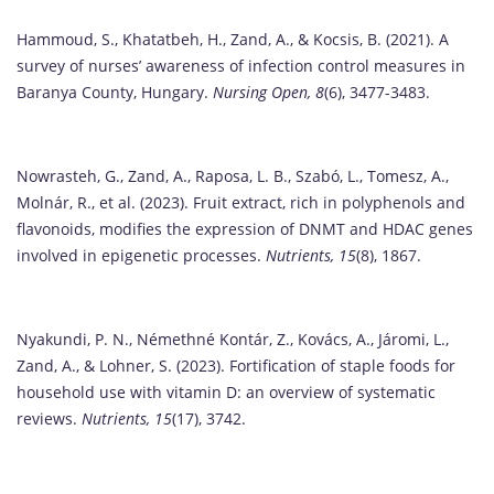
Hammoud, S., Khatatbeh, H., Zand, A., & Kocsis, B. (2021). A
survey of nurses’ awareness of infection control measures in
Baranya County, Hungary.
Nursing Open, 8
(6), 3477-3483.
Nowrasteh, G., Zand, A., Raposa, L. B., Szabó, L., Tomesz, A.,
Molnár, R., et al. (2023). Fruit extract, rich in polyphenols and
flavonoids, modifies the expression of DNMT and HDAC genes
involved in epigenetic processes.
Nutrients, 15
(8), 1867.
Nyakundi, P. N., Némethné Kontár, Z., Kovács, A., Járomi, L.,
Zand, A., & Lohner, S. (2023). Fortification of staple foods for
household use with vitamin D: an overview of systematic
reviews.
Nutrients, 15
(17), 3742.