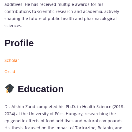
additives. He has received multiple awards for his
contributions to scientific research and academia, actively
shaping the future of public health and pharmacological
sciences.
Profile
Scholar
Orcid
Education
Dr. Afshin Zand completed his Ph.D. in Health Science (2018–
2024) at the University of Pécs, Hungary, researching the
epigenetic effects of food additives and natural compounds.
His thesis focused on the impact of Tartrazine, Betanin, and