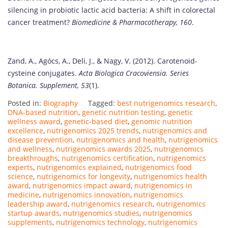
silencing in probiotic lactic acid bacteria: A shift in colorectal
cancer treatment?
Biomedicine & Pharmacotherapy, 160
.
Zand, A., Agócs, A., Deli, J., & Nagy, V. (2012). Carotenoid-
cysteine conjugates.
Acta Biologica Cracoviensia. Series
Botanica. Supplement, 53
(1).
Posted in:
Biography
Tagged:
best nutrigenomics research
,
DNA-based nutrition
,
genetic nutrition testing
,
genetic
wellness award
,
genetic-based diet
,
genomic nutrition
excellence
,
nutrigenomics 2025 trends
,
nutrigenomics and
disease prevention
,
nutrigenomics and health
,
nutrigenomics
and wellness
,
nutrigenomics awards 2025
,
nutrigenomics
breakthroughs
,
nutrigenomics certification
,
nutrigenomics
experts
,
nutrigenomics explained
,
nutrigenomics food
science
,
nutrigenomics for longevity
,
nutrigenomics health
award
,
nutrigenomics impact award
,
nutrigenomics in
medicine
,
nutrigenomics innovation
,
nutrigenomics
leadership award
,
nutrigenomics research
,
nutrigenomics
startup awards
,
nutrigenomics studies
,
nutrigenomics
supplements
,
nutrigenomics technology
,
nutrigenomics