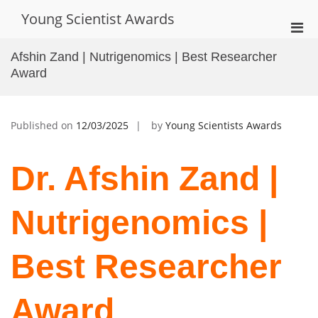
Skip
Young Scientist Awards
to
Pri
content
Men
Afshin Zand | Nutrigenomics | Best Researcher
for
Award
Mobi
Published on
12/03/2025
by
Young Scientists Awards
Dr. Afshin Zand |
Nutrigenomics |
Best Researcher
Award