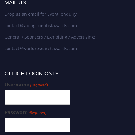
MAIL US
Drop us an email for Event enquiry:
contact@youngscientistawards.com
General / Sponsors / Exhibiting / Advertising:
contact@worldresearchawards.com
OFFICE LOGIN ONLY
Username
(Required)
Password
(Required)