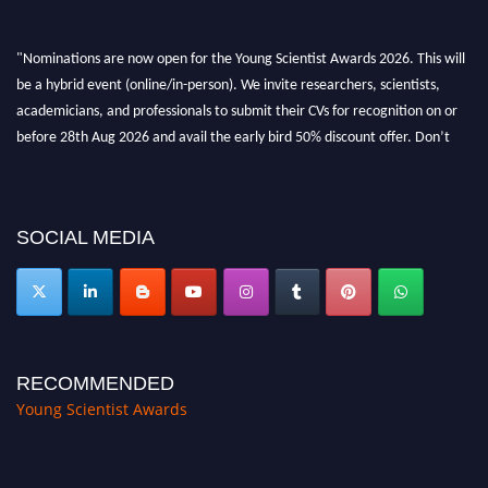
"Nominations are now open for the Young Scientist Awards 2026. This will
be a hybrid event (online/in-person). We invite researchers, scientists,
academicians, and professionals to submit their CVs for recognition on or
before 28th Aug 2026 and avail the early bird 50% discount offer. Don’t
miss this chance to showcase your work on a global platform. Apply now at
https://youngscientistawards.com."
SOCIAL MEDIA
RECOMMENDED
Young Scientist Awards