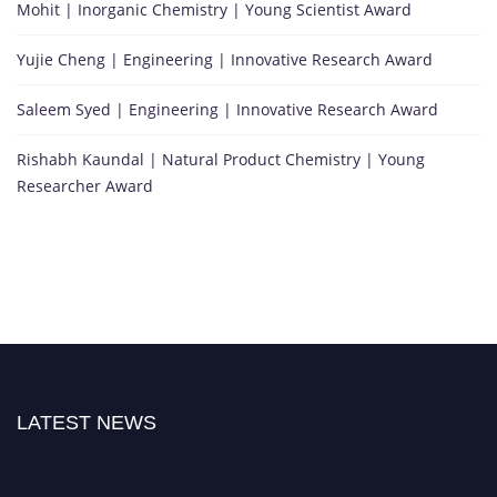
Mohit | Inorganic Chemistry | Young Scientist Award
Yujie Cheng | Engineering | Innovative Research Award
Saleem Syed | Engineering | Innovative Research Award
Rishabh Kaundal | Natural Product Chemistry | Young
Researcher Award
LATEST NEWS