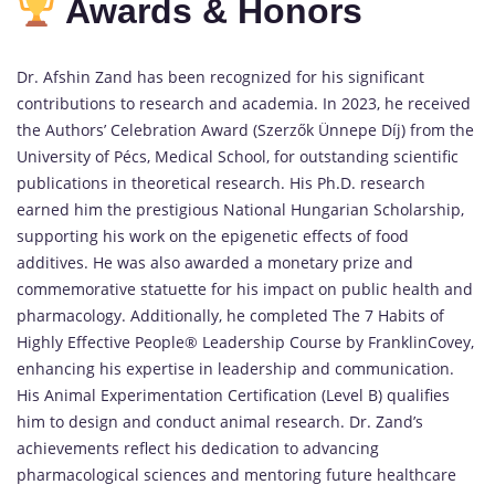
Awards & Honors
Dr. Afshin Zand has been recognized for his significant
contributions to research and academia. In 2023, he received
the Authors’ Celebration Award (Szerzők Ünnepe Díj) from the
University of Pécs, Medical School, for outstanding scientific
publications in theoretical research. His Ph.D. research
earned him the prestigious National Hungarian Scholarship,
supporting his work on the epigenetic effects of food
additives. He was also awarded a monetary prize and
commemorative statuette for his impact on public health and
pharmacology. Additionally, he completed The 7 Habits of
Highly Effective People® Leadership Course by FranklinCovey,
enhancing his expertise in leadership and communication.
His Animal Experimentation Certification (Level B) qualifies
him to design and conduct animal research. Dr. Zand’s
achievements reflect his dedication to advancing
pharmacological sciences and mentoring future healthcare