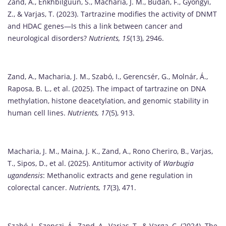
Zand, A., Enkhbilguun, S., Macharia, J. M., Budán, F., Gyöngyi,
Z., & Varjas, T. (2023). Tartrazine modifies the activity of DNMT
and HDAC genes—Is this a link between cancer and
neurological disorders?
Nutrients, 15
(13), 2946.
Zand, A., Macharia, J. M., Szabó, I., Gerencsér, G., Molnár, Á.,
Raposa, B. L., et al. (2025). The impact of tartrazine on DNA
methylation, histone deacetylation, and genomic stability in
human cell lines.
Nutrients, 17
(5), 913.
Macharia, J. M., Maina, J. K., Zand, A., Rono Cheriro, B., Varjas,
T., Sipos, D., et al. (2025). Antitumor activity of
Warbugia
ugandensis
: Methanolic extracts and gene regulation in
colorectal cancer.
Nutrients, 17
(3), 471.
Szabó, I., Szenczi, Á., Zand, A., Varjas, T., & Varga, C. (2024). The