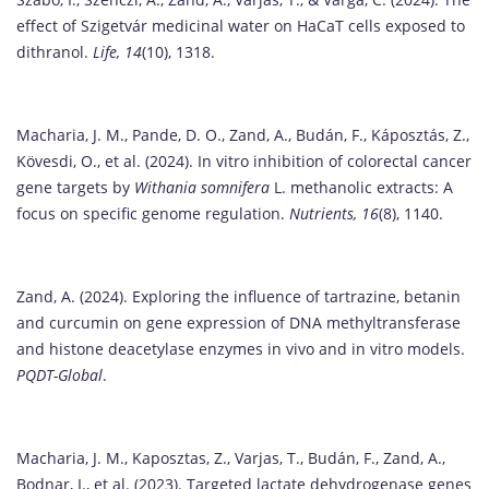
effect of Szigetvár medicinal water on HaCaT cells exposed to
dithranol.
Life, 14
(10), 1318.
Macharia, J. M., Pande, D. O., Zand, A., Budán, F., Káposztás, Z.,
Kövesdi, O., et al. (2024). In vitro inhibition of colorectal cancer
gene targets by
Withania somnifera
L. methanolic extracts: A
focus on specific genome regulation.
Nutrients, 16
(8), 1140.
Zand, A. (2024). Exploring the influence of tartrazine, betanin
and curcumin on gene expression of DNA methyltransferase
and histone deacetylase enzymes in vivo and in vitro models.
PQDT-Global
.
Macharia, J. M., Kaposztas, Z., Varjas, T., Budán, F., Zand, A.,
Bodnar, I., et al. (2023). Targeted lactate dehydrogenase genes