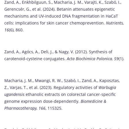
Zand, A., Enkhbilguun, S., Macharia, J. M., Varajti, K., Szabó, I.,
Gerencsér, G., et al. (2024). Betanin attenuates epigenetic
mechanisms and UV-induced DNA fragmentation in HaCaT
cells: implications for skin cancer chemoprevention.
Nutrients,
16
(6), 860.
Zand, A., Agócs, A., Deli, J., & Nagy, V. (2012). Synthesis of
carotenoid-cysteine conjugates.
Acta Biochimica Polonica, 59
(1).
Macharia, J. M., Mwangi, R. W., Szabó, I., Zand, A., Kaposztas,
Z., Varjas, T., et al. (2023). Regulatory activities of
Warbugia
ugandensis
ethanolic extracts on colorectal cancer-specific
genome expression dose-dependently.
Biomedicine &
Pharmacotherapy, 166
, 115325.