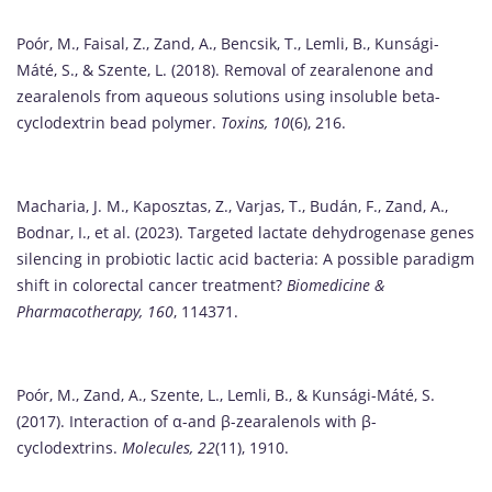
Poór, M., Faisal, Z., Zand, A., Bencsik, T., Lemli, B., Kunsági-
Máté, S., & Szente, L. (2018). Removal of zearalenone and
zearalenols from aqueous solutions using insoluble beta-
cyclodextrin bead polymer.
Toxins, 10
(6), 216.
Macharia, J. M., Kaposztas, Z., Varjas, T., Budán, F., Zand, A.,
Bodnar, I., et al. (2023). Targeted lactate dehydrogenase genes
silencing in probiotic lactic acid bacteria: A possible paradigm
shift in colorectal cancer treatment?
Biomedicine &
Pharmacotherapy, 160
, 114371.
Poór, M., Zand, A., Szente, L., Lemli, B., & Kunsági-Máté, S.
(2017). Interaction of α-and β-zearalenols with β-
cyclodextrins.
Molecules, 22
(11), 1910.