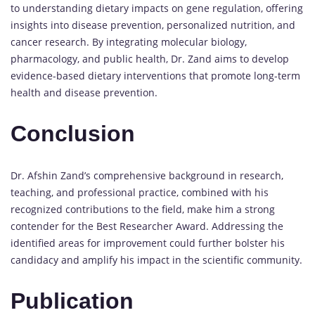
to understanding dietary impacts on gene regulation, offering
insights into disease prevention, personalized nutrition, and
cancer research. By integrating molecular biology,
pharmacology, and public health, Dr. Zand aims to develop
evidence-based dietary interventions that promote long-term
health and disease prevention.
Conclusion
Dr. Afshin Zand’s comprehensive background in research,
teaching, and professional practice, combined with his
recognized contributions to the field, make him a strong
contender for the Best Researcher Award. Addressing the
identified areas for improvement could further bolster his
candidacy and amplify his impact in the scientific community.
Publication