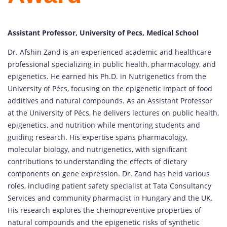
Assistant Professor, University of Pecs, Medical School
Dr. Afshin Zand is an experienced academic and healthcare
professional specializing in public health, pharmacology, and
epigenetics. He earned his Ph.D. in Nutrigenetics from the
University of Pécs, focusing on the epigenetic impact of food
additives and natural compounds. As an Assistant Professor
at the University of Pécs, he delivers lectures on public health,
epigenetics, and nutrition while mentoring students and
guiding research. His expertise spans pharmacology,
molecular biology, and nutrigenetics, with significant
contributions to understanding the effects of dietary
components on gene expression. Dr. Zand has held various
roles, including patient safety specialist at Tata Consultancy
Services and community pharmacist in Hungary and the UK.
His research explores the chemopreventive properties of
natural compounds and the epigenetic risks of synthetic