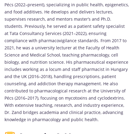
Pécs (2022–present), specializing in public health, epigenetics,
and food additives. He develops and delivers lectures,
supervises research, and mentors master’s and Ph.D.
students. Previously, he served as a patient safety specialist
at Tata Consultancy Services (2021–2022), ensuring
compliance with pharmacovigilance standards. From 2017 to
2021, he was a university lecturer at the Faculty of Health
Science and Medical School, teaching pharmacology, cell
biology, and nutrition science. His pharmaceutical experience
includes working as a locum and staff pharmacist in Hungary
and the UK (2016–2018), handling prescriptions, patient
counseling, and addiction therapy management. He also
contributed to pharmacological research at the University of
Pécs (2016–2017), focusing on mycotoxins and cyclodextrins.
With extensive teaching, research, and industry experience,
Dr. Zand bridges academia and clinical practice, advancing
knowledge in pharmacology and public health.