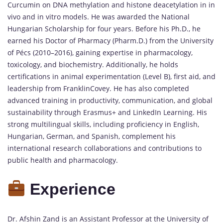
Curcumin on DNA methylation and histone deacetylation in in
vivo and in vitro models. He was awarded the National
Hungarian Scholarship for four years. Before his Ph.D., he
earned his Doctor of Pharmacy (Pharm.D.) from the University
of Pécs (2010–2016), gaining expertise in pharmacology,
toxicology, and biochemistry. Additionally, he holds
certifications in animal experimentation (Level B), first aid, and
leadership from FranklinCovey. He has also completed
advanced training in productivity, communication, and global
sustainability through Erasmus+ and LinkedIn Learning. His
strong multilingual skills, including proficiency in English,
Hungarian, German, and Spanish, complement his
international research collaborations and contributions to
public health and pharmacology.
Experience
Dr. Afshin Zand is an Assistant Professor at the University of