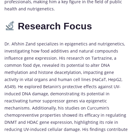
professionals, making him a key figure in the field of public
health and nutrigenetics.
Research Focus
Dr. Afshin Zand specializes in epigenetics and nutrigenetics,
investigating how food additives and natural compounds
influence gene expression. His research on Tartrazine, a
common food dye, revealed its potential to alter DNA
methylation and histone deacetylation, impacting gene
activity in vital organs and human cell lines (HaCaT, HepG2,
A549). He explored Betanin’s protective effects against UV-
induced DNA damage, demonstrating its potential in
reactivating tumor suppressor genes via epigenetic
mechanisms. Additionally, his studies on Curcumin’s
chemopreventive properties showed its efficacy in regulating
DNMT and HDAC gene expression, highlighting its role in
reducing UV-induced cellular damage. His findings contribute