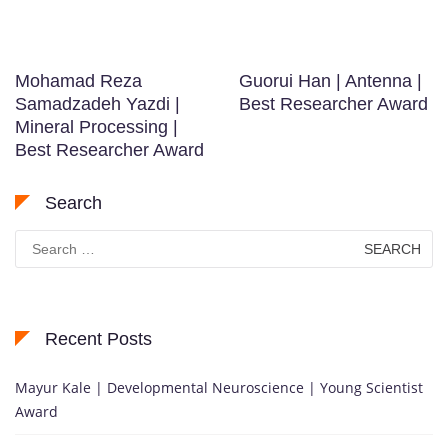
Mohamad Reza
Guorui Han | Antenna |
Samadzadeh Yazdi |
Best Researcher Award
Mineral Processing |
Best Researcher Award
Search
Search
for:
Recent Posts
Mayur Kale | Developmental Neuroscience | Young Scientist
Award