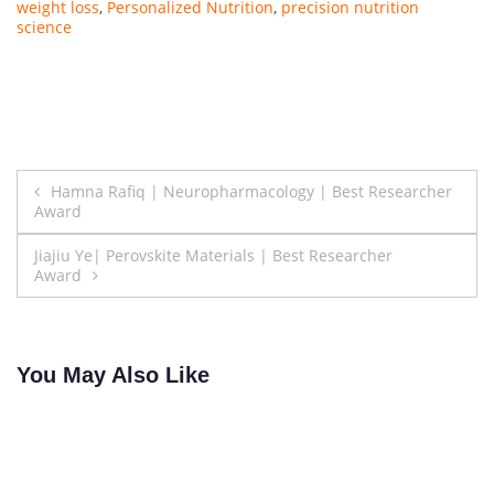
weight loss
,
Personalized Nutrition
,
precision nutrition
science
Post
Hamna Rafiq | Neuropharmacology | Best Researcher
Award
navigation
Jiajiu Ye| Perovskite Materials | Best Researcher
Award
You May Also Like