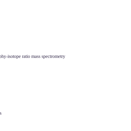
phy‐isotope ratio mass spectrometry
s