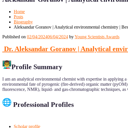
Mobile
Desktop
Home
Posts
Biography
Aleksandar Goranov | Analytical environmental chemistry | Be
Published on
02/04/2024
06/04/2024
by
Young Scientists Awards
Dr. Aleksandar Goranov | Analytical envi
Profile Summary
I am an analytical environmental chemist with expertise in applying a
environmental fate of pyrogenic (fire-derived) organic matter (pyOM)
fluorescence, NMR), liquid- and gas-chromatographic techniques, as w
Professional Profiles
Scholar profile