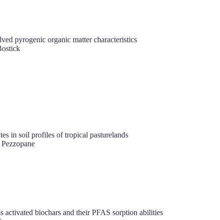
lved pyrogenic organic matter characteristics
ostick
 in soil profiles of tropical pasturelands
M Pezzopane
ctivated biochars and their PFAS sorption abilities