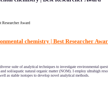
st Researcher Award
ronmental chemistry | Best Researcher Awa
 diverse suite of analytical techniques to investigate environmental que
 and soil/aquatic natural organic matter (NOM). I employ ultrahigh res
ell as stable isotopes to develop novel analytical methods.