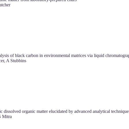
tcher
lysis of black carbon in environmental matrices via liquid chromatogra
r, A Stubbins
ic dissolved organic matter elucidated by advanced analytical technique
 Mitra