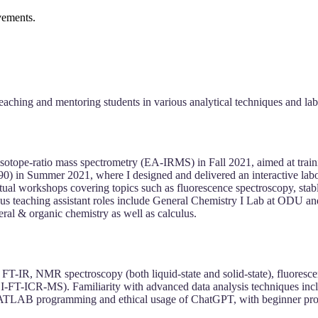
vements.
eaching and mentoring students in various analytical techniques and lab
isotope-ratio mass spectrometry (EA-IRMS) in Fall 2021, aimed at train
 in Summer 2021, where I designed and delivered an interactive labora
ual workshops covering topics such as fluorescence spectroscopy, stabl
vious teaching assistant roles include General Chemistry I Lab at ODU a
eral & organic chemistry as well as calculus.
IS, FT-IR, NMR spectroscopy (both liquid-state and solid-state), fl
-ICR-MS). Familiarity with advanced data analysis techniques includi
 MATLAB programming and ethical usage of ChatGPT, with beginner pro