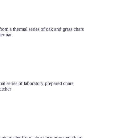
rom a thermal series of oak and grass chars
merman
al series of laboratory-prepared chars
tcher
anic matter from laboratory‐prepared chars