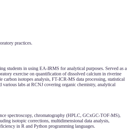
oratory practices.
ing students in using EA-IRMS for analytical purposes. Served as a
tory exercise on quantification of dissolved calcium in riverine
e carbon isotopes analysis, FT-ICR-MS data processing, statistical
nd various labs at RCNJ covering organic chemistry, analytical
uorescence spectroscopy, chromatography (HPLC, GCxGC-TOF-MS),
ng isotopic corrections, multidimensional data analysis,
ficiency in R and Python programming languages.