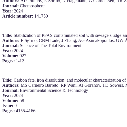
Authors:
AI Goranov, E Sormo, N Hagemann, G Cornelissen, AR 
Journal:
Chemosphere
Year:
2024
Article number:
141750
Title:
Stabilization of PFAS-contaminated soil with sewage sludge-a
Authors:
E Sørmo, CBM Lade, J Zhang, AG Asimakopoulos, GW Ås
Journal:
Science of The Total Environment
Year:
2024
Volume:
922
Pages:
1-12
Title:
Carbon fate, iron dissolution, and molecular characterization 
Authors:
MS Carneiro Barreto, RP Wani, AI Goranov, TD Sowers, 
Journal:
Environmental Science & Technology
Year:
2024
Volume:
58
Issue:
9
Pages:
4155-4166