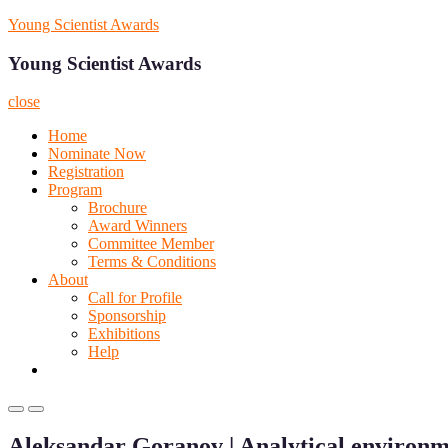
Skip
Young Scientist Awards
to
content
Young Scientist Awards
close
Home
Nominate Now
Registration
Program
Brochure
Award Winners
Committee Member
Terms & Conditions
About
Call for Profile
Sponsorship
Exhibitions
Help
Primary
Primary
Menu
Menu
Aleksandar Goranov | Analytical environm
for
for