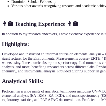
Dominion Scholar Fellowship
Various other awards recognizing research and academic achie
👩‍🏫
Teaching Experience
👨‍🏫
In addition to my research endeavors, I have extensive experience in t
Highlights:
Developed and instructed an informal course on elemental analysis – 
guest lecturer for the Environmental Measurements course (ERTH 4190)
waters using flame atomic absorption spectroscopy. Led numerous virt
analysis, and more, benefiting researchers across different labs. Pre
chemistry, and instrumental analysis. Provided tutoring support in gen
Analytical Skills:
Proficient in a wide range of analytical techniques including UV-V
elemental analysis (EA-IRMS, EA-TCD), and mass spectrometry (ESI-FT
exploratory statistics, and PARAFAC deconvolution. Proficient in