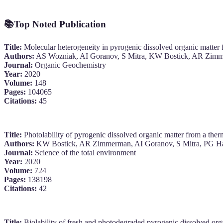
📚
Top Noted Publication
Title:
Molecular heterogeneity in pyrogenic dissolved organic matter f
Authors:
AS Wozniak, AI Goranov, S Mitra, KW Bostick, AR Zim
Journal:
Organic Geochemistry
Year:
2020
Volume:
148
Pages:
104065
Citations:
45
Title:
Photolability of pyrogenic dissolved organic matter from a therm
Authors:
KW Bostick, AR Zimmerman, AI Goranov, S Mitra, PG Ha
Journal:
Science of the total environment
Year:
2020
Volume:
724
Pages:
138198
Citations:
42
Title:
Biolability of fresh and photodegraded pyrogenic dissolved org