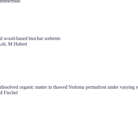
Zimmerman
nd wood-based biochar sorbents
li, M Hubert
of dissolved organic matter in thawed Yedoma permafrost under varying 
M Fischel