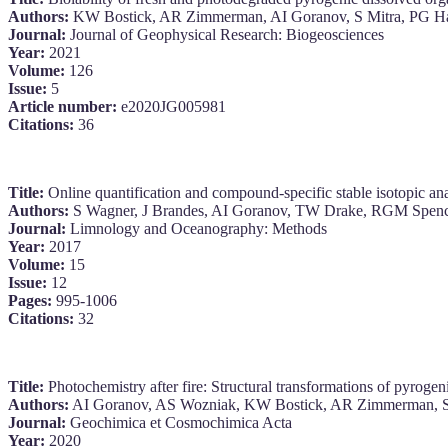
Authors:
KW Bostick, AR Zimmerman, AI Goranov, S Mitra, PG Ha
Journal:
Journal of Geophysical Research: Biogeosciences
Year:
2021
Volume:
126
Issue:
5
Article number:
e2020JG005981
Citations:
36
Title:
Online quantification and compound‐specific stable isotopic ana
Authors:
S Wagner, J Brandes, AI Goranov, TW Drake, RGM Spence
Journal:
Limnology and Oceanography: Methods
Year:
2017
Volume:
15
Issue:
12
Pages:
995-1006
Citations:
32
Title:
Photochemistry after fire: Structural transformations of pyrogen
Authors:
AI Goranov, AS Wozniak, KW Bostick, AR Zimmerman, S
Journal:
Geochimica et Cosmochimica Acta
Year:
2020