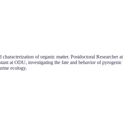
characterization of organic matter. Postdoctoral Researcher at
stant at ODU, investigating the fate and behavior of pyrogenic
arine ecology.