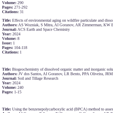
Volume:
290
Pages:
271-292
Citations:
31
Title:
Effects of environmental aging on wildfire particulate and disso
Authors:
AS Wozniak, S Mitra, AI Goranov, AR Zimmerman, KW B
Journal:
ACS Earth and Space Chemistry
Year:
2024
Volume:
8
Issue:
1
Pages:
104-118
Citations:
1
Title:
Biogeochemistry of dissolved organic matter and inorganic solutes
Authors:
JV dos Santos, AI Goranov, LR Bento, PPA Oliveira, JR
Journal:
Soil and Tillage Research
Year:
2024
Volume:
240
Pages:
1-15
Title:
Using the benzenepolycarboxylic acid (BPCA) method to assess a