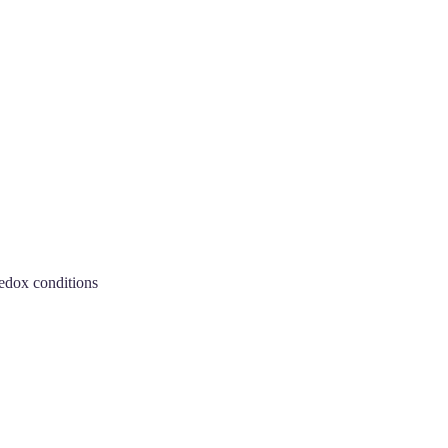
redox conditions