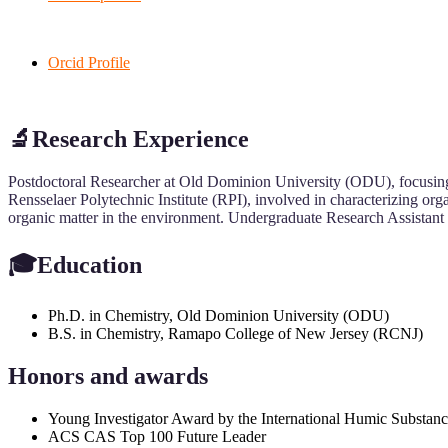
Orcid Profile
🔬Research Experience
Postdoctoral Researcher at Old Dominion University (ODU), focusing o
Rensselaer Polytechnic Institute (RPI), involved in characterizing or
organic matter in the environment. Undergraduate Research Assistant a
🎓Education
Ph.D. in Chemistry, Old Dominion University (ODU)
B.S. in Chemistry, Ramapo College of New Jersey (RCNJ)
Honors and awards
Young Investigator Award by the International Humic Substanc
ACS CAS Top 100 Future Leader