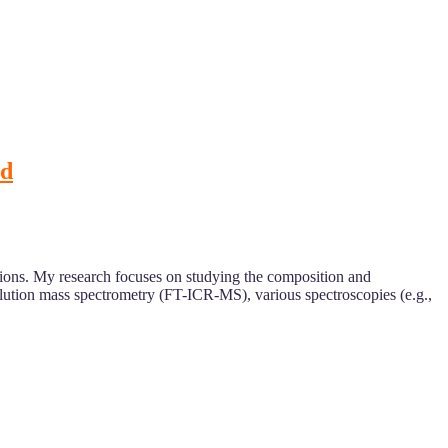
rd
stions. My research focuses on studying the composition and
olution mass spectrometry (FT-ICR-MS), various spectroscopies (e.g.,