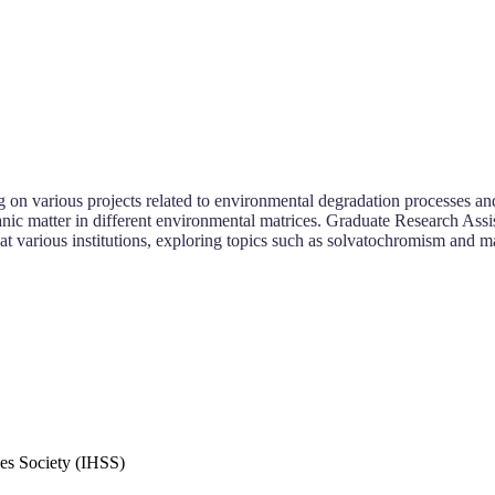
n various projects related to environmental degradation processes and 
ganic matter in different environmental matrices. Graduate Research Assi
t various institutions, exploring topics such as solvatochromism and m
es Society (IHSS)