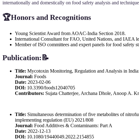
internationally and domestically on food safety analysis and technique
🏆
Honors and Recognitions
Young Scientist Award from AOAC-India Section 2018.
International Consultant for FAO, United Nations, and IAEA le
Member of ISO committees and expert panels for food safety st
Publication:📝
Title:
Mycotoxin Monitoring, Regulation and Analysis in India
Journal:
Foods
Date:
2023-02-06
DOI:
10.3390/foods12040705
Contributors:
Sujata Chatterjee, Archana Dhole, Anoop A. Kr
Title:
Simultaneous determination of five metabolites of nitro
implementing regulation (EU) 2021/808
Journal:
Food Additives & Contaminants: Part A
Date:
2022-12-13
DOI:
10.1080/19440049.2022.2154855