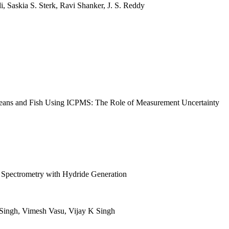
 Saskia S. Sterk, Ravi Shanker, J. S. Reddy
aceans and Fish Using ICPMS: The Role of Measurement Uncertainty
n Spectrometry with Hydride Generation
Singh, Vimesh Vasu, Vijay K Singh