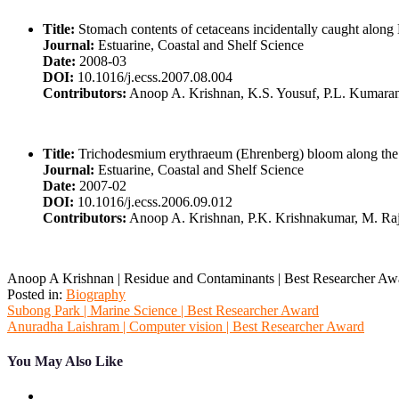
Title:
Stomach contents of cetaceans incidentally caught along
Journal:
Estuarine, Coastal and Shelf Science
Date:
2008-03
DOI:
10.1016/j.ecss.2007.08.004
Contributors:
Anoop A. Krishnan, K.S. Yousuf, P.L. Kumaran,
Title:
Trichodesmium erythraeum (Ehrenberg) bloom along the so
Journal:
Estuarine, Coastal and Shelf Science
Date:
2007-02
DOI:
10.1016/j.ecss.2006.09.012
Contributors:
Anoop A. Krishnan, P.K. Krishnakumar, M. Ra
Anoop A Krishnan | Residue and Contaminants | Best Researcher Aw
Posted in:
Biography
Post
Subong Park | Marine Science | Best Researcher Award
Anuradha Laishram | Computer vision | Best Researcher Award
navigation
You May Also Like