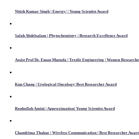
Nitish Kumar Singh | Energy/ | Young Scientist Award
Salah Abdelsalam | Phytochemistry | Research Excellence Award
Assist Prof Dr. Eman Mustafa | Textile Engineering | Women Research
Kun Chang | Urological Oncology| Best Researcher Award
Rouhollah Amini | Approximation| Young Scientist Award
Chandrima Thakur | Wireless Communication | Best Researcher Awar