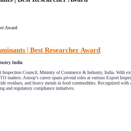
her Award
aminants | Best Researcher Award
ustry India
 Inspection Council, Ministry of Commerce & Industry, India. With ext
O matters. Anoop’s career spans pivotal roles at various Export Inspec
icide residues, and heavy metals in food commodities. Recognized wit
ing and regulatory compliance initiatives.