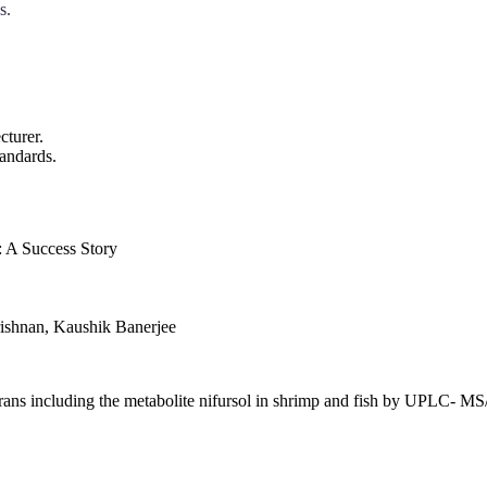
s.
cturer.
andards.
: A Success Story
ishnan, Kaushik Banerjee
furans including the metabolite nifursol in shrimp and fish by UPLC- 