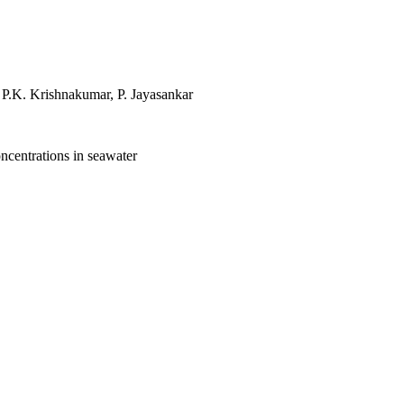
P.K. Krishnakumar, P. Jayasankar
ncentrations in seawater