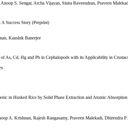
noop S. Sengar, Archa Vijayan, Sisira Raveendran, Praveen Malekadi,
 A Success Story (Preprint)
hnan, Kaushik Banerjee
of As, Cd, Hg and Pb in Cephalopods with its Applicability in Crust
es
senic in Husked Rice by Solid Phase Extraction and Atomic Absorptio
noop A. Krishnan, Rajesh Rangasamy, Praveen Malekadi, Dhirendra P 