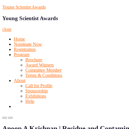
Skip
Young Scientist Awards
to
content
Young Scientist Awards
close
Home
Nominate Now
Registration
Program
Brochure
Award Winners
Committee Member
Terms & Conditions
About
Call for Profile
Sponsorship
Exhibitions
Help
Primary
Primary
Menu
Menu
Anoop A Krishnan | Residue and Contamin
for
for