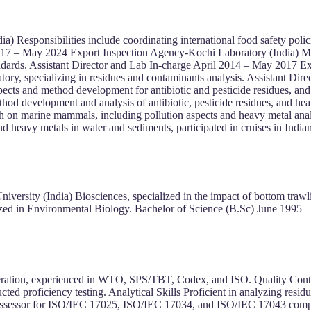
dia) Responsibilities include coordinating international food safety 
2017 – May 2024 Export Inspection Agency-Kochi Laboratory (India) Ma
ndards. Assistant Director and Lab In-charge April 2014 – May 2017 E
tory, specializing in residues and contaminants analysis. Assistant Di
ts and method development for antibiotic and pesticide residues, and 
d development and analysis of antibiotic, pesticide residues, and he
rch on marine mammals, including pollution aspects and heavy metal ana
nd heavy metals in water and sediments, participated in cruises in Indi
ersity (India) Biosciences, specialized in the impact of bottom trawl
ized in Environmental Biology. Bachelor of Science (B.Sc) June 1995 –
cooperation, experienced in WTO, SPS/TBT, Codex, and ISO. Quality 
ted proficiency testing. Analytical Skills Proficient in analyzing r
ssor for ISO/IEC 17025, ISO/IEC 17034, and ISO/IEC 17043 complian