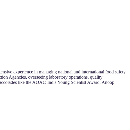
ensive experience in managing national and international food safety
tion Agencies, overseeing laboratory operations, quality
h accolades like the AOAC-India Young Scientist Award, Anoop