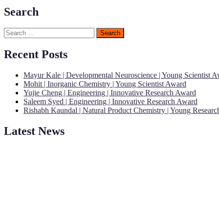
Search
Search
for:
Recent Posts
Mayur Kale | Developmental Neuroscience | Young Scientist 
Mohit | Inorganic Chemistry | Young Scientist Award
Yujie Cheng | Engineering | Innovative Research Award
Saleem Syed | Engineering | Innovative Research Award
Rishabh Kaundal | Natural Product Chemistry | Young Resear
Latest News
"Nominations are now open for the Young Scientist Awards 2026. This
recognition on or before 28th Aug 2026 and avail the early bird 50