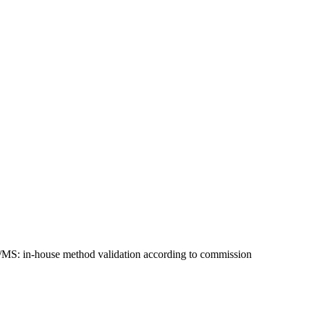
MS/MS: in-house method validation according to commission