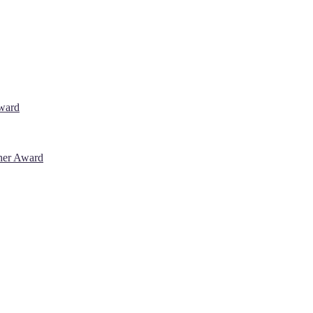
Award
cher Award
 will be a hybrid event (online/in-person). We invite researchers, sci
% discount offer. Don’t miss this chance to showcase your work on a g