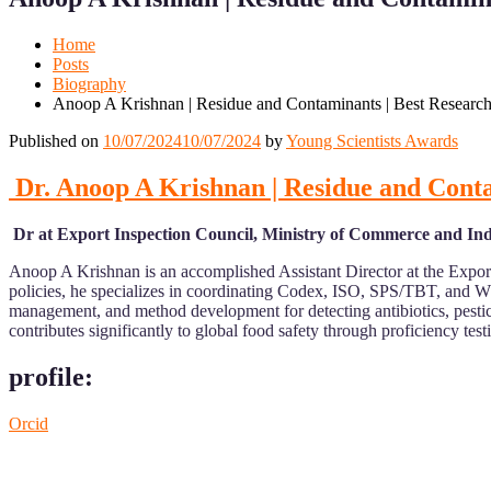
Mobile
Desktop
Home
Posts
Biography
Anoop A Krishnan | Residue and Contaminants | Best Researc
Published on
10/07/2024
10/07/2024
by
Young Scientists Awards
Dr. Anoop A Krishnan | Residue and Cont
Dr at Export Inspection Council, Ministry of Commerce and Ind
Anoop A Krishnan is an accomplished Assistant Director at the Export
policies, he specializes in coordinating Codex, ISO, SPS/TBT, and WT
management, and method development for detecting antibiotics, pest
contributes significantly to global food safety through proficiency test
profile:
Orcid