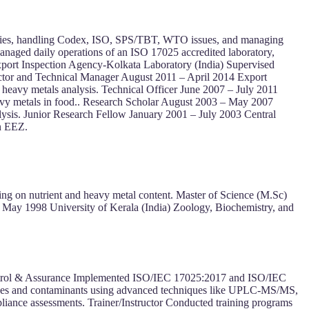
policies, handling Codex, ISO, SPS/TBT, WTO issues, and managing
naged daily operations of an ISO 17025 accredited laboratory,
xport Inspection Agency-Kolkata Laboratory (India) Supervised
rector and Technical Manager August 2011 – April 2014 Export
heavy metals analysis. Technical Officer June 2007 – July 2011
avy metals in food.. Research Scholar August 2003 – May 2007
lysis. Junior Research Fellow January 2001 – July 2003 Central
an EEZ.
ing on nutrient and heavy metal content. Master of Science (M.Sc)
 May 1998 University of Kerala (India) Zoology, Biochemistry, and
Control & Assurance Implemented ISO/IEC 17025:2017 and ISO/IEC
esidues and contaminants using advanced techniques like UPLC-MS/MS,
ce assessments. Trainer/Instructor Conducted training programs