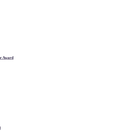
er Award
d