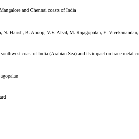
 Mangalore and Chennai coasts of India
 N. Harish, B. Anoop, V.V. Afsal, M. Rajagopalan, E. Vivekanandan, 
uthwest coast of India (Arabian Sea) and its impact on trace metal co
jagopalan
ard