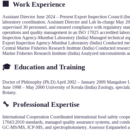
🏢
Work Experience
Assistant Director June 2024 – Present Export Inspection Council (In
laboratory coordination. Assistant Director and Lab In-charge May 
supervised 30 personnel, and ensured compliance with regulatory sta
operations and quality management in an ISO 17025 accredited labora
Inspection Agency-Mumbai Laboratory (India) Managed technical aspec
Export Inspection Agency-Mumbai Laboratory (India) Conducted metho
Central Marine Fisheries Research Institute (India) Conducted resea
Marine Fisheries Research Institute (India) Analyzed micronutrients a
🎓
Education and Training
Doctor of Philosophy (Ph.D) April 2002 – January 2009 Mangalore Univ
June 1998 – May 2000 University of Kerala (India) Zoology, special
Botany.
🔧
Professional Expertise
International Cooperation Coordinated international food safety 
17043:2010 standards, managed quality assurance systems, and conduc
GC-MS/MS, ICP-MS, and spectrophotometry. Assessor Empaneled asse