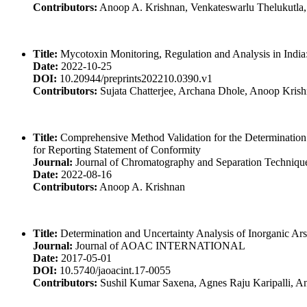
Contributors:
Anoop A. Krishnan, Venkateswarlu Thelukutla, A
Title:
Mycotoxin Monitoring, Regulation and Analysis in India:
Date:
2022-10-25
DOI:
10.20944/preprints202210.0390.v1
Contributors:
Sujata Chatterjee, Archana Dhole, Anoop Kris
Title:
Comprehensive Method Validation for the Determination 
for Reporting Statement of Conformity
Journal:
Journal of Chromatography and Separation Techniqu
Date:
2022-08-16
Contributors:
Anoop A. Krishnan
Title:
Determination and Uncertainty Analysis of Inorganic Ar
Journal:
Journal of AOAC INTERNATIONAL
Date:
2017-05-01
DOI:
10.5740/jaoacint.17-0055
Contributors:
Sushil Kumar Saxena, Agnes Raju Karipalli, A