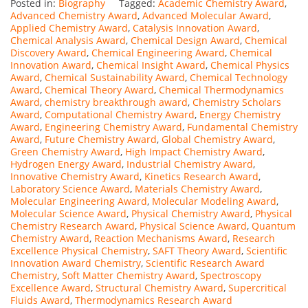
Posted in:
Biography
Tagged:
Academic Chemistry Award
,
Advanced Chemistry Award
,
Advanced Molecular Award
,
Applied Chemistry Award
,
Catalysis Innovation Award
,
Chemical Analysis Award
,
Chemical Design Award
,
Chemical
Discovery Award
,
Chemical Engineering Award
,
Chemical
Innovation Award
,
Chemical Insight Award
,
Chemical Physics
Award
,
Chemical Sustainability Award
,
Chemical Technology
Award
,
Chemical Theory Award
,
Chemical Thermodynamics
Award
,
chemistry breakthrough award
,
Chemistry Scholars
Award
,
Computational Chemistry Award
,
Energy Chemistry
Award
,
Engineering Chemistry Award
,
Fundamental Chemistry
Award
,
Future Chemistry Award
,
Global Chemistry Award
,
Green Chemistry Award
,
High Impact Chemistry Award
,
Hydrogen Energy Award
,
Industrial Chemistry Award
,
Innovative Chemistry Award
,
Kinetics Research Award
,
Laboratory Science Award
,
Materials Chemistry Award
,
Molecular Engineering Award
,
Molecular Modeling Award
,
Molecular Science Award
,
Physical Chemistry Award
,
Physical
Chemistry Research Award
,
Physical Science Award
,
Quantum
Chemistry Award
,
Reaction Mechanisms Award
,
Research
Excellence Physical Chemistry
,
SAFT Theory Award
,
Scientific
Innovation Award Chemistry
,
Scientific Research Award
Chemistry
,
Soft Matter Chemistry Award
,
Spectroscopy
Excellence Award
,
Structural Chemistry Award
,
Supercritical
Fluids Award
,
Thermodynamics Research Award