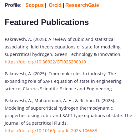
Profile:
Scopus
|
Orcid
|
ResearchGate
Featured Publications
Pakravesh, A. (2025). A review of cubic and statistical
associating fluid theory equations of state for modeling
supercritical hydrogen. Green Technology & Innovation.
https://doi.org/10.36922/GTI025290010
Pakravesh, A. (2025). From molecules to industry: The
expanding role of SAFT equation of state in engineering
science. Clareus Scientific Science and Engineering.
Pakravesh, A., Mohammadi, A. H., & Richon, D. (2025).
Modeling of supercritical hydrogen thermodynamic
properties using cubic and SAFT type equations of state. The
Journal of Supercritical Fluids.
https://doi.org/10.1016/j.supflu.2025.106588