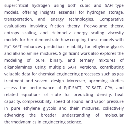
supercritical hydrogen using both cubic and SAFT-type
models, offering insights essential for hydrogen storage,
transportation, and energy technologies. Comparative
evaluations involving friction theory, free-volume theory,
entropy scaling, and Helmholtz energy scaling viscosity
models further demonstrate how coupling these models with
PρT-SAFT enhances prediction reliability for ethylene glycols
and alkanolamine mixtures. Significant work also explores the
modeling of pure, binary, and ternary mixtures of
alkanolamines using multiple SAFT versions, contributing
valuable data for chemical engineering processes such as gas
treatment and solvent design. Moreover, upcoming studies
assess the performance of PρT-SAFT, PC-SAFT, CPA, and
related equations of state for predicting density, heat
capacity, compressibility, speed of sound, and vapor pressure
in pure ethylene glycols and their mixtures, collectively
advancing the broader understanding of molecular
thermodynamics in engineering science.