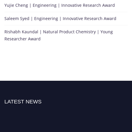
Yujie Cheng | Engineering | Innovative Research Award
Saleem Syed | Engineering | Innovative Research Award
Rishabh Kaundal | Natural Product Chemistry | Young
Researcher Award
LATEST NEWS