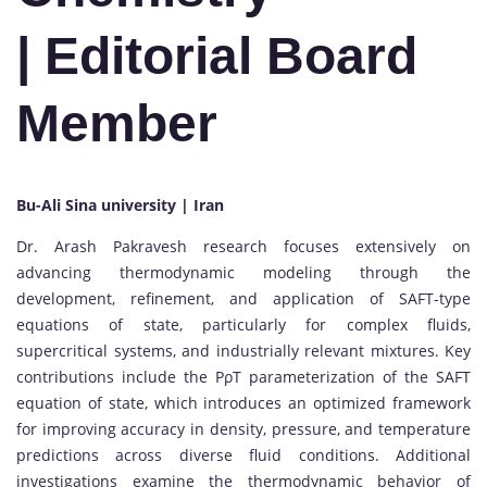
| Editorial Board
Member
Bu-Ali Sina university | Iran
Dr. Arash Pakravesh research focuses extensively on
advancing thermodynamic modeling through the
development, refinement, and application of SAFT-type
equations of state, particularly for complex fluids,
supercritical systems, and industrially relevant mixtures. Key
contributions include the PρT parameterization of the SAFT
equation of state, which introduces an optimized framework
for improving accuracy in density, pressure, and temperature
predictions across diverse fluid conditions. Additional
investigations examine the thermodynamic behavior of