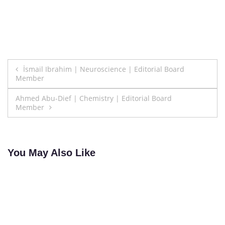
Post
İsmail Ibrahim | Neuroscience | Editorial Board
Member
navigation
Ahmed Abu-Dief | Chemistry | Editorial Board
Member
You May Also Like