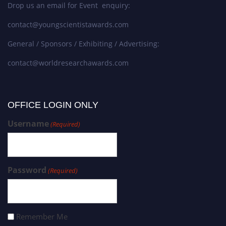
Drop us an email for Event enquiry:
contact@youngscientistawards.com
General / Sponsors / Exhibiting / Advertising:
contact@worldresearchawards.com
OFFICE LOGIN ONLY
Username
(Required)
Password
(Required)
Remember Me