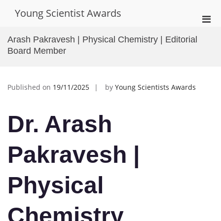
Skip
Young Scientist Awards
to
Pri
content
Men
Arash Pakravesh | Physical Chemistry | Editorial
for
Board Member
Mobi
Published on
19/11/2025
by
Young Scientists Awards
Dr. Arash
Pakravesh |
Physical
Chemistry