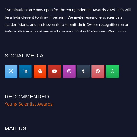
"Nominations are now open for the Young Scientist Awards 2026. This will
be a hybrid event (online/in-person). We invite researchers, scientists,
academicians, and professionals to submit their CVs for recognition on or
before 28th Aug 2026 and avail the early bird 50% discount offer. Don’t
miss this chance to showcase your work on a global platform. Apply now at
https://youngscientistawards.com."
SOCIAL MEDIA
RECOMMENDED
Young Scientist Awards
MAIL US