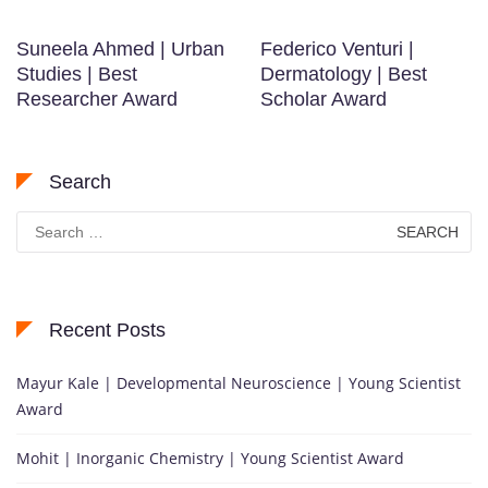
Suneela Ahmed | Urban
Federico Venturi |
Studies | Best
Dermatology | Best
Researcher Award
Scholar Award
Search
Search
for:
Recent Posts
Mayur Kale | Developmental Neuroscience | Young Scientist
Award
Mohit | Inorganic Chemistry | Young Scientist Award