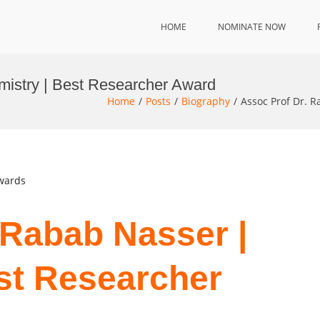
HOME
NOMINATE NOW
mistry | Best Researcher Award
Home
Posts
Biography
Assoc Prof Dr. 
Awards
 Rabab Nasser |
st Researcher