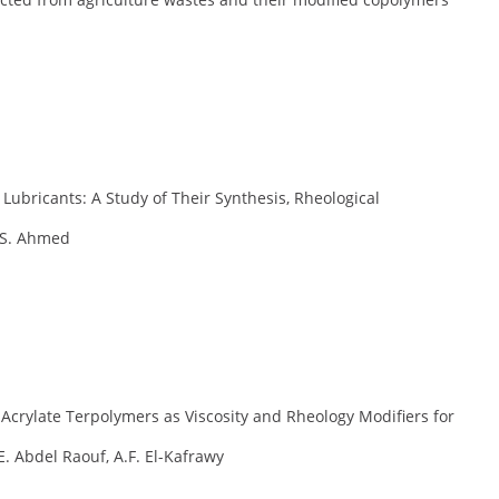
 Lubricants: A Study of Their Synthesis, Rheological
.S. Ahmed
 Acrylate Terpolymers as Viscosity and Rheology Modifiers for
. Abdel Raouf, A.F. El-Kafrawy