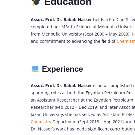
Education
Assoc. Prof. Dr. Rabab Nasser
holds a Ph.D. in Sci
completed her MSc in Science at Menoufia Universi
from Menoufia University (Sept 2000 – May 2003). 
and commitment to advancing the field of
Chemistr
Experience
Assoc. Prof. Dr. Rabab Nasser
is an accomplished 
spanning roles at both the Egyptian Petroleum Rese
an Assistant Researcher at the Egyptian Petroleum 
Researcher (Feb 2012 – Dec 2019) and later Associat
Jazan University, she has served as Assistant Profe
Chemistry
Department (Sept 2018 – Aug 2021) and He
Dr. Nasser’s work has made significant contributions