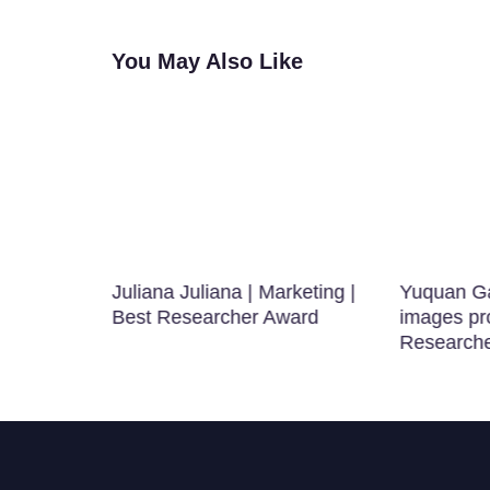
You May Also Like
Juliana Juliana | Marketing |
Yuquan Ga
g
Best Researcher Award
images pr
Research