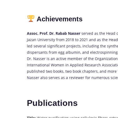
Achievements
Assoc. Prof. Dr. Rabab Nasser
served as the Head 
Jazan University from 2018 to 2021 and as the Head 
led several significant projects, including the synthe
dispersants from egg albumin, and electrospinning
Dr. Nasser is an active member of the Organizatio
International Women in Applied Research Associat
published two books, two book chapters, and more t
Nasser also serves as a reviewer for numerous scien
Publications
Title:
Water purification using cellulosic fibers ext