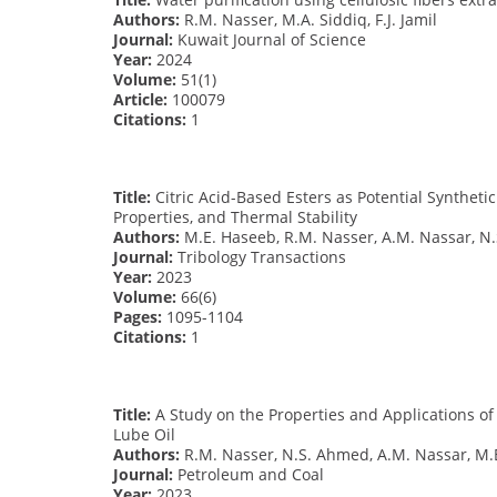
Authors:
R.M. Nasser, M.A. Siddiq, F.J. Jamil
Journal:
Kuwait Journal of Science
Year:
2024
Volume:
51(1)
Article:
100079
Citations:
1
Title:
Citric Acid-Based Esters as Potential Synthetic
Properties, and Thermal Stability
Authors:
M.E. Haseeb, R.M. Nasser, A.M. Nassar, N
Journal:
Tribology Transactions
Year:
2023
Volume:
66(6)
Pages:
1095-1104
Citations:
1
Title:
A Study on the Properties and Applications of
Lube Oil
Authors:
R.M. Nasser, N.S. Ahmed, A.M. Nassar, M.E
Journal:
Petroleum and Coal
Year:
2023