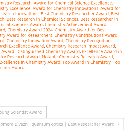
mistry Research
,
Award for Chemical Science Excellence
,
stry Excellence
,
Award for Chemistry Innovations
,
Award for
esearch Innovations
,
Best Chemistry Researcher Award
,
Best
rch
,
Best Research in Chemical Sciences
,
Best Researcher in
mical Sciences Award
,
Chemistry Achievement Award
,
ard
,
Chemistry Award 2024
,
Chemistry Award for Best
try Award for Researchers
,
Chemistry Contributions Award
,
rd
,
Chemistry Innovation Award
,
Chemistry Recognition
arch Excellence Award
,
Chemistry Research Impact Award
,
e Award
,
Distinguished Chemistry Award
,
Excellence Award in
try Research Award
,
Notable Chemistry Research Award
,
Excellence in Chemistry Award
,
Top Award in Chemistry
,
Top
rcher Award
oung Scientist Award
omera Biyazn| quantum optics | Best Researcher Award