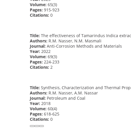
Volume:
65(3)
Pages:
915-923
Citations:
0
Title:
The effectiveness of Tamarindus Indica extract
Authors:
R.M. Nasser, N.M. Masmali
Journal:
Anti-Corrosion Methods and Materials
Year:
2022
Volume:
69(3)
Pages:
224-233
Citations:
2
Title:
Synthesis, Characterization and Thermal Prop
Authors:
R.M. Nasser, A.M. Nassar
Journal:
Petroleum and Coal
Year:
2018
Volume:
60(4)
Pages:
618-625
Citations:
0