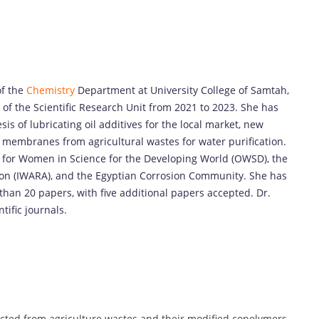
of the
Chemistry
Department at University College of Samtah,
of the Scientific Research Unit from 2021 to 2023. She has
sis of lubricating oil additives for the local market, new
 membranes from agricultural wastes for water purification.
n for Women in Science for the Developing World (OWSD), the
ion (IWARA), and the Egyptian Corrosion Community. She has
han 20 papers, with five additional papers accepted. Dr.
tific journals.
racted from agriculture wastes and their modified copolymers