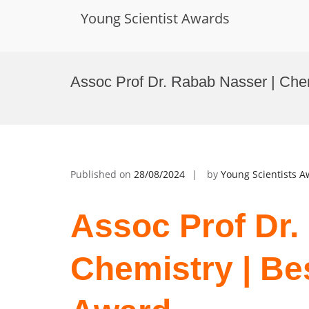
Young Scientist Awards
Skip
to
Assoc Prof Dr. Rabab Nasser | Che
content
Published on
28/08/2024
by
Young Scientists 
Assoc Prof Dr.
Chemistry | Be