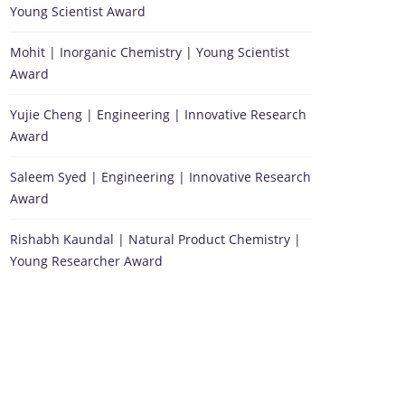
Young Scientist Award
Mohit | Inorganic Chemistry | Young Scientist
Award
Yujie Cheng | Engineering | Innovative Research
Award
Saleem Syed | Engineering | Innovative Research
Award
Rishabh Kaundal | Natural Product Chemistry |
Young Researcher Award