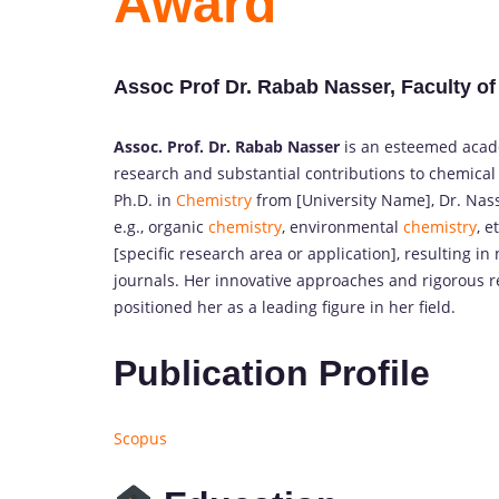
Award
Assoc Prof Dr. Rabab Nasser, Faculty of
Assoc. Prof. Dr. Rabab Nasser
is an esteemed acade
research and substantial contributions to chemical
Ph.D. in
Chemistry
from [University Name], Dr. Nass
e.g., organic
chemistry
, environmental
chemistry
, e
[specific research area or application], resulting i
journals. Her innovative approaches and rigorous
positioned her as a leading figure in her field.
Publication Profile
Scopus