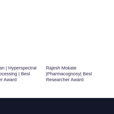
n | Hyperspectral
Rajesh Mokate
ocessing | Best
|Pharmacognosy| Best
er Award
Researcher Award