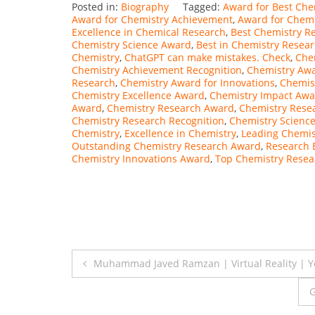
Posted in:
Biography
Tagged:
Award for Best Che
Award for Chemistry Achievement
,
Award for Chemi
Excellence in Chemical Research
,
Best Chemistry R
Chemistry Science Award
,
Best in Chemistry Resea
Chemistry
,
ChatGPT can make mistakes. Check
,
Che
Chemistry Achievement Recognition
,
Chemistry Aw
Research
,
Chemistry Award for Innovations
,
Chemis
Chemistry Excellence Award
,
Chemistry Impact Awa
Award
,
Chemistry Research Award
,
Chemistry Rese
Chemistry Research Recognition
,
Chemistry Scienc
Chemistry
,
Excellence in Chemistry
,
Leading Chemis
Outstanding Chemistry Research Award
,
Research 
Chemistry Innovations Award
,
Top Chemistry Resea
Post
Muhammad Javed Ramzan | Virtual Reality | Y
navigation
G