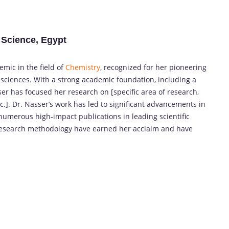
 Science, Egypt
mic in the field of
Chemistry
, recognized for her pioneering
 sciences. With a strong academic foundation, including a
er has focused her research on [specific area of research,
tc.]. Dr. Nasser’s work has led to significant advancements in
n numerous high-impact publications in leading scientific
 research methodology have earned her acclaim and have