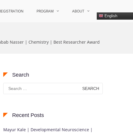
REGISTRATION
PROGRAM
ABOUT
English
Rabab Nasser | Chemistry | Best Researcher Award
Search
Search
for:
Recent Posts
Mayur Kale | Developmental Neuroscience |