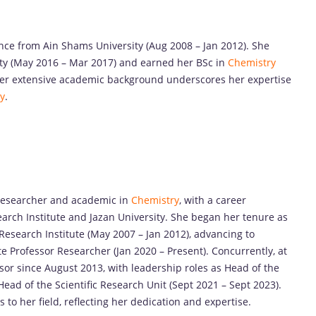
ence from Ain Shams University (Aug 2008 – Jan 2012). She
ty (May 2016 – Mar 2017) and earned her BSc in
Chemistry
Her extensive academic background underscores her expertise
y
.
researcher and academic in
Chemistry
, with a career
arch Institute and Jazan University. She began her tenure as
Research Institute (May 2007 – Jan 2012), advancing to
e Professor Researcher (Jan 2020 – Present). Concurrently, at
ssor since August 2013, with leadership roles as Head of the
ad of the Scientific Research Unit (Sept 2021 – Sept 2023).
 to her field, reflecting her dedication and expertise.