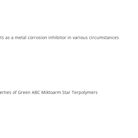
s as a metal corrosion inhibitor in various circumstances
erties of Green ABC Miktoarm Star Terpolymers