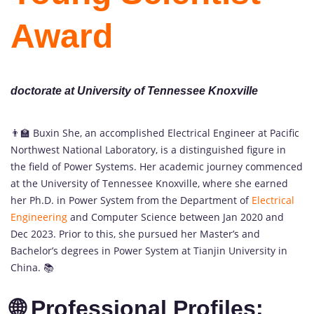
Award
doctorate at University of Tennessee Knoxville
👨‍🏫 Buxin She, an accomplished Electrical Engineer at Pacific
Northwest National Laboratory, is a distinguished figure in
the field of Power Systems. Her academic journey commenced
at the University of Tennessee Knoxville, where she earned
her Ph.D. in Power System from the Department of
Electrical
Engineering
and Computer Science between Jan 2020 and
Dec 2023. Prior to this, she pursued her Master’s and
Bachelor’s degrees in Power System at Tianjin University in
China. 📚
🌐 Professional Profiles: