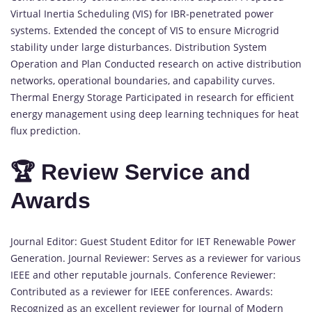
Virtual Inertia Scheduling (VIS) for IBR-penetrated power
systems. Extended the concept of VIS to ensure Microgrid
stability under large disturbances. Distribution System
Operation and Plan Conducted research on active distribution
networks, operational boundaries, and capability curves.
Thermal Energy Storage Participated in research for efficient
energy management using deep learning techniques for heat
flux prediction.
🏆 Review Service and
Awards
Journal Editor: Guest Student Editor for IET Renewable Power
Generation. Journal Reviewer: Serves as a reviewer for various
IEEE and other reputable journals. Conference Reviewer:
Contributed as a reviewer for IEEE conferences. Awards:
Recognized as an excellent reviewer for Journal of Modern