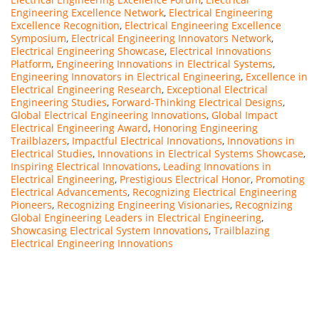
Engineering Excellence Network
,
Electrical Engineering
Excellence Recognition
,
Electrical Engineering Excellence
Symposium
,
Electrical Engineering Innovators Network
,
Electrical Engineering Showcase
,
Electrical Innovations
Platform
,
Engineering Innovations in Electrical Systems
,
Engineering Innovators in Electrical Engineering
,
Excellence in
Electrical Engineering Research
,
Exceptional Electrical
Engineering Studies
,
Forward-Thinking Electrical Designs
,
Global Electrical Engineering Innovations
,
Global Impact
Electrical Engineering Award
,
Honoring Engineering
Trailblazers
,
Impactful Electrical Innovations
,
Innovations in
Electrical Studies
,
Innovations in Electrical Systems Showcase
,
Inspiring Electrical Innovations
,
Leading Innovations in
Electrical Engineering
,
Prestigious Electrical Honor
,
Promoting
Electrical Advancements
,
Recognizing Electrical Engineering
Pioneers
,
Recognizing Engineering Visionaries
,
Recognizing
Global Engineering Leaders in Electrical Engineering
,
Showcasing Electrical System Innovations
,
Trailblazing
Electrical Engineering Innovations