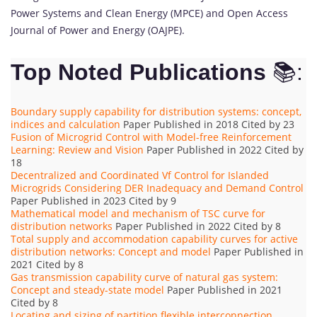
Power Systems and Clean Energy (MPCE) and Open Access
Journal of Power and Energy (OAJPE).
Top Noted Publications
📚:
Boundary supply capability for distribution systems: concept,
indices and calculation
Paper Published in 2018 Cited by 23
Fusion of Microgrid Control with Model-free Reinforcement
Learning: Review and Vision
Paper Published in 2022 Cited by
18
Decentralized and Coordinated Vf Control for Islanded
Microgrids Considering DER Inadequacy and Demand Control
Paper Published in 2023 Cited by 9
Mathematical model and mechanism of TSC curve for
distribution networks
Paper Published in 2022 Cited by 8
Total supply and accommodation capability curves for active
distribution networks: Concept and model
Paper Published in
2021 Cited by 8
Gas transmission capability curve of natural gas system:
Concept and steady-state model
Paper Published in 2021
Cited by 8
Locating and sizing of partition flexible interconnection