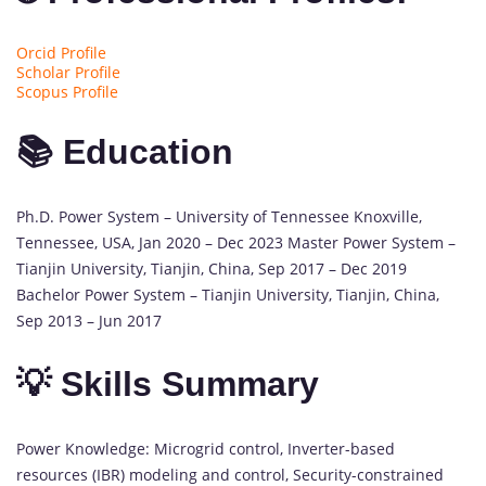
Orcid Profile
Scholar Profile
Scopus Profile
📚 Education
Ph.D. Power System – University of Tennessee Knoxville,
Tennessee, USA, Jan 2020 – Dec 2023 Master Power System –
Tianjin University, Tianjin, China, Sep 2017 – Dec 2019
Bachelor Power System – Tianjin University, Tianjin, China,
Sep 2013 – Jun 2017
💡 Skills Summary
Power Knowledge: Microgrid control, Inverter-based
resources (IBR) modeling and control, Security-constrained