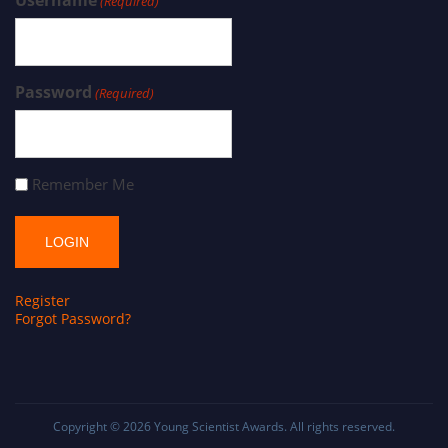
Username
(Required)
Password
(Required)
Remember Me
Register
Forgot Password?
Copyright © 2026
Young Scientist Awards
. All rights reserved.