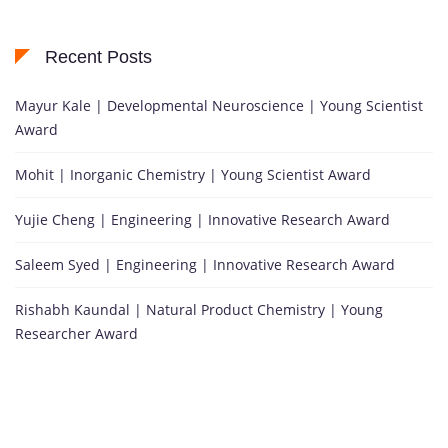
Recent Posts
Mayur Kale | Developmental Neuroscience | Young Scientist
Award
Mohit | Inorganic Chemistry | Young Scientist Award
Yujie Cheng | Engineering | Innovative Research Award
Saleem Syed | Engineering | Innovative Research Award
Rishabh Kaundal | Natural Product Chemistry | Young
Researcher Award