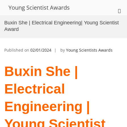
Skip
Young Scientist Awards
to
Pri
content
Me
Buxin She | Electrical Engineering| Young Scientist
for
Award
Mob
Published on
02/01/2024
by
Young Scientists Awards
Buxin She |
Electrical
Engineering |
Young Scientist