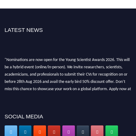
LATEST NEWS
"Nominations are now open for the Young Scientist Awards 2026. This will
be a hybrid event (online/in-person). We invite researchers, scientists,
academicians, and professionals to submit their CVs for recognition on or
before 28th Aug 2026 and avail the early bird 50% discount offer. Don’t
miss this chance to showcase your work on a global platform. Apply now at
https://youngscientistawards.com."
SOCIAL MEDIA