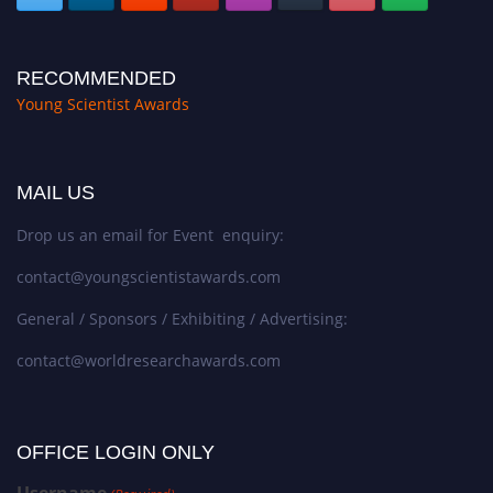
RECOMMENDED
Young Scientist Awards
MAIL US
Drop us an email for Event enquiry:
contact@youngscientistawards.com
General / Sponsors / Exhibiting / Advertising:
contact@worldresearchawards.com
OFFICE LOGIN ONLY