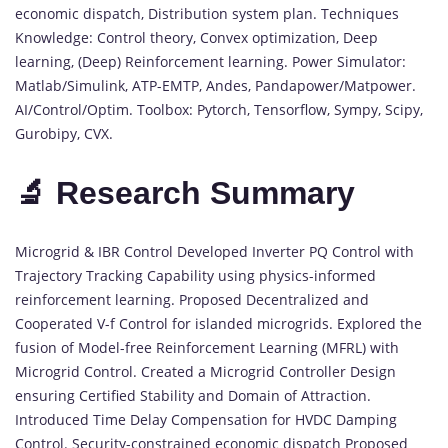
economic dispatch, Distribution system plan. Techniques
Knowledge: Control theory, Convex optimization, Deep
learning, (Deep) Reinforcement learning. Power Simulator:
Matlab/Simulink, ATP-EMTP, Andes, Pandapower/Matpower.
AI/Control/Optim. Toolbox: Pytorch, Tensorflow, Sympy, Scipy,
Gurobipy, CVX.
🔬 Research Summary
Microgrid & IBR Control Developed Inverter PQ Control with
Trajectory Tracking Capability using physics-informed
reinforcement learning. Proposed Decentralized and
Cooperated V-f Control for islanded microgrids. Explored the
fusion of Model-free Reinforcement Learning (MFRL) with
Microgrid Control. Created a Microgrid Controller Design
ensuring Certified Stability and Domain of Attraction.
Introduced Time Delay Compensation for HVDC Damping
Control. Security-constrained economic dispatch Proposed