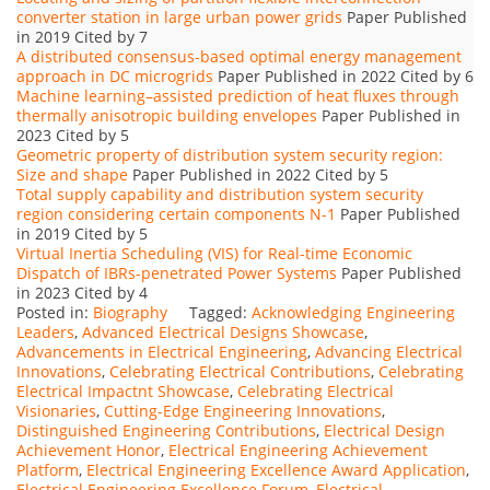
converter station in large urban power grids
Paper Published
in 2019 Cited by 7
A distributed consensus-based optimal energy management
approach in DC microgrids
Paper Published in 2022 Cited by 6
Machine learning–assisted prediction of heat fluxes through
thermally anisotropic building envelopes
Paper Published in
2023 Cited by 5
Geometric property of distribution system security region:
Size and shape
Paper Published in 2022 Cited by 5
Total supply capability and distribution system security
region considering certain components N-1
Paper Published
in 2019 Cited by 5
Virtual Inertia Scheduling (VIS) for Real-time Economic
Dispatch of IBRs-penetrated Power Systems
Paper Published
in 2023 Cited by 4
Posted in:
Biography
Tagged:
Acknowledging Engineering
Leaders
,
Advanced Electrical Designs Showcase
,
Advancements in Electrical Engineering
,
Advancing Electrical
Innovations
,
Celebrating Electrical Contributions
,
Celebrating
Electrical Impactnt Showcase
,
Celebrating Electrical
Visionaries
,
Cutting-Edge Engineering Innovations
,
Distinguished Engineering Contributions
,
Electrical Design
Achievement Honor
,
Electrical Engineering Achievement
Platform
,
Electrical Engineering Excellence Award Application
,
Electrical Engineering Excellence Forum
,
Electrical