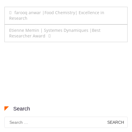
Post
farooq anwar |Food Chemistry| Excellence in
Research
navigation
Etienne Memin | Systemes Dynamiques |Best
Researcher Award
Search
Search
for: