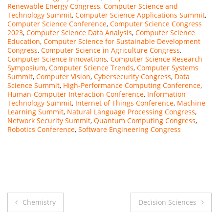
Renewable Energy Congress
,
Computer Science and
Technology Summit
,
Computer Science Applications Summit
,
Computer Science Conference
,
Computer Science Congress
2023
,
Computer Science Data Analysis
,
Computer Science
Education
,
Computer Science for Sustainable Development
Congress
,
Computer Science in Agriculture Congress
,
Computer Science Innovations
,
Computer Science Research
Symposium
,
Computer Science Trends
,
Computer Systems
Summit
,
Computer Vision
,
Cybersecurity Congress
,
Data
Science Summit
,
High-Performance Computing Conference
,
Human-Computer Interaction Conference
,
Information
Technology Summit
,
Internet of Things Conference
,
Machine
Learning Summit
,
Natural Language Processing Congress
,
Network Security Summit
,
Quantum Computing Congress
,
Robotics Conference
,
Software Engineering Congress
Post
Chemistry
Decision Sciences