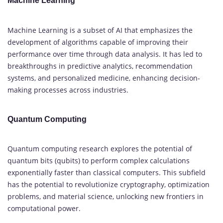
Machine Learning
Machine Learning is a subset of AI that emphasizes the
development of algorithms capable of improving their
performance over time through data analysis. It has led to
breakthroughs in predictive analytics, recommendation
systems, and personalized medicine, enhancing decision-
making processes across industries.
Quantum Computing
Quantum computing research explores the potential of
quantum bits (qubits) to perform complex calculations
exponentially faster than classical computers. This subfield
has the potential to revolutionize cryptography, optimization
problems, and material science, unlocking new frontiers in
computational power.