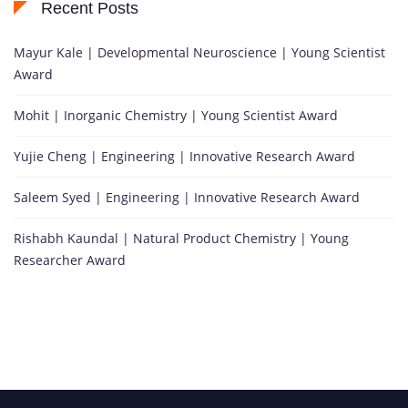
Recent Posts
Mayur Kale | Developmental Neuroscience | Young Scientist
Award
Mohit | Inorganic Chemistry | Young Scientist Award
Yujie Cheng | Engineering | Innovative Research Award
Saleem Syed | Engineering | Innovative Research Award
Rishabh Kaundal | Natural Product Chemistry | Young
Researcher Award