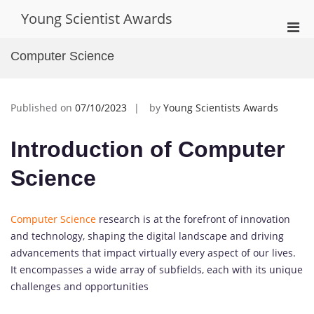
Skip
Young Scientist Awards
to
Pri
content
Men
Computer Science
for
Mobi
Published on
07/10/2023
by
Young Scientists Awards
Introduction of Computer
Science
Computer Science
research is at the forefront of innovation
and technology, shaping the digital landscape and driving
advancements that impact virtually every aspect of our lives.
It encompasses a wide array of subfields, each with its unique
challenges and opportunities