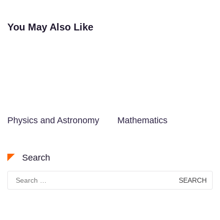
navigation
You May Also Like
Physics and Astronomy
Mathematics
Search
Search
for: