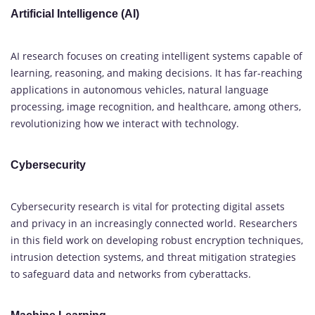
Artificial Intelligence (AI)
AI research focuses on creating intelligent systems capable of
learning, reasoning, and making decisions. It has far-reaching
applications in autonomous vehicles, natural language
processing, image recognition, and healthcare, among others,
revolutionizing how we interact with technology.
Cybersecurity
Cybersecurity research is vital for protecting digital assets
and privacy in an increasingly connected world. Researchers
in this field work on developing robust encryption techniques,
intrusion detection systems, and threat mitigation strategies
to safeguard data and networks from cyberattacks.