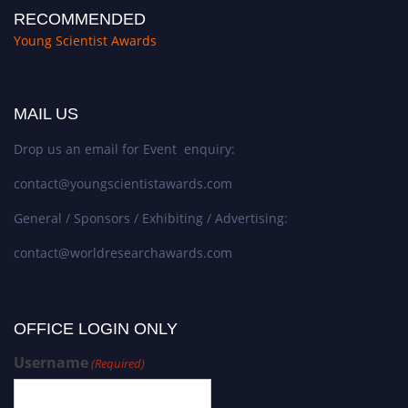
RECOMMENDED
Young Scientist Awards
MAIL US
Drop us an email for Event enquiry:
contact@youngscientistawards.com
General / Sponsors / Exhibiting / Advertising:
contact@worldresearchawards.com
OFFICE LOGIN ONLY
Username
(Required)