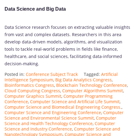
Data Science and Big Data
Data Science research focuses on extracting valuable insights
from vast and complex datasets. Researchers in this area
develop data-driven models, algorithms, and visualization
tools to tackle real-world problems in fields like finance,
healthcare, and social sciences, facilitating data-informed
decision-making.
Posted in:
Conference Subject Track
Tagged:
Artificial
Intelligence Symposium
,
Big Data Analytics Congress
,
Bioinformatics Congress
,
Blockchain Technology Conference
,
Cloud Computing Congress
,
Computer Algorithms Summit
,
Computer Graphics Summit
,
Computer Programming
Conference
,
Computer Science and Artificial Life Summit
,
Computer Science and Biomedical Engineering Congress.
,
Computer Science and Engineering Conference
,
Computer
Science and Environmental Science Summit
,
Computer
Science and Health Technology Conference
,
Computer
Science and Industry Conference
,
Computer Science and
Nanotechnology Symposium
,
Computer Science and