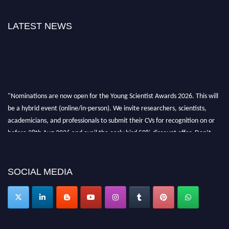
LATEST NEWS
"Nominations are now open for the Young Scientist Awards 2026. This will
be a hybrid event (online/in-person). We invite researchers, scientists,
academicians, and professionals to submit their CVs for recognition on or
before 28th Aug 2026 and avail the early bird 50% discount offer. Don’t
miss this chance to showcase your work on a global platform. Apply now at
https://youngscientistawards.com."
SOCIAL MEDIA