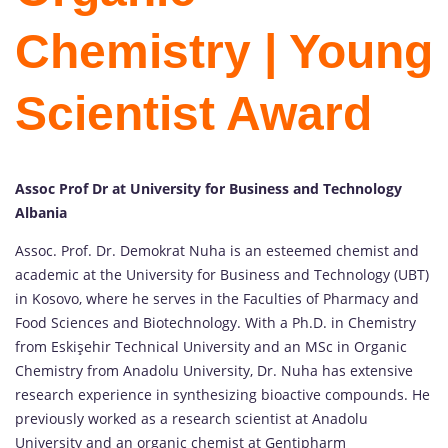
Chemistry | Young
Scientist Award
Assoc Prof Dr at University for Business and Technology
Albania
Assoc. Prof. Dr. Demokrat Nuha is an esteemed chemist and
academic at the University for Business and Technology (UBT)
in Kosovo, where he serves in the Faculties of Pharmacy and
Food Sciences and Biotechnology. With a Ph.D. in Chemistry
from Eskişehir Technical University and an MSc in Organic
Chemistry from Anadolu University, Dr. Nuha has extensive
research experience in synthesizing bioactive compounds. He
previously worked as a research scientist at Anadolu
University and an organic chemist at Gentipharm