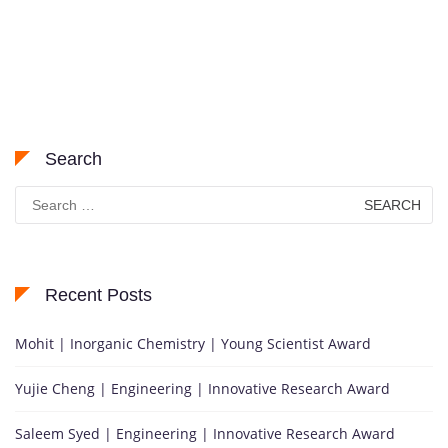
Search
Search
for:
Recent Posts
Mohit | Inorganic Chemistry | Young Scientist Award
Yujie Cheng | Engineering | Innovative Research Award
Saleem Syed | Engineering | Innovative Research Award