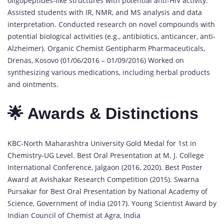
oligopeptides-like structures with potential anti-HIV activity.
Assisted students with IR, NMR, and MS analysis and data
interpretation. Conducted research on novel compounds with
potential biological activities (e.g., antibiotics, anticancer, anti-
Alzheimer). Organic Chemist Gentipharm Pharmaceuticals,
Drenas, Kosovo (01/06/2016 – 01/09/2016) Worked on
synthesizing various medications, including herbal products
and ointments.
🌟 Awards & Distinctions
KBC-North Maharashtra University Gold Medal for 1st in
Chemistry-UG Level. Best Oral Presentation at M. J. College
International Conference, Jalgaon (2016, 2020). Best Poster
Award at Avishakar Research Competition (2015). Swarna
Pursakar for Best Oral Presentation by National Academy of
Science, Government of India (2017). Young Scientist Award by
Indian Council of Chemist at Agra, India