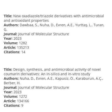
Title:
New oxadiazole/triazole derivatives with antimicrobial
and antioxidant properties
Authors:
Dawbaa, S., Nuha, D., Evren, A.E., Yurttaş, L., Turan,
G.
Journal:
Journal of Molecular Structure
Year:
2023
Volume:
1282
Article:
135213
Citations:
14
Title:
Design, synthesis, and antimicrobial activity of novel
coumarin derivatives: An in-silico and in-vitro study
Authors:
Nuha, D., Evren, A.E., Kapusiz, Ö., Karaburun, A.Ç.,
Berber, H.
Journal:
Journal of Molecular Structure
Year:
2023
Volume:
1272
Article:
134166
Citations:
9