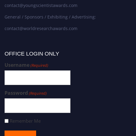
contact@youngscientistawards.com
General / Sponsors / Exhibiting / Advertising:
contact@worldresearchawards.com
OFFICE LOGIN ONLY
Username
(Required)
Password
(Required)
Remember Me