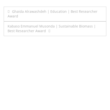
Post
Ghaida Alrawashdeh | Education | Best Researcher
Award
navigation
Kabaso Emmanuel Musonda | Sustainable Biomass |
Best Researcher Award