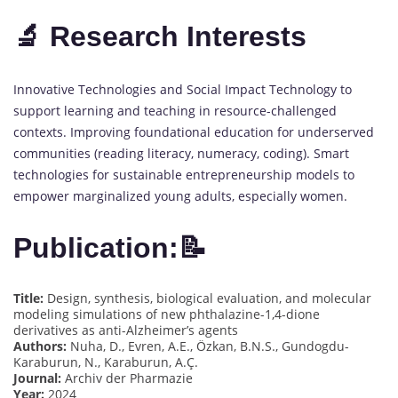
🔬 Research Interests
Innovative Technologies and Social Impact Technology to
support learning and teaching in resource-challenged
contexts. Improving foundational education for underserved
communities (reading literacy, numeracy, coding). Smart
technologies for sustainable entrepreneurship models to
empower marginalized young adults, especially women.
Publication:📝
Title:
Design, synthesis, biological evaluation, and molecular
modeling simulations of new phthalazine-1,4-dione
derivatives as anti-Alzheimer’s agents
Authors:
Nuha, D., Evren, A.E., Özkan, B.N.S., Gundogdu-
Karaburun, N., Karaburun, A.Ç.
Journal:
Archiv der Pharmazie
Year:
2024