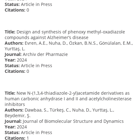
Status:
Article in Press
Citations:
0
Title:
Design and synthesis of phenoxy methyl-oxadiazole
compounds against Alzheimer’s disease
Authors:
Evren, A.E., Nuha, D., Özkan, B.N.S., Gönülalan, E.M.,
Yurttaş, L.
Journal:
Archiv der Pharmazie
Year:
2024
Status:
Article in Press
Citations:
0
Title:
New N-(1,3,4-thiadiazole-2-yl)acetamide derivatives as
human carbonic anhydrase I and II and acetylcholinesterase
inhibitors
Authors:
Dawbaa, S., Türkeş, C., Nuha, D., Yurttaş, L.,
Beydemir, Ş.
Journal:
Journal of Biomolecular Structure and Dynamics
Year:
2024
Status:
Article in Press
Citations:
1