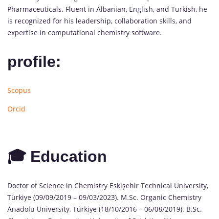
Pharmaceuticals. Fluent in Albanian, English, and Turkish, he
is recognized for his leadership, collaboration skills, and
expertise in computational chemistry software.
profile:
Scopus
Orcid
🎓 Education
Doctor of Science in Chemistry Eskişehir Technical University,
Türkiye (09/09/2019 – 09/03/2023). M.Sc. Organic Chemistry
Anadolu University, Türkiye (18/10/2016 – 06/08/2019). B.Sc.