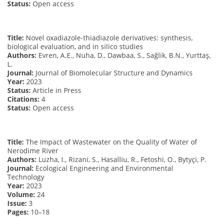
Status:
Open access
Title:
Novel oxadiazole-thiadiazole derivatives: synthesis,
biological evaluation, and in silico studies
Authors:
Evren, A.E., Nuha, D., Dawbaa, S., Sağlik, B.N., Yurttaş,
L.
Journal:
Journal of Biomolecular Structure and Dynamics
Year:
2023
Status:
Article in Press
Citations:
4
Status:
Open access
Title:
The Impact of Wastewater on the Quality of Water of
Nerodime River
Authors:
Luzha, I., Rizani, S., Hasalliu, R., Fetoshi, O., Bytyçi, P.
Journal:
Ecological Engineering and Environmental
Technology
Year:
2023
Volume:
24
Issue:
3
Pages:
10–18