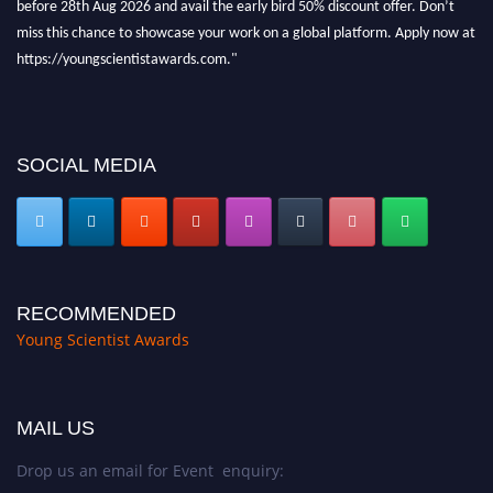
miss this chance to showcase your work on a global platform. Apply now at
https://youngscientistawards.com."
SOCIAL MEDIA
RECOMMENDED
Young Scientist Awards
MAIL US
Drop us an email for Event enquiry: