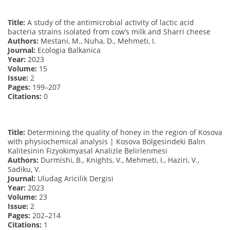
Title:
A study of the antimicrobial activity of lactic acid
bacteria strains isolated from cow’s milk and Sharri cheese
Authors:
Mestani, M., Nuha, D., Mehmeti, I.
Journal:
Ecologia Balkanica
Year:
2023
Volume:
15
Issue:
2
Pages:
199–207
Citations:
0
Title:
Determining the quality of honey in the region of Kosova
with physiochemical analysis | Kosova Bölgesindeki Balın
Kalitesinin Fizyokimyasal Analizle Belirlenmesi
Authors:
Durmishi, B., Knights, V., Mehmeti, I., Haziri, V.,
Sadiku, V.
Journal:
Uludag Aricilik Dergisi
Year:
2023
Volume:
23
Issue:
2
Pages:
202–214
Citations:
1