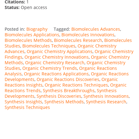
Citations:
1
Status:
Open access
Posted in:
Biography
Tagged:
Biomolecules Advances
,
Biomolecules Applications
,
Biomolecules Innovations
,
Biomolecules Methods
,
Biomolecules Research
,
Biomolecules
Studies
,
Biomolecules Techniques
,
Organic Chemistry
Advances
,
Organic Chemistry Applications
,
Organic Chemistry
Findings
,
Organic Chemistry Innovations
,
Organic Chemistry
Methods
,
Organic Chemistry Research
,
Organic Chemistry
Studies
,
Organic Chemistry Trends
,
Organic Reactions
Analysis
,
Organic Reactions Applications
,
Organic Reactions
Developments
,
Organic Reactions Discoveries
,
Organic
Reactions Insights
,
Organic Reactions Techniques
,
Organic
Reactions Trends
,
Synthesis Breakthroughs
,
Synthesis
Developments
,
Synthesis Discoveries
,
Synthesis Innovations
,
Synthesis Insights
,
Synthesis Methods
,
Synthesis Research
,
Synthesis Techniques