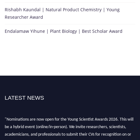
Rishabh Kaundal | Natural Product Chemistry | Young
Researcher Award
Endalamaw Yihune | Plant Biology | Best Scholar Award
LATEST NEWS
"Nominations are now open for the Young Scientist Awards 2026. This will
be a hybrid event (online/in-person). We invite researchers, scientists,
academicians, and professionals to submit their CVs for recognition on or
before 28th Aug 2026 and avail the early bird 50% discount offer. Don’t