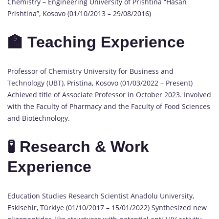
Chemistry – Engineering University of Prishtina “Hasan
Prishtina”, Kosovo (01/10/2013 – 29/08/2016)
🏫 Teaching Experience
Professor of Chemistry University for Business and
Technology (UBT), Pristina, Kosovo (01/03/2022 – Present)
Achieved title of Associate Professor in October 2023. Involved
with the Faculty of Pharmacy and the Faculty of Food Sciences
and Biotechnology.
🧪 Research & Work
Experience
Education Studies Research Scientist Anadolu University,
Eskisehir, Türkiye (01/10/2017 – 15/01/2022) Synthesized new