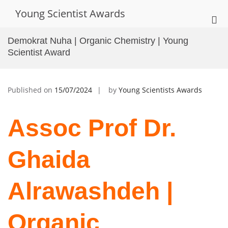
Skip
Young Scientist Awards
to
Pri
content
Me
Demokrat Nuha | Organic Chemistry | Young
for
Scientist Award
Mob
Published on
15/07/2024
by
Young Scientists Awards
Assoc Prof Dr.
Ghaida
Alrawashdeh |
Organic