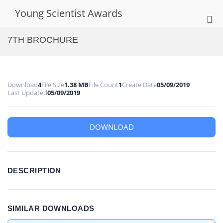
Skip
Young Scientist Awards
to
Pri
content
Me
7TH BROCHURE
for
Mob
Download
4
File Size
1.38 MB
File Count
1
Create Date
05/09/2019
Last Updated
05/09/2019
DOWNLOAD
DESCRIPTION
SIMILAR DOWNLOADS