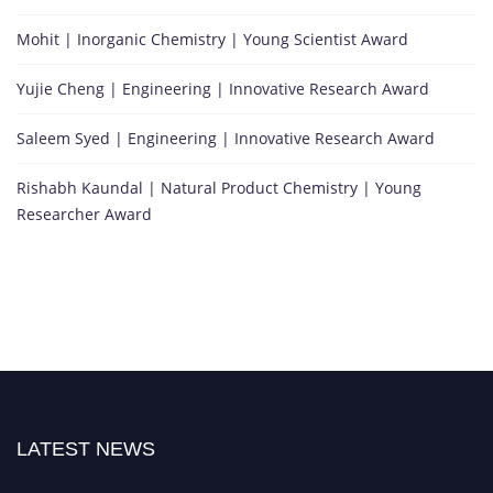
Mohit | Inorganic Chemistry | Young Scientist Award
Yujie Cheng | Engineering | Innovative Research Award
Saleem Syed | Engineering | Innovative Research Award
Rishabh Kaundal | Natural Product Chemistry | Young
Researcher Award
LATEST NEWS