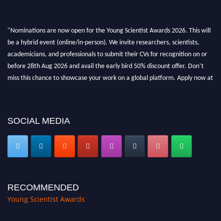
"Nominations are now open for the Young Scientist Awards 2026. This will
be a hybrid event (online/in-person). We invite researchers, scientists,
academicians, and professionals to submit their CVs for recognition on or
before 28th Aug 2026 and avail the early bird 50% discount offer. Don’t
miss this chance to showcase your work on a global platform. Apply now at
https://youngscientistawards.com."
SOCIAL MEDIA
RECOMMENDED
Young Scientist Awards