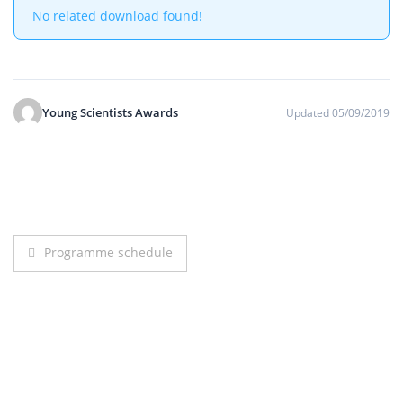
No related download found!
Young Scientists Awards
Updated 05/09/2019
Post
Programme schedule
navigation