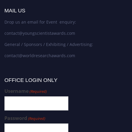
MAIL US
Drop us an email for Event enquiry:
contact@youngscientistawards.com
General / Sponsors / Exhibiting / Advertising:
contact@worldresearchawards.com
OFFICE LOGIN ONLY
Username
(Required)
Password
(Required)