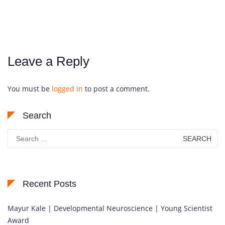
Leave a Reply
You must be
logged in
to post a comment.
Search
Search
for:
Recent Posts
Mayur Kale | Developmental Neuroscience | Young Scientist
Award