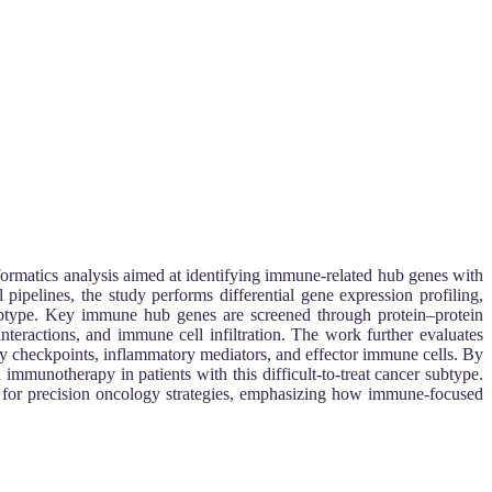
formatics analysis aimed at identifying immune-related hub genes with
pipelines, the study performs differential gene expression profiling,
btype. Key immune hub genes are screened through protein–protein
teractions, and immune cell infiltration. The work further evaluates
 checkpoints, inflammatory mediators, and effector immune cells. By
immunotherapy in patients with this difficult-to-treat cancer subtype.
for precision oncology strategies, emphasizing how immune-focused