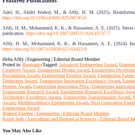
Featured Publications
Adel, H., Abdel Wahed, M., & Afify, H. M. (2025). Bioinformati
https://doi.org/10.1186/s43042-025-00745-0
Afify, H. M., Mohammed, K. K., & Hassanien, A. E. (2025). Stress 
publication.
https://doi.org/10.1007/s00521-024-10737-7
Afify, H. M., Mohammed, K. K., & Hassanien, A. E. (2024). Insig
https://doi.org/10.1007/s10439-023-03422-8
Heba Afify | Engineering | Editorial Board Member
Posted in:
Biography
Tagged:
Advanced Engineering Award
,
Emergin
Creativity Award
,
Engineering Design Award
,
Engineering Develop
Recognition Award
,
Engineering Frontier Award
,
Engineering Futur
Distinction Award
,
Engineering Innovation Excellence Award
,
Engin
Pioneer Award
,
Engineering Innovation Prize
,
Engineering Innovatio
Engineering Research Award
,
Engineering Research Excellence Awa
Technology Excellence Award
,
Engineering Transformation Award
,
E
Award
,
Multidisciplinary Engineering Award
,
Next Generation Engi
Engineering Award
Post
Waleed Algriree | Engineering | Editorial Board Member
Romit Seth | Agricultural and Biological Sciences | Editorial Board 
navigation
You May Also Like