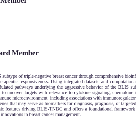
rd Member
Board Member
 subtype of triple-negative breast cancer through comprehensive bioin
herapeutic responsiveness. Using integrated datasets and computational 
ulated pathways underlying the aggressive behavior of the BLIS su
 to uncover targets with relevance to cytokine signaling, chemokine in
mmune microenvironment, including associations with immunoregulatory
nes that may serve as biomarkers for diagnosis, prognosis, or targeted 
mic features driving BLIS-TNBC and offers a foundational framework 
ic innovations in breast cancer management.