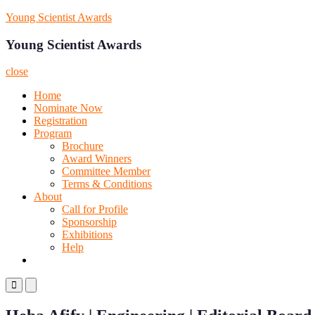
Skip
Young Scientist Awards
to
content
Young Scientist Awards
close
Home
Nominate Now
Registration
Program
Brochure
Award Winners
Committee Member
Terms & Conditions
About
Call for Profile
Sponsorship
Exhibitions
Help
Primary
Primary
Menu
Menu
for
for