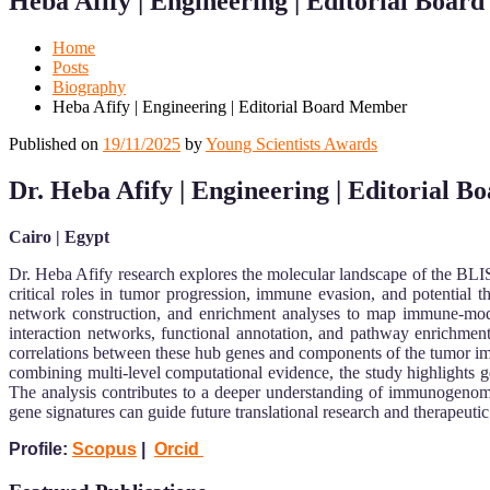
Heba Afify | Engineering | Editorial Boa
Mobile
Desktop
Home
Posts
Biography
Heba Afify | Engineering | Editorial Board Member
Published on
19/11/2025
by
Young Scientists Awards
Dr. Heba Afify | Engineering
| Editorial 
Cairo | Egypt
Dr. Heba Afify research explores the molecular landscape of the BLIS
critical roles in tumor progression, immune evasion, and potential t
network construction, and enrichment analyses to map immune-mod
interaction networks, functional annotation, and pathway enrichment
correlations between these hub genes and components of the tumor i
combining multi-level computational evidence, the study highlights ge
The analysis contributes to a deeper understanding of immunogeno
gene signatures can guide future translational research and therapeut
Profile:
Scopus
|
Orcid