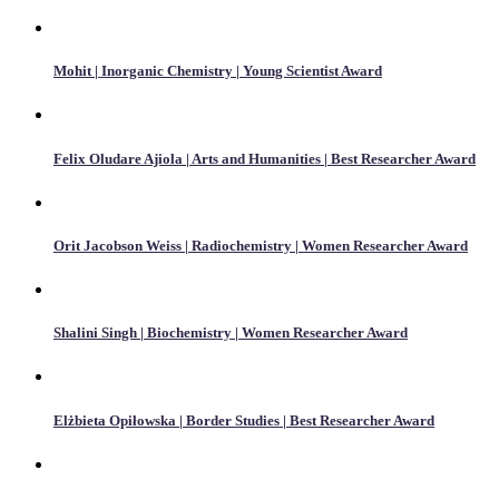
Mohit | Inorganic Chemistry | Young Scientist Award
Felix Oludare Ajiola | Arts and Humanities | Best Researcher Award
Orit Jacobson Weiss | Radiochemistry | Women Researcher Award
Shalini Singh | Biochemistry | Women Researcher Award
Elżbieta Opiłowska | Border Studies | Best Researcher Award