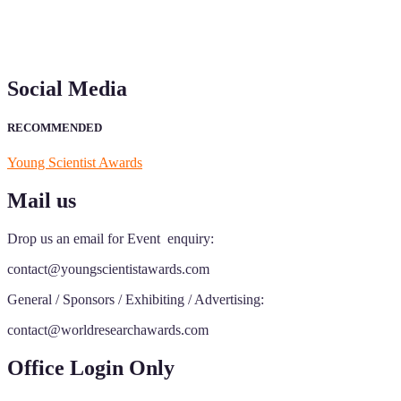
Social Media
RECOMMENDED
Young Scientist Awards
Mail us
Drop us an email for Event enquiry:
contact@youngscientistawards.com
General / Sponsors / Exhibiting / Advertising:
contact@worldresearchawards.com
Office Login Only