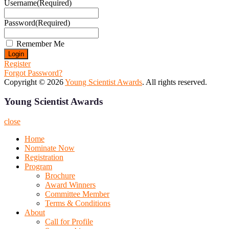
Username
(Required)
Password
(Required)
Remember Me
Register
Forgot Password?
Copyright © 2026
Young Scientist Awards
. All rights reserved.
Young Scientist Awards
close
Home
Nominate Now
Registration
Program
Brochure
Award Winners
Committee Member
Terms & Conditions
About
Call for Profile