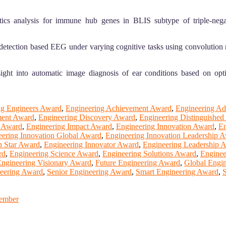
cs analysis for immune hub genes in BLIS subtype of triple-nega
detection based EEG under varying cognitive tasks using convolution
ht into automatic image diagnosis of ear conditions based on opt
g Engineers Award
,
Engineering Achievement Award
,
Engineering A
ment Award
,
Engineering Discovery Award
,
Engineering Distinguishe
e Award
,
Engineering Impact Award
,
Engineering Innovation Award
,
En
eering Innovation Global Award
,
Engineering Innovation Leadership 
n Star Award
,
Engineering Innovator Award
,
Engineering Leadership 
rd
,
Engineering Science Award
,
Engineering Solutions Award
,
Enginee
ngineering Visionary Award
,
Future Engineering Award
,
Global Engi
neering Award
,
Senior Engineering Award
,
Smart Engineering Award
,
S
Member