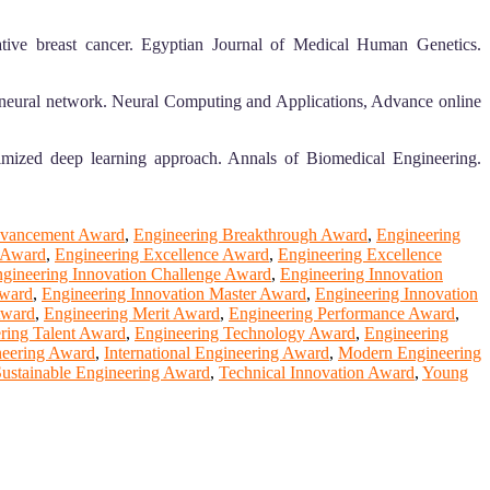
tive breast cancer. Egyptian Journal of Medical Human Genetics.
 neural network. Neural Computing and Applications, Advance online
imized deep learning approach. Annals of Biomedical Engineering.
dvancement Award
,
Engineering Breakthrough Award
,
Engineering
d Award
,
Engineering Excellence Award
,
Engineering Excellence
gineering Innovation Challenge Award
,
Engineering Innovation
Award
,
Engineering Innovation Master Award
,
Engineering Innovation
Award
,
Engineering Merit Award
,
Engineering Performance Award
,
ring Talent Award
,
Engineering Technology Award
,
Engineering
neering Award
,
International Engineering Award
,
Modern Engineering
ustainable Engineering Award
,
Technical Innovation Award
,
Young