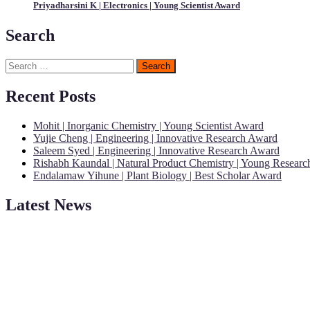
Priyadharsini K | Electronics | Young Scientist Award
Search
Search
for:
Recent Posts
Mohit | Inorganic Chemistry | Young Scientist Award
Yujie Cheng | Engineering | Innovative Research Award
Saleem Syed | Engineering | Innovative Research Award
Rishabh Kaundal | Natural Product Chemistry | Young Resear
Endalamaw Yihune | Plant Biology | Best Scholar Award
Latest News
"Nominations are now open for the Young Scientist Awards 2026. This
recognition on or before 28th Aug 2026 and avail the early bird 50