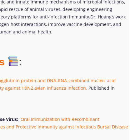
ic and innate immune mechanisms of microbial infections,
apid rescue of animal viruses, developing engineering
heory platforms for anti-infection immunity.Dr. Huang’s work
gen-host interactions, improve vaccine development, and
 human and animal health.
ns
:
glutinin protein and DNA-RNA-combined nucleic acid
ty against H9N2 avian influenza infection.
Published in
se Virus:
Oral Immunization with Recombinant
es and Protective Immunity against Infectious Bursal Disease