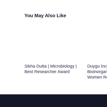
You May Also Like
r |
Sikha Dutta | Microbiology |
Duygu İnc
 | Best
Best Researcher Award
Bioinorgan
Women Re