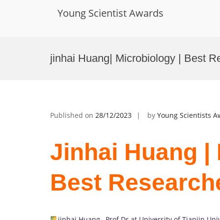
Young Scientist Awards
Skip
to
jinhai Huang| Microbiology | Best 
content
Published on
28/12/2023
by
Young Scientists 
Jinhai Huang | 
Best Research
jinhai Huang
,
Prof Dr at University of Tianjin Uni