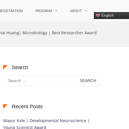
REGISTRATION
PROGRAM
ABOUT
English
nhai Huang| Microbiology | Best Researcher Award
Search
Search
for:
Recent Posts
Mayur Kale | Developmental Neuroscience |
Young Scientist Award