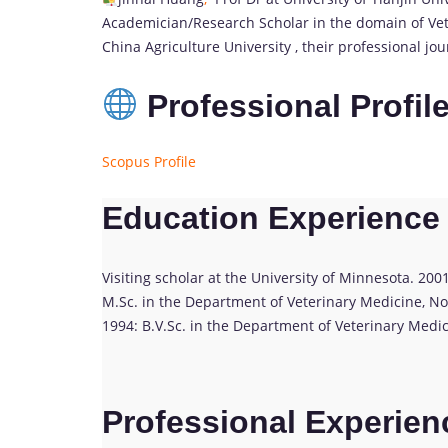
Academician/Research Scholar in the domain of Vete
China Agriculture University , their professional j
Professional Profil
Scopus Profile
Education Experience
Visiting scholar at the University of Minnesota. 200
M.Sc. in the Department of Veterinary Medicine, Nor
1994: B.V.Sc. in the Department of Veterinary Medic
Professional Experien