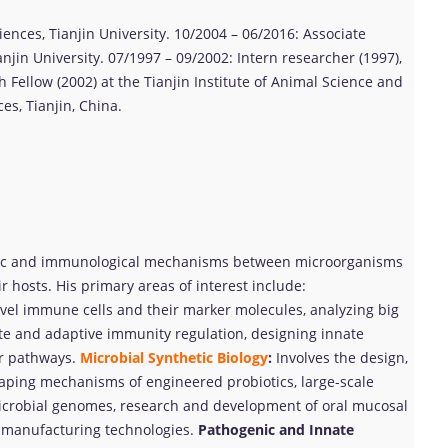
ciences, Tianjin University. 10/2004 – 06/2016: Associate
njin University. 07/1997 – 09/2002: Intern researcher (1997),
 Fellow (2002) at the Tianjin Institute of Animal Science and
es, Tianjin, China.
nic and immunological mechanisms between microorganisms
ir hosts. His primary areas of interest include:
el immune cells and their marker molecules, analyzing big
ate and adaptive immunity regulation, designing innate
ar pathways.
Microbial Synthetic Biology
:
Involves the design,
haping mechanisms of engineered probiotics, large-scale
icrobial genomes, research and development of oral mucosal
d manufacturing technologies.
Pathogenic and Innate