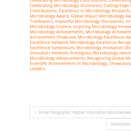
Celebrating Microbiology Contributions
,
Celebratin
Celebrating Microbiology Visionaries
,
Cutting-Edge 
Contributions
,
Excellence in Microbiology Research
Microbiology Award
,
Global Impact Microbiology A
Trailblazers
,
Impactful Microbiology Discoveries
,
In
Microbiology Science
,
Inspiring Microbiology Innova
Microbiology Achievements
,
Microbiology Achieve
Achievement Showcase
,
Microbiology Excellence Aw
Excellence Network
,
Microbiology Excellence Recogn
Excellence Symposium
,
Microbiology Innovation S
Innovators Network
,
Prestigious Microbiology Hono
Microbiology Advancements
,
Recognizing Global Mi
Scientific Achievements in Microbiology
,
Showcasing
Leaders
Post
Hirak Dasgupta| Higher Education &Sustainabil
navigation
Getachew 