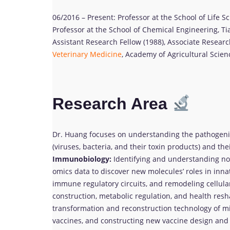
06/2016 – Present: Professor at the School of Life S
Professor at the School of Chemical Engineering, Tia
Assistant Research Fellow (1988), Associate Research
Veterinary Medicine
, Academy of Agricultural Scienc
Research Area
Dr. Huang focuses on understanding the pathoge
(viruses, bacteria, and their toxin products) and the
Immunobiology:
Identifying and understanding nov
omics data to discover new molecules’ roles in inn
immune regulatory circuits, and remodeling cellul
construction, metabolic regulation, and health res
transformation and reconstruction technology of m
vaccines, and constructing new vaccine design an