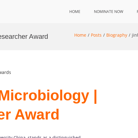
HOME
NOMINATE NOW
Home
Posts
Biography
ji
Researcher Award
Awards
Microbiology |
er Award
versity China, stands as a distinguished