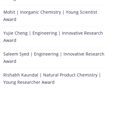
Mohit | Inorganic Chemistry | Young Scientist
Award
Yujie Cheng | Engineering | Innovative Research
Award
Saleem Syed | Engineering | Innovative Research
Award
Rishabh Kaundal | Natural Product Chemistry |
Young Researcher Award