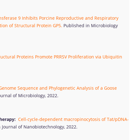
sferase 9 Inhibits Porcine Reproductive and Respiratory
ion of Structural Protein GP5.
Published in Microbiology
ctural Proteins Promote PRRSV Proliferation via Ubiquitin
enome Sequence and Phylogenetic Analysis of a Goose
ournal of Microbiology, 2022.
herapy:
Cell-cycle-dependent macropinocytosis of Tat/pDNA-
 Journal of Nanobiotechnology, 2022.