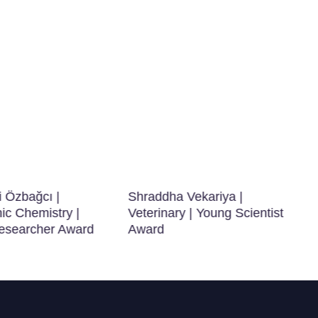
i Özbağcı |
Shraddha Vekariya |
ic Chemistry |
Veterinary | Young Scientist
searcher Award
Award