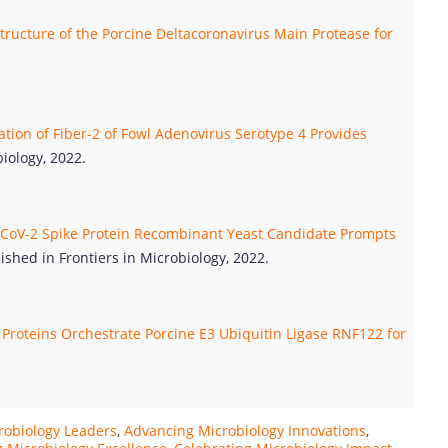
tructure of the Porcine Deltacoronavirus Main Protease for
tion of Fiber-2 of Fowl Adenovirus Serotype 4 Provides
iology, 2022.
CoV-2 Spike Protein Recombinant Yeast Candidate Prompts
ished in Frontiers in Microbiology, 2022.
Proteins Orchestrate Porcine E3 Ubiquitin Ligase RNF122 for
robiology Leaders
,
Advancing Microbiology Innovations
,