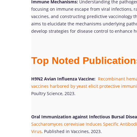
Immune Mechanisms:
Understanding the pathogen
focusing on immune escape from viral infections, r
vaccines, and constructing predictive vaccinology t
aims to elucidate the mechanisms underlying patho
develop strategies for disease control to enhance
Top Noted Publicatio
H9N2 Avian Influenza Vaccine:
Recombinant hemag
vaccines harbored by yeast elicit protective immuni
Poultry Science, 2023.
Oral Immunization against Infectious Bursal Disea
Saccharomyces cerevisiae Induces Specific Antibodi
Virus
. Published in Vaccines, 2023.