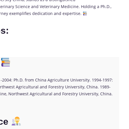
rinary Science and Veterinary Medicine. Holding a Ph.D.,
ourney exemplifies dedication and expertise.
es:
1-2004: Ph.D. from China Agriculture University. 1994-1997:
thwest Agricultural and Forestry University, China. 1989-
ine, Northwest Agricultural and Forestry University, China.
ce