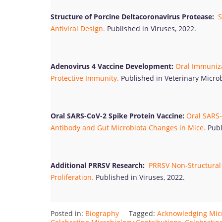
Structure of Porcine Deltacoronavirus Protease:
S
Antiviral Design.
Published in Viruses, 2022.
Adenovirus 4 Vaccine Development:
Oral Immuniza
Protective Immunity.
Published in Veterinary Microb
Oral SARS-CoV-2 Spike Protein Vaccine:
Oral SARS-
Antibody and Gut Microbiota Changes in Mice.
Publ
Additional PRRSV Research:
PRRSV Non-Structural 
Proliferation.
Published in Viruses, 2022.
Posted in:
Biography
Tagged:
Acknowledging Mic