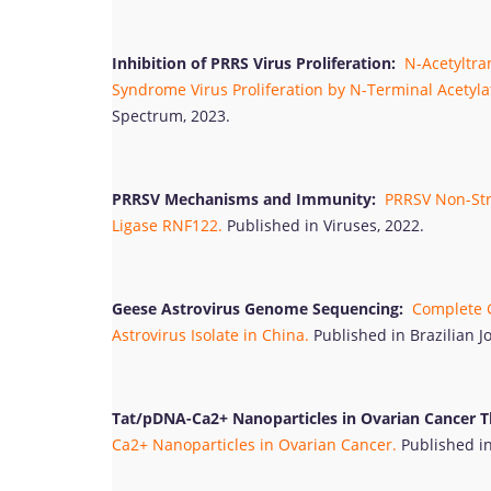
Inhibition of PRRS Virus Proliferation:
N-Acetyltran
Syndrome Virus Proliferation by N-Terminal Acetylat
Spectrum, 2023.
PRRSV Mechanisms and Immunity:
PRRSV Non-Stru
Ligase RNF122.
Published in Viruses, 2022.
Geese Astrovirus Genome Sequencing:
Complete G
Astrovirus Isolate in China.
Published in Brazilian J
Tat/pDNA-Ca2+ Nanoparticles in Ovarian Cancer T
Ca2+ Nanoparticles in Ovarian Cancer.
Published in