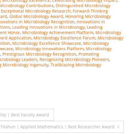
g Microbiology Excellence
,
Celebrating Microbiology Impact
,
Microbiology Contributions
,
Distinguished Microbiology
,
Exceptional Microbiology Research
,
Forward-Thinking
ward
,
Global Microbiology Award
,
Honoring Microbiology
novations in Microbiology Recognition
,
Innovations in
tions
,
Leading Innovations in Microbiology
,
Leading
ment Honor
,
Microbiology Achievement Platform
,
Microbiology
ard Application
,
Microbiology Excellence Forum
,
Microbiology
ition
,
Microbiology Excellence Showcase
,
Microbiology
howcase
,
Microbiology Innovations Platform
,
Microbiology
r
,
Prestigious Microbiology Recognition
,
Promoting
crobiology Leaders
,
Recognizing Microbiology Pioneers
,
 Microbiology Ingenuity
,
Trailblazing Microbiology
ity | Best Faculty Award
Tilahun | Applied Mathematics | Best Researcher Award