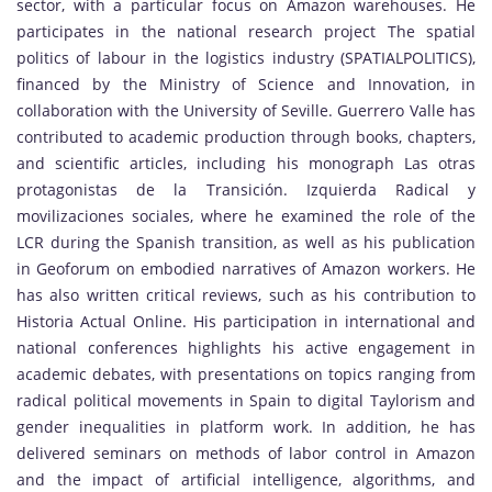
sector, with a particular focus on Amazon warehouses. He
participates in the national research project The spatial
politics of labour in the logistics industry (SPATIALPOLITICS),
financed by the Ministry of Science and Innovation, in
collaboration with the University of Seville. Guerrero Valle has
contributed to academic production through books, chapters,
and scientific articles, including his monograph Las otras
protagonistas de la Transición. Izquierda Radical y
movilizaciones sociales, where he examined the role of the
LCR during the Spanish transition, as well as his publication
in Geoforum on embodied narratives of Amazon workers. He
has also written critical reviews, such as his contribution to
Historia Actual Online. His participation in international and
national conferences highlights his active engagement in
academic debates, with presentations on topics ranging from
radical political movements in Spain to digital Taylorism and
gender inequalities in platform work. In addition, he has
delivered seminars on methods of labor control in Amazon
and the impact of artificial intelligence, algorithms, and