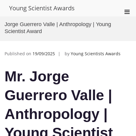
Skip
Young Scientist Awards
to
Pri
content
Men
Jorge Guerrero Valle | Anthropology | Young
for
Scientist Award
Mobi
Published on
19/09/2025
by
Young Scientists Awards
Mr. Jorge
Guerrero Valle |
Anthropology |
Young Scientist