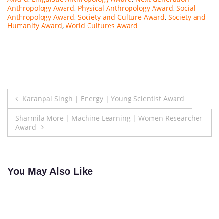
Anthropology Award
,
Physical Anthropology Award
,
Social
Anthropology Award
,
Society and Culture Award
,
Society and
Humanity Award
,
World Cultures Award
Post
Karanpal Singh | Energy | Young Scientist Award
navigation
Sharmila More | Machine Learning | Women Researcher
Award
You May Also Like