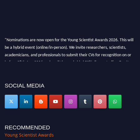
"Nominations are now open for the Young Scientist Awards 2026. This will
be a hybrid event (online/in-person). We invite researchers, scientists,
academicians, and professionals to submit their CVs for recognition on or
before 28th Aug 2026 and avail the early bird 50% discount offer. Don’t
miss this chance to showcase your work on a global platform. Apply now at
https://youngscientistawards.com."
SOCIAL MEDIA
RECOMMENDED
Young Scientist Awards