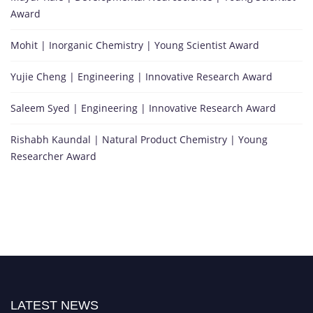
Award
Mohit | Inorganic Chemistry | Young Scientist Award
Yujie Cheng | Engineering | Innovative Research Award
Saleem Syed | Engineering | Innovative Research Award
Rishabh Kaundal | Natural Product Chemistry | Young
Researcher Award
LATEST NEWS