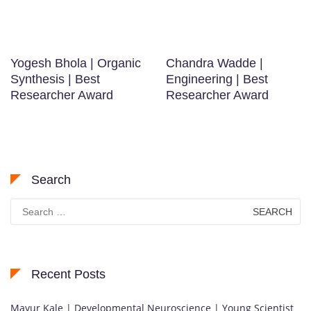
Yogesh Bhola | Organic
Chandra Wadde |
Synthesis | Best
Engineering | Best
Researcher Award
Researcher Award
Search
Search
for:
Recent Posts
Mayur Kale | Developmental Neuroscience | Young Scientist