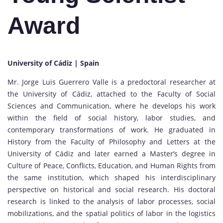
Award
University of Cádiz | Spain
Mr. Jorge Luis Guerrero Valle is a predoctoral researcher at
the University of Cádiz, attached to the Faculty of Social
Sciences and Communication, where he develops his work
within the field of social history, labor studies, and
contemporary transformations of work. He graduated in
History from the Faculty of Philosophy and Letters at the
University of Cádiz and later earned a Master’s degree in
Culture of Peace, Conflicts, Education, and Human Rights from
the same institution, which shaped his interdisciplinary
perspective on historical and social research. His doctoral
research is linked to the analysis of labor processes, social
mobilizations, and the spatial politics of labor in the logistics