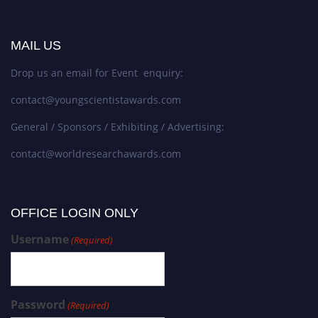
MAIL US
Drop us an email for Event enquiry:
contact@youngscientistawards.com
General / Sponsors / Exhibiting / Advertising:
contact@worldresearchawards.com
OFFICE LOGIN ONLY
Username
(Required)
Password
(Required)