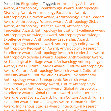
Posted in:
Biography
Tagged:
Anthropology Achievement
Award
,
Anthropology Breakthrough Award
,
Anthropology
Discovery Award
,
Anthropology Excellence Award
,
Anthropology Fieldwork Award
,
Anthropology Future Leaders
Award
,
Anthropology Futures Award
,
Anthropology Global
Award
,
Anthropology Heritage Award
,
Anthropology
Innovation Award
,
Anthropology Innovation Excellence Award
,
Anthropology Knowledge Award
,
Anthropology Knowledge
Excellence Award
,
Anthropology Leadership Award
,
Anthropology Pioneers Award
,
Anthropology Policy Award
,
Anthropology Recognition Award
,
Anthropology Research
Excellence Award
,
Anthropology Research Leadership Award
,
Anthropology Scholars Award
,
Applied Anthropology Award
,
Archaeological Heritage Award
,
Archaeology Anthropology
Award
,
Cross Cultural Studies Award
,
Cultural Anthropology
Award
,
Cultural Anthropology Research Award
,
Cultural
Diversity Award
,
Cultural Studies Award
,
Environmental
Anthropology Award
,
Ethnographic Research Award
,
Evolutionary Anthropology Award
,
Future Anthropology
Award
,
Global Anthropology Award
,
Global Anthropology
Excellence Award
,
Global Culture Award
,
Global Heritage
Award
,
Global Society Award
,
Human Culture Award
,
Human
Evolution Award
,
Human Origins Award
,
Human Studies
Award
,
Indigenous Studies Award
,
Intercultural Research
Award
,
Linguistic Anthropology Award
,
Next Generation