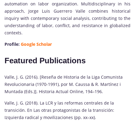
automation on labor organization. Multidisciplinary in his
approach, Jorge Luis Guerrero Valle combines historical
inquiry with contemporary social analysis, contributing to the
understanding of labor, conflict, and resistance in globalized
contexts.
Profile:
Google Scholar
Featured Publications
Valle, J. G. (2016). [Reseña de Historia de la Liga Comunista
Revolucionaria (1970-1991), por M. Caussa & R. Martínez i
Muntada (Eds.)]. Historia Actual Online, 194–196.
Valle, J. G. (2018). La LCR y las reformas centrales de la
transición. En Las otras protagonistas de la transición:
Izquierda radical y movilizaciones (pp. xx–xx).