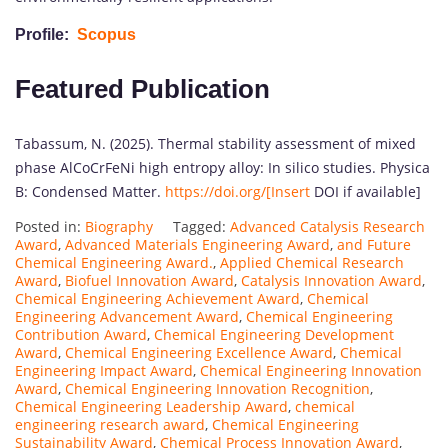
Profile:
Scopus
Featured Publication
Tabassum, N. (2025). Thermal stability assessment of mixed
phase AlCoCrFeNi high entropy alloy: In silico studies. Physica
B: Condensed Matter.
https://doi.org/[Insert
DOI if available]
Posted in:
Biography
Tagged:
Advanced Catalysis Research
Award
,
Advanced Materials Engineering Award
,
and Future
Chemical Engineering Award.
,
Applied Chemical Research
Award
,
Biofuel Innovation Award
,
Catalysis Innovation Award
,
Chemical Engineering Achievement Award
,
Chemical
Engineering Advancement Award
,
Chemical Engineering
Contribution Award
,
Chemical Engineering Development
Award
,
Chemical Engineering Excellence Award
,
Chemical
Engineering Impact Award
,
Chemical Engineering Innovation
Award
,
Chemical Engineering Innovation Recognition
,
Chemical Engineering Leadership Award
,
chemical
engineering research award
,
Chemical Engineering
Sustainability Award
,
Chemical Process Innovation Award
,