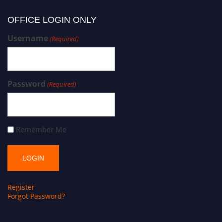
OFFICE LOGIN ONLY
Username
(Required)
Password
(Required)
Remember Me
Register
Forgot Password?