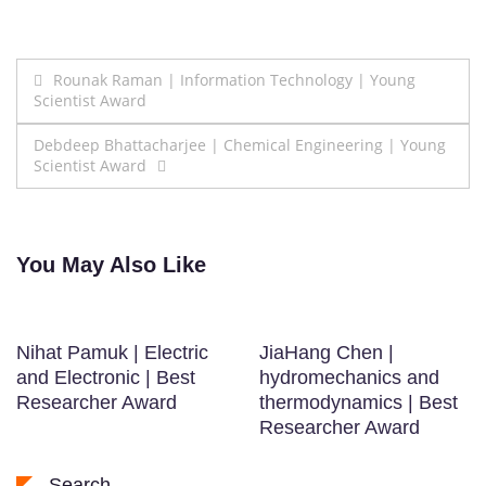
Post
Rounak Raman | Information Technology | Young
Scientist Award
navigation
Debdeep Bhattacharjee | Chemical Engineering | Young
Scientist Award
You May Also Like
Nihat Pamuk | Electric
JiaHang Chen |
and Electronic | Best
hydromechanics and
Researcher Award
thermodynamics | Best
Researcher Award
Search