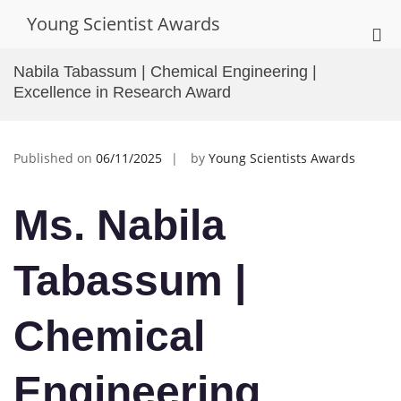
Skip
Young Scientist Awards
to
Pri
content
Me
Nabila Tabassum | Chemical Engineering |
for
Excellence in Research Award
Mob
Published on
06/11/2025
by
Young Scientists Awards
Ms. Nabila
Tabassum |
Chemical
Engineering