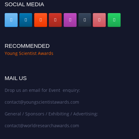
SOCIAL MEDIA
RECOMMENDED
Young Scientist Awards
MAIL US
Drop us an email for Event enquiry:
contact@youngscientistawards.com
General / Sponsors / Exhibiting / Advertising:
contact@worldresearchawards.com