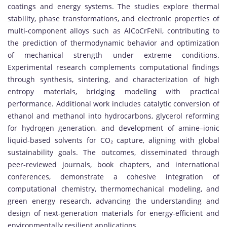
coatings and energy systems. The studies explore thermal
stability, phase transformations, and electronic properties of
multi-component alloys such as AlCoCrFeNi, contributing to
the prediction of thermodynamic behavior and optimization
of mechanical strength under extreme conditions.
Experimental research complements computational findings
through synthesis, sintering, and characterization of high
entropy materials, bridging modeling with practical
performance. Additional work includes catalytic conversion of
ethanol and methanol into hydrocarbons, glycerol reforming
for hydrogen generation, and development of amine–ionic
liquid-based solvents for CO₂ capture, aligning with global
sustainability goals. The outcomes, disseminated through
peer-reviewed journals, book chapters, and international
conferences, demonstrate a cohesive integration of
computational chemistry, thermomechanical modeling, and
green energy research, advancing the understanding and
design of next-generation materials for energy-efficient and
environmentally resilient applications.