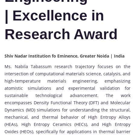
| Excellence in
Research Award
Shiv Nadar Institution fo Eminence, Greater Noida | India
Ms. Nabila Tabassum research trajectory focuses on the
intersection of computational materials science, catalysis, and
high-temperature materials engineering, emphasizing
atomistic simulations and experimental validation for
sustainable technological advancement. The work
encompasses Density Functional Theory (DFT) and Molecular
Dynamics (MD) simulations for understanding the structural,
mechanical, and thermal behavior of High Entropy Alloys
(HEAs), High Entropy Ceramics (HECs), and High Entropy
Oxides (HEOs), specifically for applications in thermal barrier