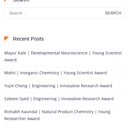
Search
for:
Recent Posts
Mayur Kale | Developmental Neuroscience | Young Scientist
Award
Mohit | Inorganic Chemistry | Young Scientist Award
Yujie Cheng | Engineering | Innovative Research Award
Saleem Syed | Engineering | Innovative Research Award
Rishabh Kaundal | Natural Product Chemistry | Young
Researcher Award