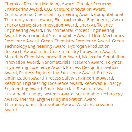
Chemical Reaction Modeling Award
,
Circular Economy
Engineering Award
,
CO2 Capture Innovation Award
,
Computational Chemical Engineering Award
,
Computational
Thermodynamics Award
,
Electrochemical Engineering Award
,
Energy Conversion Innovation Award
,
Energy Efficiency
Engineering Award
,
Environmental Process Engineering
Award
,
Environmental Sustainability Award
,
Fluid Mechanics
Excellence Award
,
Green Chemistry Excellence Award
,
Green
Technology Engineering Award
,
Hydrogen Production
Research Award
,
Industrial Chemistry Innovation Award
,
Materials Chemistry Innovation Award
,
Molecular Simulation
Innovation Award
,
Nanomaterials Research Award
,
Polymer
Engineering Excellence Award
,
Process Design Innovation
Award
,
Process Engineering Excellence Award
,
Process
Optimization Award
,
Process Safety Engineering Award
,
Reaction Engineering Excellence Award
,
Renewable Energy
Engineering Award
,
Smart Materials Research Award
,
Sustainable Energy Systems Award
,
Sustainable Technology
Award
,
Thermal Engineering Innovation Award
,
Thermodynamics Innovation Award
,
Waste Valorization
Award