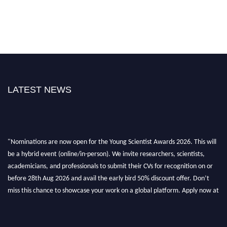
LATEST NEWS
"Nominations are now open for the Young Scientist Awards 2026. This will
be a hybrid event (online/in-person). We invite researchers, scientists,
academicians, and professionals to submit their CVs for recognition on or
before 28th Aug 2026 and avail the early bird 50% discount offer. Don’t
miss this chance to showcase your work on a global platform. Apply now at
https://youngscientistawards.com."