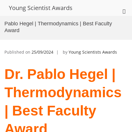
Skip
Young Scientist Awards
to
Pri
content
Me
Pablo Hegel | Thermodynamics | Best Faculty
for
Award
Mob
Published on
25/09/2024
by
Young Scientists Awards
Dr. Pablo Hegel |
Thermodynamics
| Best Faculty
Award