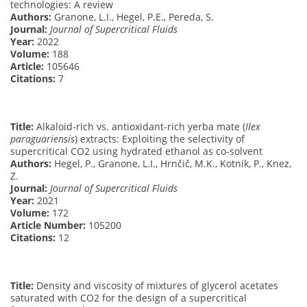
technologies: A review
Authors:
Granone, L.I., Hegel, P.E., Pereda, S.
Journal:
Journal of Supercritical Fluids
Year:
2022
Volume:
188
Article:
105646
Citations:
7
Title:
Alkaloid-rich vs. antioxidant-rich yerba mate (
Ilex
paraguariensis
) extracts: Exploiting the selectivity of
supercritical CO2 using hydrated ethanol as co-solvent
Authors:
Hegel, P., Granone, L.I., Hrnčič, M.K., Kotnik, P., Knez,
Z.
Journal:
Journal of Supercritical Fluids
Year:
2021
Volume:
172
Article Number:
105200
Citations:
12
Title:
Density and viscosity of mixtures of glycerol acetates
saturated with CO2 for the design of a supercritical