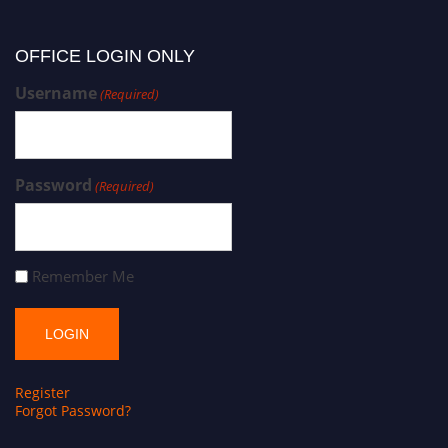
OFFICE LOGIN ONLY
Username
(Required)
Password
(Required)
Remember Me
Register
Forgot Password?