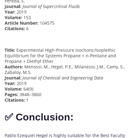
Pereda, S.
Journal:
Journal of Supercritical Fluids
Year:
2019
Volume:
153
Article Number:
104575
Citations:
6
Title:
Experimental High-Pressure Isochoric/Isoplethic
Equilibrium for the Systems Propane + n-Pentane and
Propane + Diethyl Ether
Authors:
Menossi, M., Hegel, P.E., Milanesio, J.M., Camy, S.,
Zabaloy, M.S.
Journal:
Journal of Chemical and Engineering Data
Year:
2019
Volume:
64(9)
Pages:
3848–3860
Citations:
1
✅ Conclusion:
Pablo Ezequiel Hegel is highly suitable for the Best Faculty