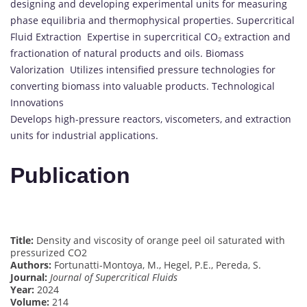
designing and developing experimental units for measuring
phase equilibria and thermophysical properties. Supercritical
Fluid Extraction Expertise in supercritical CO₂ extraction and
fractionation of natural products and oils. Biomass
Valorization Utilizes intensified pressure technologies for
converting biomass into valuable products. Technological
Innovations
Develops high-pressure reactors, viscometers, and extraction
units for industrial applications.
Publication
Title:
Density and viscosity of orange peel oil saturated with
pressurized CO2
Authors:
Fortunatti-Montoya, M., Hegel, P.E., Pereda, S.
Journal:
Journal of Supercritical Fluids
Year:
2024
Volume:
214