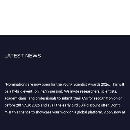
LATEST NEWS
"Nominations are now open for the Young Scientist Awards 2026. This will
be a hybrid event (online/in-person). We invite researchers, scientists,
academicians, and professionals to submit their CVs for recognition on or
before 28th Aug 2026 and avail the early bird 50% discount offer. Don’t
miss this chance to showcase your work on a global platform. Apply now at
https://youngscientistawards.com."