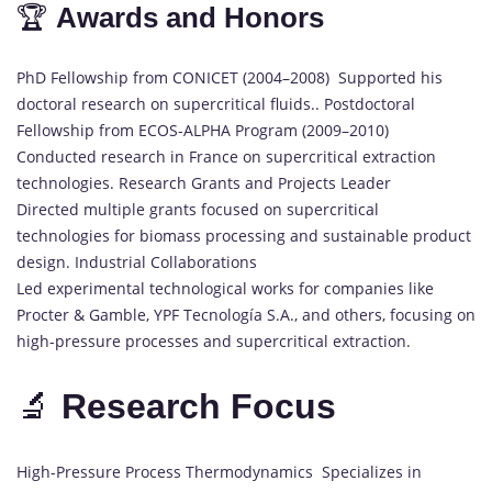
🏆
Awards and Honors
PhD Fellowship from CONICET (2004–2008) Supported his
doctoral research on supercritical fluids.. Postdoctoral
Fellowship from ECOS-ALPHA Program (2009–2010)
Conducted research in France on supercritical extraction
technologies. Research Grants and Projects Leader
Directed multiple grants focused on supercritical
technologies for biomass processing and sustainable product
design. Industrial Collaborations
Led experimental technological works for companies like
Procter & Gamble, YPF Tecnología S.A., and others, focusing on
high-pressure processes and supercritical extraction.
🔬
Research Focus
High-Pressure Process Thermodynamics Specializes in