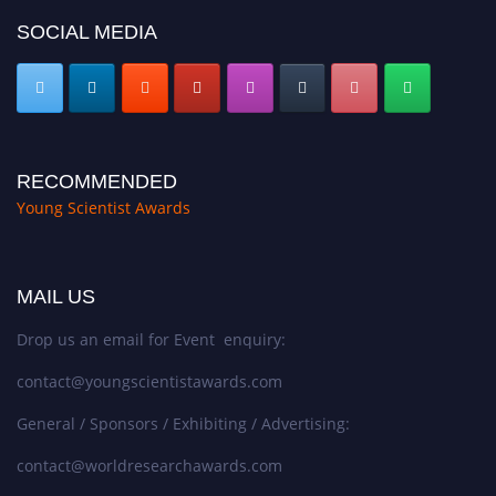
SOCIAL MEDIA
RECOMMENDED
Young Scientist Awards
MAIL US
Drop us an email for Event enquiry:
contact@youngscientistawards.com
General / Sponsors / Exhibiting / Advertising:
contact@worldresearchawards.com