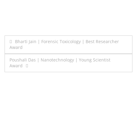
Post
Bharti Jain | Forensic Toxicology | Best Researcher
Award
navigation
Poushali Das | Nanotechnology | Young Scientist
Award