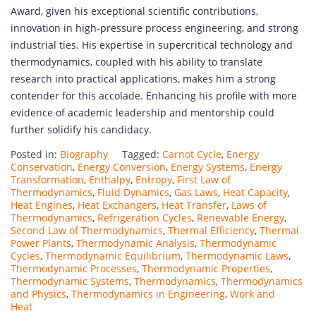
Award, given his exceptional scientific contributions,
innovation in high-pressure process engineering, and strong
industrial ties. His expertise in supercritical technology and
thermodynamics, coupled with his ability to translate
research into practical applications, makes him a strong
contender for this accolade. Enhancing his profile with more
evidence of academic leadership and mentorship could
further solidify his candidacy.
Posted in:
Biography
Tagged:
Carnot Cycle
,
Energy
Conservation
,
Energy Conversion
,
Energy Systems
,
Energy
Transformation
,
Enthalpy
,
Entropy
,
First Law of
Thermodynamics
,
Fluid Dynamics
,
Gas Laws
,
Heat Capacity
,
Heat Engines
,
Heat Exchangers
,
Heat Transfer
,
Laws of
Thermodynamics
,
Refrigeration Cycles
,
Renewable Energy
,
Second Law of Thermodynamics
,
Thermal Efficiency
,
Thermal
Power Plants
,
Thermodynamic Analysis
,
Thermodynamic
Cycles
,
Thermodynamic Equilibrium
,
Thermodynamic Laws
,
Thermodynamic Processes
,
Thermodynamic Properties
,
Thermodynamic Systems
,
Thermodynamics
,
Thermodynamics
and Physics
,
Thermodynamics in Engineering
,
Work and
Heat