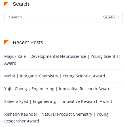
Search
Search
for:
Recent Posts
Mayur Kale | Developmental Neuroscience | Young Scientist
Award
Mohit | Inorganic Chemistry | Young Scientist Award
Yujie Cheng | Engineering | Innovative Research Award
Saleem Syed | Engineering | Innovative Research Award
Rishabh Kaundal | Natural Product Chemistry | Young
Researcher Award