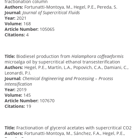
fractionation column
Authors:
Fortunatti-Montoya, M., Hegel, P.E., Pereda, S.
Journal:
Journal of Supercritical Fluids
Year:
2021
Volume:
168
Article Number:
105065
Citations:
4
Title:
Biodiesel production from
Halamphora coffeaeformis
microalga oil by supercritical ethanol transesterification
Authors:
Hegel, P.E., Martín, L.A., Popovich, C.A., Damiani, C.,
Leonardi, P.I.
Journal:
Chemical Engineering and Processing – Process
Intensification
Year:
2019
Volume:
145
Article Number:
107670
Citations:
19
Title:
Fractionation of glycerol acetates with supercritical CO2
Authors:
Fortunatti-Montoya, M., Sánchez, F.A., Hegel, P.E.,