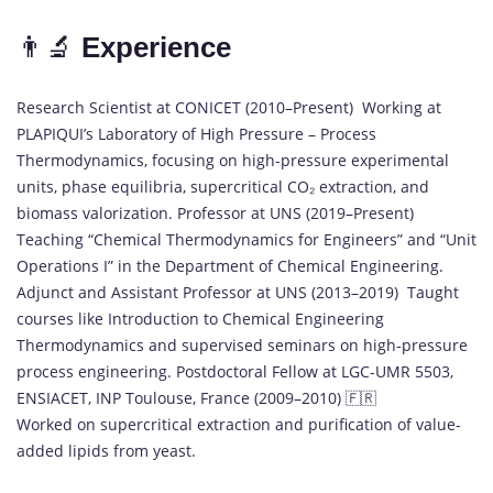
👨‍🔬
Experience
Research Scientist at CONICET (2010–Present) Working at
PLAPIQUI’s Laboratory of High Pressure – Process
Thermodynamics, focusing on high-pressure experimental
units, phase equilibria, supercritical CO₂ extraction, and
biomass valorization. Professor at UNS (2019–Present)
Teaching “Chemical Thermodynamics for Engineers” and “Unit
Operations I” in the Department of Chemical Engineering.
Adjunct and Assistant Professor at UNS (2013–2019) Taught
courses like Introduction to Chemical Engineering
Thermodynamics and supervised seminars on high-pressure
process engineering. Postdoctoral Fellow at LGC-UMR 5503,
ENSIACET, INP Toulouse, France (2009–2010) 🇫🇷
Worked on supercritical extraction and purification of value-
added lipids from yeast.