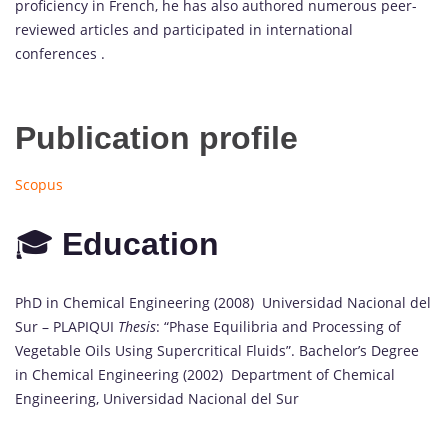
proficiency in French, he has also authored numerous peer-
reviewed articles and participated in international
conferences .
Publication profile
Scopus
🎓
Education
PhD in Chemical Engineering (2008) Universidad Nacional del
Sur – PLAPIQUI
Thesis
: “Phase Equilibria and Processing of
Vegetable Oils Using Supercritical Fluids”. Bachelor’s Degree
in Chemical Engineering (2002) Department of Chemical
Engineering, Universidad Nacional del Sur