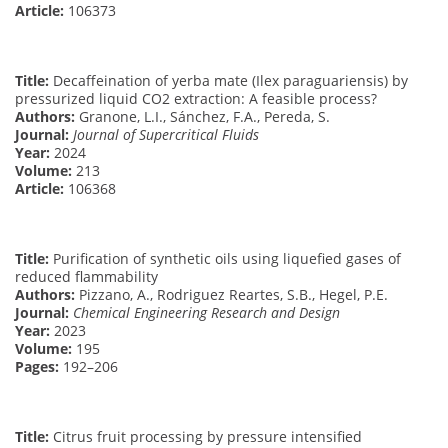
Article:
106373
Title:
Decaffeination of yerba mate (Ilex paraguariensis) by
pressurized liquid CO2 extraction: A feasible process?
Authors:
Granone, L.I., Sánchez, F.A., Pereda, S.
Journal:
Journal of Supercritical Fluids
Year:
2024
Volume:
213
Article:
106368
Title:
Purification of synthetic oils using liquefied gases of
reduced flammability
Authors:
Pizzano, A., Rodriguez Reartes, S.B., Hegel, P.E.
Journal:
Chemical Engineering Research and Design
Year:
2023
Volume:
195
Pages:
192–206
Title:
Citrus fruit processing by pressure intensified