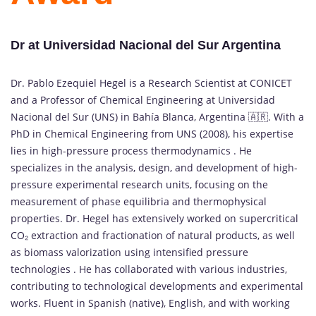
Dr at Universidad Nacional del Sur Argentina
Dr. Pablo Ezequiel Hegel is a Research Scientist at CONICET
and a Professor of Chemical Engineering at Universidad
Nacional del Sur (UNS) in Bahía Blanca, Argentina 🇦🇷. With a
PhD in Chemical Engineering from UNS (2008), his expertise
lies in high-pressure process thermodynamics . He
specializes in the analysis, design, and development of high-
pressure experimental research units, focusing on the
measurement of phase equilibria and thermophysical
properties. Dr. Hegel has extensively worked on supercritical
CO₂ extraction and fractionation of natural products, as well
as biomass valorization using intensified pressure
technologies . He has collaborated with various industries,
contributing to technological developments and experimental
works. Fluent in Spanish (native), English, and with working