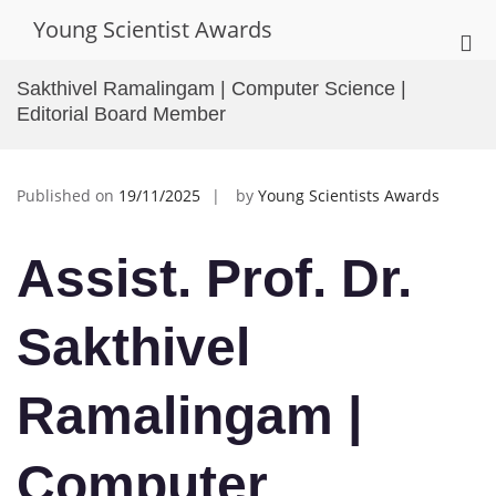
Skip
Young Scientist Awards
to
Pri
content
Me
Sakthivel Ramalingam | Computer Science |
for
Editorial Board Member
Mob
Published on
19/11/2025
by
Young Scientists Awards
Assist. Prof. Dr.
Sakthivel
Ramalingam |
Computer