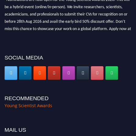
be a hybrid event (online/in-person). We invite researchers, scientists,
academicians, and professionals to submit their CVs for recognition on or
before 28th Aug 2026 and avail the early bird 50% discount offer. Don’t
miss this chance to showcase your work on a global platform. Apply now at
https://youngscientistawards.com."
SOCIAL MEDIA
RECOMMENDED
Young Scientist Awards
MAIL US