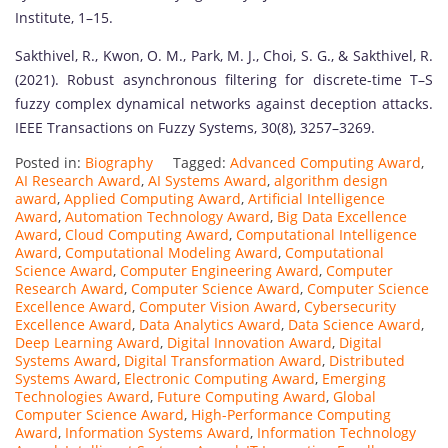
Institute, 1–15.
Sakthivel, R., Kwon, O. M., Park, M. J., Choi, S. G., & Sakthivel, R.
(2021). Robust asynchronous filtering for discrete-time T–S
fuzzy complex dynamical networks against deception attacks.
IEEE Transactions on Fuzzy Systems, 30(8), 3257–3269.
Posted in:
Biography
Tagged:
Advanced Computing Award
,
AI Research Award
,
AI Systems Award
,
algorithm design
award
,
Applied Computing Award
,
Artificial Intelligence
Award
,
Automation Technology Award
,
Big Data Excellence
Award
,
Cloud Computing Award
,
Computational Intelligence
Award
,
Computational Modeling Award
,
Computational
Science Award
,
Computer Engineering Award
,
Computer
Research Award
,
Computer Science Award
,
Computer Science
Excellence Award
,
Computer Vision Award
,
Cybersecurity
Excellence Award
,
Data Analytics Award
,
Data Science Award
,
Deep Learning Award
,
Digital Innovation Award
,
Digital
Systems Award
,
Digital Transformation Award
,
Distributed
Systems Award
,
Electronic Computing Award
,
Emerging
Technologies Award
,
Future Computing Award
,
Global
Computer Science Award
,
High-Performance Computing
Award
,
Information Systems Award
,
Information Technology