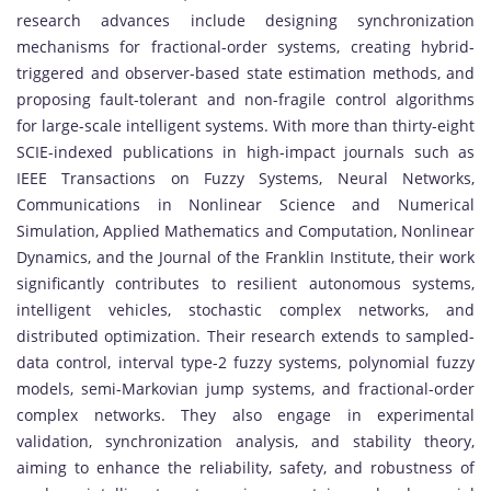
research advances include designing synchronization
mechanisms for fractional-order systems, creating hybrid-
triggered and observer-based state estimation methods, and
proposing fault-tolerant and non-fragile control algorithms
for large-scale intelligent systems. With more than thirty-eight
SCIE-indexed publications in high-impact journals such as
IEEE Transactions on Fuzzy Systems, Neural Networks,
Communications in Nonlinear Science and Numerical
Simulation, Applied Mathematics and Computation, Nonlinear
Dynamics, and the Journal of the Franklin Institute, their work
significantly contributes to resilient autonomous systems,
intelligent vehicles, stochastic complex networks, and
distributed optimization. Their research extends to sampled-
data control, interval type-2 fuzzy systems, polynomial fuzzy
models, semi-Markovian jump systems, and fractional-order
complex networks. They also engage in experimental
validation, synchronization analysis, and stability theory,
aiming to enhance the reliability, safety, and robustness of