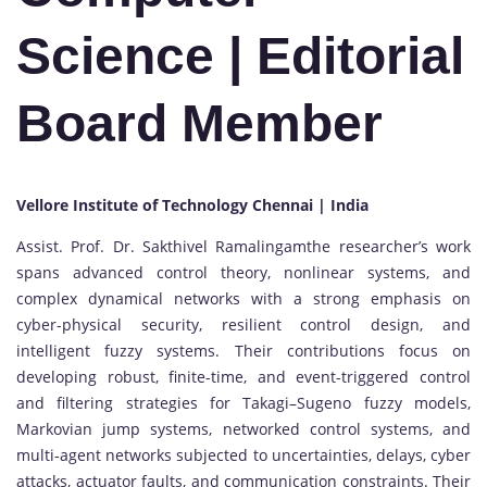
Science
| Editorial
Board Member
Vellore Institute of Technology Chennai | India
Assist. Prof. Dr. Sakthivel Ramalingamthe researcher’s work
spans advanced control theory, nonlinear systems, and
complex dynamical networks with a strong emphasis on
cyber-physical security, resilient control design, and
intelligent fuzzy systems. Their contributions focus on
developing robust, finite-time, and event-triggered control
and filtering strategies for Takagi–Sugeno fuzzy models,
Markovian jump systems, networked control systems, and
multi-agent networks subjected to uncertainties, delays, cyber
attacks, actuator faults, and communication constraints. Their