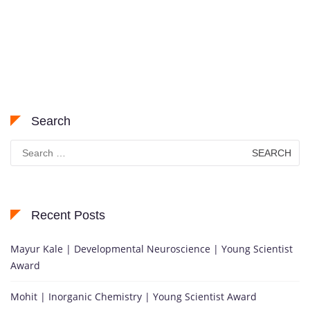
Search
Search
for:
Recent Posts
Mayur Kale | Developmental Neuroscience | Young Scientist
Award
Mohit | Inorganic Chemistry | Young Scientist Award