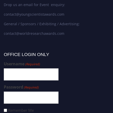
Drop us an email for Event enquiry:
contact@youngscientistawards.com
General / Sponsors / Exhibiting / Advertising:
contact@worldresearchawards.com
OFFICE LOGIN ONLY
Username
(Required)
Password
(Required)
Remember Me