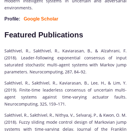
modern intelligent systems in uncertain and adversarial
environments.
Profile:
Google Scholar
Featured Publications
Sakthivel, R., Sakthivel, R., Kaviarasan, B., & Alzahrani, F.
(2018). Leader-following exponential consensus of input
saturated stochastic multi-agent systems with Markov jump
parameters. Neurocomputing, 287, 84–92.
Sakthivel, R., Sakthivel, R., Kaviarasan, B., Lee, H., & Lim, Y.
(2019). Finite-time leaderless consensus of uncertain multi-
agent systems against time-varying actuator faults.
Neurocomputing, 325, 159–171.
Sakthivel, R., Sakthivel, R., Nithya, V., Selvaraj, P., & Kwon, O. M.
(2018). Fuzzy sliding mode control design of Markovian jump
systems with time-varying delay. Journal of the Franklin