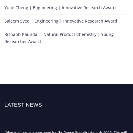
Yujie Cheng | Engineering | Innovative Research Award
Saleem Syed | Engineering | Innovative Research Award
Rishabh Kaundal | Natural Product Chemistry | Young
Researcher Award
LATEST NEWS
"Nominations are now open for the Young Scientist Awards 2026. This will