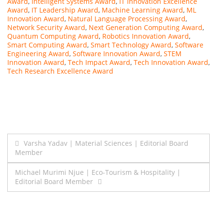
Award
,
Intelligent Systems Award
,
IT Innovation Excellence
Award
,
IT Leadership Award
,
Machine Learning Award
,
ML
Innovation Award
,
Natural Language Processing Award
,
Network Security Award
,
Next Generation Computing Award
,
Quantum Computing Award
,
Robotics Innovation Award
,
Smart Computing Award
,
Smart Technology Award
,
Software
Engineering Award
,
Software Innovation Award
,
STEM
Innovation Award
,
Tech Impact Award
,
Tech Innovation Award
,
Tech Research Excellence Award
Post
Varsha Yadav | Material Sciences | Editorial Board
Member
navigation
Michael Murimi Njue | Eco-Tourism & Hospitality |
Editorial Board Member