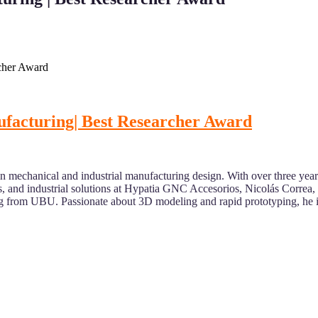
rcher Award
ufacturing| Best Researcher Award
n mechanical and industrial manufacturing design. With over three years 
s, and industrial solutions at Hypatia GNC Accesorios, Nicolás Corre
 from UBU. Passionate about 3D modeling and rapid prototyping, he 