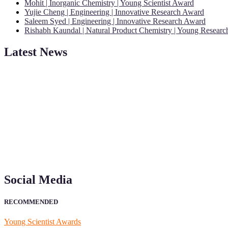
Mohit | Inorganic Chemistry | Young Scientist Award
Yujie Cheng | Engineering | Innovative Research Award
Saleem Syed | Engineering | Innovative Research Award
Rishabh Kaundal | Natural Product Chemistry | Young Resear
Latest News
"Nominations are now open for the Young Scientist Awards 2026. This
recognition on or before 28th Aug 2026 and avail the early bird 50
Social Media
RECOMMENDED
Young Scientist Awards