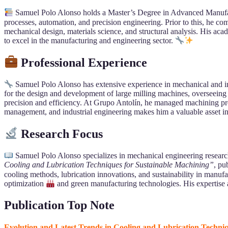
Samuel Polo Alonso holds a Master’s Degree in Advanced Manufa
processes, automation, and precision engineering. Prior to this, he 
mechanical design, materials science, and structural analysis. His
to excel in the manufacturing and engineering sector.
Professional Experience
Samuel Polo Alonso has extensive experience in mechanical and in
for the design and development of large milling machines, overseeing
precision and efficiency. At Grupo Antolín, he managed machining proj
management, and industrial engineering makes him a valuable asset in
Research Focus
Samuel Polo Alonso specializes in mechanical engineering research,
Cooling and Lubrication Techniques for Sustainable Machining”
, pu
cooling methods, lubrication innovations, and sustainability in manu
optimization
and green manufacturing technologies. His expertise 
Publication Top Note
Evolution and Latest Trends in Cooling and Lubrication Techni