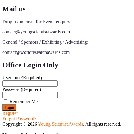
Mail us
Drop us an email for Event enquiry:
contact@youngscientistawards.com
General / Sponsors / Exhibiting / Advertising:
contact@worldresearchawards.com
Office Login Only
Username
(Required)
Password
(Required)
Remember Me
Register
Forgot Password?
Copyright © 2026
Young Scientist Awards
. All rights reserved.