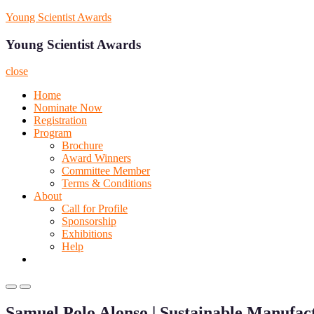
Skip
Young Scientist Awards
to
content
Young Scientist Awards
close
Home
Nominate Now
Registration
Program
Brochure
Award Winners
Committee Member
Terms & Conditions
About
Call for Profile
Sponsorship
Exhibitions
Help
Primary
Primary
Menu
Menu
Samuel Polo Alonso | Sustainable Manufac
for
for