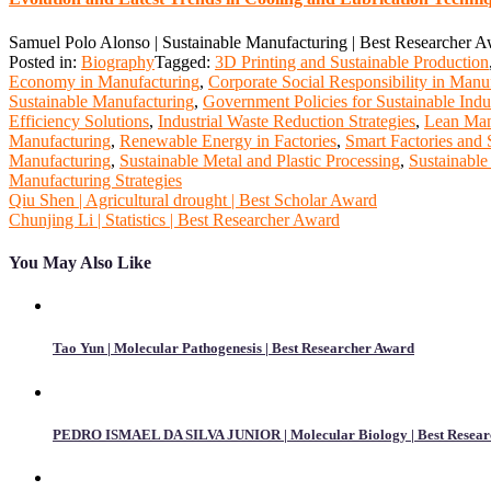
Samuel Polo Alonso | Sustainable Manufacturing | Best Researcher 
Posted in:
Biography
Tagged:
3D Printing and Sustainable Production
Economy in Manufacturing
,
Corporate Social Responsibility in Manu
Sustainable Manufacturing
,
Government Policies for Sustainable Indu
Efficiency Solutions
,
Industrial Waste Reduction Strategies
,
Lean Manu
Manufacturing
,
Renewable Energy in Factories
,
Smart Factories and S
Manufacturing
,
Sustainable Metal and Plastic Processing
,
Sustainable
Manufacturing Strategies
Post
Qiu Shen | Agricultural drought | Best Scholar Award
Chunjing Li | Statistics | Best Researcher Award
navigation
You May Also Like
Tao Yun | Molecular Pathogenesis | Best Researcher Award
PEDRO ISMAEL DA SILVA JUNIOR | Molecular Biology | Best Resear