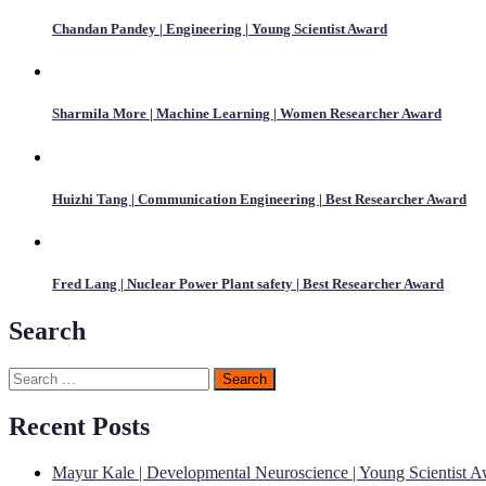
Chandan Pandey | Engineering | Young Scientist Award
Sharmila More | Machine Learning | Women Researcher Award
Huizhi Tang | Communication Engineering | Best Researcher Award
Fred Lang | Nuclear Power Plant safety | Best Researcher Award
Search
Search
for:
Recent Posts
Mayur Kale | Developmental Neuroscience | Young Scientist 