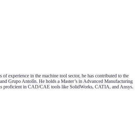
of experience in the machine tool sector, he has contributed to the
a, and Grupo Antolín. He holds a Master’s in Advanced Manufacturing
is proficient in CAD/CAE tools like SolidWorks, CATIA, and Ansys.