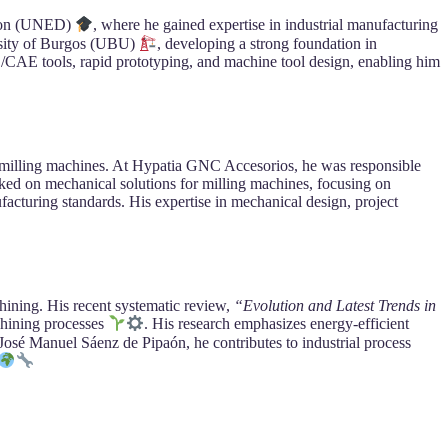
tion (UNED)
, where he gained expertise in industrial manufacturing
ersity of Burgos (UBU)
, developing a strong foundation in
CAE tools, rapid prototyping, and machine tool design, enabling him
e milling machines. At Hypatia GNC Accesorios, he was responsible
ked on mechanical solutions for milling machines, focusing on
acturing standards. His expertise in mechanical design, project
hining. His recent systematic review,
“Evolution and Latest Trends in
chining processes
. His research emphasizes energy-efficient
José Manuel Sáenz de Pipaón, he contributes to industrial process