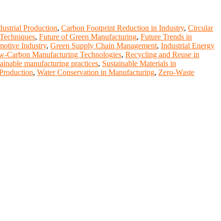
dustrial Production
,
Carbon Footprint Reduction in Industry
,
Circular
 Techniques
,
Future of Green Manufacturing
,
Future Trends in
motive Industry
,
Green Supply Chain Management
,
Industrial Energy
w-Carbon Manufacturing Technologies
,
Recycling and Reuse in
tainable manufacturing practices
,
Sustainable Materials in
 Production
,
Water Conservation in Manufacturing
,
Zero-Waste