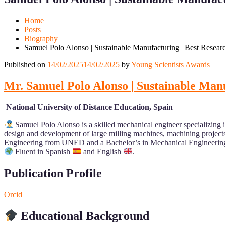
Mobile
Desktop
Home
Posts
Biography
Samuel Polo Alonso | Sustainable Manufacturing | Best Resea
Published on
14/02/2025
14/02/2025
by
Young Scientists Awards
Mr. Samuel Polo Alonso | Sustainable Man
National University of Distance Education, Spain
Samuel Polo Alonso is a skilled mechanical engineer specializing i
design and development of large milling machines, machining project
Engineering from UNED and a Bachelor’s in Mechanical Engineering
Fluent in Spanish
and English
.
Publication Profile
Orcid
Educational Background