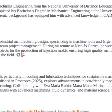
cturing Engineering from the National University of Distance Educa
completed his Bachelor’s Degree in Mechanical Engineering at the Univ
 academic background has equipped him with advanced knowledge in CAD/
dustrial manufacturing design, specializing in machine tools and larg
 team project management. During his tenure at Nicolás Correa, he wor
ects for the production of injection molds, ensuring high-quality manuf
 the field.
 particularly in cooling and lubrication techniques for sustainable mac
blished in Processes (2025), explores advancements in eco-friendly ma
facturing. Collaborating with Eva María Rubio, Marta María Marín, and 
aligns with advanced machining, fluid dynamics, and material science.
ques for Sustainable Machining: A Systematic Review