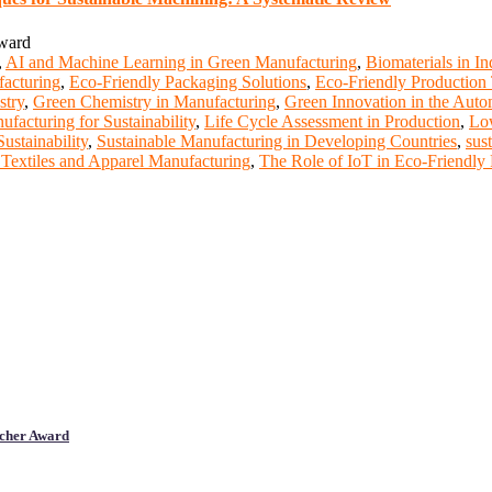
Award
,
AI and Machine Learning in Green Manufacturing
,
Biomaterials in In
facturing
,
Eco-Friendly Packaging Solutions
,
Eco-Friendly Production
stry
,
Green Chemistry in Manufacturing
,
Green Innovation in the Auto
facturing for Sustainability
,
Life Cycle Assessment in Production
,
Lo
ustainability
,
Sustainable Manufacturing in Developing Countries
,
sus
 Textiles and Apparel Manufacturing
,
The Role of IoT in Eco-Friendly
cher Award