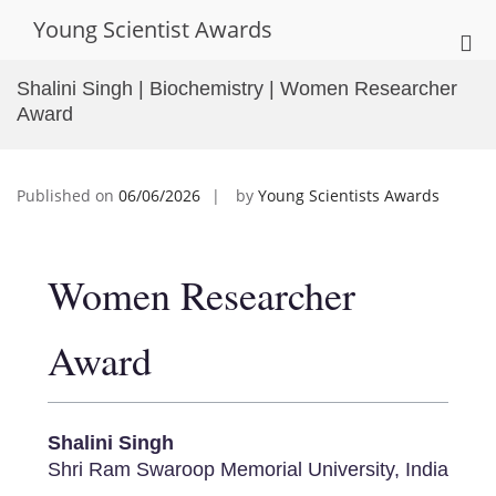
Skip
Young Scientist Awards
to
Pri
content
Me
Shalini Singh | Biochemistry | Women Researcher
for
Award
Mob
Published on
06/06/2026
by
Young Scientists Awards
Women Researcher
Award
Shalini Singh
Shri Ram Swaroop Memorial University, India