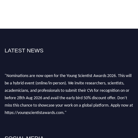
LATEST NEWS
"Nominations are now open for the Young Scientist Awards 2026. This will
be a hybrid event (online/in-person). We invite researchers, scientists,
academicians, and professionals to submit their CVs for recognition on or
before 28th Aug 2026 and avail the early bird 50% discount offer. Don’t
miss this chance to showcase your work on a global platform. Apply now at
https://youngscientistawards.com."