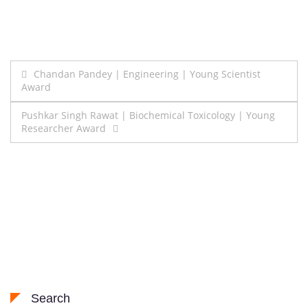
Post
Chandan Pandey | Engineering | Young Scientist
Award
navigation
Pushkar Singh Rawat | Biochemical Toxicology | Young
Researcher Award
Search