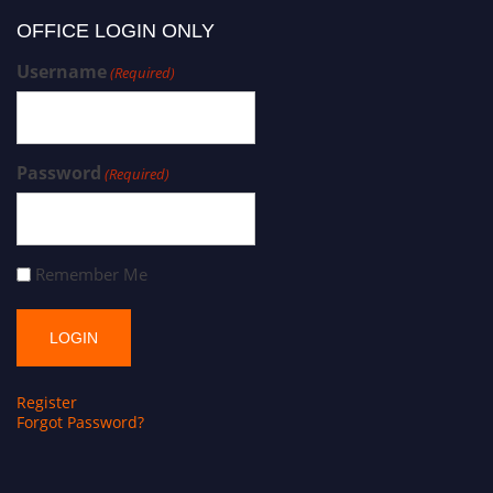
OFFICE LOGIN ONLY
Username
(Required)
Password
(Required)
Remember Me
Register
Forgot Password?