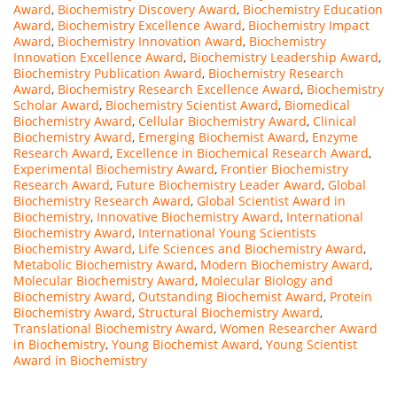
Award
,
Biochemistry Discovery Award
,
Biochemistry Education
Award
,
Biochemistry Excellence Award
,
Biochemistry Impact
Award
,
Biochemistry Innovation Award
,
Biochemistry
Innovation Excellence Award
,
Biochemistry Leadership Award
,
Biochemistry Publication Award
,
Biochemistry Research
Award
,
Biochemistry Research Excellence Award
,
Biochemistry
Scholar Award
,
Biochemistry Scientist Award
,
Biomedical
Biochemistry Award
,
Cellular Biochemistry Award
,
Clinical
Biochemistry Award
,
Emerging Biochemist Award
,
Enzyme
Research Award
,
Excellence in Biochemical Research Award
,
Experimental Biochemistry Award
,
Frontier Biochemistry
Research Award
,
Future Biochemistry Leader Award
,
Global
Biochemistry Research Award
,
Global Scientist Award in
Biochemistry
,
Innovative Biochemistry Award
,
International
Biochemistry Award
,
International Young Scientists
Biochemistry Award
,
Life Sciences and Biochemistry Award
,
Metabolic Biochemistry Award
,
Modern Biochemistry Award
,
Molecular Biochemistry Award
,
Molecular Biology and
Biochemistry Award
,
Outstanding Biochemist Award
,
Protein
Biochemistry Award
,
Structural Biochemistry Award
,
Translational Biochemistry Award
,
Women Researcher Award
in Biochemistry
,
Young Biochemist Award
,
Young Scientist
Award in Biochemistry