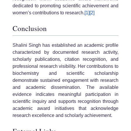
dedicated to promoting scientific achievement and
women’s contributions to research.
[1]
[2]
Conclusion
Shalini Singh has established an academic profile
characterized by documented research activity,
scholarly publications, citation recognition, and
professional research visibility. Her contributions to
biochemistry and scientific scholarship
demonstrate sustained engagement with research
and academic dissemination. The available
evidence indicates meaningful participation in
scientific inquiry and supports recognition through
academic award initiatives that acknowledge
research excellence and scholarly achievement.