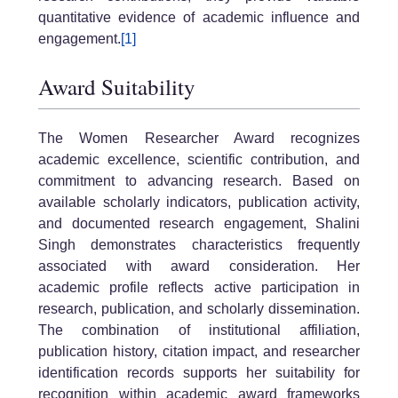
quantitative evidence of academic influence and
engagement.
[1]
Award Suitability
The Women Researcher Award recognizes
academic excellence, scientific contribution, and
commitment to advancing research. Based on
available scholarly indicators, publication activity,
and documented research engagement, Shalini
Singh demonstrates characteristics frequently
associated with award consideration. Her
academic profile reflects active participation in
research, publication, and scholarly dissemination.
The combination of institutional affiliation,
publication history, citation impact, and researcher
identification records supports her suitability for
recognition within academic award frameworks