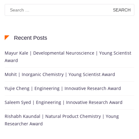
Search
for:
Recent Posts
Mayur Kale | Developmental Neuroscience | Young Scientist
Award
Mohit | Inorganic Chemistry | Young Scientist Award
Yujie Cheng | Engineering | Innovative Research Award
Saleem Syed | Engineering | Innovative Research Award
Rishabh Kaundal | Natural Product Chemistry | Young
Researcher Award