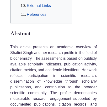
External Links
References
Abstract
This article presents an academic overview of
Shalini Singh and her research profile in the field of
biochemistry. The assessment is based on publicly
available scholarly indicators, publication activity,
citation metrics, and academic identifiers. Her work
reflects participation in scientific research,
dissemination of knowledge through scholarly
publications, and contribution to the broader
scientific community. The profile demonstrates
measurable research engagement supported by
documented publications, citation records, and