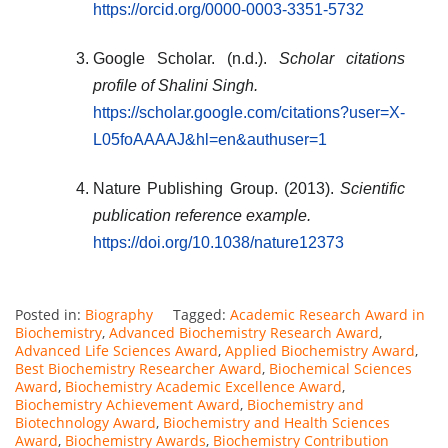
https://orcid.org/0000-0003-3351-5732
Google Scholar. (n.d.).
Scholar citations
profile of Shalini Singh.
https://scholar.google.com/citations?user=X-
L05foAAAAJ&hl=en&authuser=1
Nature Publishing Group. (2013).
Scientific
publication reference example.
https://doi.org/10.1038/nature12373
Posted in:
Biography
Tagged:
Academic Research Award in
Biochemistry
,
Advanced Biochemistry Research Award
,
Advanced Life Sciences Award
,
Applied Biochemistry Award
,
Best Biochemistry Researcher Award
,
Biochemical Sciences
Award
,
Biochemistry Academic Excellence Award
,
Biochemistry Achievement Award
,
Biochemistry and
Biotechnology Award
,
Biochemistry and Health Sciences
Award
,
Biochemistry Awards
,
Biochemistry Contribution