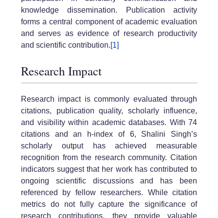
knowledge dissemination. Publication activity
forms a central component of academic evaluation
and serves as evidence of research productivity
and scientific contribution.
[1]
Research Impact
Research impact is commonly evaluated through
citations, publication quality, scholarly influence,
and visibility within academic databases. With 74
citations and an h-index of 6, Shalini Singh’s
scholarly output has achieved measurable
recognition from the research community. Citation
indicators suggest that her work has contributed to
ongoing scientific discussions and has been
referenced by fellow researchers. While citation
metrics do not fully capture the significance of
research contributions, they provide valuable