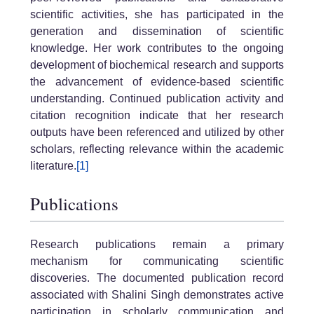
scientific activities, she has participated in the
generation and dissemination of scientific
knowledge. Her work contributes to the ongoing
development of biochemical research and supports
the advancement of evidence-based scientific
understanding. Continued publication activity and
citation recognition indicate that her research
outputs have been referenced and utilized by other
scholars, reflecting relevance within the academic
literature.
[1]
Publications
Research publications remain a primary
mechanism for communicating scientific
discoveries. The documented publication record
associated with Shalini Singh demonstrates active
participation in scholarly communication and