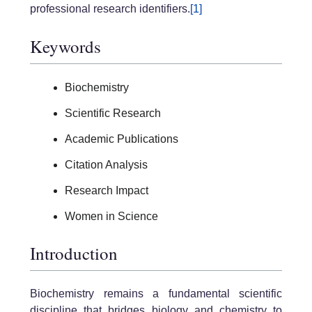
professional research identifiers.
[1]
Keywords
Biochemistry
Scientific Research
Academic Publications
Citation Analysis
Research Impact
Women in Science
Introduction
Biochemistry remains a fundamental scientific
discipline that bridges biology and chemistry to