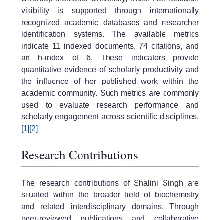
visibility is supported through internationally
recognized academic databases and researcher
identification systems. The available metrics
indicate 11 indexed documents, 74 citations, and
an h-index of 6. These indicators provide
quantitative evidence of scholarly productivity and
the influence of her published work within the
academic community. Such metrics are commonly
used to evaluate research performance and
scholarly engagement across scientific disciplines.
[1]
[2]
Research Contributions
The research contributions of Shalini Singh are
situated within the broader field of biochemistry
and related interdisciplinary domains. Through
peer-reviewed publications and collaborative