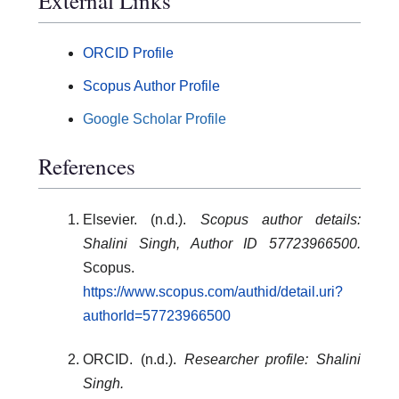
External Links
ORCID Profile
Scopus Author Profile
Google Scholar Profile
References
Elsevier. (n.d.).
Scopus author details:
Shalini Singh, Author ID 57723966500.
Scopus.
https://www.scopus.com/authid/detail.uri?
authorId=57723966500
ORCID. (n.d.).
Researcher profile: Shalini
Singh.