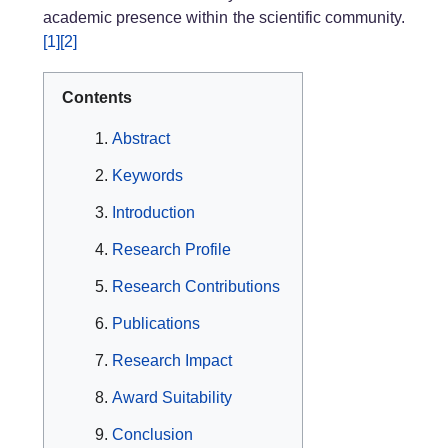
academic presence within the scientific community.
[1]
[2]
Contents
Abstract
Keywords
Introduction
Research Profile
Research Contributions
Publications
Research Impact
Award Suitability
Conclusion