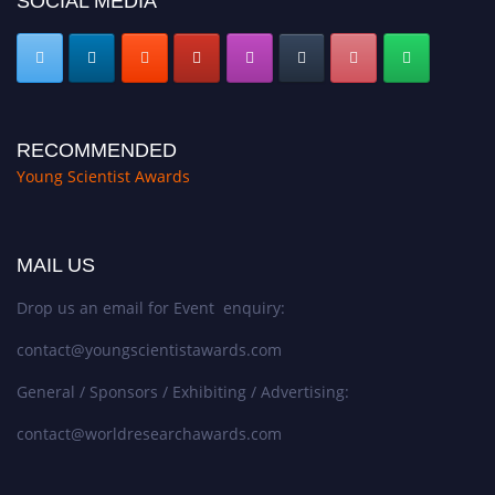
SOCIAL MEDIA
RECOMMENDED
Young Scientist Awards
MAIL US
Drop us an email for Event enquiry:
contact@youngscientistawards.com
General / Sponsors / Exhibiting / Advertising:
contact@worldresearchawards.com