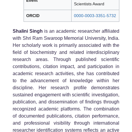
Event
Scientists Award
ORCID
0000-0003-3351-5732
Shalini Singh
is an academic researcher affiliated
with Shri Ram Swaroop Memorial University, India.
Her scholarly work is primarily associated with the
field of biochemistry and related interdisciplinary
research areas. Through published scientific
contributions, citation impact, and participation in
academic research activities, she has contributed
to the advancement of knowledge within her
discipline. Her research profile demonstrates
sustained engagement with scientific investigation,
publication, and dissemination of findings through
recognized academic platforms. The combination
of documented publications, citation performance,
and professional visibility through international
researcher identification systems reflects an active