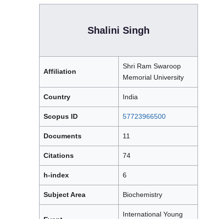
Shalini Singh
Shri Ram Swaroop
Affiliation
Memorial University
Country
India
Scopus ID
57723966500
Documents
11
Citations
74
h-index
6
Subject Area
Biochemistry
International Young