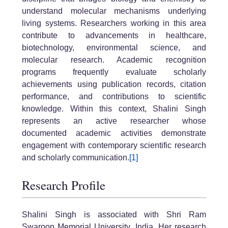
understand molecular mechanisms underlying
living systems. Researchers working in this area
contribute to advancements in healthcare,
biotechnology, environmental science, and
molecular research. Academic recognition
programs frequently evaluate scholarly
achievements using publication records, citation
performance, and contributions to scientific
knowledge. Within this context, Shalini Singh
represents an active researcher whose
documented academic activities demonstrate
engagement with contemporary scientific research
and scholarly communication.
[1]
Research Profile
Shalini Singh is associated with Shri Ram
Swaroop Memorial University, India. Her research