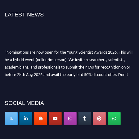
LATEST NEWS
"Nominations are now open for the Young Scientist Awards 2026. This will
be a hybrid event (online/in-person). We invite researchers, scientists,
academicians, and professionals to submit their CVs for recognition on or
before 28th Aug 2026 and avail the early bird 50% discount offer. Don’t
miss this chance to showcase your work on a global platform. Apply now at
https://youngscientistawards.com."
SOCIAL MEDIA