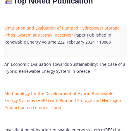
Top Noted Publication
Simulation and Evaluation of Pumped Hydropower Storage
(Phps) System at Kastraki Reservoir
Paper Published in
Renewable Energy Volume 222, February 2024, 119888
An Economic Evaluation Towards Sustainability: The Case of a
Hybrid Renewable Energy System in Greece
Methodology for the Development of Hybrid Renewable
Energy Systems (HRES) with Pumped Storage and Hydrogen
Production on Lemnos Island
Investigation of hybrid renewable energy system (HRES) for