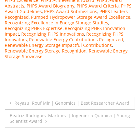
PHPS Excellence
,
PHPS Achievement Award
,
PHPS Award
Abstracts
,
PHPS Award Biography
,
PHPS Award Criteria
,
PHPS
Award Guidelines
,
PHPS Award Submissions
,
PHPS Leaders
Recognized
,
Pumped Hydropower Storage Award Excellence
,
Recognizing Excellence in Energy Storage Studies
,
Recognizing PHPS Expertise
,
Recognizing PHPS Innovation
Impact
,
Recognizing PHPS Innovations
,
Recognizing PHPS
Innovators
,
Renewable Energy Contributions Recognized
,
Renewable Energy Storage Impactful Contributions
,
Renewable Energy Storage Recognition
,
Renewable Energy
Storage Showcase
Post
Reyazul Rouf Mir | Genomics | Best Researcher Award
navigation
Beatriz Rodríguez Martínez | Ingeniería Química | Young
Scientist Award