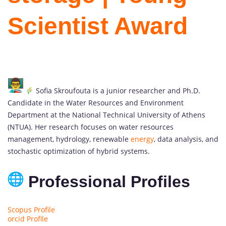
Scientist Award
Sofia Skroufouta is a junior researcher and Ph.D.
Candidate in the Water Resources and Environment
Department at the National Technical University of Athens
(NTUA). Her research focuses on water resources
management, hydrology, renewable
energy
, data analysis, and
stochastic optimization of hybrid systems.
Professional Profiles
Scopus Profile
orcid Profile