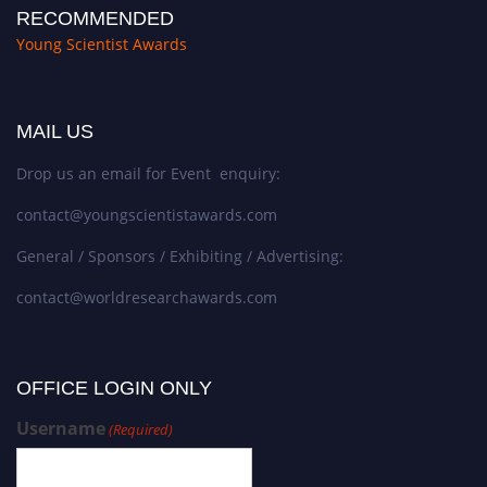
RECOMMENDED
Young Scientist Awards
MAIL US
Drop us an email for Event enquiry:
contact@youngscientistawards.com
General / Sponsors / Exhibiting / Advertising:
contact@worldresearchawards.com
OFFICE LOGIN ONLY
Username
(Required)