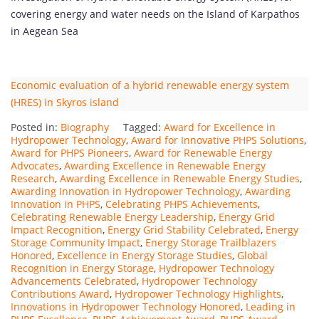
covering energy and water needs on the Island of Karpathos
in Aegean Sea
Economic evaluation of a hybrid renewable energy system
(HRES) in Skyros island
Posted in:
Biography
Tagged:
Award for Excellence in
Hydropower Technology
,
Award for Innovative PHPS Solutions
,
Award for PHPS Pioneers
,
Award for Renewable Energy
Advocates
,
Awarding Excellence in Renewable Energy
Research
,
Awarding Excellence in Renewable Energy Studies
,
Awarding Innovation in Hydropower Technology
,
Awarding
Innovation in PHPS
,
Celebrating PHPS Achievements
,
Celebrating Renewable Energy Leadership
,
Energy Grid
Impact Recognition
,
Energy Grid Stability Celebrated
,
Energy
Storage Community Impact
,
Energy Storage Trailblazers
Honored
,
Excellence in Energy Storage Studies
,
Global
Recognition in Energy Storage
,
Hydropower Technology
Advancements Celebrated
,
Hydropower Technology
Contributions Award
,
Hydropower Technology Highlights
,
Innovations in Hydropower Technology Honored
,
Leading in