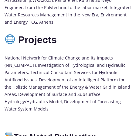
Association (EWRA2023), Panta Rhei, Rural & Surveyor
Engineer: from the Polytechnic to the labor market, Integrated
Water Resources Management in the New Era, Environment
and Energy TCG, Athens
Projects
National Network for Climate Change and its Impacts
(NN_CLIMPACT), Investigation of Hydrological and Hydraulic
Parameters, Technical Consultant Services for Hydraulic
Antiflood Issues, Development of an Intelligent Platform for
the Holistic Management of the Energy & Water Grid in Island
Areas, Development of Surface and Subsurface
Hydrology/Hydraulics Model, Development of Forecasting
Water System Models