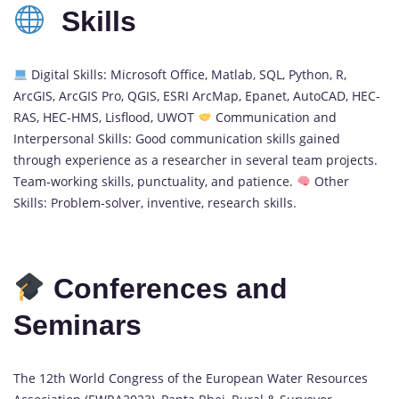
Skills
Digital Skills: Microsoft Office, Matlab, SQL, Python, R,
ArcGIS, ArcGIS Pro, QGIS, ESRI ArcMap, Epanet, AutoCAD, HEC-
RAS, HEC-HMS, Lisflood, UWOT
Communication and
Interpersonal Skills: Good communication skills gained
through experience as a researcher in several team projects.
Team-working skills, punctuality, and patience.
Other
Skills: Problem-solver, inventive, research skills.
Conferences and
Seminars
The 12th World Congress of the European Water Resources