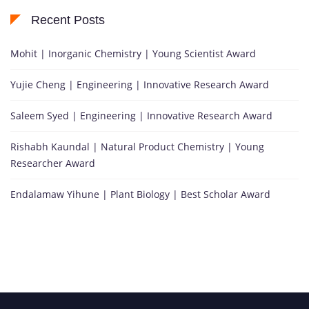
Recent Posts
Mohit | Inorganic Chemistry | Young Scientist Award
Yujie Cheng | Engineering | Innovative Research Award
Saleem Syed | Engineering | Innovative Research Award
Rishabh Kaundal | Natural Product Chemistry | Young
Researcher Award
Endalamaw Yihune | Plant Biology | Best Scholar Award