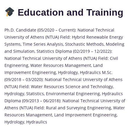
Education and Training
Ph.D. Candidate (05/2020 – Current): National Technical
University of Athens (NTUA) Field: Hybrid Renewable Energy
Systems, Time Series Analysis, Stochastic Methods, Modeling
and Simulation, Statistics Diploma (02/2019 – 12/2022):
National Technical University of Athens (NTUA) Field: Civil
Engineering, Water Resources Management, Land
Improvement Engineering, Hydrology, Hydraulics M.Sc.
(09/2018 – 03/2020): National Technical University of Athens
(NTUA) Field: Water Resources Science and Technology,
Hydrology, Statistics, Environmental Engineering, Hydraulics
Diploma (09/2013 – 06/2018): National Technical University of
Athens (NTUA) Field: Rural and Surveying Engineering, Water
Resources Management, Land Improvement Engineering,
Hydrology, Hydraulics