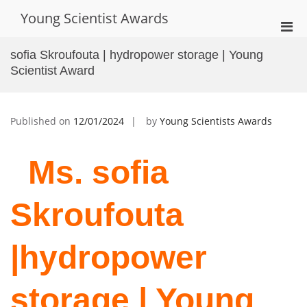
Skip
Young Scientist Awards
to
Pri
content
Men
sofia Skroufouta | hydropower storage | Young
for
Scientist Award
Mobi
Published on
12/01/2024
by
Young Scientists Awards
Ms. sofia
Skroufouta
|hydropower
storage |
Young