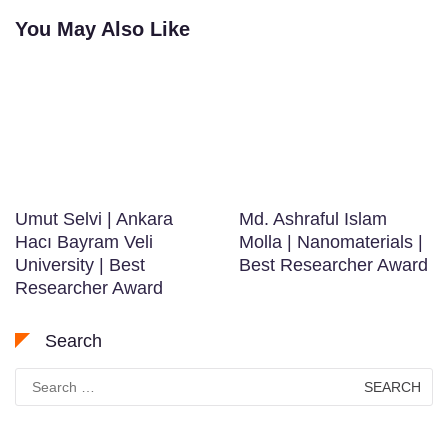
You May Also Like
Umut Selvi | Ankara
Md. Ashraful Islam
Hacı Bayram Veli
Molla | Nanomaterials |
University | Best
Best Researcher Award
Researcher Award
Search
Search
for: