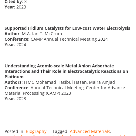
Cited by
: 3
Year
: 2023
Supported Iridium Catalysts for Low-cost Water Electrolysis
Author
: M.A. Ian T. McCrum
Conference
: CAMP Annual Technical Meeting 2024
Year
: 2024
Understanding Atomic-scale Metal Anion Adsorbate
Interactions and Their Role in Electrocatalytic Reactions on
Platinum
Authors
: ITMC Mohamad Hasibul Hasan, Maira Amjad
Conference
: Annual Technical Meeting, Center for Advance
Material Processing (CAMP) 2023
Year
: 2023
Posted in:
Biography
Tagged:
Advanced Materials
,