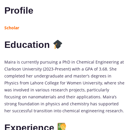
Profile
Scholar
Education
Maira is currently pursuing a PhD in Chemical Engineering at
Clarkson University (2023-Present) with a GPA of 3.68. She
completed her undergraduate and master’s degrees in
Physics from Lahore College for Women University, where she
was involved in various research projects, particularly
focusing on nanomaterials and their applications. Maira’s
strong foundation in physics and chemistry has supported
her successful transition into chemical engineering research.
Experience