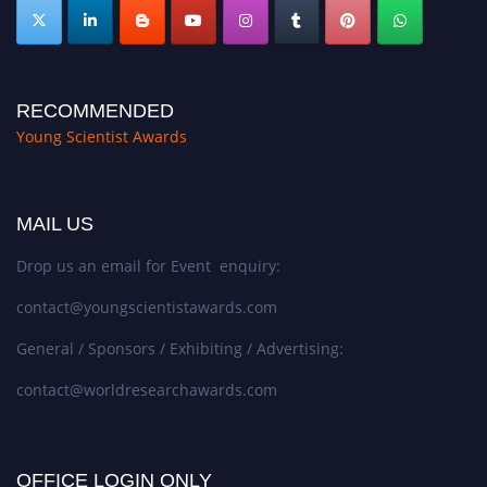
RECOMMENDED
Young Scientist Awards
MAIL US
Drop us an email for Event enquiry:
contact@youngscientistawards.com
General / Sponsors / Exhibiting / Advertising:
contact@worldresearchawards.com
OFFICE LOGIN ONLY