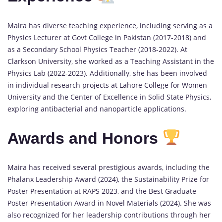
Maira has diverse teaching experience, including serving as a
Physics Lecturer at Govt College in Pakistan (2017-2018) and
as a Secondary School Physics Teacher (2018-2022). At
Clarkson University, she worked as a Teaching Assistant in the
Physics Lab (2022-2023). Additionally, she has been involved
in individual research projects at Lahore College for Women
University and the Center of Excellence in Solid State Physics,
exploring antibacterial and nanoparticle applications.
Awards and Honors
Maira has received several prestigious awards, including the
Phalanx Leadership Award (2024), the Sustainability Prize for
Poster Presentation at RAPS 2023, and the Best Graduate
Poster Presentation Award in Novel Materials (2024). She was
also recognized for her leadership contributions through her