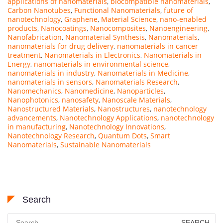
applications of nanomaterials
,
biocompatible nanomaterials
,
Carbon Nanotubes
,
Functional Nanomaterials
,
future of
nanotechnology
,
Graphene
,
Material Science
,
nano-enabled
products
,
Nanocoatings
,
Nanocomposites
,
Nanoengineering
,
Nanofabrication
,
Nanomaterial Synthesis
,
Nanomaterials
,
nanomaterials for drug delivery
,
nanomaterials in cancer
treatment
,
Nanomaterials in Electronics
,
Nanomaterials in
Energy
,
nanomaterials in environmental science
,
nanomaterials in industry
,
Nanomaterials in Medicine
,
nanomaterials in sensors
,
Nanomaterials Research
,
Nanomechanics
,
Nanomedicine
,
Nanoparticles
,
Nanophotonics
,
nanosafety
,
Nanoscale Materials
,
Nanostructured Materials
,
Nanostructures
,
nanotechnology
advancements
,
Nanotechnology Applications
,
nanotechnology
in manufacturing
,
Nanotechnology Innovations
,
Nanotechnology Research
,
Quantum Dots
,
Smart
Nanomaterials
,
Sustainable Nanomaterials
Search
Search