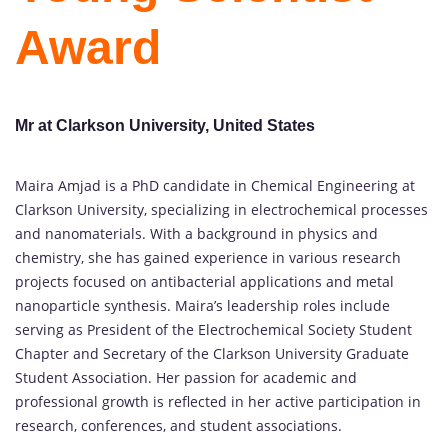
Award
Mr at Clarkson University, United States
Maira Amjad is a PhD candidate in Chemical Engineering at
Clarkson University, specializing in electrochemical processes
and nanomaterials. With a background in physics and
chemistry, she has gained experience in various research
projects focused on antibacterial applications and metal
nanoparticle synthesis. Maira’s leadership roles include
serving as President of the Electrochemical Society Student
Chapter and Secretary of the Clarkson University Graduate
Student Association. Her passion for academic and
professional growth is reflected in her active participation in
research, conferences, and student associations.