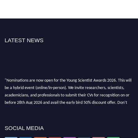
LATEST NEWS
"Nominations are now open for the Young Scientist Awards 2026. This will
be a hybrid event (online/in-person). We invite researchers, scientists,
academicians, and professionals to submit their CVs for recognition on or
before 28th Aug 2026 and avail the early bird 50% discount offer. Don’t
miss this chance to showcase your work on a global platform. Apply now at
https://youngscientistawards.com."
SOCIAL MEDIA