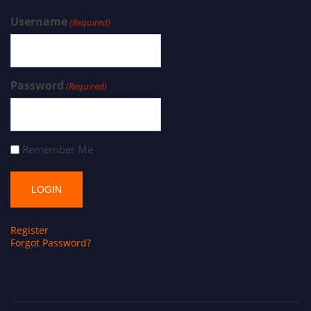
Username
(Required)
Password
(Required)
Remember Me
Register
Forgot Password?