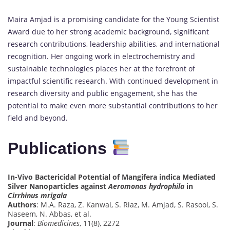
Maira Amjad is a promising candidate for the Young Scientist
Award due to her strong academic background, significant
research contributions, leadership abilities, and international
recognition. Her ongoing work in electrochemistry and
sustainable technologies places her at the forefront of
impactful scientific research. With continued development in
research diversity and public engagement, she has the
potential to make even more substantial contributions to her
field and beyond.
Publications
In-Vivo Bactericidal Potential of Mangifera indica Mediated
Silver Nanoparticles against
Aeromonas hydrophila
in
Cirrhinus mrigala
Authors
: M.A. Raza, Z. Kanwal, S. Riaz, M. Amjad, S. Rasool, S.
Naseem, N. Abbas, et al.
Journal
:
Biomedicines
, 11(8), 2272