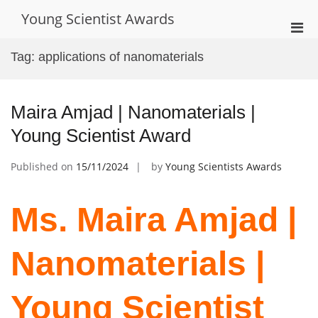
Skip
Young Scientist Awards
to
Pri
content
Men
Tag:
applications of nanomaterials
for
Mobi
Maira Amjad | Nanomaterials |
Young Scientist Award
Published on
15/11/2024
by
Young Scientists Awards
Ms. Maira Amjad |
Nanomaterials |
Young Scientist