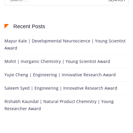
for:
Recent Posts
Mayur Kale | Developmental Neuroscience | Young Scientist
Award
Mohit | Inorganic Chemistry | Young Scientist Award
Yujie Cheng | Engineering | Innovative Research Award
Saleem Syed | Engineering | Innovative Research Award
Rishabh Kaundal | Natural Product Chemistry | Young
Researcher Award