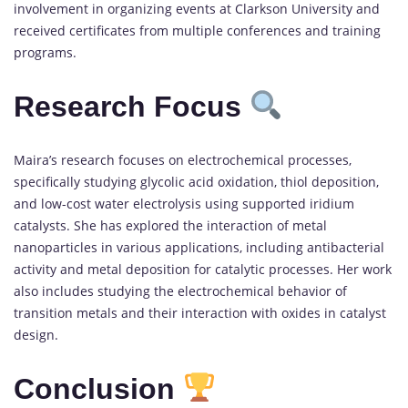
involvement in organizing events at Clarkson University and
received certificates from multiple conferences and training
programs.
Research Focus
Maira’s research focuses on electrochemical processes,
specifically studying glycolic acid oxidation, thiol deposition,
and low-cost water electrolysis using supported iridium
catalysts. She has explored the interaction of metal
nanoparticles in various applications, including antibacterial
activity and metal deposition for catalytic processes. Her work
also includes studying the electrochemical behavior of
transition metals and their interaction with oxides in catalyst
design.
Conclusion