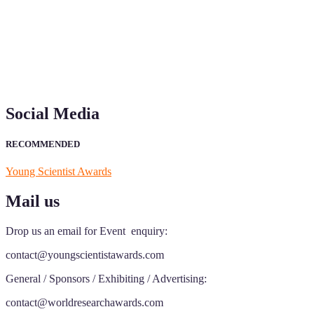
recognition on or before 28th Aug 2026 and avail the early bird 50
Social Media
RECOMMENDED
Young Scientist Awards
Mail us
Drop us an email for Event enquiry:
contact@youngscientistawards.com
General / Sponsors / Exhibiting / Advertising:
contact@worldresearchawards.com