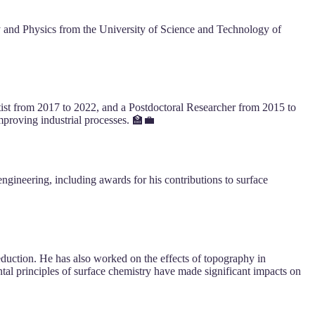
y and Physics from the University of Science and Technology of
tist from 2017 to 2022, and a Postdoctoral Researcher from 2015 to
mproving industrial processes. 🏫💼
ngineering, including awards for his contributions to surface
eduction. He has also worked on the effects of topography in
tal principles of surface chemistry have made significant impacts on