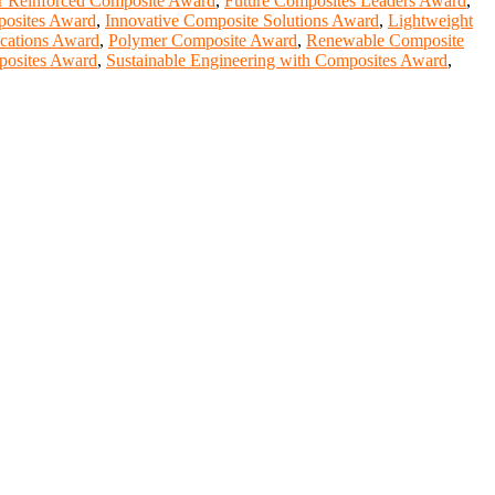
r Reinforced Composite Award
,
Future Composites Leaders Award
,
posites Award
,
Innovative Composite Solutions Award
,
Lightweight
cations Award
,
Polymer Composite Award
,
Renewable Composite
posites Award
,
Sustainable Engineering with Composites Award
,
entists, academicians, and professionals to submit their CVs for