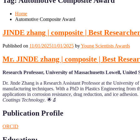
Tag:
Automotive Composite Award
Mobile
Desktop
Home
Automotive Composite Award
JINDE zhang | composite | Best Researche
Published on
11/01/2025
11/01/2025
by
Young Scientists Awards
Mr. JINDE zhang | composite | Best Resea
Research Professor, University of Massachusetts Lowell, United S
Dr. Jinde Zhang is a Research Assistant Professor at the University o
manufacturing techniques. With a PhD in Plastics Engineering from the
applications in corrosion resistance, drag reduction, and ice adhesion
Coatings Technology
. 🌟🔬
Publication Profile
ORCID
Education
: