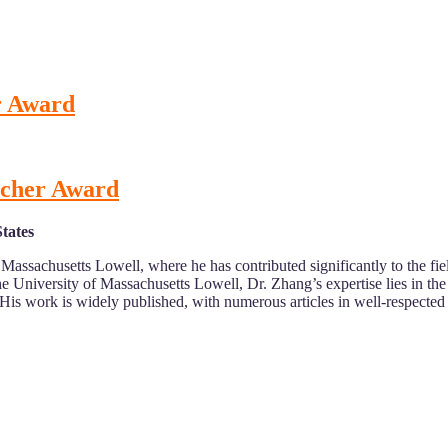
r Award
rcher Award
tates
f Massachusetts Lowell, where he has contributed significantly to the 
 University of Massachusetts Lowell, Dr. Zhang’s expertise lies in the
. His work is widely published, with numerous articles in well-respected