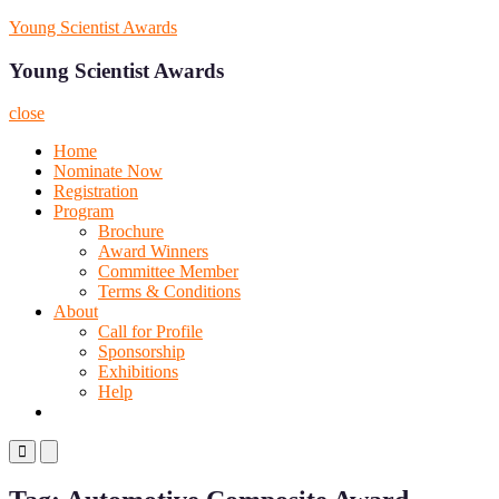
Skip
Young Scientist Awards
to
content
Young Scientist Awards
close
Home
Nominate Now
Registration
Program
Brochure
Award Winners
Committee Member
Terms & Conditions
About
Call for Profile
Sponsorship
Exhibitions
Help
Primary
Primary
Menu
Menu
for
for