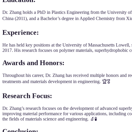
Dr. Zhang holds a PhD in Plastics Engineering from the University o
China (2011), and a Bachelor’s degree in Applied Chemistry from Xi
Experience
:
He has held key positions at the University of Massachusetts Lowell,
2017. His research focuses on polymer materials, superhydrophobic co
Awards and Honors
:
Throughout his career, Dr. Zhang has received multiple honors and reco
treatments and materials development in engineering. 🏆🎖️
Research Focus
:
Dr. Zhang’s research focuses on the development of advanced superhydr
improving material performance for various applications, including c
the fields of materials science and engineering. 🔬🧪
Conclusion
: