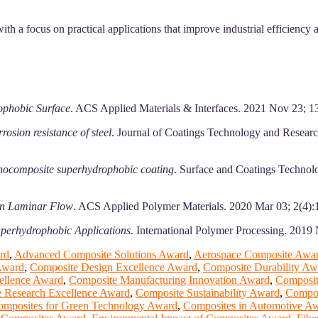
ith a focus on practical applications that improve industrial efficiency
rophobic Surface
. ACS Applied Materials & Interfaces. 2021 Nov 23; 
osion resistance of steel
. Journal of Coatings Technology and Resear
nanocomposite superhydrophobic coating
. Surface and Coatings Techno
in Laminar Flow
. ACS Applied Polymer Materials. 2020 Mar 03; 2(4)
Superhydrophobic Applications
. International Polymer Processing. 2019
rd
,
Advanced Composite Solutions Award
,
Aerospace Composite Awa
Award
,
Composite Design Excellence Award
,
Composite Durability Aw
ellence Award
,
Composite Manufacturing Innovation Award
,
Composit
 Research Excellence Award
,
Composite Sustainability Award
,
Compos
omposites for Green Technology Award
,
Composites in Automotive A