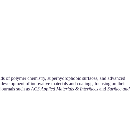
fields of polymer chemistry, superhydrophobic surfaces, and advanced
 development of innovative materials and coatings, focusing on their
 journals such as
ACS Applied Materials & Interfaces
and
Surface and