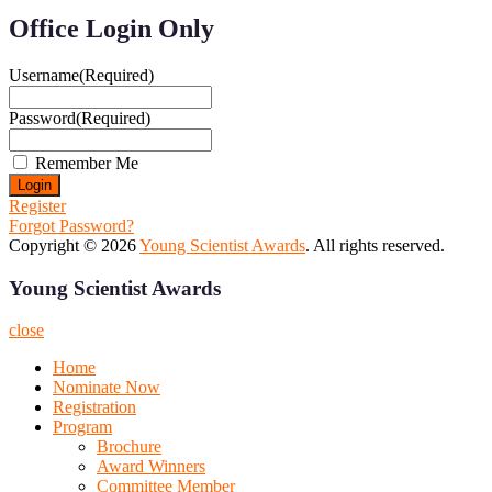
Office Login Only
Username
(Required)
Password
(Required)
Remember Me
Register
Forgot Password?
Copyright © 2026
Young Scientist Awards
. All rights reserved.
Young Scientist Awards
close
Home
Nominate Now
Registration
Program
Brochure
Award Winners
Committee Member