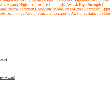
n Composites Award
,
Environmental Impact of Composites Award
,
Fibe
ites Award
,
High-Performance Composite Award
,
High-Strength Com
ward
,
Next-Generation Composite Award
,
Next-Level Composite Appli
ite Technology Award
,
Structural Composite Award
,
Sustainable Com
Award
cher Award
 will be a hybrid event (online/in-person). We invite researchers, sci