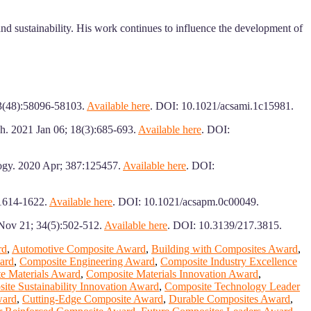
 and sustainability. His work continues to influence the development of
13(48):58096-58103.
Available here
. DOI: 10.1021/acsami.1c15981.
ch. 2021 Jan 06; 18(3):685-693.
Available here
. DOI:
logy. 2020 Apr; 387:125457.
Available here
. DOI:
:1614-1622.
Available here
. DOI: 10.1021/acsapm.0c00049.
 Nov 21; 34(5):502-512.
Available here
. DOI: 10.3139/217.3815.
rd
,
Automotive Composite Award
,
Building with Composites Award
,
ard
,
Composite Engineering Award
,
Composite Industry Excellence
e Materials Award
,
Composite Materials Innovation Award
,
ite Sustainability Innovation Award
,
Composite Technology Leader
ward
,
Cutting-Edge Composite Award
,
Durable Composites Award
,