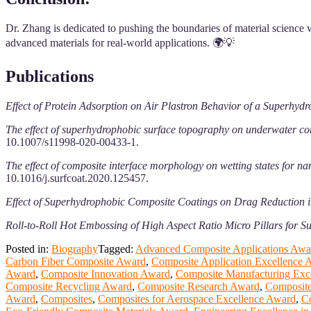
Dr. Zhang is dedicated to pushing the boundaries of material science w
advanced materials for real-world applications. 🌍💡
Publications
Effect of Protein Adsorption on Air Plastron Behavior of a Superhyd
The effect of superhydrophobic surface topography on underwater corr
10.1007/s11998-020-00433-1.
The effect of composite interface morphology on wetting states for 
10.1016/j.surfcoat.2020.125457.
Effect of Superhydrophobic Composite Coatings on Drag Reduction 
Roll-to-Roll Hot Embossing of High Aspect Ratio Micro Pillars for 
Posted in:
Biography
Tagged:
Advanced Composite Applications Awa
Carbon Fiber Composite Award
,
Composite Application Excellence 
Award
,
Composite Innovation Award
,
Composite Manufacturing Exc
Composite Recycling Award
,
Composite Research Award
,
Composite
Award
,
Composites
,
Composites for Aerospace Excellence Award
,
C