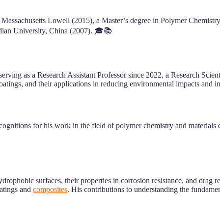
f Massachusetts Lowell (2015), a Master’s degree in Polymer Chemistr
dian University, China (2007). 🎓📚
 serving as a Research Assistant Professor since 2022, a Research Scien
atings, and their applications in reducing environmental impacts and i
gnitions for his work in the field of polymer chemistry and materials e
ophobic surfaces, their properties in corrosion resistance, and drag r
oatings and
composites
. His contributions to understanding the fundamen