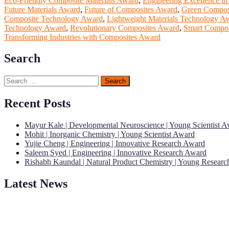
Eco-Friendly Composite Materials Award
,
Engineering Excellence i
Future Materials Award
,
Future of Composites Award
,
Green Compos
Composite Technology Award
,
Lightweight Materials Technology A
Technology Award
,
Revolutionary Composites Award
,
Smart Compos
Transforming Industries with Composites Award
Search
Search
for:
Recent Posts
Mayur Kale | Developmental Neuroscience | Young Scientist 
Mohit | Inorganic Chemistry | Young Scientist Award
Yujie Cheng | Engineering | Innovative Research Award
Saleem Syed | Engineering | Innovative Research Award
Rishabh Kaundal | Natural Product Chemistry | Young Resear
Latest News
"Nominations are now open for the Young Scientist Awards 2026. This