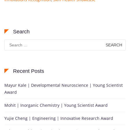
Search
Search
for:
Recent Posts
Mayur Kale | Developmental Neuroscience | Young Scientist
Award
Mohit | Inorganic Chemistry | Young Scientist Award
Yujie Cheng | Engineering | Innovative Research Award