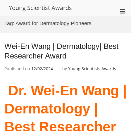
Skip
Young Scientist Awards
to
Pri
content
Men
Tag:
Award for Dermatology Pioneers
for
Mobi
Wei-En Wang | Dermatology| Best
Researcher Award
Published on
12/02/2024
by
Young Scientists Awards
Dr. Wei-En Wang |
Dermatology |
Best Researcher