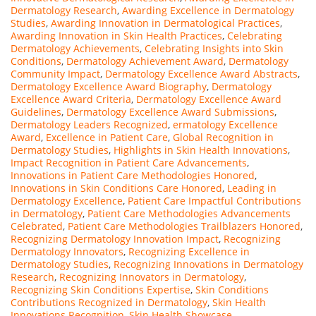
Dermatology Research
,
Awarding Excellence in Dermatology
Studies
,
Awarding Innovation in Dermatological Practices
,
Awarding Innovation in Skin Health Practices
,
Celebrating
Dermatology Achievements
,
Celebrating Insights into Skin
Conditions
,
Dermatology Achievement Award
,
Dermatology
Community Impact
,
Dermatology Excellence Award Abstracts
,
Dermatology Excellence Award Biography
,
Dermatology
Excellence Award Criteria
,
Dermatology Excellence Award
Guidelines
,
Dermatology Excellence Award Submissions
,
Dermatology Leaders Recognized
,
ermatology Excellence
Award
,
Excellence in Patient Care
,
Global Recognition in
Dermatology Studies
,
Highlights in Skin Health Innovations
,
Impact Recognition in Patient Care Advancements
,
Innovations in Patient Care Methodologies Honored
,
Innovations in Skin Conditions Care Honored
,
Leading in
Dermatology Excellence
,
Patient Care Impactful Contributions
in Dermatology
,
Patient Care Methodologies Advancements
Celebrated
,
Patient Care Methodologies Trailblazers Honored
,
Recognizing Dermatology Innovation Impact
,
Recognizing
Dermatology Innovators
,
Recognizing Excellence in
Dermatology Studies
,
Recognizing Innovations in Dermatology
Research
,
Recognizing Innovators in Dermatology
,
Recognizing Skin Conditions Expertise
,
Skin Conditions
Contributions Recognized in Dermatology
,
Skin Health
Innovations Recognition
,
Skin Health Showcase