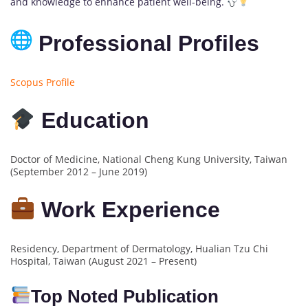
and knowledge to enhance patient well-being.
Professional Profiles
Scopus Profile
Education
Doctor of Medicine, National Cheng Kung University, Taiwan
(September 2012 – June 2019)
Work Experience
Residency, Department of Dermatology, Hualian Tzu Chi
Hospital, Taiwan (August 2021 – Present)
Top Noted Publication