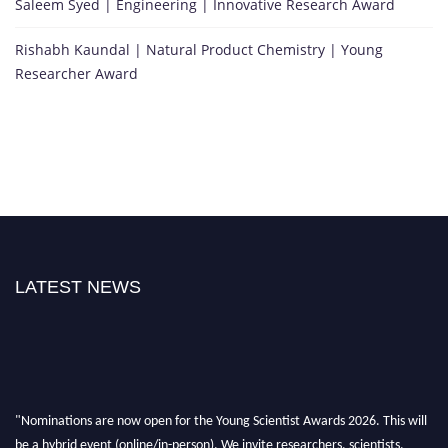
Saleem Syed | Engineering | Innovative Research Award
Rishabh Kaundal | Natural Product Chemistry | Young
Researcher Award
LATEST NEWS
"Nominations are now open for the Young Scientist Awards 2026. This will
be a hybrid event (online/in-person). We invite researchers, scientists,