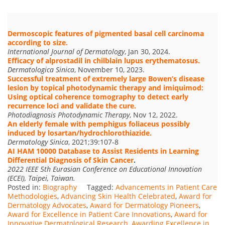
Dermoscopic features of pigmented basal cell carcinoma
according to size.
International Journal of Dermatology
, Jan 30, 2024.
Efficacy of alprostadil in chilblain lupus erythematosus.
Dermatologica Sinica
, November 10, 2023.
Successful treatment of extremely large Bowen’s disease
lesion by topical photodynamic therapy and imiquimod:
Using optical coherence tomography to detect early
recurrence loci and validate the cure.
Photodiagnosis Photodynamic Therapy
, Nov 12, 2022.
An elderly female with pemphigus foliaceus possibly
induced by losartan/hydrochlorothiazide.
Dermatology Sinica
, 2021;39:107-8
AI HAM 10000 Database to Assist Residents in Learning
Differential Diagnosis of Skin Cancer
.
2022 IEEE 5th Eurasian Conference on Educational Innovation
(ECEI), Taipei, Taiwan.
Posted in:
Biography
Tagged:
Advancements in Patient Care
Methodologies
,
Advancing Skin Health Celebrated
,
Award for
Dermatology Advocates
,
Award for Dermatology Pioneers
,
Award for Excellence in Patient Care Innovations
,
Award for
Innovative Dermatological Research
,
Awarding Excellence in