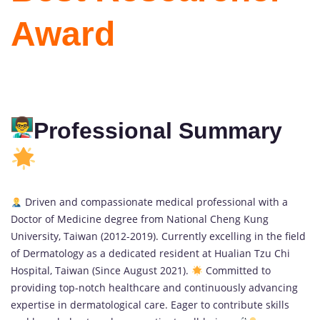
Award
Professional Summary
Driven and compassionate medical professional with a
Doctor of Medicine degree from National Cheng Kung
University, Taiwan (2012-2019). Currently excelling in the field
of Dermatology as a dedicated resident at Hualian Tzu Chi
Hospital, Taiwan (Since August 2021).
Committed to
providing top-notch healthcare and continuously advancing
expertise in dermatological care. Eager to contribute skills