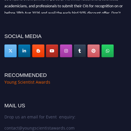
academicians, and professionals to submit their CVs for recognition on or
before 28th Aug 2026 and avail the early bird 50% discount offer. Don’t
miss this chance to showcase your work on a global platform. Apply now at
https://youngscientistawards.com."
SOCIAL MEDIA
RECOMMENDED
Young Scientist Awards
MAIL US
Drop us an email for Event enquiry:
contact@youngscientistawards.com