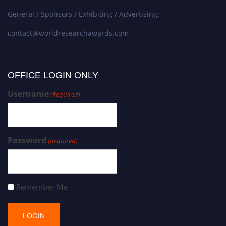
General / Sponsors / Exhibiting / Advertising:
contact@worldresearchawards.com
OFFICE LOGIN ONLY
Username
(Required)
Password
(Required)
Remember Me