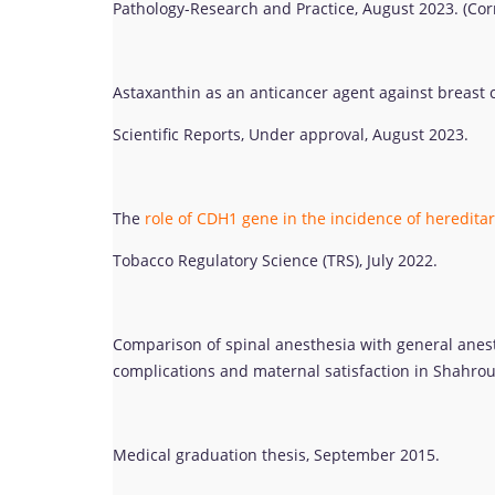
Pathology-Research and Practice, August 2023. (Co
Astaxanthin as an anticancer agent against breast ca
Scientific Reports, Under approval, August 2023.
The
role of CDH1 gene in the incidence of hereditar
Tobacco Regulatory Science (TRS), July 2022.
Comparison of spinal anesthesia with general anest
complications and maternal satisfaction in Shahrou
Medical graduation thesis, September 2015.