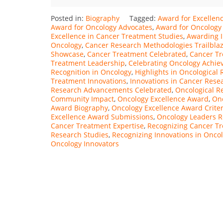
Posted in:
Biography
Tagged:
Award for Excellenc
Award for Oncology Advocates
,
Award for Oncology
Excellence in Cancer Treatment Studies
,
Awarding I
Oncology
,
Cancer Research Methodologies Trailbla
Showcase
,
Cancer Treatment Celebrated
,
Cancer Tr
Treatment Leadership
,
Celebrating Oncology Achi
Recognition in Oncology
,
Highlights in Oncological
Treatment Innovations
,
Innovations in Cancer Res
Research Advancements Celebrated
,
Oncological R
Community Impact
,
Oncology Excellence Award
,
Onc
Award Biography
,
Oncology Excellence Award Criter
Excellence Award Submissions
,
Oncology Leaders 
Cancer Treatment Expertise
,
Recognizing Cancer Tr
Research Studies
,
Recognizing Innovations in Onco
Oncology Innovators