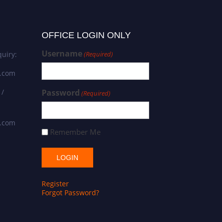
OFFICE LOGIN ONLY
Username
uiry:
(Required)
s.com
 /
Password
(Required)
s.com
Remember Me
Register
Forgot Password?