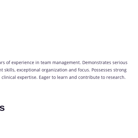
ears of experience in team management. Demonstrates serious
 skills, exceptional organization and focus. Possesses strong
 clinical expertise. Eager to learn and contribute to research.
es