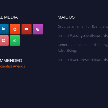
L MEDIA
MAIL US
Drop us an email for Event enq
contact@youngscientistaward
General / Sponsors / Exhibiting
Advertising:
contact@worldresearchaward
MMENDED
cientist Awards