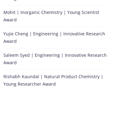
Mohit | Inorganic Chemistry | Young Scientist
Award
Yujie Cheng | Engineering | Innovative Research
Award
Saleem Syed | Engineering | Innovative Research
Award
Rishabh Kaundal | Natural Product Chemistry |
Young Researcher Award