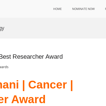
HOME
NOMINATE NOW
gy
| Best Researcher Award
Awards
ani | Cancer |
er Award