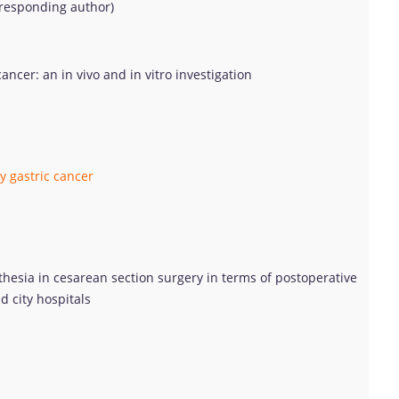
rresponding author)
ncer: an in vivo and in vitro investigation
y gastric cancer
hesia in cesarean section surgery in terms of postoperative
d city hospitals