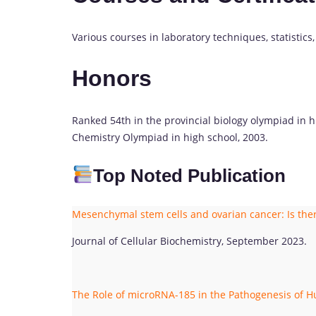
Various courses in laboratory techniques, statistics
Honors
Ranked 54th in the provincial biology olympiad in hi
Chemistry Olympiad in high school, 2003.
Top Noted Publication
Mesenchymal stem cells and ovarian cancer: Is th
Journal of Cellular Biochemistry, September 2023.
The Role of microRNA-185 in the Pathogenesis of 