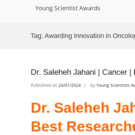
Young Scientist Awards
Skip
to
Tag:
Awarding Innovation in Oncolo
content
Dr. Saleheh Jahani | Cancer 
Published on
24/01/2024
by
Young Scientists 
Dr. Saleheh Jah
Best Research