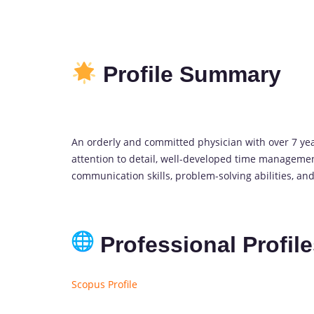
Profile Summary
An orderly and committed physician with over 7 y
attention to detail, well-developed time management
communication skills, problem-solving abilities, and
Professional Profil
Scopus Profile