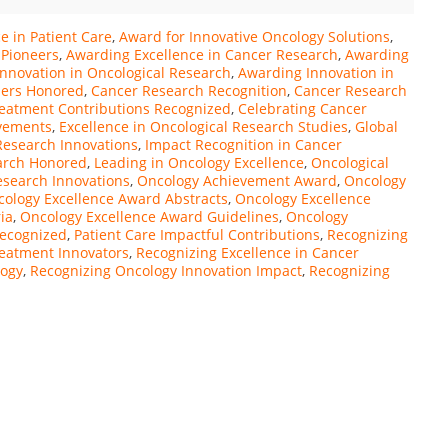
e in Patient Care
,
Award for Innovative Oncology Solutions
,
 Pioneers
,
Awarding Excellence in Cancer Research
,
Awarding
nnovation in Oncological Research
,
Awarding Innovation in
zers Honored
,
Cancer Research Recognition
,
Cancer Research
eatment Contributions Recognized
,
Celebrating Cancer
evements
,
Excellence in Oncological Research Studies
,
Global
 Research Innovations
,
Impact Recognition in Cancer
earch Honored
,
Leading in Oncology Excellence
,
Oncological
esearch Innovations
,
Oncology Achievement Award
,
Oncology
ology Excellence Award Abstracts
,
Oncology Excellence
ia
,
Oncology Excellence Award Guidelines
,
Oncology
Recognized
,
Patient Care Impactful Contributions
,
Recognizing
eatment Innovators
,
Recognizing Excellence in Cancer
logy
,
Recognizing Oncology Innovation Impact
,
Recognizing