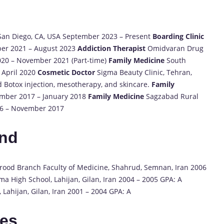
, San Diego, CA, USA September 2023 – Present
Boarding Clinic
ber 2021 – August 2023
Addiction Therapist
Omidvaran Drug
020 – November 2021 (Part-time)
Family Medicine
South
 April 2020
Cosmetic Doctor
Sigma Beauty Clinic, Tehran,
d Botox injection, mesotherapy, and skincare.
Family
cember 2017 – January 2018
Family Medicine
Sagzabad Rural
016 – November 2017
und
hrood Branch Faculty of Medicine, Shahrud, Semnan, Iran 2006
a High School, Lahijan, Gilan, Iran 2004 – 2005 GPA: A
Lahijan, Gilan, Iran 2001 – 2004 GPA: A
tes