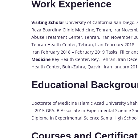
Work Experience
Visiting Scholar
University of California San Diego
Reza Boarding Clinic Medicine, Tehran, IranNovem
Abuse Treatment Center, Tehran, Iran November 2
Tehran Health Center, Tehran, Iran February 2018 –
Iran February 2018 – February 2019 Tasks: Filler an
Medicine
Rey Health Center, Rey, Tehran, Iran De
Health Center, Buin-Zahra, Qazvin, Iran January 2
Educational Backgro
Doctorate of Medicine Islamic Azad University Sha
– 2015 GPA: B Associate in Experimental Science Sam
Diploma in Experimental Science Sama High School, 
Courses and Certifica