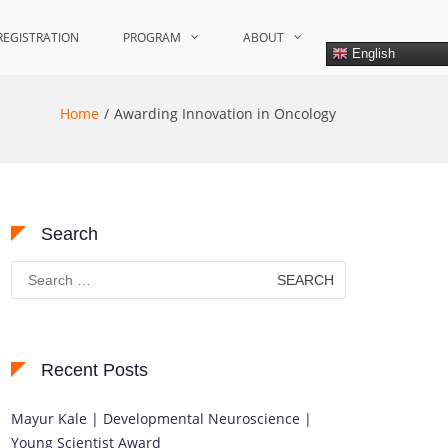
REGISTRATION
PROGRAM
ABOUT
English
Home
Awarding Innovation in Oncology
Search
Search
for:
Recent Posts
Mayur Kale | Developmental Neuroscience |
Young Scientist Award