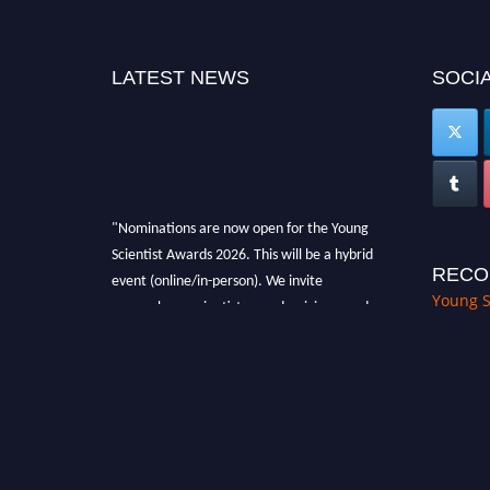
LATEST NEWS
SOCIA
"Nominations are now open for the Young
Scientist Awards 2026. This will be a hybrid
event (online/in-person). We invite
RECO
researchers, scientists, academicians, and
Young S
professionals to submit their CVs for
recognition on or before 28th Aug 2026 and
avail the early bird 50% discount offer. Don’t
miss this chance to showcase your work on a
global platform. Apply now at
https://youngscientistawards.com."