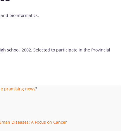
, and bioinformatics.
gh school, 2002. Selected to participate in the Provincial
ere promising news
?
Human Diseases: A Focus on Cancer