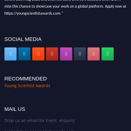
miss this chance to showcase your work on a global platform. Apply now at
https://youngscientistawards.com."
SOCIAL MEDIA
RECOMMENDED
Young Scientist Awards
MAIL US
Drop us an email for Event enquiry: