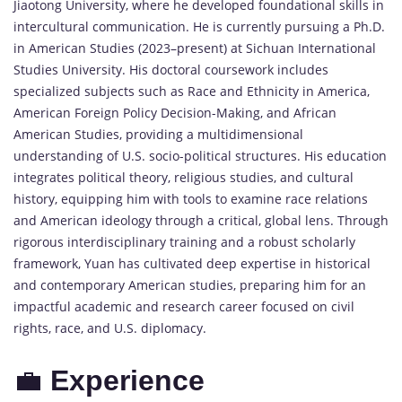
Jiaotong
University,
where
he
developed
foundational
skills
in
intercultural
communication.
He
is
currently
pursuing
a
Ph.
D.
in
American
Studies (
2023–
present)
at
Sichuan
International
Studies
University.
His
doctoral
coursework
includes
specialized
subjects
such
as
Race
and
Ethnicity
in
America,
American
Foreign
Policy
Decision-
Making,
and
African
American
Studies,
providing
a
multidimensional
understanding
of
U.
S.
socio-
political
structures.
His
education
integrates
political
theory,
religious
studies,
and
cultural
history,
equipping
him
with
tools
to
examine
race
relations
and
American
ideology
through
a
critical,
global
lens.
Through
rigorous
interdisciplinary
training
and
a
robust
scholarly
framework,
Yuan
has
cultivated
deep
expertise
in
historical
and
contemporary
American
studies,
preparing
him
for
an
impactful
academic
and
research
career
focused
on
civil
rights,
race,
and
U.
S.
diplomacy.
💼
Experience