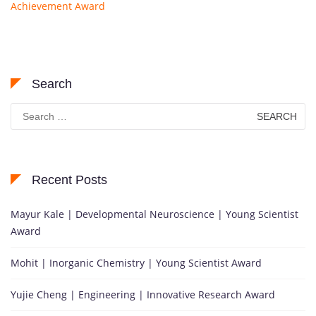
Achievement Award
Search
Search
for:
Recent Posts
Mayur Kale | Developmental Neuroscience | Young Scientist
Award
Mohit | Inorganic Chemistry | Young Scientist Award
Yujie Cheng | Engineering | Innovative Research Award