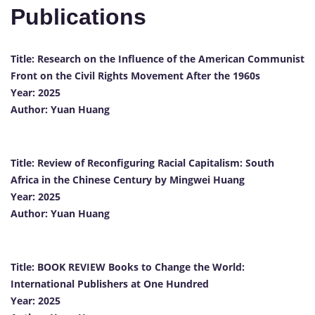
Publications
Title:
Research
on
the
Influence
of
the
American
Communist
Front
on
the
Civil
Rights
Movement
After
the
1960s
Year:
2025
Author:
Yuan
Huang
Title:
Review
of
Reconfiguring
Racial
Capitalism:
South
Africa
in
the
Chinese
Century
by
Mingwei
Huang
Year:
2025
Author:
Yuan
Huang
Title:
BOOK
REVIEW
Books
to
Change
the
World:
International
Publishers
at
One
Hundred
Year:
2025