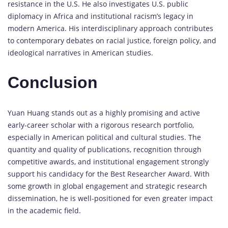
resistance
in
the
U.
S.
He
also
investigates
U.
S.
public
diplomacy
in
Africa
and
institutional
racism’s
legacy
in
modern
America.
His
interdisciplinary
approach
contributes
to
contemporary
debates
on
racial
justice,
foreign
policy,
and
ideological
narratives
in
American
studies.
Conclusion
Yuan
Huang
stands
out
as
a
highly
promising
and
active
early-
career
scholar
with
a
rigorous
research
portfolio,
especially
in
American
political
and
cultural
studies.
The
quantity
and
quality
of
publications,
recognition
through
competitive
awards,
and
institutional
engagement
strongly
support
his
candidacy
for
the
Best
Researcher
Award
.
With
some
growth
in
global
engagement
and
strategic
research
dissemination,
he
is
well-
positioned
for
even
greater
impact
in
the
academic
field.