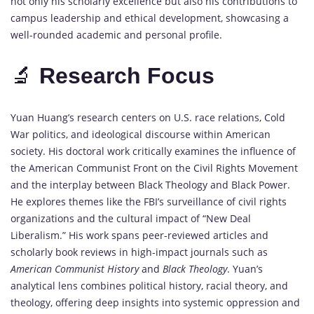
not
only
his
scholarly
excellence
but
also
his
contributions
to
campus
leadership
and
ethical
development,
showcasing
a
well-
rounded
academic
and
personal
profile.
🔬
Research
Focus
Yuan
Huang’s
research
centers
on
U.
S.
race
relations,
Cold
War
politics,
and
ideological
discourse
within
American
society.
His
doctoral
work
critically
examines
the
influence
of
the
American
Communist
Front
on
the
Civil
Rights
Movement
and
the
interplay
between
Black
Theology
and
Black
Power.
He
explores
themes
like
the
FBI’s
surveillance
of
civil
rights
organizations
and
the
cultural
impact
of “
New
Deal
Liberalism.”
His
work
spans
peer-
reviewed
articles
and
scholarly
book
reviews
in
high-
impact
journals
such
as
American
Communist
History
and
Black
Theology
.
Yuan’s
analytical
lens
combines
political
history,
racial
theory,
and
theology,
offering
deep
insights
into
systemic
oppression
and