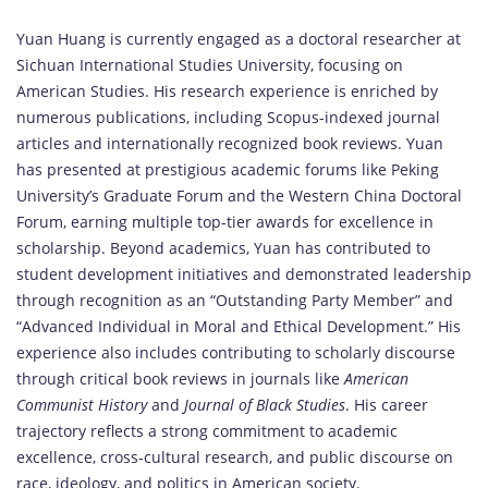
Yuan
Huang
is
currently
engaged
as
a
doctoral
researcher
at
Sichuan
International
Studies
University,
focusing
on
American
Studies.
His
research
experience
is
enriched
by
numerous
publications,
including
Scopus-
indexed
journal
articles
and
internationally
recognized
book
reviews.
Yuan
has
presented
at
prestigious
academic
forums
like
Peking
University’s
Graduate
Forum
and
the
Western
China
Doctoral
Forum,
earning
multiple
top-
tier
awards
for
excellence
in
scholarship.
Beyond
academics,
Yuan
has
contributed
to
student
development
initiatives
and
demonstrated
leadership
through
recognition
as
an “
Outstanding
Party
Member”
and
“
Advanced
Individual
in
Moral
and
Ethical
Development.”
His
experience
also
includes
contributing
to
scholarly
discourse
through
critical
book
reviews
in
journals
like
American
Communist
History
and
Journal
of
Black
Studies
.
His
career
trajectory
reflects
a
strong
commitment
to
academic
excellence,
cross-
cultural
research,
and
public
discourse
on
race,
ideology,
and
politics
in
American
society.