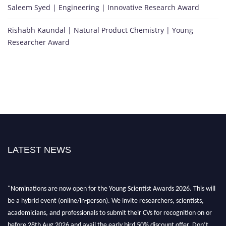
Saleem Syed | Engineering | Innovative Research Award
Rishabh Kaundal | Natural Product Chemistry | Young
Researcher Award
LATEST NEWS
"Nominations are now open for the Young Scientist Awards 2026. This will
be a hybrid event (online/in-person). We invite researchers, scientists,
academicians, and professionals to submit their CVs for recognition on or
before 28th Aug 2026 and avail the early bird 50% discount offer. Don’t