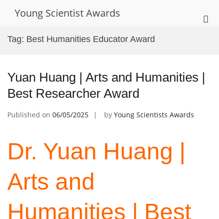
Skip
Young Scientist Awards
to
Pri
content
Me
Tag:
Best Humanities Educator Award
for
Mob
Yuan Huang | Arts and Humanities |
Best Researcher Award
Published on
06/05/2025
by
Young Scientists Awards
Dr. Yuan Huang |
Arts and
Humanities | Best