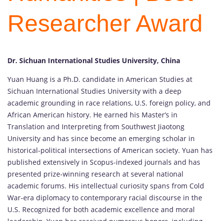
Researcher Award
Dr. Sichuan International Studies University, China
Yuan
Huang
is
a
Ph.
D.
candidate
in
American
Studies
at
Sichuan
International
Studies
University
with
a
deep
academic
grounding
in
race
relations,
U.
S.
foreign
policy,
and
African
American
history.
He
earned
his
Master’s
in
Translation
and
Interpreting
from
Southwest
Jiaotong
University
and
has
since
become
an
emerging
scholar
in
historical-
political
intersections
of
American
society.
Yuan
has
published
extensively
in
Scopus-
indexed
journals
and
has
presented
prize-
winning
research
at
several
national
academic
forums.
His
intellectual
curiosity
spans
from
Cold
War-
era
diplomacy
to
contemporary
racial
discourse
in
the
U.
S.
Recognized
for
both
academic
excellence
and
moral