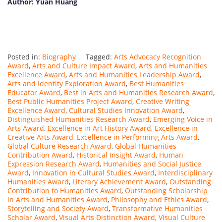
Author:
Yuan
Huang
Posted in:
Biography
Tagged:
Arts Advocacy Recognition
Award
,
Arts and Culture Impact Award
,
Arts and Humanities
Excellence Award
,
Arts and Humanities Leadership Award
,
Arts and Identity Exploration Award
,
Best Humanities
Educator Award
,
Best in Arts and Humanities Research Award
,
Best Public Humanities Project Award
,
Creative Writing
Excellence Award
,
Cultural Studies Innovation Award
,
Distinguished Humanities Research Award
,
Emerging Voice in
Arts Award
,
Excellence in Art History Award
,
Excellence in
Creative Arts Award
,
Excellence in Performing Arts Award
,
Global Culture Research Award
,
Global Humanities
Contribution Award
,
Historical Insight Award
,
Human
Expression Research Award
,
Humanities and Social Justice
Award
,
Innovation in Cultural Studies Award
,
Interdisciplinary
Humanities Award
,
Literary Achievement Award
,
Outstanding
Contribution to Humanities Award
,
Outstanding Scholarship
in Arts and Humanities Award
,
Philosophy and Ethics Award
,
Storytelling and Society Award
,
Transformative Humanities
Scholar Award
,
Visual Arts Distinction Award
,
Visual Culture