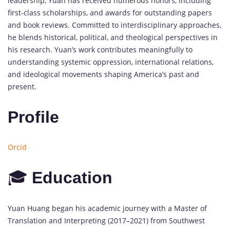
leadership,
Yuan
has
received
numerous
honors,
including
first-
class
scholarships,
and
awards
for
outstanding
papers
and
book
reviews.
Committed
to
interdisciplinary
approaches,
he
blends
historical,
political,
and
theological
perspectives
in
his
research.
Yuan’s
work
contributes
meaningfully
to
understanding
systemic
oppression,
international
relations,
and
ideological
movements
shaping
America’s
past
and
present.
Profile
Orcid
🎓
Education
Yuan
Huang
began
his
academic
journey
with
a
Master
of
Translation
and
Interpreting (
2017–
2021)
from
Southwest