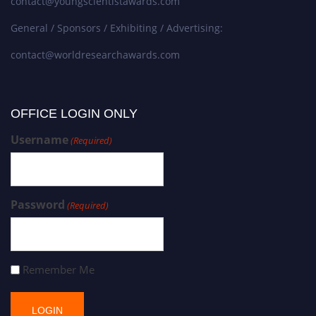
contact@youngscientistawards.com
General / Sponsors / Exhibiting / Advertising:
contact@worldresearchawards.com
OFFICE LOGIN ONLY
Username
(Required)
Password
(Required)
Remember Me