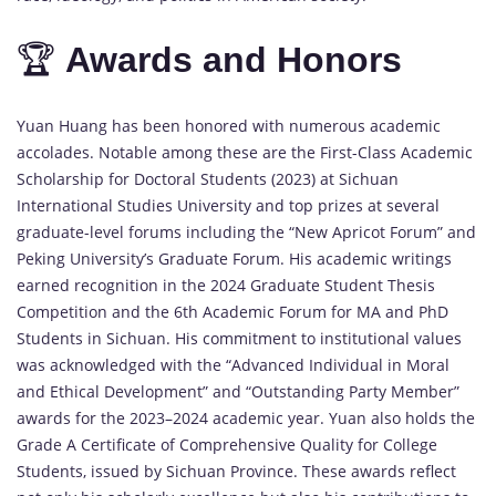
🏆
Awards
and
Honors
Yuan
Huang
has
been
honored
with
numerous
academic
accolades.
Notable
among
these
are
the
First-
Class
Academic
Scholarship
for
Doctoral
Students (
2023)
at
Sichuan
International
Studies
University
and
top
prizes
at
several
graduate-
level
forums
including
the “
New
Apricot
Forum”
and
Peking
University’s
Graduate
Forum.
His
academic
writings
earned
recognition
in
the
2024
Graduate
Student
Thesis
Competition
and
the
6th
Academic
Forum
for
MA
and
PhD
Students
in
Sichuan.
His
commitment
to
institutional
values
was
acknowledged
with
the “
Advanced
Individual
in
Moral
and
Ethical
Development”
and “
Outstanding
Party
Member”
awards
for
the
2023–
2024
academic
year.
Yuan
also
holds
the
Grade
A
Certificate
of
Comprehensive
Quality
for
College
Students,
issued
by
Sichuan
Province.
These
awards
reflect