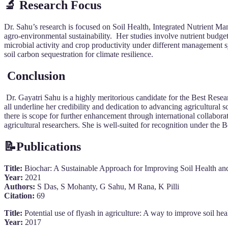
🔬 Research Focus
Dr. Sahu’s research is focused on Soil Health, Integrated Nutrient Ma
agro-environmental sustainability. Her studies involve nutrient budgetin
microbial activity and crop productivity under different management sy
soil carbon sequestration for climate resilience.
Conclusion
Dr. Gayatri Sahu is a highly meritorious candidate for the Best Resea
all underline her credibility and dedication to advancing agricultural s
there is scope for further enhancement through international collabora
agricultural researchers. She is well-suited for recognition under the
📝
Publications
Title:
Biochar: A Sustainable Approach for Improving Soil Health a
Year:
2021
Authors:
S Das, S Mohanty, G Sahu, M Rana, K Pilli
Citation:
69
Title:
Potential use of flyash in agriculture: A way to improve soil hea
Year:
2017