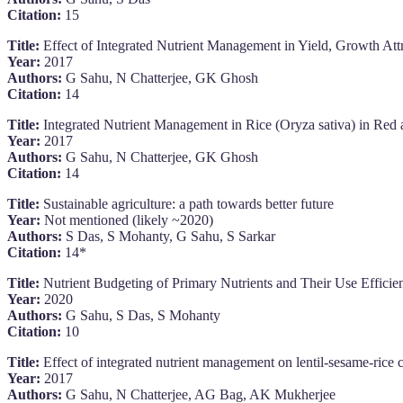
Citation:
15
Title:
Effect of Integrated Nutrient Management in Yield, Growth At
Year:
2017
Authors:
G Sahu, N Chatterjee, GK Ghosh
Citation:
14
Title:
Integrated Nutrient Management in Rice (Oryza sativa) in Red a
Year:
2017
Authors:
G Sahu, N Chatterjee, GK Ghosh
Citation:
14
Title:
Sustainable agriculture: a path towards better future
Year:
Not mentioned (likely ~2020)
Authors:
S Das, S Mohanty, G Sahu, S Sarkar
Citation:
14*
Title:
Nutrient Budgeting of Primary Nutrients and Their Use Efficien
Year:
2020
Authors:
G Sahu, S Das, S Mohanty
Citation:
10
Title:
Effect of integrated nutrient management on lentil-sesame-rice c
Year:
2017
Authors:
G Sahu, N Chatterjee, AG Bag, AK Mukherjee