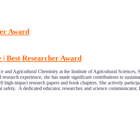
her Award
ce | Best Researcher Award
nce and Agricultural Chemistry at the Institute of Agricultural Scienc
d research experience, she has made significant contributions to sustai
20 high-impact research papers and book chapters. She actively particip
al safety. A dedicated educator, researcher, and science communicator, 