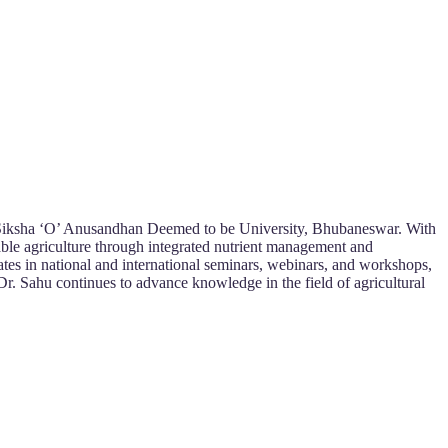
es, Siksha ‘O’ Anusandhan Deemed to be University, Bhubaneswar. With
nable agriculture through integrated nutrient management and
ates in national and international seminars, webinars, and workshops,
Dr. Sahu continues to advance knowledge in the field of agricultural