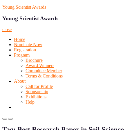
Skip
Young Scientist Awards
to
content
Young Scientist Awards
close
Home
Nominate Now
Registration
Program
Brochure
Award Winners
Committee Member
Terms & Conditions
About
Call for Profile
Sponsorship
Exhibitions
Help
Primary
Primary
Menu
Menu
Tag:
Best Research Paper in Soil Science
for
for