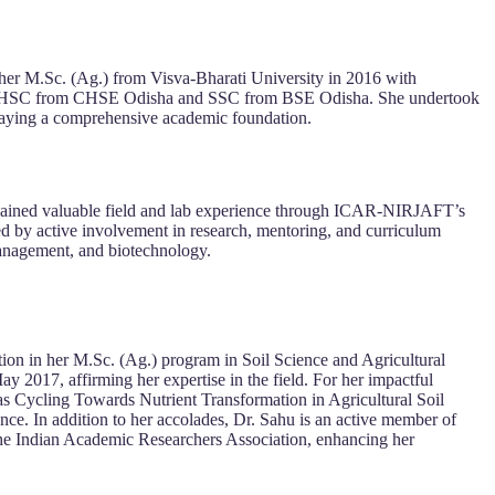
her M.Sc. (Ag.) from Visva-Bharati University in 2016 with
clude HSC from CHSE Odisha and SSC from BSE Odisha. She undertook
laying a comprehensive academic foundation.
o gained valuable field and lab experience through ICAR-NIRJAFT’s
ed by active involvement in research, mentoring, and curriculum
management, and biotechnology.
tion in her M.Sc. (Ag.) program in Soil Science and Agricultural
 2017, affirming her expertise in the field. For her impactful
as Cycling Towards Nutrient Transformation in Agricultural Soil
ce. In addition to her accolades, Dr. Sahu is an active member of
he Indian Academic Researchers Association, enhancing her