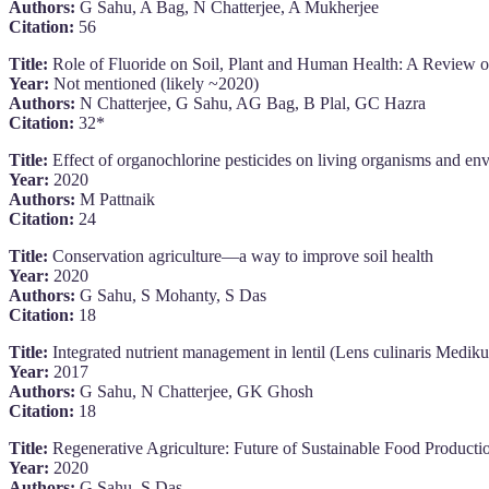
Authors:
G Sahu, A Bag, N Chatterjee, A Mukherjee
Citation:
56
Title:
Role of Fluoride on Soil, Plant and Human Health: A Review on 
Year:
Not mentioned (likely ~2020)
Authors:
N Chatterjee, G Sahu, AG Bag, B Plal, GC Hazra
Citation:
32*
Title:
Effect of organochlorine pesticides on living organisms and en
Year:
2020
Authors:
M Pattnaik
Citation:
24
Title:
Conservation agriculture—a way to improve soil health
Year:
2020
Authors:
G Sahu, S Mohanty, S Das
Citation:
18
Title:
Integrated nutrient management in lentil (Lens culinaris Medikus)
Year:
2017
Authors:
G Sahu, N Chatterjee, GK Ghosh
Citation:
18
Title:
Regenerative Agriculture: Future of Sustainable Food Producti
Year:
2020
Authors:
G Sahu, S Das