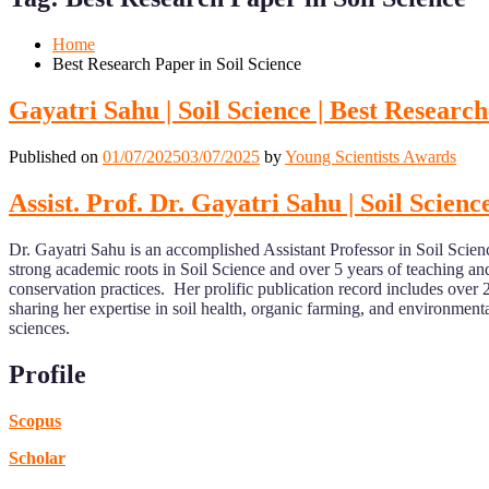
Mobile
Desktop
Home
Best Research Paper in Soil Science
Gayatri Sahu | Soil Science | Best Researc
Published on
01/07/2025
03/07/2025
by
Young Scientists Awards
Assist. Prof. Dr. Gayatri Sahu | Soil Scien
Dr. Gayatri Sahu is an accomplished Assistant Professor in Soil Scie
strong academic roots in Soil Science and over 5 years of teaching an
conservation practices. Her prolific publication record includes over 
sharing her expertise in soil health, organic farming, and environment
sciences.
Profile
Scopus
Scholar