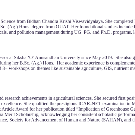
il Science from Bidhan Chandra Krishi Viswavidyalaya. She completed 
 a B.Sc. (Ag.) Hons. degree from OUAT. Her foundational studies in
micals, and pollution management during UG, PG, and Ph.D. programs, 
rofessor at Siksha ‘O’ Anusandhan University since May 2019. She als
ram during her B.Sc. (Ag.) Hons. Her academic experience is complement
d 8+ workshops on themes like sustainable agriculture, GIS, nutrient 
 research achievements in agricultural sciences. She secured first posi
 excellence. She qualified the prestigious ICAR-NET examination in May
t Article Award for her publication titled “Implication of Greenhouse G
a Merit Scholarship, acknowledging her consistent scholastic performan
Science, Society for Advancement of Human and Nature (SAHAN), and t