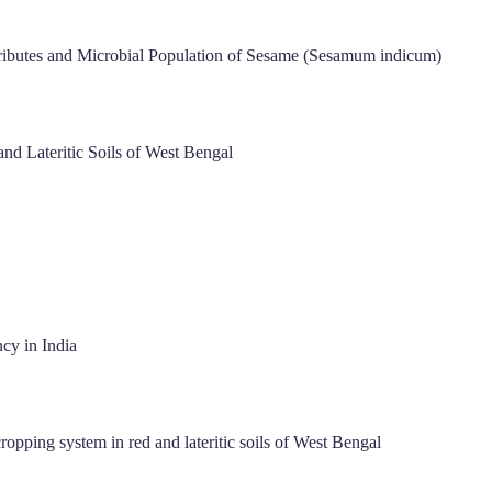
tributes and Microbial Population of Sesame (Sesamum indicum)
nd Lateritic Soils of West Bengal
cy in India
ropping system in red and lateritic soils of West Bengal