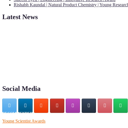
Rishabh Kaundal | Natural Product Chemistry | Young Resear
Latest News
"Nominations are now open for the Young Scientist Awards 2026. This
recognition on or before 28th Aug 2026 and avail the early bird 50
Social Media
RECOMMENDED
Young Scientist Awards