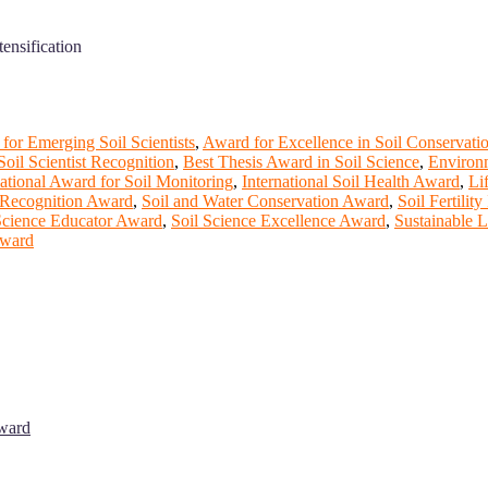
ensification
for Emerging Soil Scientists
,
Award for Excellence in Soil Conservati
Soil Scientist Recognition
,
Best Thesis Award in Soil Science
,
Environ
national Award for Soil Monitoring
,
International Soil Health Award
,
Li
 Recognition Award
,
Soil and Water Conservation Award
,
Soil Fertilit
Science Educator Award
,
Soil Science Excellence Award
,
Sustainable 
Award
Award