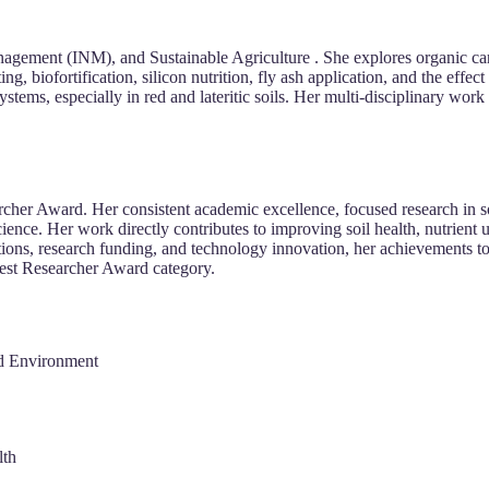
nagement (INM), and Sustainable Agriculture . She explores organic car
g, biofortification, silicon nutrition, fly ash application, and the effect
stems, especially in red and lateritic soils. Her multi-disciplinary wor
rcher Award. Her consistent academic excellence, focused research in s
cience. Her work directly contributes to improving soil health, nutrient u
tions, research funding, and technology innovation, her achievements to
 Best Researcher Award category.
nd Environment
lth