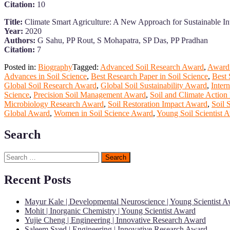
Citation:
10
Title:
Climate Smart Agriculture: A New Approach for Sustainable Int
Year:
2020
Authors:
G Sahu, PP Rout, S Mohapatra, SP Das, PP Pradhan
Citation:
7
Posted in:
Biography
Tagged:
Advanced Soil Research Award
,
Award 
Advances in Soil Science
,
Best Research Paper in Soil Science
,
Best 
Global Soil Research Award
,
Global Soil Sustainability Award
,
Inter
Science
,
Precision Soil Management Award
,
Soil and Climate Action
Microbiology Research Award
,
Soil Restoration Impact Award
,
Soil 
Global Award
,
Women in Soil Science Award
,
Young Soil Scientist 
Search
Search
for:
Recent Posts
Mayur Kale | Developmental Neuroscience | Young Scientist 
Mohit | Inorganic Chemistry | Young Scientist Award
Yujie Cheng | Engineering | Innovative Research Award
Saleem Syed | Engineering | Innovative Research Award