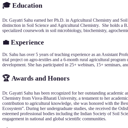
🎓 Education
Dr. Gayatri Sahu earned her Ph.D. in Agricultural Chemistry and So
distinction in Soil Science and Agricultural Chemistry. She holds
specialized coursework in soil microbiology, biochemistry, agroche
💼 Experience
Dr. Sahu has over 5 years of teaching experience as an Assistant P
trial project on agro-textiles and a 6-month rural agricultural prog
development. She has participated in 25+ webinars, 15+ seminars, an
🏆 Awards and Honors
Dr. Gayatri Sahu has been recognized for her outstanding academic and
Chemistry from Visva-Bharati University, a testament to her academic
contribution to agricultural knowledge, she was honored with the Bes
Ecosystem”. During her undergraduate studies, she received the Odish
esteemed professional bodies including the Indian Society of Soil 
engagement in national and global scientific communities.