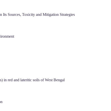
Its Sources, Toxicity and Mitigation Strategies
vironment
 in red and lateritic soils of West Bengal
on