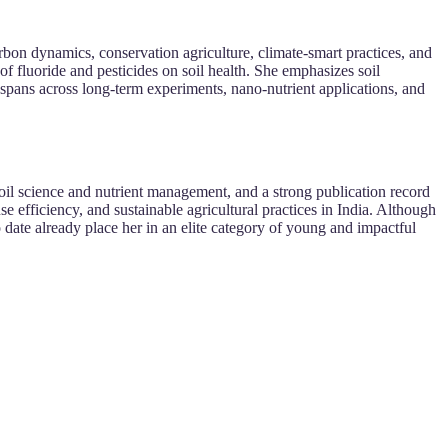
bon dynamics, conservation agriculture, climate-smart practices, and
 of fluoride and pesticides on soil health. She emphasizes soil
k spans across long-term experiments, nano-nutrient applications, and
oil science and nutrient management, and a strong publication record
se efficiency, and sustainable agricultural practices in India. Although
 date already place her in an elite category of young and impactful