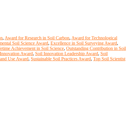
on
,
Award for Research in Soil Carbon
,
Award for Technological
mental Soil Science Award
,
Excellence in Soil Surveying Award
,
fetime Achievement in Soil Science
,
Outstanding Contribution in Soil
y Innovation Award
,
Soil Innovation Leadership Award
,
Soil
Land Use Award
,
Sustainable Soil Practices Award
,
Top Soil Scientist