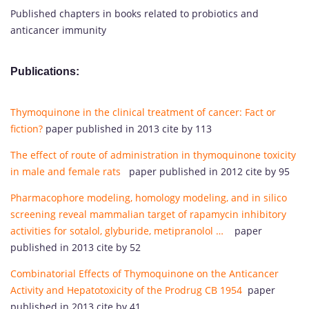
Published chapters in books related to probiotics and
anticancer immunity
Publications:
Thymoquinone in the clinical treatment of cancer: Fact or
fiction?
paper published in 2013 cite by 113
The effect of route of administration in thymoquinone toxicity
in male and female rats
paper published in 2012 cite by 95
Pharmacophore modeling, homology modeling, and in silico
screening reveal mammalian target of rapamycin inhibitory
activities for sotalol, glyburide, metipranolol …
paper
published in 2013 cite by 52
Combinatorial Effects of Thymoquinone on the Anticancer
Activity and Hepatotoxicity of the Prodrug CB 1954
paper
published in 2013 cite by 41