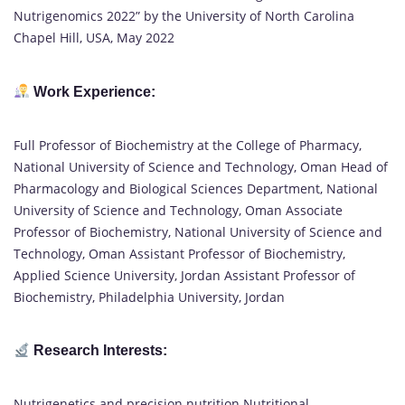
Nutrigenomics 2022” by the University of North Carolina
Chapel Hill, USA, May 2022
Work Experience:
Full Professor of Biochemistry at the College of Pharmacy,
National University of Science and Technology, Oman Head of
Pharmacology and Biological Sciences Department, National
University of Science and Technology, Oman Associate
Professor of Biochemistry, National University of Science and
Technology, Oman Assistant Professor of Biochemistry,
Applied Science University, Jordan Assistant Professor of
Biochemistry, Philadelphia University, Jordan
Research Interests:
Nutrigenetics and precision nutrition Nutritional