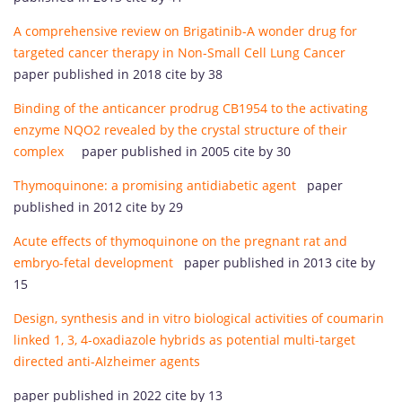
A comprehensive review on Brigatinib-A wonder drug for
targeted cancer therapy in Non-Small Cell Lung Cancer
paper published in 2018 cite by 38
Binding of the anticancer prodrug CB1954 to the activating
enzyme NQO2 revealed by the crystal structure of their
complex
paper published in 2005 cite by 30
Thymoquinone: a promising antidiabetic agent
paper
published in 2012 cite by 29
Acute effects of thymoquinone on the pregnant rat and
embryo-fetal development
paper published in 2013 cite by
15
Design, synthesis and in vitro biological activities of coumarin
linked 1, 3, 4-oxadiazole hybrids as potential multi-target
directed anti-Alzheimer agents
paper published in 2022 cite by 13