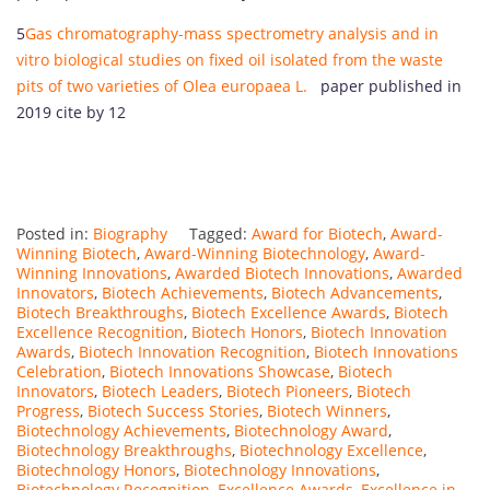
5
Gas chromatography-mass spectrometry analysis and in
vitro biological studies on fixed oil isolated from the waste
pits of two varieties of Olea europaea L.
paper published in
2019 cite by 12
Posted in:
Biography
Tagged:
Award for Biotech
,
Award-
Winning Biotech
,
Award-Winning Biotechnology
,
Award-
Winning Innovations
,
Awarded Biotech Innovations
,
Awarded
Innovators
,
Biotech Achievements
,
Biotech Advancements
,
Biotech Breakthroughs
,
Biotech Excellence Awards
,
Biotech
Excellence Recognition
,
Biotech Honors
,
Biotech Innovation
Awards
,
Biotech Innovation Recognition
,
Biotech Innovations
Celebration
,
Biotech Innovations Showcase
,
Biotech
Innovators
,
Biotech Leaders
,
Biotech Pioneers
,
Biotech
Progress
,
Biotech Success Stories
,
Biotech Winners
,
Biotechnology Achievements
,
Biotechnology Award
,
Biotechnology Breakthroughs
,
Biotechnology Excellence
,
Biotechnology Honors
,
Biotechnology Innovations
,
Biotechnology Recognition
,
Excellence Awards
,
Excellence in