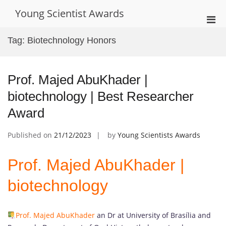
Skip
Young Scientist Awards
to
Pri
content
Men
Tag:
Biotechnology Honors
for
Mobi
Prof. Majed AbuKhader |
biotechnology | Best Researcher
Award
Published on
21/12/2023
by
Young Scientists Awards
Prof. Majed AbuKhader |
biotechnology
Prof. Majed AbuKhader
an Dr at University of Brasília and