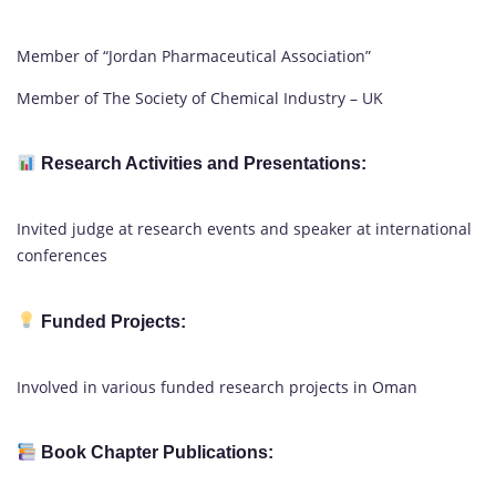
Member of “Jordan Pharmaceutical Association”
Member of The Society of Chemical Industry – UK
Research Activities and Presentations:
Invited judge at research events and speaker at international
conferences
Funded Projects:
Involved in various funded research projects in Oman
Book Chapter Publications: