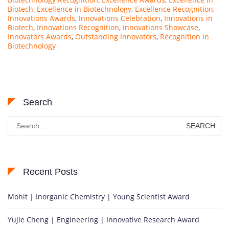
Biotech
,
Excellence in Biotechnology
,
Excellence Recognition
,
Innovations Awards
,
Innovations Celebration
,
Innovations in
Biotech
,
Innovations Recognition
,
Innovations Showcase
,
Innovators Awards
,
Outstanding Innovators
,
Recognition in
Biotechnology
Search
Search
for:
Recent Posts
Mohit | Inorganic Chemistry | Young Scientist Award
Yujie Cheng | Engineering | Innovative Research Award