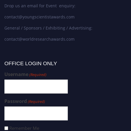
Drop us an email for Event enquiry:
contact@youngscientistawards.com
General / Sponsors / Exhibiting / Advertising:
contact@worldresearchawards.com
OFFICE LOGIN ONLY
Username
(Required)
Password
(Required)
Remember Me