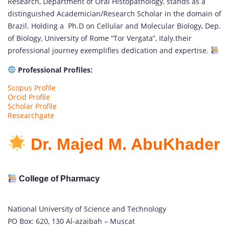
Research, Department of Oral Histopathology, stands as a
distinguished Academician/Research Scholar in the domain of
Brazil. Holding a Ph.D on Cellular and Molecular Biology, Dep.
of Biology, University of Rome “Tor Vergata”, Italy.their
professional journey exemplifies dedication and expertise.
Professional Profiles:
Scopus Profile
Orcid Profile
Scholar Profile
Researchgate
Dr. Majed M. AbuKhader
College of Pharmacy
National University of Science and Technology
PO Box: 620, 130 Al-azaibah – Muscat