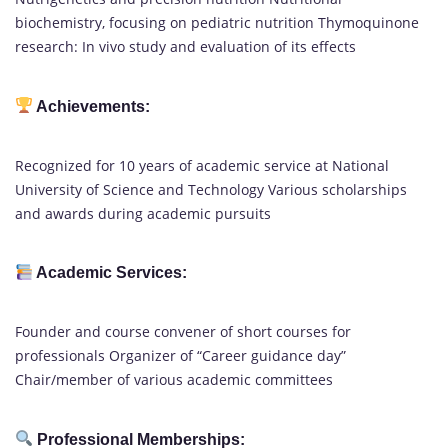
biochemistry, focusing on pediatric nutrition Thymoquinone
research: In vivo study and evaluation of its effects
Achievements:
Recognized for 10 years of academic service at National
University of Science and Technology Various scholarships
and awards during academic pursuits
Academic Services:
Founder and course convener of short courses for
professionals Organizer of “Career guidance day”
Chair/member of various academic committees
Professional Memberships: