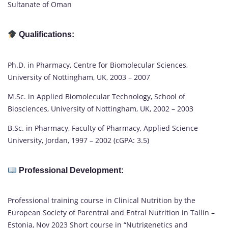
Sultanate of Oman
Qualifications:
Ph.D. in Pharmacy, Centre for Biomolecular Sciences,
University of Nottingham, UK, 2003 – 2007
M.Sc. in Applied Biomolecular Technology, School of
Biosciences, University of Nottingham, UK, 2002 – 2003
B.Sc. in Pharmacy, Faculty of Pharmacy, Applied Science
University, Jordan, 1997 – 2002 (cGPA: 3.5)
Professional Development:
Professional training course in Clinical Nutrition by the
European Society of Parentral and Entral Nutrition in Tallin –
Estonia, Nov 2023 Short course in “Nutrigenetics and