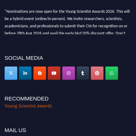
"Nominations are now open for the Young Scientist Awards 2026. This will
be a hybrid event (online/in-person). We invite researchers, scientists,
academicians, and professionals to submit their CVs for recognition on or
before 28th Aug 2026 and avail the early bird 50% discount offer. Don’t
miss this chance to showcase your work on a global platform. Apply now at
https://youngscientistawards.com."
SOCIAL MEDIA
RECOMMENDED
Young Scientist Awards
MAIL US