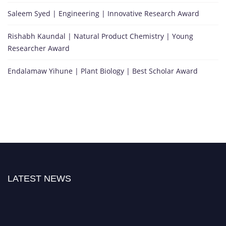
Saleem Syed | Engineering | Innovative Research Award
Rishabh Kaundal | Natural Product Chemistry | Young
Researcher Award
Endalamaw Yihune | Plant Biology | Best Scholar Award
LATEST NEWS