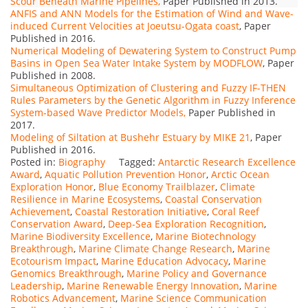
Scour Beneath Marine Pipelines,
Paper Published in 2013.
ANFIS and ANN Models for the Estimation of Wind and Wave-
induced Current Velocities at Joeutsu-Ogata coast
, Paper
Published in 2016.
Numerical Modeling of Dewatering System to Construct Pump
Basins in Open Sea Water Intake System by MODFLOW
, Paper
Published in 2008.
Simultaneous Optimization of Clustering and Fuzzy IF-THEN
Rules Parameters by the Genetic Algorithm in Fuzzy Inference
System-based Wave Predictor Models,
Paper Published in
2017.
Modeling of Siltation at Bushehr Estuary by MIKE 21
, Paper
Published in 2016.
Posted in:
Biography
Tagged:
Antarctic Research Excellence
Award
,
Aquatic Pollution Prevention Honor
,
Arctic Ocean
Exploration Honor
,
Blue Economy Trailblazer
,
Climate
Resilience in Marine Ecosystems
,
Coastal Conservation
Achievement
,
Coastal Restoration Initiative
,
Coral Reef
Conservation Award
,
Deep-Sea Exploration Recognition
,
Marine Biodiversity Excellence
,
Marine Biotechnology
Breakthrough
,
Marine Climate Change Research
,
Marine
Ecotourism Impact
,
Marine Education Advocacy
,
Marine
Genomics Breakthrough
,
Marine Policy and Governance
Leadership
,
Marine Renewable Energy Innovation
,
Marine
Robotics Advancement
,
Marine Science Communication