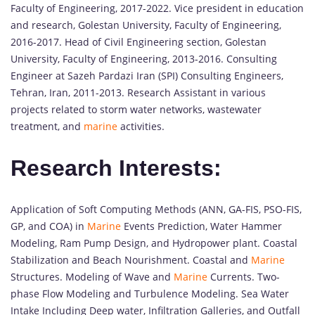
Faculty of Engineering, 2017-2022. Vice president in education
and research, Golestan University, Faculty of Engineering,
2016-2017. Head of Civil Engineering section, Golestan
University, Faculty of Engineering, 2013-2016. Consulting
Engineer at Sazeh Pardazi Iran (SPI) Consulting Engineers,
Tehran, Iran, 2011-2013. Research Assistant in various
projects related to storm water networks, wastewater
treatment, and
marine
activities.
Research Interests:
Application of Soft Computing Methods (ANN, GA-FIS, PSO-FIS,
GP, and COA) in
Marine
Events Prediction, Water Hammer
Modeling, Ram Pump Design, and Hydropower plant. Coastal
Stabilization and Beach Nourishment. Coastal and
Marine
Structures. Modeling of Wave and
Marine
Currents. Two-
phase Flow Modeling and Turbulence Modeling. Sea Water
Intake Including Deep water, Infiltration Galleries, and Outfall