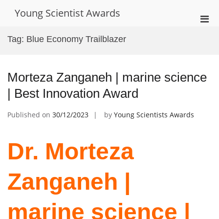
Skip
Young Scientist Awards
to
Pri
content
Men
Tag:
Blue Economy Trailblazer
for
Mobi
Morteza Zanganeh | marine science
| Best Innovation Award
Published on
30/12/2023
by
Young Scientists Awards
Dr. Morteza
Zanganeh |
marine science |