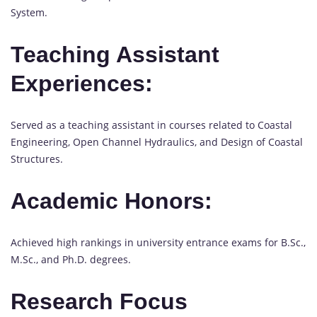
System.
Teaching Assistant
Experiences:
Served as a teaching assistant in courses related to Coastal
Engineering, Open Channel Hydraulics, and Design of Coastal
Structures.
Academic Honors:
Achieved high rankings in university entrance exams for B.Sc.,
M.Sc., and Ph.D. degrees.
Research Focus