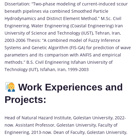
Dissertation: “Two-phase modeling of current-induced scour
beneath pipelines via combined Smoothed Particle
Hydrodynamics and Distinct Element Method.” M.Sc. Civil
Engineering, Water Engineering (Coastal Engineering) Iran
University of Science and Technology (IUST), Tehran, Iran,
2003-2006 Thesis: “A combined model of Fuzzy Inference
Systems and Genetic Algorithm (FIS-GA) for prediction of wave
parameters and its comparison with ANFIS and empirical
methods.” B.S. Civil Engineering Isfahan University of
Technology (IUT), Isfahan, Iran, 1999-2003
Work Experiences and
Projects:
Head of Natural Hazard Institute, Golestan University, 2022-
now. Assistant Professor, Golestan University, Faculty of
Engineering, 2013-now. Dean of Faculty, Golestan University,