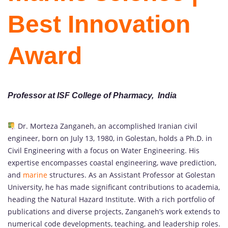
Best Innovation
Award
Professor at ISF College of Pharmacy, India
Dr. Morteza Zanganeh, an accomplished Iranian civil
engineer, born on July 13, 1980, in Golestan, holds a Ph.D. in
Civil Engineering with a focus on Water Engineering. His
expertise encompasses coastal engineering, wave prediction,
and
marine
structures. As an Assistant Professor at Golestan
University, he has made significant contributions to academia,
heading the Natural Hazard Institute. With a rich portfolio of
publications and diverse projects, Zanganeh’s work extends to
numerical code developments, teaching, and leadership roles.