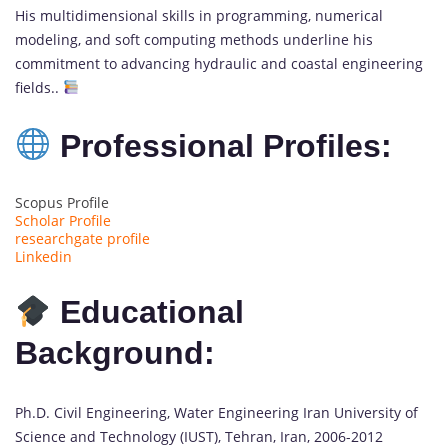
His multidimensional skills in programming, numerical
modeling, and soft computing methods underline his
commitment to advancing hydraulic and coastal engineering
fields..
Professional Profiles:
Scopus Profile
Scholar Profile
researchgate profile
Linkedin
Educational
Background:
Ph.D. Civil Engineering, Water Engineering Iran University of
Science and Technology (IUST), Tehran, Iran, 2006-2012