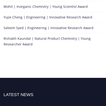
Mohit | Inorganic Chemistry | Young Scientist Award
Yujie Cheng | Engineering | Innovative Research Award
Saleem Syed | Engineering | Innovative Research Award
Rishabh Kaundal | Natural Product Chemistry | Young
Researcher Award
LATEST NEWS