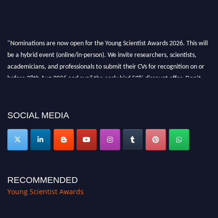
"Nominations are now open for the Young Scientist Awards 2026. This will
be a hybrid event (online/in-person). We invite researchers, scientists,
academicians, and professionals to submit their CVs for recognition on or
before 28th Aug 2026 and avail the early bird 50% discount offer. Don’t
miss this chance to showcase your work on a global platform. Apply now at
https://youngscientistawards.com."
SOCIAL MEDIA
RECOMMENDED
Young Scientist Awards