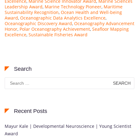
Excellence
,
Marine Science Innovator Award
,
Marine Sciences
Leadership Award
,
Marine Technology Pioneer
,
Maritime
Sustainability Recognition
,
Ocean Health and Well-being
Award
,
Oceanographic Data Analytics Excellence
,
Oceanographic Discovery Award
,
Oceanography Advancement
Honor
,
Polar Oceanography Achievement
,
Seafloor Mapping
Excellence
,
Sustainable Fisheries Award
Search
Search
for:
Recent Posts
Mayur Kale | Developmental Neuroscience | Young Scientist
Award