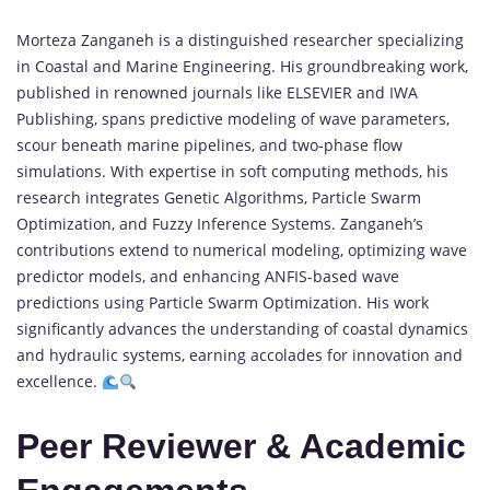
Morteza Zanganeh is a distinguished researcher specializing
in Coastal and Marine Engineering. His groundbreaking work,
published in renowned journals like ELSEVIER and IWA
Publishing, spans predictive modeling of wave parameters,
scour beneath marine pipelines, and two-phase flow
simulations. With expertise in soft computing methods, his
research integrates Genetic Algorithms, Particle Swarm
Optimization, and Fuzzy Inference Systems. Zanganeh’s
contributions extend to numerical modeling, optimizing wave
predictor models, and enhancing ANFIS-based wave
predictions using Particle Swarm Optimization. His work
significantly advances the understanding of coastal dynamics
and hydraulic systems, earning accolades for innovation and
excellence.
Peer Reviewer & Academic