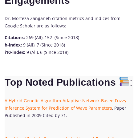
Engagements
Dr. Morteza Zanganeh citation metrics and indices from
Google Scholar are as follows:
Citations:
269 (All), 152 (Since 2018)
h-index:
9 (All), 7 (Since 2018)
i10-index:
9 (All), 6 (Since 2018)
Top Noted Publications
:
A Hybrid Genetic Algorithm-Adaptive-Network-Based Fuzzy
Inference System for Prediction of Wave Parameters
, Paper
Published in 2009 Cited by 71.