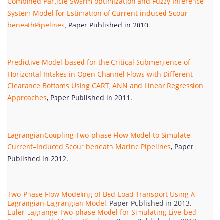
Combined Particle Swarm optimization and Fuzzy Inference
System Model for Estimation of Current-induced Scour
beneathPipelines
, Paper Published in 2010.
Predictive Model-based for the Critical Submergence of
Horizontal Intakes in Open Channel Flows with Different
Clearance Bottoms Using CART, ANN and Linear Regression
Approaches
, Paper Published in 2011.
LagrangianCoupling Two-phase Flow Model to Simulate
Current–Induced Scour beneath Marine Pipelines
, Paper
Published in 2012.
Two-Phase Flow Modeling of Bed-Load Transport Using A
Lagrangian-Lagrangian Model
, Paper Published in 2013.
Euler-Lagrange Two-phase Model for Simulating Live-bed