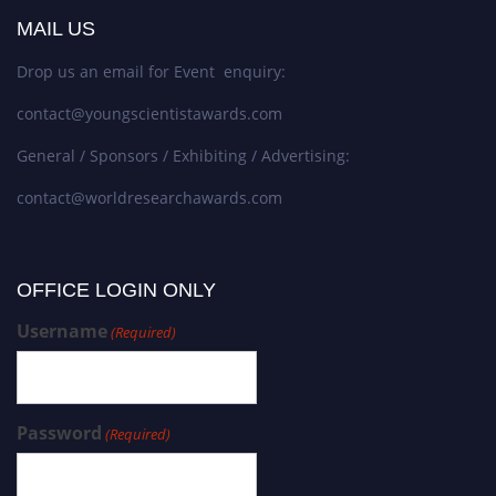
MAIL US
Drop us an email for Event enquiry:
contact@youngscientistawards.com
General / Sponsors / Exhibiting / Advertising:
contact@worldresearchawards.com
OFFICE LOGIN ONLY
Username
(Required)
Password
(Required)