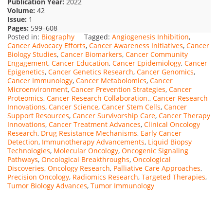
Publication Year:
2022
Volume:
42
Issue:
1
Pages:
599–608
Posted in:
Biography
Tagged:
Angiogenesis Inhibition
,
Cancer Advocacy Efforts
,
Cancer Awareness Initiatives
,
Cancer
Biology Studies
,
Cancer Biomarkers
,
Cancer Community
Engagement
,
Cancer Education
,
Cancer Epidemiology
,
Cancer
Epigenetics
,
Cancer Genetics Research
,
Cancer Genomics
,
Cancer Immunology
,
Cancer Metabolomics
,
Cancer
Microenvironment
,
Cancer Prevention Strategies
,
Cancer
Proteomics
,
Cancer Research Collaboration.
,
Cancer Research
Innovations
,
Cancer Science
,
Cancer Stem Cells
,
Cancer
Support Resources
,
Cancer Survivorship Care
,
Cancer Therapy
Innovations
,
Cancer Treatment Advances
,
Clinical Oncology
Research
,
Drug Resistance Mechanisms
,
Early Cancer
Detection
,
Immunotherapy Advancements
,
Liquid Biopsy
Technologies
,
Molecular Oncology
,
Oncogenic Signaling
Pathways
,
Oncological Breakthroughs
,
Oncological
Discoveries
,
Oncology Research
,
Palliative Care Approaches
,
Precision Oncology
,
Radiomics Research
,
Targeted Therapies
,
Tumor Biology Advances
,
Tumor Immunology