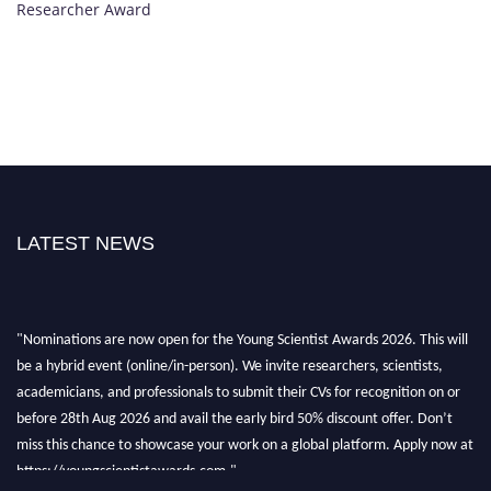
Researcher Award
LATEST NEWS
"Nominations are now open for the Young Scientist Awards 2026. This will
be a hybrid event (online/in-person). We invite researchers, scientists,
academicians, and professionals to submit their CVs for recognition on or
before 28th Aug 2026 and avail the early bird 50% discount offer. Don’t
miss this chance to showcase your work on a global platform. Apply now at
https://youngscientistawards.com."