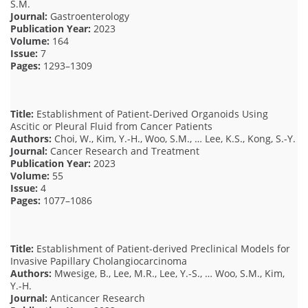
S.M.
Journal:
Gastroenterology
Publication Year:
2023
Volume:
164
Issue:
7
Pages:
1293–1309
Title:
Establishment of Patient-Derived Organoids Using
Ascitic or Pleural Fluid from Cancer Patients
Authors:
Choi, W., Kim, Y.-H., Woo, S.M., … Lee, K.S., Kong, S.-Y.
Journal:
Cancer Research and Treatment
Publication Year:
2023
Volume:
55
Issue:
4
Pages:
1077–1086
Title:
Establishment of Patient-derived Preclinical Models for
Invasive Papillary Cholangiocarcinoma
Authors:
Mwesige, B., Lee, M.R., Lee, Y.-S., … Woo, S.M., Kim,
Y.-H.
Journal:
Anticancer Research