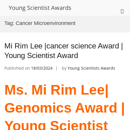
Skip
Young Scientist Awards
to
Pri
content
Me
Tag:
Cancer Microenvironment
for
Mob
Mi Rim Lee |cancer science Award |
Young Scientist Award
Published on
18/03/2024
by
Young Scientists Awards
Ms. Mi Rim Lee|
Genomics Award |
Young Scientist