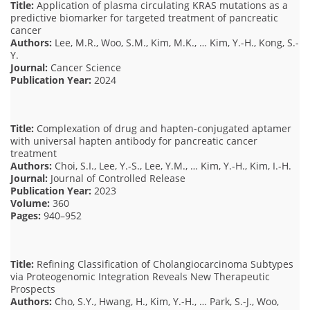
Title:
Application of plasma circulating KRAS mutations as a
predictive biomarker for targeted treatment of pancreatic
cancer
Authors:
Lee, M.R., Woo, S.M., Kim, M.K., … Kim, Y.-H., Kong, S.-
Y.
Journal:
Cancer Science
Publication Year:
2024
Title:
Complexation of drug and hapten-conjugated aptamer
with universal hapten antibody for pancreatic cancer
treatment
Authors:
Choi, S.I., Lee, Y.-S., Lee, Y.M., … Kim, Y.-H., Kim, I.-H.
Journal:
Journal of Controlled Release
Publication Year:
2023
Volume:
360
Pages:
940–952
Title:
Refining Classification of Cholangiocarcinoma Subtypes
via Proteogenomic Integration Reveals New Therapeutic
Prospects
Authors:
Cho, S.Y., Hwang, H., Kim, Y.-H., … Park, S.-J., Woo,