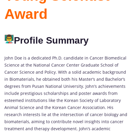
Award
Profile Summary
John Doe is a dedicated Ph.D. candidate in Cancer Biomedical
Science at the National Cancer Center Graduate School of
Cancer Science and Policy. With a solid academic background
in Biomaterials, he obtained both his Master’s and Bachelor’s
degrees from Pusan National University. John’s achievements
include prestigious scholarships and poster awards from
esteemed institutions like the Korean Society of Laboratory
Animal Science and the Korean Cancer Association. His
research interests lie at the intersection of cancer biology and
biomaterials, aiming to contribute novel insights into cancer
treatment and therapy development. John’s academic