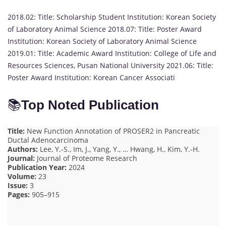
2018.02: Title: Scholarship Student Institution: Korean Society
of Laboratory Animal Science 2018.07: Title: Poster Award
Institution: Korean Society of Laboratory Animal Science
2019.01: Title: Academic Award Institution: College of Life and
Resources Sciences, Pusan National University 2021.06: Title:
Poster Award Institution: Korean Cancer Associati
📚
Top Noted Publication
Title:
New Function Annotation of PROSER2 in Pancreatic
Ductal Adenocarcinoma
Authors:
Lee, Y.-S., Im, J., Yang, Y., … Hwang, H., Kim, Y.-H.
Journal:
Journal of Proteome Research
Publication Year:
2024
Volume:
23
Issue:
3
Pages:
905–915