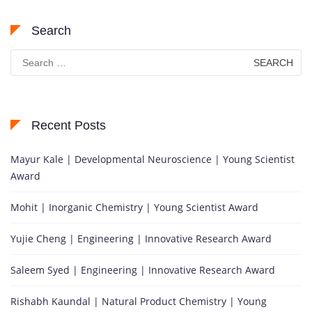
Search
Search
for:
Recent Posts
Mayur Kale | Developmental Neuroscience | Young Scientist
Award
Mohit | Inorganic Chemistry | Young Scientist Award
Yujie Cheng | Engineering | Innovative Research Award
Saleem Syed | Engineering | Innovative Research Award
Rishabh Kaundal | Natural Product Chemistry | Young