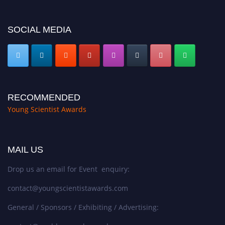
SOCIAL MEDIA
RECOMMENDED
Young Scientist Awards
MAIL US
Drop us an email for Event enquiry:
contact@youngscientistawards.com
General / Sponsors / Exhibiting / Advertising: