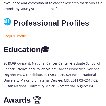
excellence and commitment to cancer research mark him as a
promising young scientist in the field.
Professional Profiles
Scopus Profile
Education
🎓
2019.09~present: National Cancer Center Graduate School of
Cancer Science and Policy Major: Cancer Biomedical Science
Degree: Ph.D. candidate, 2017.03~2019.02: Pusan National
University Major: Biomaterial Degree: MS. 2011.03~2017.02:
Pusan National University Major: Biomaterial Degree: BA.
Awards
🏆