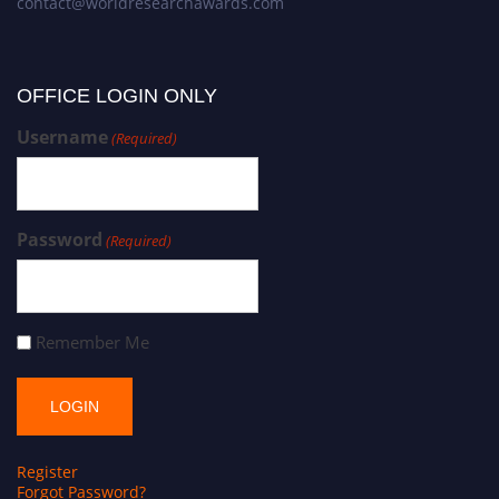
contact@worldresearchawards.com
OFFICE LOGIN ONLY
Username
(Required)
Password
(Required)
Remember Me
Register
Forgot Password?