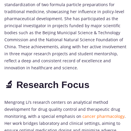
standardization of two formula particle preparations for
traditional medicine, showcasing her influence in policy-level
pharmaceutical development. She has participated as the
principal investigator in projects funded by major scientific
bodies such as the Beijing Municipal Science & Technology
Commission and the National Natural Science Foundation of
China. These achievements, along with her active involvement
in three major research projects and student mentorship,
reflect a deep and consistent record of excellence and
innovation in healthcare and science.
🔬 Research Focus
Mengrong Li’s research centers on analytical method
development for drug quality control and therapeutic drug
monitoring, with a special emphasis on
cancer pharmacology
.
Her work bridges laboratory and clinical settings, aiming to
ensure optimal medication dosing and minimize adverse