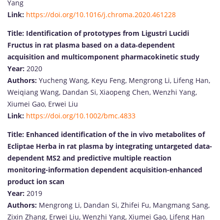
Yang
Link:
https://doi.org/10.1016/j.chroma.2020.461228
Title:
Identification of prototypes from Ligustri Lucidi
Fructus in rat plasma based on a data‐dependent
acquisition and multicomponent pharmacokinetic study
Year:
2020
Authors:
Yucheng Wang, Keyu Feng, Mengrong Li, Lifeng Han,
Weiqiang Wang, Dandan Si, Xiaopeng Chen, Wenzhi Yang,
Xiumei Gao, Erwei Liu
Link:
https://doi.org/10.1002/bmc.4833
Title:
Enhanced identification of the in vivo metabolites of
Ecliptae Herba in rat plasma by integrating untargeted data-
dependent MS2 and predictive multiple reaction
monitoring-information dependent acquisition-enhanced
product ion scan
Year:
2019
Authors:
Mengrong Li, Dandan Si, Zhifei Fu, Mangmang Sang,
Zixin Zhang, Erwei Liu, Wenzhi Yang, Xiumei Gao, Lifeng Han