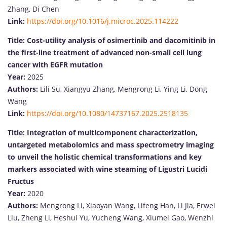
Zhang, Di Chen
Link:
https://doi.org/10.1016/j.microc.2025.114222
Title:
Cost-utility analysis of osimertinib and dacomitinib in
the first-line treatment of advanced non-small cell lung
cancer with EGFR mutation
Year:
2025
Authors:
Lili Su, Xiangyu Zhang, Mengrong Li, Ying Li, Dong
Wang
Link:
https://doi.org/10.1080/14737167.2025.2518135
Title:
Integration of multicomponent characterization,
untargeted metabolomics and mass spectrometry imaging
to unveil the holistic chemical transformations and key
markers associated with wine steaming of Ligustri Lucidi
Fructus
Year:
2020
Authors:
Mengrong Li, Xiaoyan Wang, Lifeng Han, Li Jia, Erwei
Liu, Zheng Li, Heshui Yu, Yucheng Wang, Xiumei Gao, Wenzhi