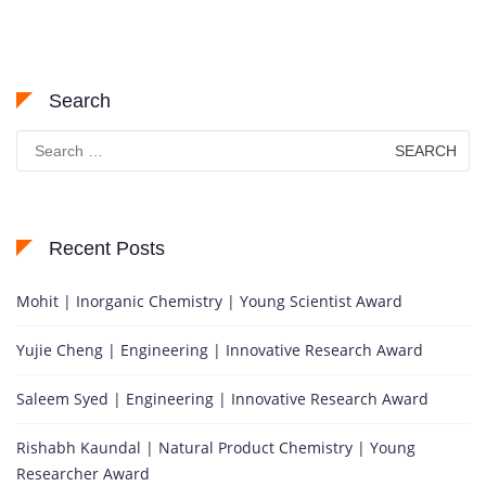
Search
Search
for:
Recent Posts
Mohit | Inorganic Chemistry | Young Scientist Award
Yujie Cheng | Engineering | Innovative Research Award
Saleem Syed | Engineering | Innovative Research Award
Rishabh Kaundal | Natural Product Chemistry | Young
Researcher Award