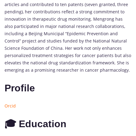
articles and contributed to ten patents (seven granted, three
pending), her contributions reflect a strong commitment to
innovation in therapeutic drug monitoring. Mengrong has
also participated in major national research collaborations,
including a Beijing Municipal “Epidemic Prevention and
Control” project and studies funded by the National Natural
Science Foundation of China. Her work not only enhances
personalized treatment strategies for cancer patients but also
elevates the national drug standardization framework. She is
emerging as a promising researcher in cancer pharmacology.
Profile
Orcid
🎓 Education