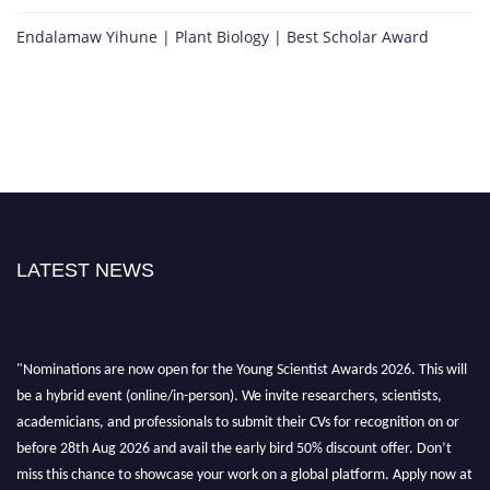
Endalamaw Yihune | Plant Biology | Best Scholar Award
LATEST NEWS
"Nominations are now open for the Young Scientist Awards 2026. This will
be a hybrid event (online/in-person). We invite researchers, scientists,
academicians, and professionals to submit their CVs for recognition on or
before 28th Aug 2026 and avail the early bird 50% discount offer. Don’t
miss this chance to showcase your work on a global platform. Apply now at