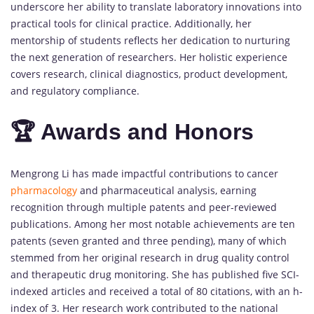
underscore her ability to translate laboratory innovations into
practical tools for clinical practice. Additionally, her
mentorship of students reflects her dedication to nurturing
the next generation of researchers. Her holistic experience
covers research, clinical diagnostics, product development,
and regulatory compliance.
🏆 Awards and Honors
Mengrong Li has made impactful contributions to cancer
pharmacology
and pharmaceutical analysis, earning
recognition through multiple patents and peer-reviewed
publications. Among her most notable achievements are ten
patents (seven granted and three pending), many of which
stemmed from her original research in drug quality control
and therapeutic drug monitoring. She has published five SCI-
indexed articles and received a total of 80 citations, with an h-
index of 3. Her research work contributed to the national