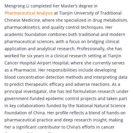
Mengrong Li completed her Master’s degree in
Pharmaceutical Analysis
at Tianjin University of Traditional
Chinese Medicine, where she specialized in drug metabolism,
pharmacokinetics, and quality control techniques. Her
academic foundation combines both traditional and modern
pharmaceutical sciences, with a focus on bridging clinical
application and analytical research. Professionally, she has
worked for six years in a clinical research setting at Tianjin
Cancer Hospital Airport Hospital, where she currently serves
as a Pharmacist. Her responsibilities include developing
blood concentration detection methods and interpreting data
to predict therapeutic efficacy and adverse reactions. As a
principal investigator, she has led formulation research under
government-funded epidemic control projects and taken part
in key collaborations funded by the National Natural Science
Foundation of China. Her profile reflects a blend of hands-on
pharmaceutical practice and deep research insight, making
her a significant contributor to China’s efforts in cancer