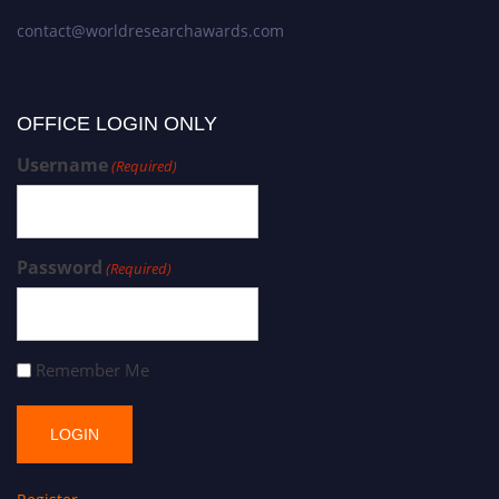
contact@worldresearchawards.com
OFFICE LOGIN ONLY
Username
(Required)
Password
(Required)
Remember Me