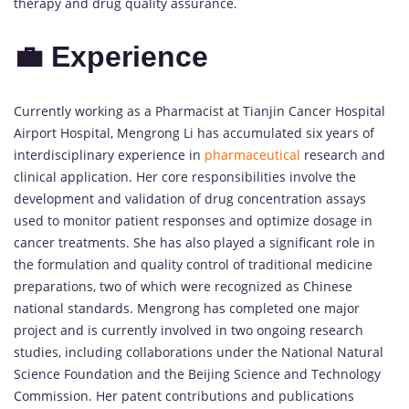
therapy and drug quality assurance.
💼 Experience
Currently working as a Pharmacist at Tianjin Cancer Hospital
Airport Hospital, Mengrong Li has accumulated six years of
interdisciplinary experience in
pharmaceutical
research and
clinical application. Her core responsibilities involve the
development and validation of drug concentration assays
used to monitor patient responses and optimize dosage in
cancer treatments. She has also played a significant role in
the formulation and quality control of traditional medicine
preparations, two of which were recognized as Chinese
national standards. Mengrong has completed one major
project and is currently involved in two ongoing research
studies, including collaborations under the National Natural
Science Foundation and the Beijing Science and Technology
Commission. Her patent contributions and publications