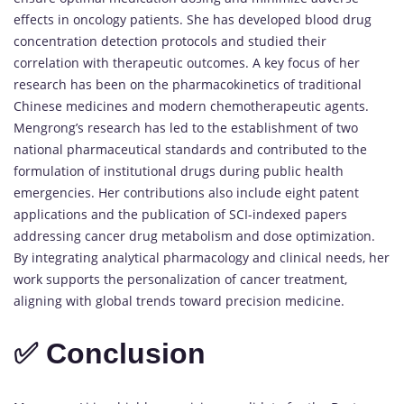
effects in oncology patients. She has developed blood drug
concentration detection protocols and studied their
correlation with therapeutic outcomes. A key focus of her
research has been on the pharmacokinetics of traditional
Chinese medicines and modern chemotherapeutic agents.
Mengrong’s research has led to the establishment of two
national pharmaceutical standards and contributed to the
formulation of institutional drugs during public health
emergencies. Her contributions also include eight patent
applications and the publication of SCI-indexed papers
addressing cancer drug metabolism and dose optimization.
By integrating analytical pharmacology and clinical needs, her
work supports the personalization of cancer treatment,
aligning with global trends toward precision medicine.
✅ Conclusion