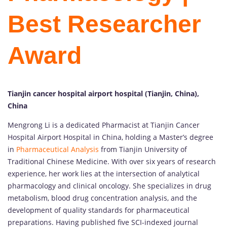
Best Researcher
Award
Tianjin cancer hospital airport hospital (Tianjin, China),
China
Mengrong Li is a dedicated Pharmacist at Tianjin Cancer
Hospital Airport Hospital in China, holding a Master’s degree
in
Pharmaceutical Analysis
from Tianjin University of
Traditional Chinese Medicine. With over six years of research
experience, her work lies at the intersection of analytical
pharmacology and clinical oncology. She specializes in drug
metabolism, blood drug concentration analysis, and the
development of quality standards for pharmaceutical
preparations. Having published five SCI-indexed journal