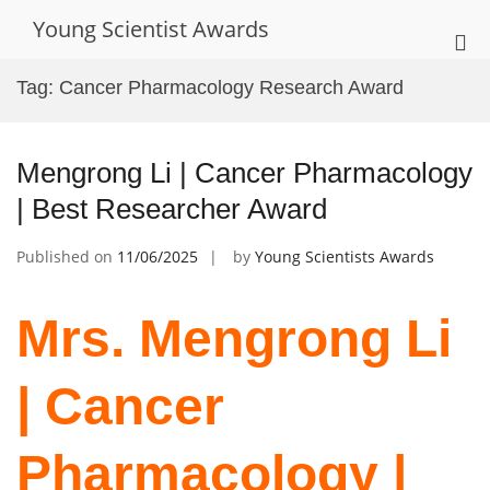
Skip
Young Scientist Awards
to
Pri
content
Me
Tag:
Cancer Pharmacology Research Award
for
Mob
Mengrong Li | Cancer Pharmacology
| Best Researcher Award
Published on
11/06/2025
by
Young Scientists Awards
Mrs. Mengrong Li
| Cancer
Pharmacology |