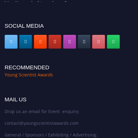
https://youngscientistawards.com."
SOCIAL MEDIA
RECOMMENDED
Young Scientist Awards
MAIL US
Drop us an email for Event enquiry:
contact@youngscientistawards.com
General / Sponsors / Exhibiting / Advertising: