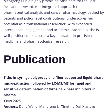
Mengrong Li is a highly promising candidate for the Best
Researcher Award. Her integrated approach to
pharmaceutical analysis and cancer pharmacology, backed by
patents and policy-level contributions, underscores her
potential as a translational researcher. With expanded
international engagement and academic leadership, she is
well-positioned to become a key innovator in precision
medicine and pharmacological research.
Publication
Title:
In-syringe polypropylene fiber-supported liquid-phase
microextraction followed by LC-MS/MS for rapid and
sensitive determination of tyrosine kinase inhibitors in
plasma
Year:
2025
Authors:
Dong Wang, Mengrong Li, Tingting Dai, Xiangyu