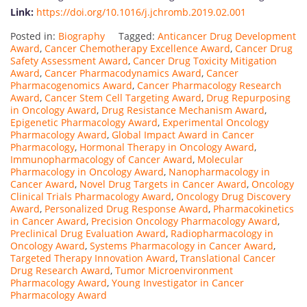
Link:
https://doi.org/10.1016/j.jchromb.2019.02.001
Posted in:
Biography
Tagged:
Anticancer Drug Development
Award
,
Cancer Chemotherapy Excellence Award
,
Cancer Drug
Safety Assessment Award
,
Cancer Drug Toxicity Mitigation
Award
,
Cancer Pharmacodynamics Award
,
Cancer
Pharmacogenomics Award
,
Cancer Pharmacology Research
Award
,
Cancer Stem Cell Targeting Award
,
Drug Repurposing
in Oncology Award
,
Drug Resistance Mechanism Award
,
Epigenetic Pharmacology Award
,
Experimental Oncology
Pharmacology Award
,
Global Impact Award in Cancer
Pharmacology
,
Hormonal Therapy in Oncology Award
,
Immunopharmacology of Cancer Award
,
Molecular
Pharmacology in Oncology Award
,
Nanopharmacology in
Cancer Award
,
Novel Drug Targets in Cancer Award
,
Oncology
Clinical Trials Pharmacology Award
,
Oncology Drug Discovery
Award
,
Personalized Drug Response Award
,
Pharmacokinetics
in Cancer Award
,
Precision Oncology Pharmacology Award
,
Preclinical Drug Evaluation Award
,
Radiopharmacology in
Oncology Award
,
Systems Pharmacology in Cancer Award
,
Targeted Therapy Innovation Award
,
Translational Cancer
Drug Research Award
,
Tumor Microenvironment
Pharmacology Award
,
Young Investigator in Cancer
Pharmacology Award