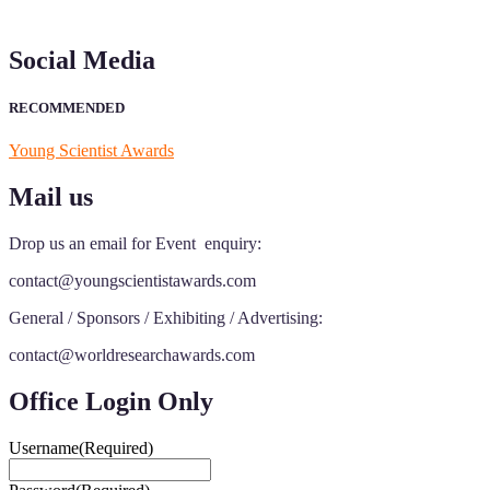
early bird 50% discount offer. Don’t miss this chance to showcase
your work on a global platform. Apply now at
Social Media
https://youngscientistawards.com."
RECOMMENDED
Young Scientist Awards
Mail us
Drop us an email for Event enquiry:
contact@youngscientistawards.com
General / Sponsors / Exhibiting / Advertising:
contact@worldresearchawards.com
Office Login Only
Username
(Required)