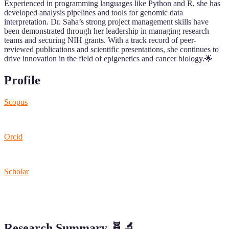
Experienced in programming languages like Python and R, she has
developed analysis pipelines and tools for genomic data
interpretation. Dr. Saha’s strong project management skills have
been demonstrated through her leadership in managing research
teams and securing NIH grants. With a track record of peer-
reviewed publications and scientific presentations, she continues to
drive innovation in the field of epigenetics and cancer biology.🌟
Profile
Scopus
Orcid
Scholar
Research Summary
🧬🔬