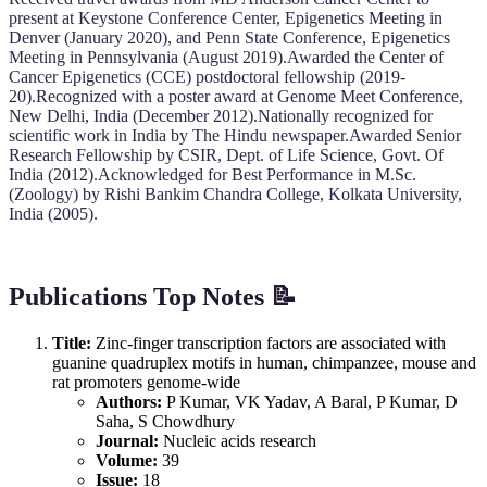
present at Keystone Conference Center, Epigenetics Meeting in
Denver (January 2020), and Penn State Conference, Epigenetics
Meeting in Pennsylvania (August 2019).Awarded the Center of
Cancer Epigenetics (CCE) postdoctoral fellowship (2019-
20).Recognized with a poster award at Genome Meet Conference,
New Delhi, India (December 2012).Nationally recognized for
scientific work in India by The Hindu newspaper.Awarded Senior
Research Fellowship by CSIR, Dept. of Life Science, Govt. Of
India (2012).Acknowledged for Best Performance in M.Sc.
(Zoology) by Rishi Bankim Chandra College, Kolkata University,
India (2005).
Publications Top Notes 📝
Title:
Zinc-finger transcription factors are associated with
guanine quadruplex motifs in human, chimpanzee, mouse and
rat promoters genome-wide
Authors:
P Kumar, VK Yadav, A Baral, P Kumar, D
Saha, S Chowdhury
Journal:
Nucleic acids research
Volume:
39
Issue:
18