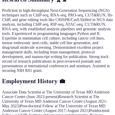
Proficient in high-throughput Next-Generation Sequencing (NGS)
techniques such as ChIP-seq, RNA-seq, PRO-seq, CUT&RUN, Hi-
ChIP, and gene editing tools like CRISPR/Cas9.Skilled in NGS data
analysis, including ChIP-seq, RIP-seq, ATAC-seq, CUT&RUN,
RNA-seq, with established analysis pipelines and genomic analysis
tools. Experienced in programming languages Python and R.
Expertise in mammalian cell culture, including cancer cell lines,
mouse embryonic stem cells, stable cell line generation, and
drug/small molecule screening. Demonstrated excellent project
management skills, including team management, protocol
development, and manuscript writing for publication. Strong track
record of research publications in peer-reviewed journals and
presentations at international conferences and seminars. Assisted in
securing NIH R01 grant.
Employment History
💼
Associate Data Scientist at The University of Texas MD Anderson
Cancer Center (June 2023-present)Research Scientist at The
University of Texas MD Anderson Cancer Center (August 2021-
May 2023)Post-doctoral Fellow at The University of Texas MD
Anderson Cancer Center (August 2017-August 2021)Postdoctoral