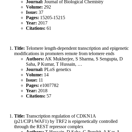
Journal:
Journal of Biological Chemistry
Volume:
292
Issue:
37
Pages:
15205-15215
Year:
2017
Citations:
61
Title:
Telomere length-dependent transcription and epigenetic
modifications in promoters remote from telomere ends
Authors:
AK Mukherjee, S Sharma, S Sengupta, D
Saha, P Kumar, T Hussain, …
Journal:
PLoS genetics
Volume:
14
Issue:
11
Pages:
e1007782
Year:
2018
Citations:
57
Title:
Transcription regulation of CDKN1A
(p21/CIP1/WAF1) by TRF2 is epigenetically controlled
through the REST repressor complex
Authors:
T Hussain, D Saha, G Purohit, A Kar, A