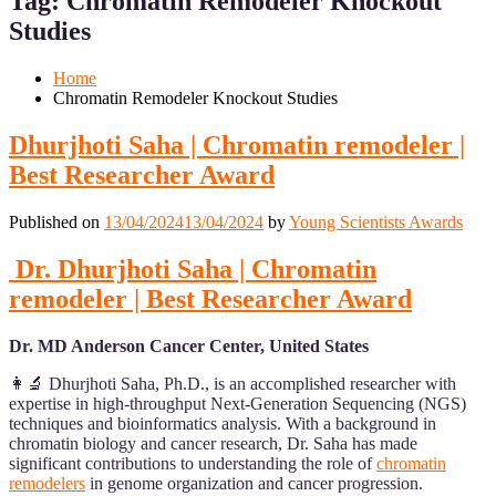
Tag:
Chromatin Remodeler Knockout
Mobile
Desktop
Studies
Home
Chromatin Remodeler Knockout Studies
Dhurjhoti Saha | Chromatin remodeler |
Best Researcher Award
Published on
13/04/2024
13/04/2024
by
Young Scientists Awards
Dr. Dhurjhoti Saha | Chromatin
remodeler | Best Researcher Award
Dr. MD Anderson Cancer Center, United States
👩‍🔬 Dhurjhoti Saha, Ph.D., is an accomplished researcher with
expertise in high-throughput Next-Generation Sequencing (NGS)
techniques and bioinformatics analysis. With a background in
chromatin biology and cancer research, Dr. Saha has made
significant contributions to understanding the role of
chromatin
remodelers
in genome organization and cancer progression.