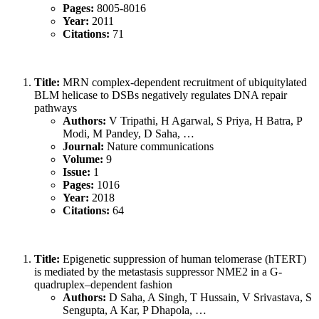
Pages:
8005-8016
Year:
2011
Citations:
71
Title:
MRN complex-dependent recruitment of ubiquitylated
BLM helicase to DSBs negatively regulates DNA repair
pathways
Authors:
V Tripathi, H Agarwal, S Priya, H Batra, P
Modi, M Pandey, D Saha, …
Journal:
Nature communications
Volume:
9
Issue:
1
Pages:
1016
Year:
2018
Citations:
64
Title:
Epigenetic suppression of human telomerase (hTERT)
is mediated by the metastasis suppressor NME2 in a G-
quadruplex–dependent fashion
Authors:
D Saha, A Singh, T Hussain, V Srivastava, S
Sengupta, A Kar, P Dhapola, …