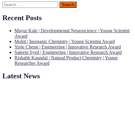
Search
for:
Recent Posts
Mayur Kale | Developmental Neuroscience | Young Scientist
Award
Mohit | Inorganic Chemistry | Young Scientist Award
Yujie Cheng | Engineering | Innovative Research Award
Saleem Syed | Engineering | Innovative Research Award
Rishabh Kaundal | Natural Product Chemistry | Young
Researcher Award
Latest News
"Nominations are now open for the Young Scientist Awards 2026.
This will be a hybrid event (online/in-person). We invite
researchers, scientists, academicians, and professionals to submit
their CVs for recognition on or before 28th Aug 2026 and avail the