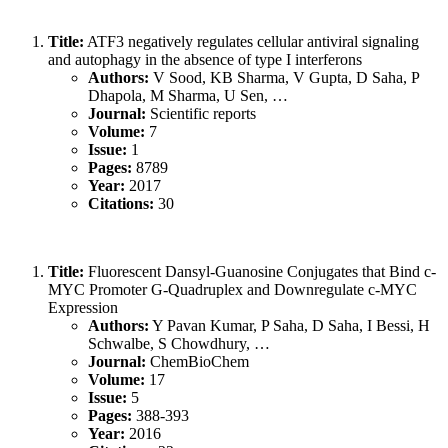
Title:
ATF3 negatively regulates cellular antiviral signaling
and autophagy in the absence of type I interferons
Authors:
V Sood, KB Sharma, V Gupta, D Saha, P
Dhapola, M Sharma, U Sen, …
Journal:
Scientific reports
Volume:
7
Issue:
1
Pages:
8789
Year:
2017
Citations:
30
Title:
Fluorescent Dansyl‐Guanosine Conjugates that Bind c‐
MYC Promoter G‐Quadruplex and Downregulate c‐MYC
Expression
Authors:
Y Pavan Kumar, P Saha, D Saha, I Bessi, H
Schwalbe, S Chowdhury, …
Journal:
ChemBioChem
Volume:
17
Issue:
5
Pages:
388-393
Year:
2016