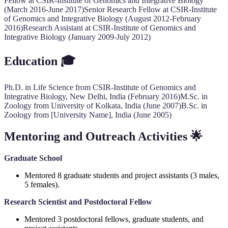
Fellow at CSIR-Institute of Genomics and Integrative Biology
(March 2016-June 2017)Senior Research Fellow at CSIR-Institute
of Genomics and Integrative Biology (August 2012-February
2016)Research Assistant at CSIR-Institute of Genomics and
Integrative Biology (January 2009-July 2012)
Education
🎓
Ph.D. in Life Science from CSIR-Institute of Genomics and
Integrative Biology, New Delhi, India (February 2016)M.Sc. in
Zoology from University of Kolkata, India (June 2007)B.Sc. in
Zoology from [University Name], India (June 2005)
Mentoring and Outreach Activities
🌟
Graduate School
Mentored 8 graduate students and project assistants (3 males,
5 females).
Research Scientist and Postdoctoral Fellow
Mentored 3 postdoctoral fellows, graduate students, and