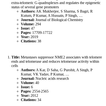
extra-telomeric G-quadruplexes and regulates the epigenetic
status of several gene promoters
Authors:
AK Mukherjee, S Sharma, S Bagri, R
Kutum, P Kumar, A Hussain, P Singh, …
Journal:
Journal of Biological Chemistry
Volume:
294
Issue:
47
Pages:
17709-17722
Year:
2019
Citations:
38
Title:
Metastases suppressor NME2 associates with telomere
ends and telomerase and reduces telomerase activity within
cells
Authors:
A Kar, D Saha, G Purohit, A Singh, P
Kumar, VK Yadav, P Kumar, …
Journal:
Nucleic acids research
Volume:
40
Issue:
6
Pages:
2554-2565
Year:
2012
Citations:
34