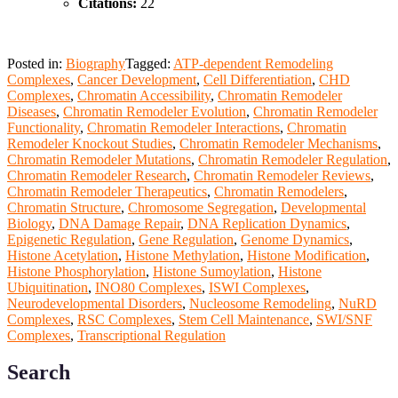
Citations:
22
Posted in:
Biography
Tagged:
ATP-dependent Remodeling
Complexes
,
Cancer Development
,
Cell Differentiation
,
CHD
Complexes
,
Chromatin Accessibility
,
Chromatin Remodeler
Diseases
,
Chromatin Remodeler Evolution
,
Chromatin Remodeler
Functionality
,
Chromatin Remodeler Interactions
,
Chromatin
Remodeler Knockout Studies
,
Chromatin Remodeler Mechanisms
,
Chromatin Remodeler Mutations
,
Chromatin Remodeler Regulation
,
Chromatin Remodeler Research
,
Chromatin Remodeler Reviews
,
Chromatin Remodeler Therapeutics
,
Chromatin Remodelers
,
Chromatin Structure
,
Chromosome Segregation
,
Developmental
Biology
,
DNA Damage Repair
,
DNA Replication Dynamics
,
Epigenetic Regulation
,
Gene Regulation
,
Genome Dynamics
,
Histone Acetylation
,
Histone Methylation
,
Histone Modification
,
Histone Phosphorylation
,
Histone Sumoylation
,
Histone
Ubiquitination
,
INO80 Complexes
,
ISWI Complexes
,
Neurodevelopmental Disorders
,
Nucleosome Remodeling
,
NuRD
Complexes
,
RSC Complexes
,
Stem Cell Maintenance
,
SWI/SNF
Complexes
,
Transcriptional Regulation
Search