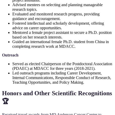
project assistants.
Advised mentees on selecting and planning manageable
research topics.
Evaluated and monitored research progress, providing
guidance and encouragement.
Fostered intellectual and scholarly development, offering
advice on career opportunities.
Mentored a female project assistant to secure a Ph.D. position
based on her research interests.
Guided an international female Ph.D. student from China in
completing research work at MDACC.
Outreach
Served as elected Chairperson of the Postdoctoral Association
(PDAEC) at MDACC for three years (2018-2021).
Led outreach programs including Career Development,
Internal Communications, Responsible Conduct of Research,
Teaching Opportunities, and Policy Making.
Honors and Other Scientific Recognitions
🏆
Received travel awards from MD Anderson Cancer Center to