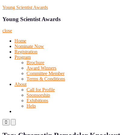
Skip
Young Scientist Awards
to
content
Young Scientist Awards
close
Home
Nominate Now
Registration
Program
Brochure
Award Winners
Committee Member
Terms & Conditions
About
Call for Profile
Sponsorship
Exhibitions
Help
Primary
Primary
Menu
Menu
for
for