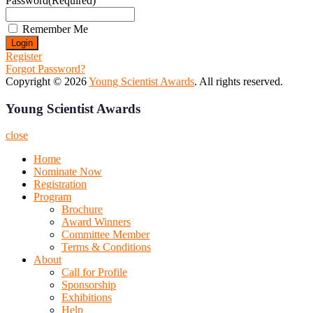
Password
(Required)
Remember Me
Register
Forgot Password?
Copyright © 2026
Young Scientist Awards
. All rights reserved.
Young Scientist Awards
close
Home
Nominate Now
Registration
Program
Brochure
Award Winners
Committee Member
Terms & Conditions
About
Call for Profile
Sponsorship
Exhibitions
Help