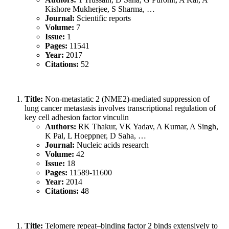
Kishore Mukherjee, S Sharma, …
Journal:
Scientific reports
Volume:
7
Issue:
1
Pages:
11541
Year:
2017
Citations:
52
Title:
Non-metastatic 2 (NME2)-mediated suppression of
lung cancer metastasis involves transcriptional regulation of
key cell adhesion factor vinculin
Authors:
RK Thakur, VK Yadav, A Kumar, A Singh,
K Pal, L Hoeppner, D Saha, …
Journal:
Nucleic acids research
Volume:
42
Issue:
18
Pages:
11589-11600
Year:
2014
Citations:
48
Title:
Telomere repeat–binding factor 2 binds extensively to