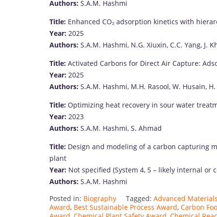
Authors:
S.
A.
M.
Hashmi
Title:
Enhanced
CO₂
adsorption
kinetics
with
hierar
Year:
2025
Authors:
S.
A.
M.
Hashmi,
N.
G.
Xiuxin,
C.
C.
Yang,
J.
Kh
Title:
Activated
Carbons
for
Direct
Air
Capture:
Ads
Year:
2025
Authors:
S.
A.
M.
Hashmi,
M.
H.
Rasool,
W.
Husain,
H
Title:
Optimizing
heat
recovery
in
sour
water
treat
Year:
2023
Authors:
S.
A.
M.
Hashmi,
S.
Ahmad
Title:
Design
and
modeling
of
a
carbon
capturing
m
plant
Year:
Not
specified (
System
4,
5 –
likely
internal
or
c
Authors:
S.
A.
M.
Hashmi
Posted in:
Biography
Tagged:
Advanced Material
Award
,
Best Sustainable Process Award
,
Carbon Foo
Award
,
Chemical Plant Safety Award
,
Chemical Reac