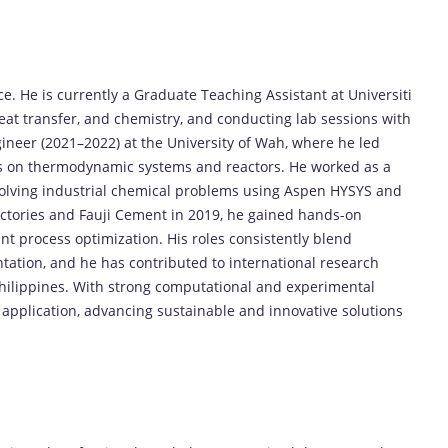
ce.
He
is
currently
a
Graduate
Teaching
Assistant
at
Universiti
eat
transfer,
and
chemistry,
and
conducting
lab
sessions
with
ineer (
2021–
2022)
at
the
University
of
Wah,
where
he
led
s
on
thermodynamic
systems
and
reactors.
He
worked
as
a
olving
industrial
chemical
problems
using
Aspen
HYSYS
and
ctories
and
Fauji
Cement
in
2019,
he
gained
hands-
on
ant
process
optimization.
His
roles
consistently
blend
tation,
and
he
has
contributed
to
international
research
hilippines.
With
strong
computational
and
experimental
l
application,
advancing
sustainable
and
innovative
solutions