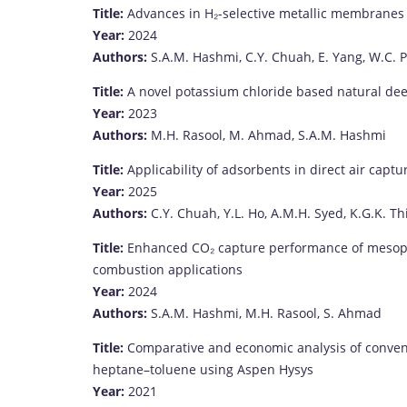
Title:
Advances
in
H₂-
selective
metallic
membrane
Year:
2024
Authors:
S.
A.
M.
Hashmi,
C.
Y.
Chuah,
E.
Yang,
W.
C.
Title:
A
novel
potassium
chloride
based
natural
de
Year:
2023
Authors:
M.
H.
Rasool,
M.
Ahmad,
S.
A.
M.
Hashmi
Title:
Applicability
of
adsorbents
in
direct
air
captur
Year:
2025
Authors:
C.
Y.
Chuah,
Y.
L.
Ho,
A.
M.
H.
Syed,
K.
G.
K.
Th
Title:
Enhanced
CO₂
capture
performance
of
mesop
combustion
applications
Year:
2024
Authors:
S.
A.
M.
Hashmi,
M.
H.
Rasool,
S.
Ahmad
Title:
Comparative
and
economic
analysis
of
conven
heptane–
toluene
using
Aspen
Hysys
Year:
2021