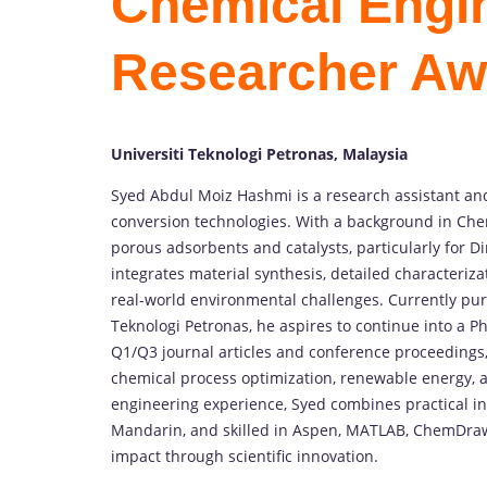
Chemical Engin
Researcher Aw
Universiti Teknologi Petronas, Malaysia
Syed
Abdul
Moiz
Hashmi
is
a
research
assistant
an
conversion
technologies.
With
a
background
in
Che
porous
adsorbents
and
catalysts,
particularly
for
Di
integrates
material
synthesis,
detailed
characteriza
real-
world
environmental
challenges.
Currently
pu
Teknologi
Petronas,
he
aspires
to
continue
into
a
Ph
Q1/
Q3
journal
articles
and
conference
proceedings
chemical
process
optimization,
renewable
energy,
engineering
experience,
Syed
combines
practical
i
Mandarin,
and
skilled
in
Aspen,
MATLAB,
ChemDra
impact
through
scientific
innovation.