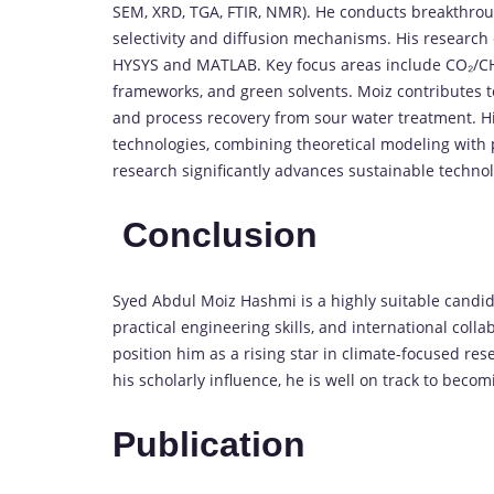
SEM,
XRD,
TGA,
FTIR,
NMR).
He
conducts
breakthro
selectivity
and
diffusion
mechanisms.
His
research
HYSYS
and
MATLAB.
Key
focus
areas
include
CO₂/
C
frameworks
,
and
green
solvents
.
Moiz
contributes
and
process
recovery
from
sour
water
treatment.
H
technologies
,
combining
theoretical
modeling
with
research
significantly
advances
sustainable
techno
Conclusion
Syed
Abdul
Moiz
Hashmi
is
a
highly
suitable
candid
practical
engineering
skills,
and
international
colla
position
him
as
a
rising
star
in
climate-
focused
res
his
scholarly
influence,
he
is
well
on
track
to
becom
Publication