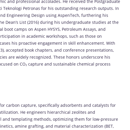
mic
and
professional
accolades.
He
received
the
Postgraduate
ti
Teknologi
Petronas
for
his
outstanding
research
outputs.
In
End
Engineering
Design
using
AspenTech
,
furthering
his
the
Dean’s
List (
2016)
during
his
undergraduate
studies
at
the
cal
boot
camps
on
Aspen
HYSYS
,
Petroleum
Assays
,
and
rticipation
in
academic
workshops,
such
as
those
on
cases
his
proactive
engagement
in
skill
enhancement.
With
3),
accepted
book
chapters,
and
conference
presentations,
cies
are
widely
recognized.
These
honors
underscore
his
ocused
on
CO₂
capture
and
sustainable
chemical
process
for
carbon
capture
,
specifically
adsorbents
and
catalysts
for
utilization
.
He
engineers
hierarchical
zeolites
and
al
and
templating
methods,
optimizing
them
for
low-
pressure
inetics,
amine
grafting,
and
material
characterization (
BET,