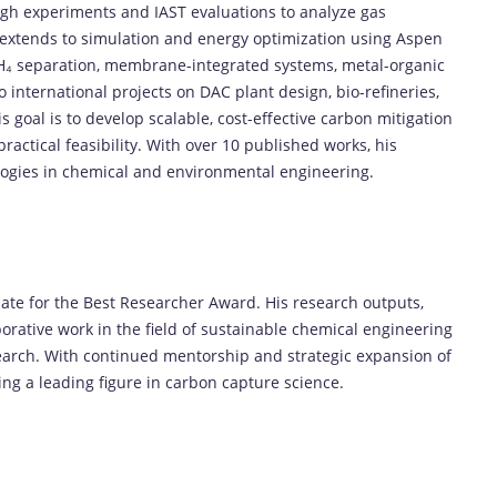
ugh
experiments
and
IAST
evaluations
to
analyze
gas
extends
to
simulation
and
energy
optimization
using
Aspen
H₄
separation
,
membrane-
integrated
systems
,
metal-
organic
to
international
projects
on
DAC
plant
design,
bio-
refineries,
is
goal
is
to
develop
scalable,
cost-
effective
carbon
mitigation
practical
feasibility.
With
over
10
published
works,
his
logies
in
chemical
and
environmental
engineering.
ate
for
the
Best
Researcher
Award.
His
research
outputs,
borative
work
in
the
field
of
sustainable
chemical
engineering
earch.
With
continued
mentorship
and
strategic
expansion
of
ing
a
leading
figure
in
carbon
capture
science.