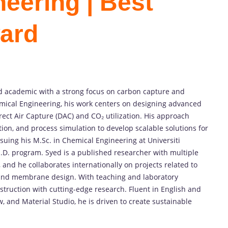
eering | Best
ard
d
academic
with
a
strong
focus
on
carbon
capture
and
mical
Engineering,
his
work
centers
on
designing
advanced
rect
Air
Capture (
DAC)
and
CO₂
utilization.
His
approach
tion,
and
process
simulation
to
develop
scalable
solutions
for
rsuing
his
M.
Sc.
in
Chemical
Engineering
at
Universiti
.
D.
program.
Syed
is
a
published
researcher
with
multiple
,
and
he
collaborates
internationally
on
projects
related
to
and
membrane
design.
With
teaching
and
laboratory
nstruction
with
cutting-
edge
research.
Fluent
in
English
and
w,
and
Material
Studio,
he
is
driven
to
create
sustainable