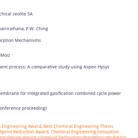
chical
zeolite
5A
airiraihana,
P.
W.
Ching
orption
Mechanisms
.
Moiz
ment
process:
A
comparative
study
using
Aspen
Hysys
embrane
for
integrated
gasification
combined
cycle
power
onference
proceeding)
s Engineering Award
,
Best Chemical Engineering Thesis
tprint Reduction Award
,
Chemical Engineering Innovation
tor Design Award
,
Chemical Technology Breakthrough Award
,