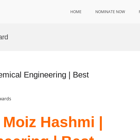
HOME
NOMINATE NOW
ard
mical Engineering | Best
Awards
 Moiz Hashmi |