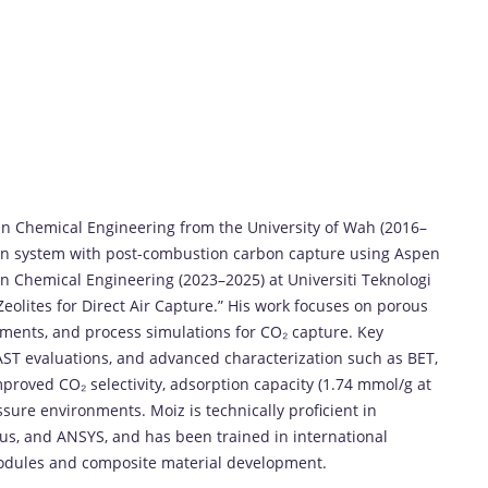
in
Chemical
Engineering
from
the
University
of
Wah (
2016–
on
system
with
post-
combustion
carbon
capture
using
Aspen
in
Chemical
Engineering (
2023–
2025)
at
Universiti
Teknologi
Zeolites
for
Direct
Air
Capture.”
His
work
focuses
on
porous
iments,
and
process
simulations
for
CO₂
capture.
Key
AST
evaluations,
and
advanced
characterization
such
as
BET,
mproved
CO₂
selectivity,
adsorption
capacity (
1.74
mmol/
g
at
ssure
environments.
Moiz
is
technically
proficient
in
lus,
and
ANSYS,
and
has
been
trained
in
international
odules
and
composite
material
development.