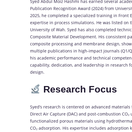
Syed
Abdul
Moiz
Hashmi
has
earned
several
acade
Publication
Recognition
Award (
2024)
from
Universi
2025,
he
completed
a
specialized
training
in
Front
expertise
in
process
simulations.
He
was
listed
on
University
of
Wah.
Syed
has
also
completed
techni
Composite
Material
Development
.
His
consistent
pa
composite
processing
and
membrane
design,
show
multiple
publications
in
high-
impact
journals (
Q1/
Q
his
academic
performance
and
technical
competen
capability,
dedication,
and
leadership
in
research
f
design.
Research
Focus
Syed’s
research
is
centered
on
advanced
materials
Direct
Air
Capture (
DAC)
and
post-
combustion
CO₂
functionalized
porous
materials
using
hydrotherm
CO₂
adsorption.
His
expertise
includes
adsorption
k