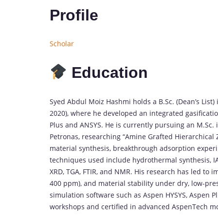
Profile
Scholar
Education
Syed
Abdul
Moiz
Hashmi
holds
a
B.
Sc. (
Dean’s
List)
2020),
where
he
developed
an
integrated
gasificati
Plus
and
ANSYS.
He
is
currently
pursuing
an
M.
Sc.
Petronas,
researching “
Amine
Grafted
Hierarchical
material
synthesis,
breakthrough
adsorption
exper
techniques
used
include
hydrothermal
synthesis,
I
XRD,
TGA,
FTIR,
and
NMR.
His
research
has
led
to
i
400
ppm),
and
material
stability
under
dry,
low-
pre
simulation
software
such
as
Aspen
HYSYS,
Aspen
P
workshops
and
certified
in
advanced
AspenTech
m