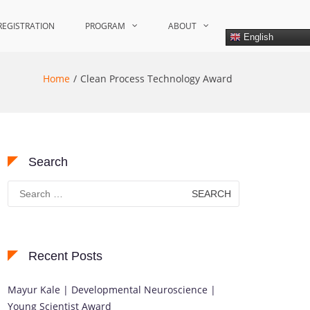
REGISTRATION
PROGRAM
ABOUT
English
Home
Clean Process Technology Award
Search
Search
for:
Recent Posts
Mayur Kale | Developmental Neuroscience |
Young Scientist Award