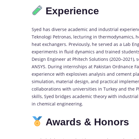
Experience
Syed
has
diverse
academic
and
industrial
experien
Teknologi
Petronas,
lecturing
in
thermodynamics,
h
heat
exchangers.
Previously,
he
served
as
a
Lab
Eng
experiments
in
fluid
dynamics
and
trained
student
Design
Engineer
at
Phitech
Solutions (
2020–
2021),
s
ANSYS.
During
internships
at
Pakistan
Ordnance
Fa
experience
with
explosives
analysis
and
cement
pl
simulation,
material
design,
and
practical
implemen
collaborations
with
universities
in
Turkey
and
the
P
skills,
Syed
bridges
academic
theory
with
industria
in
chemical
engineering.
Awards &
Honors