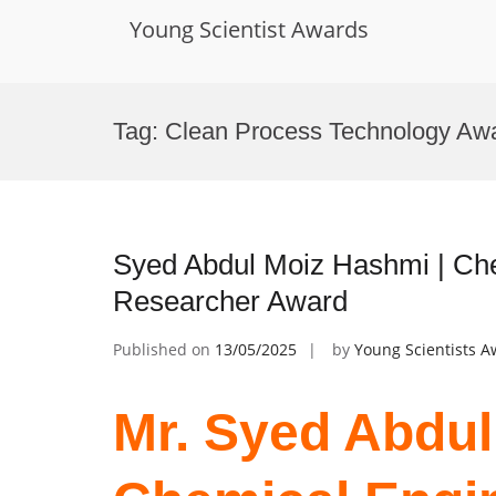
Young Scientist Awards
Skip
to
Tag:
Clean Process Technology Aw
content
Syed Abdul Moiz Hashmi | Che
Researcher Award
Published on
13/05/2025
by
Young Scientists 
Mr. Syed Abdul