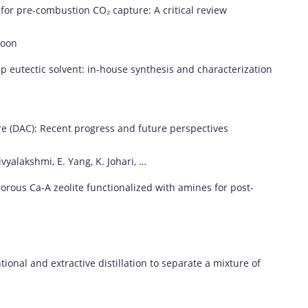
s
for
pre-
combustion
CO₂
capture:
A
critical
review
Poon
ep
eutectic
solvent:
in-
house
synthesis
and
characterization
e (
DAC):
Recent
progress
and
future
perspectives
ivyalakshmi,
E.
Yang,
K.
Johari, …
orous
Ca-
A
zeolite
functionalized
with
amines
for
post-
tional
and
extractive
distillation
to
separate
a
mixture
of