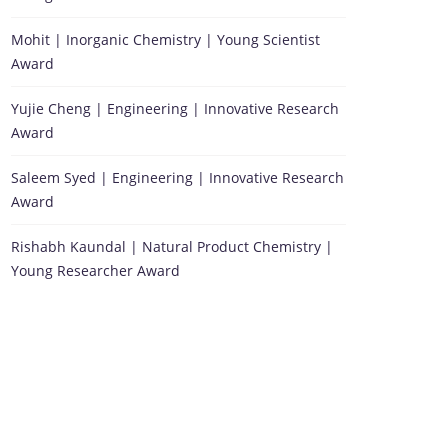
Mohit | Inorganic Chemistry | Young Scientist
Award
Yujie Cheng | Engineering | Innovative Research
Award
Saleem Syed | Engineering | Innovative Research
Award
Rishabh Kaundal | Natural Product Chemistry |
Young Researcher Award