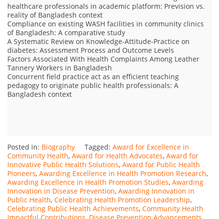
healthcare professionals in academic platform: Prevision vs.
reality of Bangladesh context
Compliance on existing WASH facilities in community clinics
of Bangladesh: A comparative study
A Systematic Review on Knowledge-Attitude-Practice on
diabetes: Assessment Process and Outcome Levels
Factors Associated With Health Complaints Among Leather
Tannery Workers in Bangladesh
Concurrent field practice act as an efficient teaching
pedagogy to originate public health professionals: A
Bangladesh context
Posted in:
Biography
Tagged:
Award for Excellence in
Community Health
,
Award for Health Advocates
,
Award for
Innovative Public Health Solutions
,
Award for Public Health
Pioneers
,
Awarding Excellence in Health Promotion Research
,
Awarding Excellence in Health Promotion Studies
,
Awarding
Innovation in Disease Prevention
,
Awarding Innovation in
Public Health
,
Celebrating Health Promotion Leadership
,
Celebrating Public Health Achievements
,
Community Health
Impactful Contributions
,
Disease Prevention Advancements