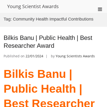
Skip
Young Scientist Awards
to
Pri
content
Men
Tag:
Community Health Impactful Contributions
for
Mobi
Bilkis Banu | Public Health | Best
Researcher Award
Published on
22/01/2024
by
Young Scientists Awards
Bilkis Banu |
Public Health |
Best Researcher