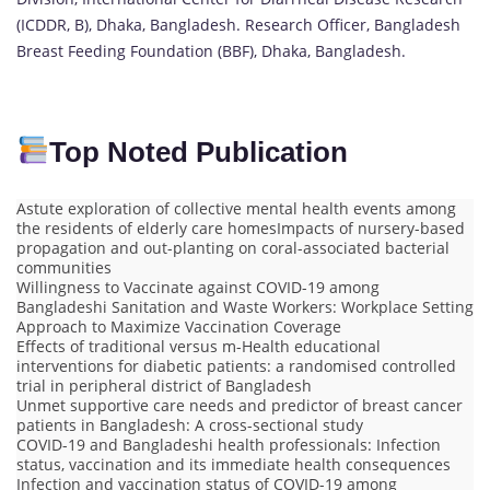
(ICDDR, B), Dhaka, Bangladesh. Research Officer, Bangladesh
Breast Feeding Foundation (BBF), Dhaka, Bangladesh.
Top Noted Publication
Astute exploration of collective mental health events among
the residents of elderly care homesImpacts of nursery-based
propagation and out-planting on coral-associated bacterial
communities
Willingness to Vaccinate against COVID-19 among
Bangladeshi Sanitation and Waste Workers: Workplace Setting
Approach to Maximize Vaccination Coverage
Effects of traditional versus m-Health educational
interventions for diabetic patients: a randomised controlled
trial in peripheral district of Bangladesh
Unmet supportive care needs and predictor of breast cancer
patients in Bangladesh: A cross-sectional study
COVID-19 and Bangladeshi health professionals: Infection
status, vaccination and its immediate health consequences
Infection and vaccination status of COVID-19 among