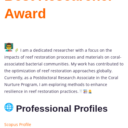
Award
I am a dedicated researcher with a focus on the
impacts of reef restoration processes and materials on coral-
associated bacterial communities. My work has contributed to
the optimization of reef restoration approaches globally.
Currently, as a Postdoctoral Research Associate in the Coral
Nurture Program, I am exploring methods to enhance
resilience in reef restoration practices.
Professional Profiles
Scopus Profile