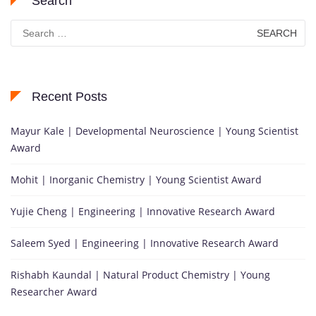
Search
Search
for:
Recent Posts
Mayur Kale | Developmental Neuroscience | Young Scientist
Award
Mohit | Inorganic Chemistry | Young Scientist Award
Yujie Cheng | Engineering | Innovative Research Award
Saleem Syed | Engineering | Innovative Research Award
Rishabh Kaundal | Natural Product Chemistry | Young
Researcher Award