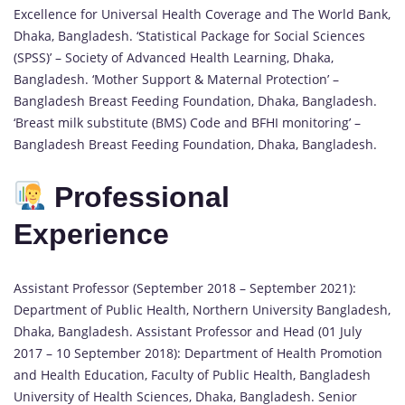
Excellence for Universal Health Coverage and The World Bank,
Dhaka, Bangladesh. ‘Statistical Package for Social Sciences
(SPSS)’ – Society of Advanced Health Learning, Dhaka,
Bangladesh. ‘Mother Support & Maternal Protection’ –
Bangladesh Breast Feeding Foundation, Dhaka, Bangladesh.
‘Breast milk substitute (BMS) Code and BFHI monitoring’ –
Bangladesh Breast Feeding Foundation, Dhaka, Bangladesh.
Professional
Experience
Assistant Professor (September 2018 – September 2021):
Department of Public Health, Northern University Bangladesh,
Dhaka, Bangladesh. Assistant Professor and Head (01 July
2017 – 10 September 2018): Department of Health Promotion
and Health Education, Faculty of Public Health, Bangladesh
University of Health Sciences, Dhaka, Bangladesh. Senior