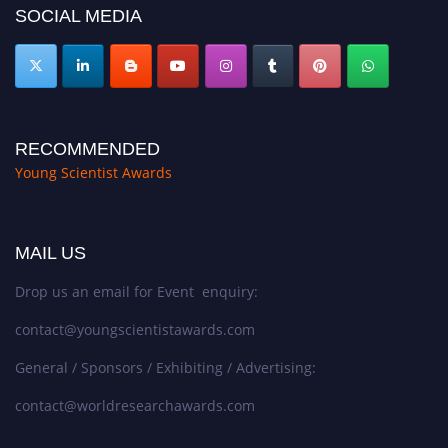
SOCIAL MEDIA
RECOMMENDED
Young Scientist Awards
MAIL US
Drop us an email for Event enquiry:
contact@youngscientistawards.com
General / Sponsors / Exhibiting / Advertising:
contact@worldresearchawards.com