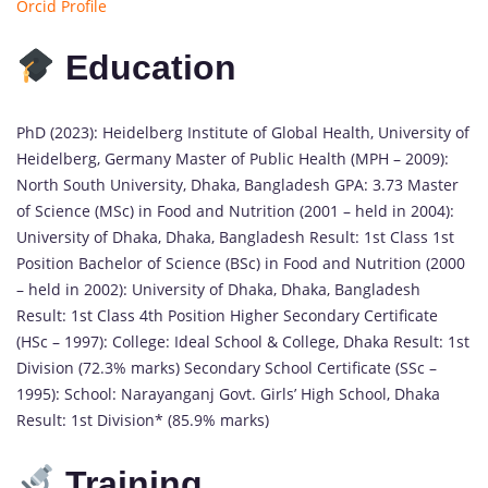
Orcid Profile
Education
PhD (2023): Heidelberg Institute of Global Health, University of
Heidelberg, Germany Master of Public Health (MPH – 2009):
North South University, Dhaka, Bangladesh GPA: 3.73 Master
of Science (MSc) in Food and Nutrition (2001 – held in 2004):
University of Dhaka, Dhaka, Bangladesh Result: 1st Class 1st
Position Bachelor of Science (BSc) in Food and Nutrition (2000
– held in 2002): University of Dhaka, Dhaka, Bangladesh
Result: 1st Class 4th Position Higher Secondary Certificate
(HSc – 1997): College: Ideal School & College, Dhaka Result: 1st
Division (72.3% marks) Secondary School Certificate (SSc –
1995): School: Narayanganj Govt. Girls’ High School, Dhaka
Result: 1st Division* (85.9% marks)
Training