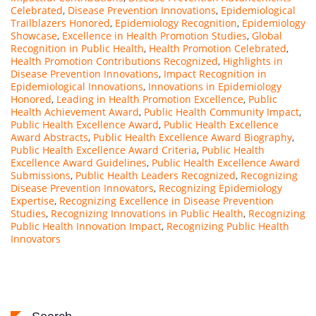
Celebrated
,
Disease Prevention Innovations
,
Epidemiological
Trailblazers Honored
,
Epidemiology Recognition
,
Epidemiology
Showcase
,
Excellence in Health Promotion Studies
,
Global
Recognition in Public Health
,
Health Promotion Celebrated
,
Health Promotion Contributions Recognized
,
Highlights in
Disease Prevention Innovations
,
Impact Recognition in
Epidemiological Innovations
,
Innovations in Epidemiology
Honored
,
Leading in Health Promotion Excellence
,
Public
Health Achievement Award
,
Public Health Community Impact
,
Public Health Excellence Award
,
Public Health Excellence
Award Abstracts
,
Public Health Excellence Award Biography
,
Public Health Excellence Award Criteria
,
Public Health
Excellence Award Guidelines
,
Public Health Excellence Award
Submissions
,
Public Health Leaders Recognized
,
Recognizing
Disease Prevention Innovators
,
Recognizing Epidemiology
Expertise
,
Recognizing Excellence in Disease Prevention
Studies
,
Recognizing Innovations in Public Health
,
Recognizing
Public Health Innovation Impact
,
Recognizing Public Health
Innovators