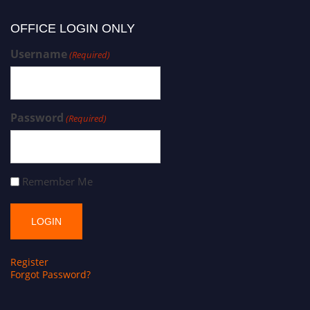
OFFICE LOGIN ONLY
Username
(Required)
Password
(Required)
Remember Me
Register
Forgot Password?