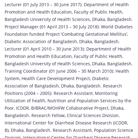
Lecturer (01 July 2013 – 30 June 2017): Department of Health
Promotion and Health Education, Faculty of Public Health,
Bangladesh University of Health Sciences, Dhaka, Bangladesh.
Project Manager (01 April 2013 – 30 July 2018): World Diabetes
Foundation funded Project ‘Combating Gestational Mellitus’,
Diabetic Association of Bangladesh, Dhaka, Bangladesh.
Lecturer (01 April 2010 – 30 June 2013): Department of Health
Promotion and Health Education, Faculty of Public Health,
Bangladesh University of Health Sciences, Dhaka, Bangladesh.
Training Coordinator (01 June 2006 – 30 March 2010): Health
System, Health Care Development Project, Diabetic
Association of Bangladesh, Dhaka, Bangladesh. Research
Positions (2004 – 2005): Research Assistant, Monitoring
Utilization of health, Nutrition and Population Services by the
Poor, ICDDR, B/BRAC/MOHFW Collaborative Project, Dhaka,
Bangladesh. Research Fellow, Clinical Sciences Division,
International Center for Diarrheal Disease Research (ICDDR,
B), Dhaka, Bangladesh. Research Assistant, Population Science
Division, International Center for Diarrheal Disease Research