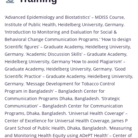
‘Advanced Epidemiology and Biostatistics’ – MDISS Course,
Institute of Public Health, Heidelberg University, Germany.
‘Introduction to Monitoring and Evaluation for Social &
Behavioral Change Communication Programs.’ ‘How to design
Scientific figures’ – Graduate Academy, Heidelberg University,
Germany. ‘Academic Discussion Skills’ – Graduate Academy,
Heidelberg University, Germany ‘How to avoid Plagiarism’ –
Graduate Academy, Heidelberg University, Germany. ‘Good
Scientific Practice’ – Graduate Academy, Heidelberg University,
Germany. ‘Message Development for Tobacco Control
Program in Bangladesh’ – Bangladesh Center for
Communication Programs Dhaka, Bangladesh. ‘Strategic
Communication’ – Bangladesh Center for Communication
Programs, Dhaka, Bangladesh. ‘Universal Health Coverage’ –
Center of Excellence for Universal Health Coverage, James P
Grant School of Public Health, Dhaka, Bangladesh. ‘Measuring
and Monitoring Health Equity using ADePT Health’ – Center of