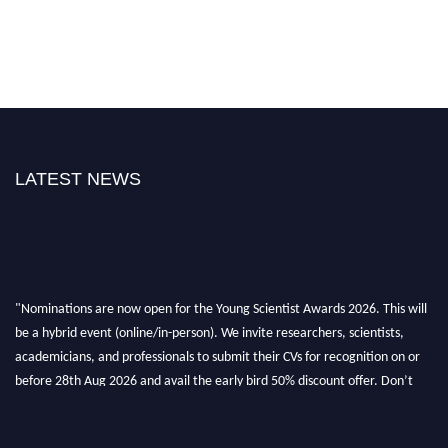
LATEST NEWS
"Nominations are now open for the Young Scientist Awards 2026. This will
be a hybrid event (online/in-person). We invite researchers, scientists,
academicians, and professionals to submit their CVs for recognition on or
before 28th Aug 2026 and avail the early bird 50% discount offer. Don’t
miss this chance to showcase your work on a global platform. Apply now at
https://youngscientistawards.com."