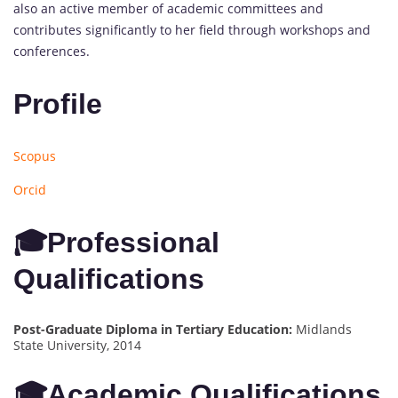
also an active member of academic committees and
contributes significantly to her field through workshops and
conferences.
Profile
Scopus
Orcid
🎓Professional
Qualifications
Post-Graduate Diploma in Tertiary Education:
Midlands
State University, 2014
🎓Academic Qualifications