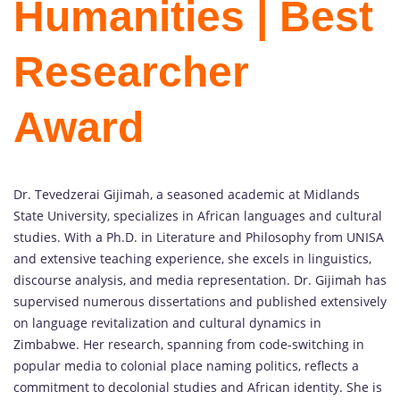
Humanities | Best
Researcher
Award
Dr. Tevedzerai Gijimah, a seasoned academic at Midlands
State University, specializes in African languages and cultural
studies. With a Ph.D. in Literature and Philosophy from UNISA
and extensive teaching experience, she excels in linguistics,
discourse analysis, and media representation. Dr. Gijimah has
supervised numerous dissertations and published extensively
on language revitalization and cultural dynamics in
Zimbabwe. Her research, spanning from code-switching in
popular media to colonial place naming politics, reflects a
commitment to decolonial studies and African identity. She is