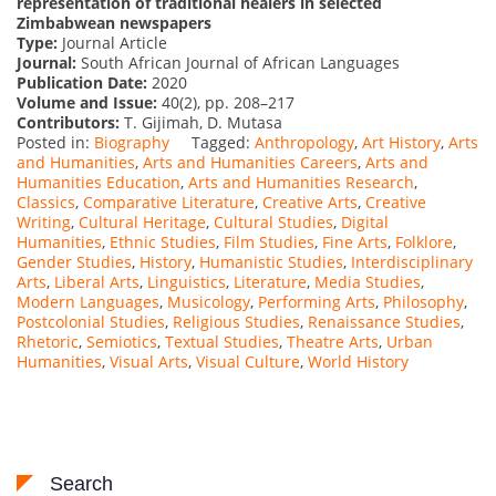
representation of traditional healers in selected
Zimbabwean newspapers
Type:
Journal Article
Journal:
South African Journal of African Languages
Publication Date:
2020
Volume and Issue:
40(2), pp. 208–217
Contributors:
T. Gijimah, D. Mutasa
Posted in:
Biography
Tagged:
Anthropology
,
Art History
,
Arts
and Humanities
,
Arts and Humanities Careers
,
Arts and
Humanities Education
,
Arts and Humanities Research
,
Classics
,
Comparative Literature
,
Creative Arts
,
Creative
Writing
,
Cultural Heritage
,
Cultural Studies
,
Digital
Humanities
,
Ethnic Studies
,
Film Studies
,
Fine Arts
,
Folklore
,
Gender Studies
,
History
,
Humanistic Studies
,
Interdisciplinary
Arts
,
Liberal Arts
,
Linguistics
,
Literature
,
Media Studies
,
Modern Languages
,
Musicology
,
Performing Arts
,
Philosophy
,
Postcolonial Studies
,
Religious Studies
,
Renaissance Studies
,
Rhetoric
,
Semiotics
,
Textual Studies
,
Theatre Arts
,
Urban
Humanities
,
Visual Arts
,
Visual Culture
,
World History
Search