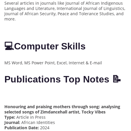
Several articles in journals like Journal of African Indigenous
Languages and Literature, International Journal of Linguistics,
Journal of African Security, Peace and Tolerance Studies, and
more.
💻
Computer Skills
MS Word, MS Power Point, Excel, Internet & E-mail
Publications Top Notes 📝
Honouring and praising mothers through song: analysing
selected songs of Zimdancehall artist, Tocky Vibes
Type:
Article in Press
Journal:
African Identities
Publication Date:
2024