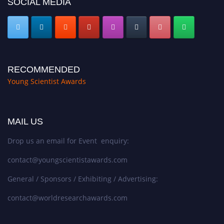
SOCIAL MEDIA
RECOMMENDED
Young Scientist Awards
MAIL US
Drop us an email for Event enquiry:
contact@youngscientistawards.com
General / Sponsors / Exhibiting / Advertising:
contact@worldresearchawards.com