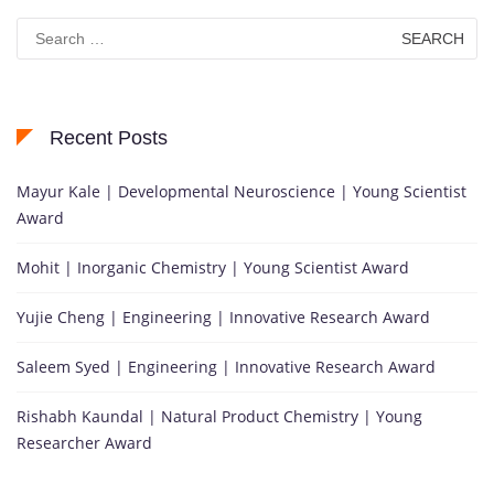
Search
for:
Recent Posts
Mayur Kale | Developmental Neuroscience | Young Scientist
Award
Mohit | Inorganic Chemistry | Young Scientist Award
Yujie Cheng | Engineering | Innovative Research Award
Saleem Syed | Engineering | Innovative Research Award
Rishabh Kaundal | Natural Product Chemistry | Young
Researcher Award