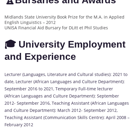
🏆Bursaries and Awards
Midlands State University Book Prize for the M.A. in Applied
English Linguistics – 2012
UNISA Financial Aid Bursary for DLitt et Phil Studies
🎓 University Employment
and Experience
Lecturer (Languages, Literature and Cultural studies): 2021 to
date, Lecturer (African Languages and Culture Department):
September 2016 to 2021, Temporary Full-time lecturer
(African Languages and Culture Department): September
2012- September 2016, Teaching Assistant (African Languages
and Culture Department): March 2012- September 2012,
Teaching Assistant (Communication Skills Centre): April 2008 –
February 2012