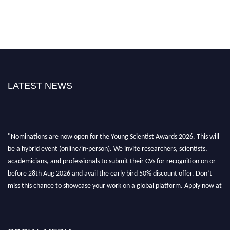
LATEST NEWS
"Nominations are now open for the Young Scientist Awards 2026. This will
be a hybrid event (online/in-person). We invite researchers, scientists,
academicians, and professionals to submit their CVs for recognition on or
before 28th Aug 2026 and avail the early bird 50% discount offer. Don’t
miss this chance to showcase your work on a global platform. Apply now at
https://youngscientistawards.com."