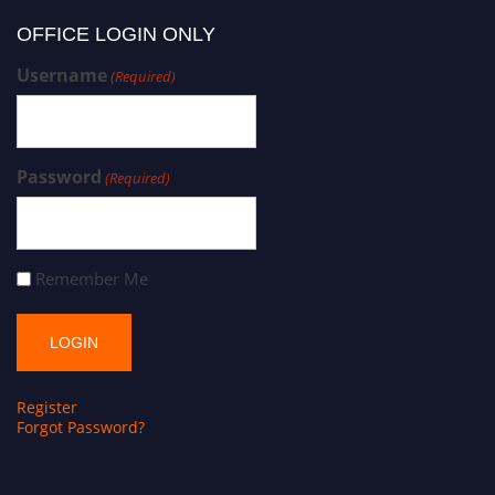
OFFICE LOGIN ONLY
Username
(Required)
Password
(Required)
Remember Me
Register
Forgot Password?