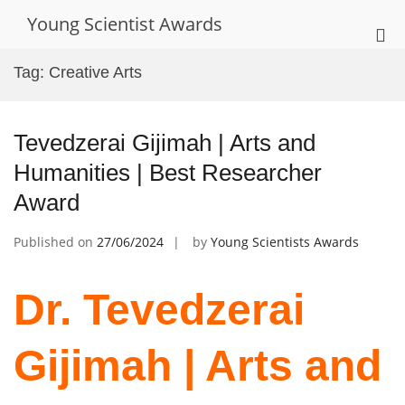
Skip
Young Scientist Awards
to
Pri
content
Me
Tag:
Creative Arts
for
Mob
Tevedzerai Gijimah | Arts and
Humanities | Best Researcher
Award
Published on
27/06/2024
by
Young Scientists Awards
Dr. Tevedzerai
Gijimah | Arts and