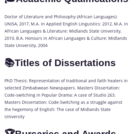
Doctor of Literature and Philosophy (African Languages):
UNISA, 2017, M.A. in Applied English Linguistics: 2012, M.A. in
African Languages & Literature: Midlands State University,
2010, B.A. Honours in African Languages & Culture: Midlands
State University, 2004
📚Titles of Dissertations
PhD Thesis: Representation of traditional and faith healers in
selected Zimbabwean Newspapers. Masters Dissertation:
Code-switching in Popular Drama: A case of Studio 263.
Masters Dissertation: Code-Switching as a struggle against
the hegemony of English: The case of Midlands State
University