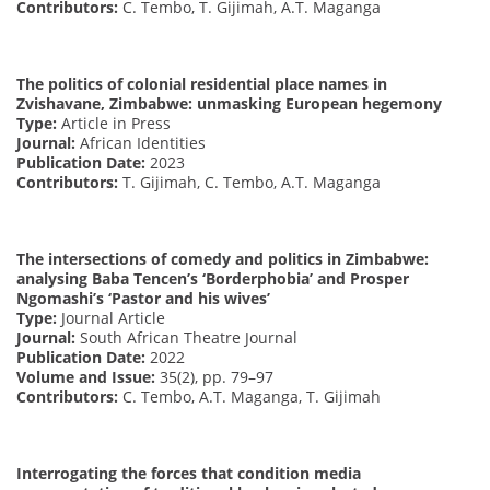
Contributors:
C. Tembo, T. Gijimah, A.T. Maganga
The politics of colonial residential place names in
Zvishavane, Zimbabwe: unmasking European hegemony
Type:
Article in Press
Journal:
African Identities
Publication Date:
2023
Contributors:
T. Gijimah, C. Tembo, A.T. Maganga
The intersections of comedy and politics in Zimbabwe:
analysing Baba Tencen’s ‘Borderphobia’ and Prosper
Ngomashi’s ‘Pastor and his wives’
Type:
Journal Article
Journal:
South African Theatre Journal
Publication Date:
2022
Volume and Issue:
35(2), pp. 79–97
Contributors:
C. Tembo, A.T. Maganga, T. Gijimah
Interrogating the forces that condition media