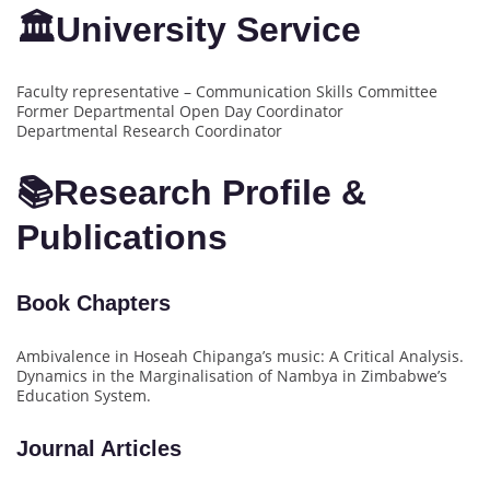
🏛University Service
Faculty representative – Communication Skills Committee
Former Departmental Open Day Coordinator
Departmental Research Coordinator
📚Research Profile &
Publications
Book Chapters
Ambivalence in Hoseah Chipanga’s music: A Critical Analysis.
Dynamics in the Marginalisation of Nambya in Zimbabwe’s
Education System.
Journal Articles