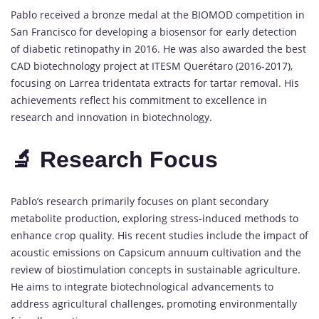
Pablo received a bronze medal at the BIOMOD competition in
San Francisco for developing a biosensor for early detection
of diabetic retinopathy in 2016. He was also awarded the best
CAD biotechnology project at ITESM Querétaro (2016-2017),
focusing on Larrea tridentata extracts for tartar removal. His
achievements reflect his commitment to excellence in
research and innovation in biotechnology.
🔬 Research Focus
Pablo’s research primarily focuses on plant secondary
metabolite production, exploring stress-induced methods to
enhance crop quality. His recent studies include the impact of
acoustic emissions on Capsicum annuum cultivation and the
review of biostimulation concepts in sustainable agriculture.
He aims to integrate biotechnological advancements to
address agricultural challenges, promoting environmentally