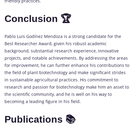
friendly practices.
Conclusion 🏆
Pablo Luis Godínez Mendoza is a strong candidate for the
Best Researcher Award, given his robust academic
background, substantial research experience, innovative
projects, and notable achievements. By addressing the areas
for improvement, he can further enhance his contributions to
the field of plant biotechnology and make significant strides
in sustainable agricultural practices. His commitment to
research and passion for biotechnology make him an asset to
the scientific community, and he is well on his way to
becoming a leading figure in his field.
Publications 📚