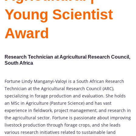
Young Scientist
Award
Research Technician at Agricultural Research Council,
South Africa
Fortune Lindy Manganyi-Valoyi is a South African Research
Technician at the Agricultural Research Council (ARC),
specializing in forage production and evaluation. She holds
an MSc in Agriculture (Pasture Science) and has vast
experience in fieldwork, project management, and research in
the agricultural sector. Fortune is passionate about improving
livestock production through forage crops, and she leads
various research initiatives related to sustainable land