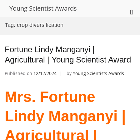
Skip
Young Scientist Awards
to
Pri
content
Me
Tag:
crop diversification
for
Mob
Fortune Lindy Manganyi |
Agricultural | Young Scientist Award
Published on
12/12/2024
by
Young Scientists Awards
Mrs. Fortune
Lindy Manganyi |
Agricultural |