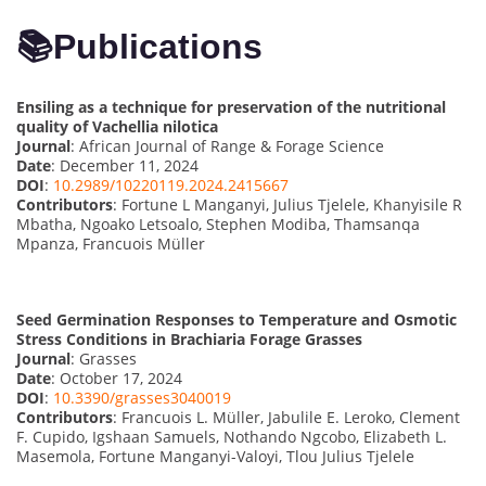
📚
Publications
Ensiling as a technique for preservation of the nutritional
quality of Vachellia nilotica
Journal
: African Journal of Range & Forage Science
Date
: December 11, 2024
DOI
:
10.2989/10220119.2024.2415667
Contributors
: Fortune L Manganyi, Julius Tjelele, Khanyisile R
Mbatha, Ngoako Letsoalo, Stephen Modiba, Thamsanqa
Mpanza, Francuois Müller
Seed Germination Responses to Temperature and Osmotic
Stress Conditions in Brachiaria Forage Grasses
Journal
: Grasses
Date
: October 17, 2024
DOI
:
10.3390/grasses3040019
Contributors
: Francuois L. Müller, Jabulile E. Leroko, Clement
F. Cupido, Igshaan Samuels, Nothando Ngcobo, Elizabeth L.
Masemola, Fortune Manganyi-Valoyi, Tlou Julius Tjelele