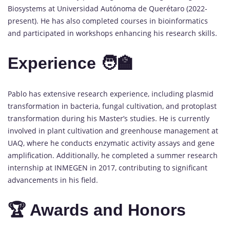
Biosystems at Universidad Autónoma de Querétaro (2022-
present). He has also completed courses in bioinformatics
and participated in workshops enhancing his research skills.
Experience 🧑‍🏫
Pablo has extensive research experience, including plasmid
transformation in bacteria, fungal cultivation, and protoplast
transformation during his Master’s studies. He is currently
involved in plant cultivation and greenhouse management at
UAQ, where he conducts enzymatic activity assays and gene
amplification. Additionally, he completed a summer research
internship at INMEGEN in 2017, contributing to significant
advancements in his field.
🏆 Awards and Honors