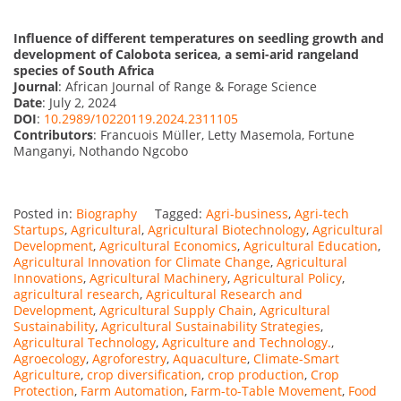
Influence of different temperatures on seedling growth and
development of Calobota sericea, a semi-arid rangeland
species of South Africa
Journal
: African Journal of Range & Forage Science
Date
: July 2, 2024
DOI
:
10.2989/10220119.2024.2311105
Contributors
: Francuois Müller, Letty Masemola, Fortune
Manganyi, Nothando Ngcobo
Posted in:
Biography
Tagged:
Agri-business
,
Agri-tech
Startups
,
Agricultural
,
Agricultural Biotechnology
,
Agricultural
Development
,
Agricultural Economics
,
Agricultural Education
,
Agricultural Innovation for Climate Change
,
Agricultural
Innovations
,
Agricultural Machinery
,
Agricultural Policy
,
agricultural research
,
Agricultural Research and
Development
,
Agricultural Supply Chain
,
Agricultural
Sustainability
,
Agricultural Sustainability Strategies
,
Agricultural Technology
,
Agriculture and Technology.
,
Agroecology
,
Agroforestry
,
Aquaculture
,
Climate-Smart
Agriculture
,
crop diversification
,
crop production
,
Crop
Protection
,
Farm Automation
,
Farm-to-Table Movement
,
Food