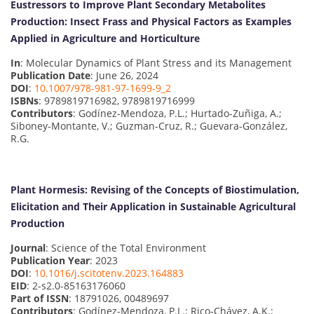
Eustressors to Improve Plant Secondary Metabolites
Production: Insect Frass and Physical Factors as Examples
Applied in Agriculture and Horticulture
In
: Molecular Dynamics of Plant Stress and its Management
Publication Date
: June 26, 2024
DOI
:
10.1007/978-981-97-1699-9_2
ISBNs
: 9789819716982, 9789819716999
Contributors
: Godínez-Mendoza, P.L.; Hurtado-Zuñiga, A.;
Siboney-Montante, V.; Guzman-Cruz, R.; Guevara-González,
R.G.
Plant Hormesis: Revising of the Concepts of Biostimulation,
Elicitation and Their Application in Sustainable Agricultural
Production
Journal
: Science of the Total Environment
Publication Year
: 2023
DOI
:
10.1016/j.scitotenv.2023.164883
EID
: 2-s2.0-85163176060
Part of ISSN
: 18791026, 00489697
Contributors
: Godínez-Mendoza, P.L.; Rico-Chávez, A.K.;