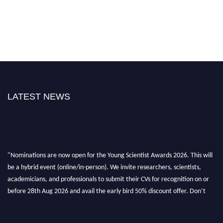
LATEST NEWS
"Nominations are now open for the Young Scientist Awards 2026. This will
be a hybrid event (online/in-person). We invite researchers, scientists,
academicians, and professionals to submit their CVs for recognition on or
before 28th Aug 2026 and avail the early bird 50% discount offer. Don’t
miss this chance to showcase your work on a global platform. Apply now at
https://youngscientistawards.com."