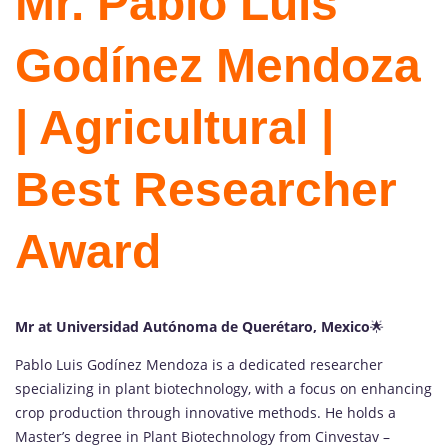
Mr. Pablo Luis
Godínez Mendoza
| Agricultural |
Best Researcher
Award
Mr at Universidad Autónoma de Querétaro, Mexico
🌟
Pablo Luis Godínez Mendoza is a dedicated researcher
specializing in plant biotechnology, with a focus on enhancing
crop production through innovative methods. He holds a
Master’s degree in Plant Biotechnology from Cinvestav –