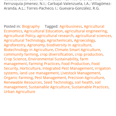
Ferrusquía-Jimenez, N.I.; Carbajal-Valenzuela, I.A.; Villagómez-
Aranda, A.L.; Torres-Pacheco, I.; Guevara-González, R.G.
Posted in:
Biography
Tagged:
Agribusiness
,
Agricultural
Economics
,
Agricultural Education
,
agricultural engineering
,
Agricultural Policy
,
agricultural research
,
agricultural sciences
,
Agricultural Technology
,
Agrochemicals
,
Agroecology
,
Agroforestry
,
Agronomy
,
biodiversity in agriculture
,
Biotechnology in Agriculture
,
Climate-Smart Agriculture
,
community farming
,
crop diversification
,
crop production
,
Crop Science
,
Environmental Sustainability
,
farm
management
,
Farming Practices
,
Food Production
,
Food
Security
,
Horticulture
,
Integrated Pest Management
,
irrigation
systems
,
land use management
,
Livestock Management
,
Organic Farming
,
Pest Management
,
Precision Agriculture
,
Renewable Resources
,
Seed Technology
,
soil health
,
soil
management
,
Sustainable Agriculture
,
Sustainable Practices
,
Urban Agriculture