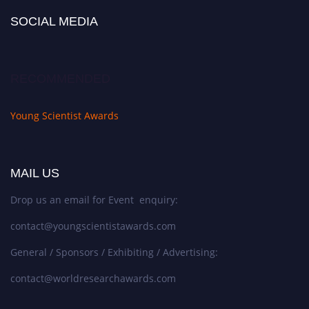
SOCIAL MEDIA
RECOMMENDED
Young Scientist Awards
MAIL US
Drop us an email for Event enquiry:
contact@youngscientistawards.com
General / Sponsors / Exhibiting / Advertising:
contact@worldresearchawards.com