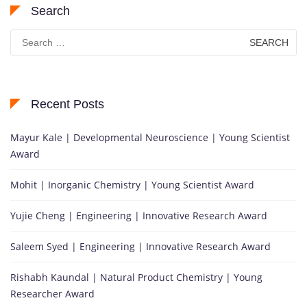
Search
Search
for:
Recent Posts
Mayur Kale | Developmental Neuroscience | Young Scientist
Award
Mohit | Inorganic Chemistry | Young Scientist Award
Yujie Cheng | Engineering | Innovative Research Award
Saleem Syed | Engineering | Innovative Research Award
Rishabh Kaundal | Natural Product Chemistry | Young
Researcher Award