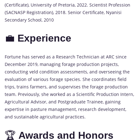
(Certificate), University of Pretoria, 2022. Scientist Profession
(SACNASP Registration), 2018. Senior Certificate, Nyanisi
Secondary School, 2010
💼
Experience
Fortune has served as a Research Technician at ARC since
December 2019, managing forage production projects,
conducting veld condition assessments, and overseeing the
evaluation of various forage species. She coordinates field
trips, trains farmers, and supervises the forage production
team. Previously, she worked as a Scientific Production Intern,
Agricultural Advisor, and Postgraduate Trainee, gaining
expertise in pasture management, research development,
and sustainable agricultural practices.
🏆
Awards and Honors