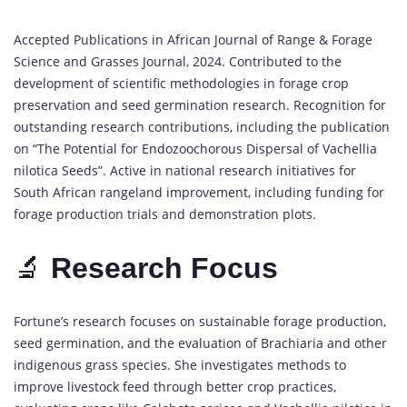
Accepted Publications in African Journal of Range & Forage
Science and Grasses Journal, 2024. Contributed to the
development of scientific methodologies in forage crop
preservation and seed germination research. Recognition for
outstanding research contributions, including the publication
on “The Potential for Endozoochorous Dispersal of Vachellia
nilotica Seeds”. Active in national research initiatives for
South African rangeland improvement, including funding for
forage production trials and demonstration plots.
🔬
Research Focus
Fortune’s research focuses on sustainable forage production,
seed germination, and the evaluation of Brachiaria and other
indigenous grass species. She investigates methods to
improve livestock feed through better crop practices,