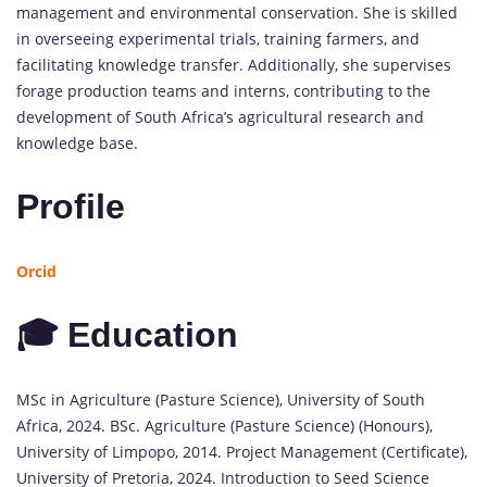
management and environmental conservation. She is skilled
in overseeing experimental trials, training farmers, and
facilitating knowledge transfer. Additionally, she supervises
forage production teams and interns, contributing to the
development of South Africa’s agricultural research and
knowledge base.
Profile
Orcid
🎓 Education
MSc in Agriculture (Pasture Science), University of South
Africa, 2024. BSc. Agriculture (Pasture Science) (Honours),
University of Limpopo, 2014. Project Management (Certificate),
University of Pretoria, 2024. Introduction to Seed Science