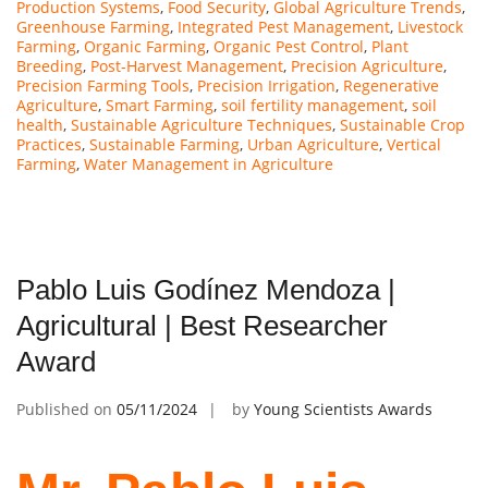
Production Systems
,
Food Security
,
Global Agriculture Trends
,
Greenhouse Farming
,
Integrated Pest Management
,
Livestock
Farming
,
Organic Farming
,
Organic Pest Control
,
Plant
Breeding
,
Post-Harvest Management
,
Precision Agriculture
,
Precision Farming Tools
,
Precision Irrigation
,
Regenerative
Agriculture
,
Smart Farming
,
soil fertility management
,
soil
health
,
Sustainable Agriculture Techniques
,
Sustainable Crop
Practices
,
Sustainable Farming
,
Urban Agriculture
,
Vertical
Farming
,
Water Management in Agriculture
Pablo Luis Godínez Mendoza |
Agricultural | Best Researcher
Award
Published on
05/11/2024
by
Young Scientists Awards