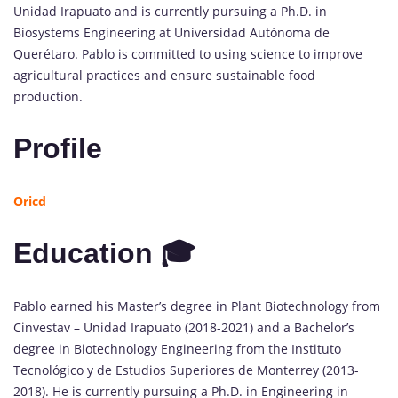
Unidad Irapuato and is currently pursuing a Ph.D. in
Biosystems Engineering at Universidad Autónoma de
Querétaro. Pablo is committed to using science to improve
agricultural practices and ensure sustainable food
production.
Profile
Oricd
Education 🎓
Pablo earned his Master’s degree in Plant Biotechnology from
Cinvestav – Unidad Irapuato (2018-2021) and a Bachelor’s
degree in Biotechnology Engineering from the Instituto
Tecnológico y de Estudios Superiores de Monterrey (2013-
2018). He is currently pursuing a Ph.D. in Engineering in