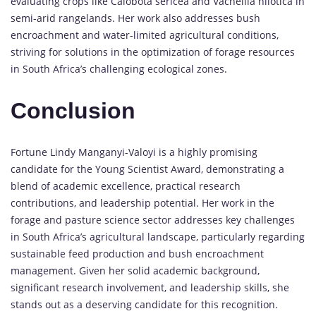
evaluating crops like Calobota sericea and Vachellia nilotica in
semi-arid rangelands. Her work also addresses bush
encroachment and water-limited agricultural conditions,
striving for solutions in the optimization of forage resources
in South Africa’s challenging ecological zones.
Conclusion
Fortune Lindy Manganyi-Valoyi is a highly promising
candidate for the Young Scientist Award, demonstrating a
blend of academic excellence, practical research
contributions, and leadership potential. Her work in the
forage and pasture science sector addresses key challenges
in South Africa’s agricultural landscape, particularly regarding
sustainable feed production and bush encroachment
management. Given her solid academic background,
significant research involvement, and leadership skills, she
stands out as a deserving candidate for this recognition.