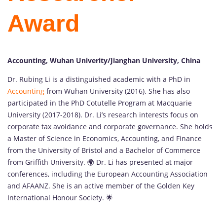
Award
Accounting, Wuhan Univerity/Jianghan University, China
Dr. Rubing Li is a distinguished academic with a PhD in
Accounting
from Wuhan University (2016). She has also
participated in the PhD Cotutelle Program at Macquarie
University (2017-2018). Dr. Li’s research interests focus on
corporate tax avoidance and corporate governance. She holds
a Master of Science in Economics, Accounting, and Finance
from the University of Bristol and a Bachelor of Commerce
from Griffith University. 🌍 Dr. Li has presented at major
conferences, including the European Accounting Association
and AFAANZ. She is an active member of the Golden Key
International Honour Society. 🌟