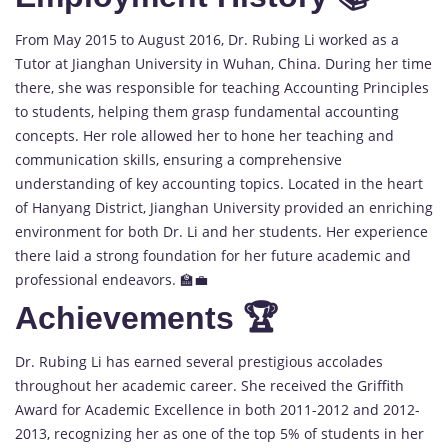
From May 2015 to August 2016, Dr. Rubing Li worked as a
Tutor at Jianghan University in Wuhan, China. During her time
there, she was responsible for teaching Accounting Principles
to students, helping them grasp fundamental accounting
concepts. Her role allowed her to hone her teaching and
communication skills, ensuring a comprehensive
understanding of key accounting topics. Located in the heart
of Hanyang District, Jianghan University provided an enriching
environment for both Dr. Li and her students. Her experience
there laid a strong foundation for her future academic and
professional endeavors. 🏫💼
Achievements 🏆
Dr. Rubing Li has earned several prestigious accolades
throughout her academic career. She received the Griffith
Award for Academic Excellence in both 2011-2012 and 2012-
2013, recognizing her as one of the top 5% of students in her