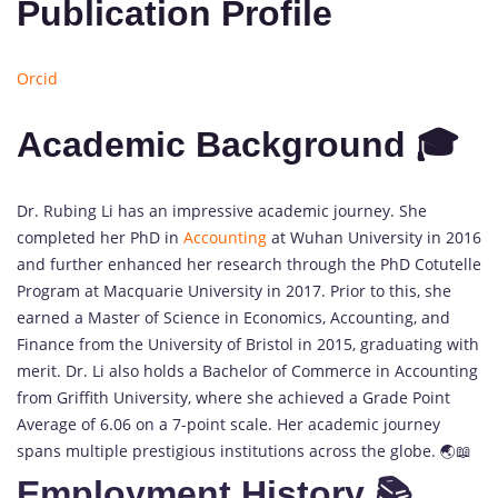
Publication Profile
Orcid
Academic Background 🎓
Dr. Rubing Li has an impressive academic journey. She
completed her PhD in
Accounting
at Wuhan University in 2016
and further enhanced her research through the PhD Cotutelle
Program at Macquarie University in 2017. Prior to this, she
earned a Master of Science in Economics, Accounting, and
Finance from the University of Bristol in 2015, graduating with
merit. Dr. Li also holds a Bachelor of Commerce in Accounting
from Griffith University, where she achieved a Grade Point
Average of 6.06 on a 7-point scale. Her academic journey
spans multiple prestigious institutions across the globe. 🌏📖
Employment History 📚