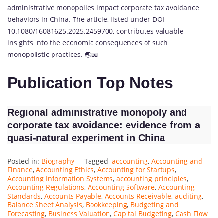
administrative monopolies impact corporate tax avoidance
behaviors in China. The article, listed under DOI
10.1080/16081625.2025.2459700, contributes valuable
insights into the economic consequences of such
monopolistic practices. 🌏📖
Publication Top Notes
Regional administrative monopoly and
corporate tax avoidance: evidence from a
quasi-natural experiment in China
Posted in:
Biography
Tagged:
accounting
,
Accounting and
Finance
,
Accounting Ethics
,
Accounting for Startups
,
Accounting Information Systems
,
accounting principles
,
Accounting Regulations
,
Accounting Software
,
Accounting
Standards
,
Accounts Payable
,
Accounts Receivable
,
auditing
,
Balance Sheet Analysis
,
Bookkeeping
,
Budgeting and
Forecasting
,
Business Valuation
,
Capital Budgeting
,
Cash Flow