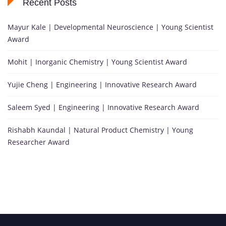
Recent Posts
Mayur Kale | Developmental Neuroscience | Young Scientist
Award
Mohit | Inorganic Chemistry | Young Scientist Award
Yujie Cheng | Engineering | Innovative Research Award
Saleem Syed | Engineering | Innovative Research Award
Rishabh Kaundal | Natural Product Chemistry | Young
Researcher Award