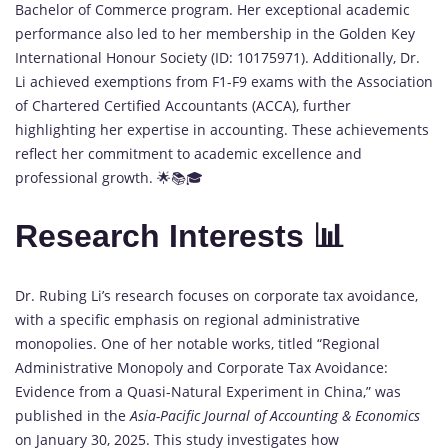
Bachelor of Commerce program. Her exceptional academic
performance also led to her membership in the Golden Key
International Honour Society (ID: 10175971). Additionally, Dr.
Li achieved exemptions from F1-F9 exams with the Association
of Chartered Certified Accountants (ACCA), further
highlighting her expertise in accounting. These achievements
reflect her commitment to academic excellence and
professional growth. 🌟📚🎓
Research Interests 📊
Dr. Rubing Li’s research focuses on corporate tax avoidance,
with a specific emphasis on regional administrative
monopolies. One of her notable works, titled “Regional
Administrative Monopoly and Corporate Tax Avoidance:
Evidence from a Quasi-Natural Experiment in China,” was
published in the
Asia-Pacific Journal of Accounting & Economics
on January 30, 2025. This study investigates how