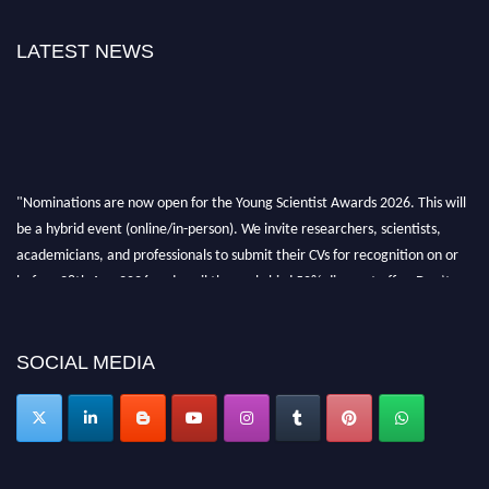
LATEST NEWS
"Nominations are now open for the Young Scientist Awards 2026. This will
be a hybrid event (online/in-person). We invite researchers, scientists,
academicians, and professionals to submit their CVs for recognition on or
before 28th Aug 2026 and avail the early bird 50% discount offer. Don’t
miss this chance to showcase your work on a global platform. Apply now at
https://youngscientistawards.com."
SOCIAL MEDIA