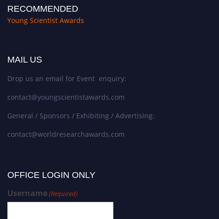
RECOMMENDED
Young Scientist Awards
MAIL US
Drop us an email for Event enquiry:
contact@youngscientistawards.com
General / Sponsors / Exhibiting / Advertising:
contact@worldresearchawards.com
OFFICE LOGIN ONLY
Username
(Required)