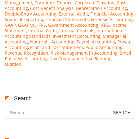
Management
,
Corporate Finance
,
Corporate Taxation
,
Cost
Accounting
,
Cost-Benefit Analysis
,
Depreciation Accounting
,
Double-Entry Accounting
,
External Audit
,
Financial Accounting
,
financial reporting
,
Financial Statements
,
Forensic Accounting
,
GAAP
,
GAAP vs. IFRS
,
Government Accounting
,
IFRS
,
Income
Statement
,
Internal Audit
,
Internal Controls
,
International
Accounting Standards
,
Investment Accounting
,
Managerial
Accounting
,
Nonprofit Accounting
,
Payroll Accounting
,
Private
Accounting
,
Profit and Loss Statement
,
Public Accounting
,
Revenue Recognition
,
Risk Management in Accounting
,
Small
Business Accounting
,
Tax Compliance
,
Tax Planning
,
taxation
Search
Search
for: