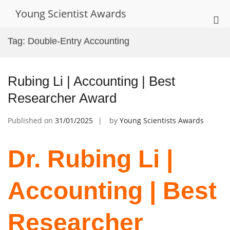
Skip
Young Scientist Awards
to
Pri
content
Me
Tag:
Double-Entry Accounting
for
Mob
Rubing Li | Accounting | Best
Researcher Award
Published on
31/01/2025
by
Young Scientists Awards
Dr. Rubing Li |
Accounting | Best
Researcher