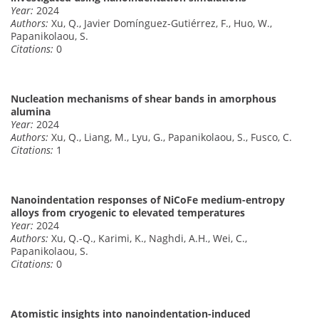
Year:
2024
Authors:
Xu, Q., Javier Domínguez-Gutiérrez, F., Huo, W.,
Papanikolaou, S.
Citations:
0
Nucleation mechanisms of shear bands in amorphous
alumina
Year:
2024
Authors:
Xu, Q., Liang, M., Lyu, G., Papanikolaou, S., Fusco, C.
Citations:
1
Nanoindentation responses of NiCoFe medium-entropy
alloys from cryogenic to elevated temperatures
Year:
2024
Authors:
Xu, Q.-Q., Karimi, K., Naghdi, A.H., Wei, C.,
Papanikolaou, S.
Citations:
0
Atomistic insights into nanoindentation-induced