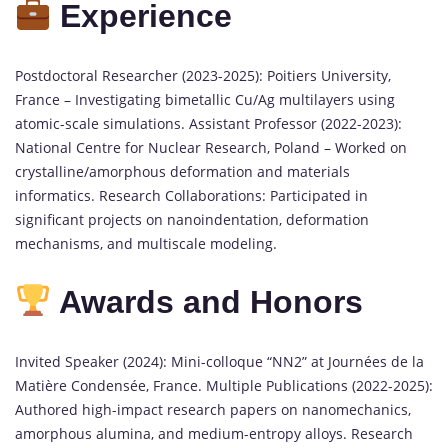
Experience
Postdoctoral Researcher (2023-2025): Poitiers University,
France – Investigating bimetallic Cu/Ag multilayers using
atomic-scale simulations. Assistant Professor (2022-2023):
National Centre for Nuclear Research, Poland – Worked on
crystalline/amorphous deformation and materials
informatics. Research Collaborations: Participated in
significant projects on nanoindentation, deformation
mechanisms, and multiscale modeling.
Awards and Honors
Invited Speaker (2024): Mini-colloque “NN2” at Journées de la
Matière Condensée, France. Multiple Publications (2022-2025):
Authored high-impact research papers on nanomechanics,
amorphous alumina, and medium-entropy alloys. Research