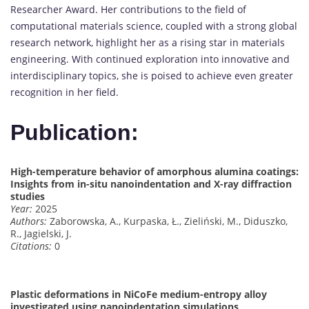
Researcher Award. Her contributions to the field of
computational materials science, coupled with a strong global
research network, highlight her as a rising star in materials
engineering. With continued exploration into innovative and
interdisciplinary topics, she is poised to achieve even greater
recognition in her field.
Publication:
High-temperature behavior of amorphous alumina coatings:
Insights from in-situ nanoindentation and X-ray diffraction
studies
Year:
2025
Authors:
Zaborowska, A., Kurpaska, Ł., Zieliński, M., Diduszko,
R., Jagielski, J.
Citations:
0
Plastic deformations in NiCoFe medium-entropy alloy
investigated using nanoindentation simulations