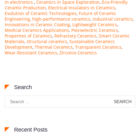
in electronics.
,
Ceramics in Space Exploration
,
Eco-Friendly
Ceramic Production
,
Electrical Insulators in Ceramics
,
Evolution of Ceramic Technologies
,
Future of Ceramic
Engineering
,
high-performance ceramics
,
industrial ceramics
,
Innovations in Ceramic Coating
,
Lightweight Ceramics
,
Medical Ceramics Applications
,
Piezoelectric Ceramics
,
Properties of Ceramics
,
Refractory Ceramics
,
Smart Ceramic
Materials
,
structural ceramics
,
Sustainable Ceramics
Development
,
Thermal Ceramics
,
Transparent Ceramics
,
Wear-Resistant Ceramics
,
Zirconia Ceramics
Search
Search
for:
Recent Posts