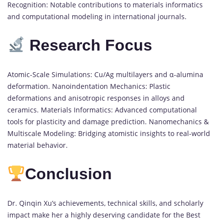
Recognition: Notable contributions to materials informatics
and computational modeling in international journals.
Research Focus
Atomic-Scale Simulations: Cu/Ag multilayers and α-alumina
deformation. Nanoindentation Mechanics: Plastic
deformations and anisotropic responses in alloys and
ceramics. Materials Informatics: Advanced computational
tools for plasticity and damage prediction. Nanomechanics &
Multiscale Modeling: Bridging atomistic insights to real-world
material behavior.
Conclusion
Dr. Qinqin Xu’s achievements, technical skills, and scholarly
impact make her a highly deserving candidate for the Best