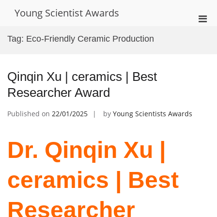
Skip
Young Scientist Awards
to
Pri
content
Men
Tag:
Eco-Friendly Ceramic Production
for
Mobi
Qinqin Xu | ceramics | Best
Researcher Award
Published on
22/01/2025
by
Young Scientists Awards
Dr. Qinqin Xu |
ceramics | Best
Researcher