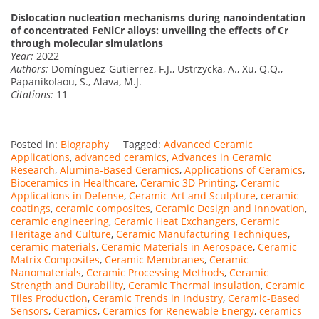
Dislocation nucleation mechanisms during nanoindentation
of concentrated FeNiCr alloys: unveiling the effects of Cr
through molecular simulations
Year:
2022
Authors:
Domínguez-Gutierrez, F.J., Ustrzycka, A., Xu, Q.Q.,
Papanikolaou, S., Alava, M.J.
Citations:
11
Posted in:
Biography
Tagged:
Advanced Ceramic
Applications
,
advanced ceramics
,
Advances in Ceramic
Research
,
Alumina-Based Ceramics
,
Applications of Ceramics
,
Bioceramics in Healthcare
,
Ceramic 3D Printing
,
Ceramic
Applications in Defense
,
Ceramic Art and Sculpture
,
ceramic
coatings
,
ceramic composites
,
Ceramic Design and Innovation
,
ceramic engineering
,
Ceramic Heat Exchangers
,
Ceramic
Heritage and Culture
,
Ceramic Manufacturing Techniques
,
ceramic materials
,
Ceramic Materials in Aerospace
,
Ceramic
Matrix Composites
,
Ceramic Membranes
,
Ceramic
Nanomaterials
,
Ceramic Processing Methods
,
Ceramic
Strength and Durability
,
Ceramic Thermal Insulation
,
Ceramic
Tiles Production
,
Ceramic Trends in Industry
,
Ceramic-Based
Sensors
,
Ceramics
,
Ceramics for Renewable Energy
,
ceramics