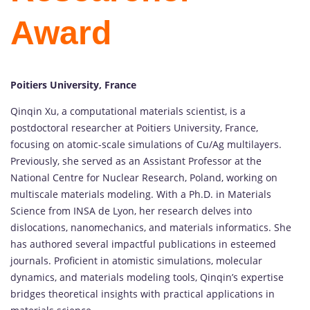
Award
Poitiers University, France
Qinqin Xu, a computational materials scientist, is a
postdoctoral researcher at Poitiers University, France,
focusing on atomic-scale simulations of Cu/Ag multilayers.
Previously, she served as an Assistant Professor at the
National Centre for Nuclear Research, Poland, working on
multiscale materials modeling. With a Ph.D. in Materials
Science from INSA de Lyon, her research delves into
dislocations, nanomechanics, and materials informatics. She
has authored several impactful publications in esteemed
journals. Proficient in atomistic simulations, molecular
dynamics, and materials modeling tools, Qinqin’s expertise
bridges theoretical insights with practical applications in