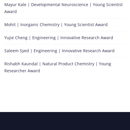
Mayur Kale | Developmental Neuroscience | Young Scientist
Award
Mohit | Inorganic Chemistry | Young Scientist Award
Yujie Cheng | Engineering | Innovative Research Award
Saleem Syed | Engineering | Innovative Research Award
Rishabh Kaundal | Natural Product Chemistry | Young
Researcher Award