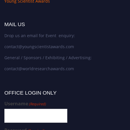
Young Scientist Awards
MAIL US
Drop us an email for Event enquiry:
contact@youngscientistawards.com
General / Sponsors / Exhibiting / Advertising:
contact@worldresearchawards.com
OFFICE LOGIN ONLY
Username
(Required)