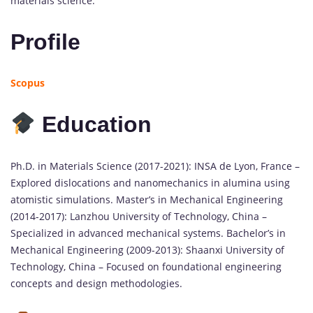
materials science.
Profile
Scopus
Education
Ph.D. in Materials Science (2017-2021): INSA de Lyon, France –
Explored dislocations and nanomechanics in alumina using
atomistic simulations. Master’s in Mechanical Engineering
(2014-2017): Lanzhou University of Technology, China –
Specialized in advanced mechanical systems. Bachelor’s in
Mechanical Engineering (2009-2013): Shaanxi University of
Technology, China – Focused on foundational engineering
concepts and design methodologies.