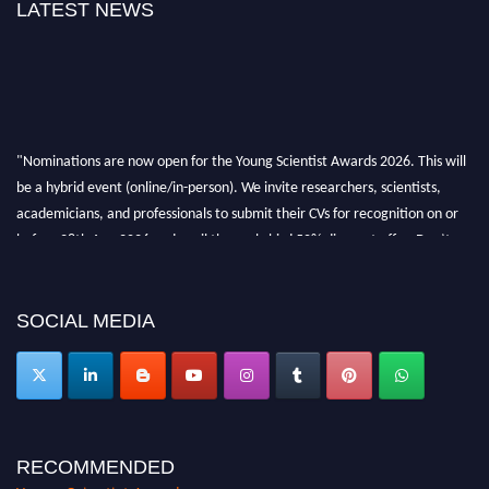
LATEST NEWS
"Nominations are now open for the Young Scientist Awards 2026. This will
be a hybrid event (online/in-person). We invite researchers, scientists,
academicians, and professionals to submit their CVs for recognition on or
before 28th Aug 2026 and avail the early bird 50% discount offer. Don’t
miss this chance to showcase your work on a global platform. Apply now at
https://youngscientistawards.com."
SOCIAL MEDIA
RECOMMENDED