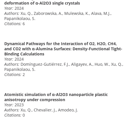
deformation of α-Al2O3 single crystals
Year:
2024
Authors:
Xu, Q., Zaborowska, A., Mulewska, K., Alava, M.J.,
Papanikolaou, S.
Citations:
6
Dynamical Pathways for the Interaction of O2, H2O, CH4,
and CO2 with α-Alumina Surfaces: Density-Functional Tight-
Binding Calculations
Year:
2024
Authors:
Domínguez-Gutiérrez, F.J., Aligayev, A., Huo, W., Xu, Q.,
Papanikolaou, S.
Citations:
2
Atomistic simulation of α-Al2O3 nanoparticle plastic
anisotropy under compression
Year:
2023
Authors:
Xu, Q., Chevalier, J., Amodeo, J.
Citations:
0