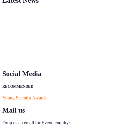
Latest News
"Nominations are now open for the Young Scientist Awards 2026. This
recognition on or before 28th Aug 2026 and avail the early bird 50
Social Media
RECOMMENDED
Young Scientist Awards
Mail us
Drop us an email for Event enquiry: