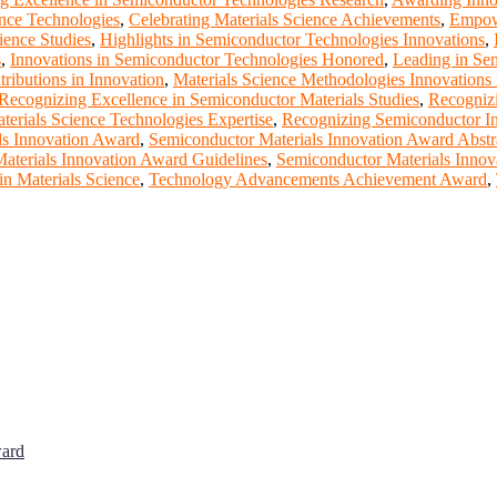
ence Technologies
,
Celebrating Materials Science Achievements
,
Empowe
ience Studies
,
Highlights in Semiconductor Technologies Innovations
,
s
,
Innovations in Semiconductor Technologies Honored
,
Leading in Sem
ributions in Innovation
,
Materials Science Methodologies Innovations
Recognizing Excellence in Semiconductor Materials Studies
,
Recognizi
erials Science Technologies Expertise
,
Recognizing Semiconductor I
ls Innovation Award
,
Semiconductor Materials Innovation Award Abstr
aterials Innovation Award Guidelines
,
Semiconductor Materials Inno
n Materials Science
,
Technology Advancements Achievement Award
,
ward