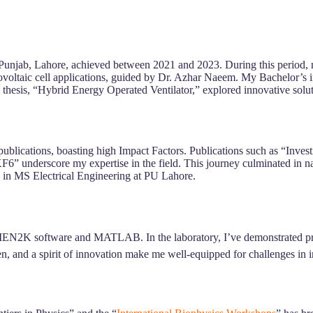
 Punjab, Lahore, achieved between 2021 and 2023. During this period, my 
ovoltaic cell applications, guided by Dr. Azhar Naeem. My Bachelor’s 
thesis, “Hybrid Energy Operated Ventilator,” explored innovative solut
ublications, boasting high Impact Factors. Publications such as “Inves
 underscore my expertise in the field. This journey culminated in nat
n in MS Electrical Engineering at PU Lahore.
IEN2K software and MATLAB. In the laboratory, I’ve demonstrated prowes
, and a spirit of innovation make me well-equipped for challenges in i