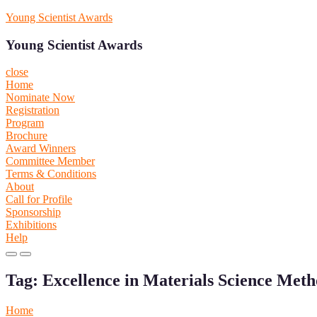
Skip
Young Scientist Awards
to
content
Young Scientist Awards
close
Home
Nominate Now
Registration
Program
Brochure
Award Winners
Committee Member
Terms & Conditions
About
Call for Profile
Sponsorship
Exhibitions
Help
Primary
Primary
Menu
Menu
Tag:
Excellence in Materials Science Meth
for
for
Mobile
Desktop
Home