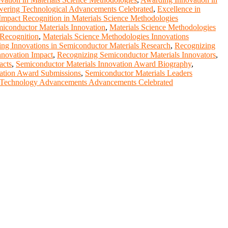
ring Technological Advancements Celebrated
,
Excellence in
Impact Recognition in Materials Science Methodologies
iconductor Materials Innovation
,
Materials Science Methodologies
 Recognition
,
Materials Science Methodologies Innovations
ng Innovations in Semiconductor Materials Research
,
Recognizing
nnovation Impact
,
Recognizing Semiconductor Materials Innovators
,
acts
,
Semiconductor Materials Innovation Award Biography
,
vation Award Submissions
,
Semiconductor Materials Leaders
Technology Advancements Advancements Celebrated