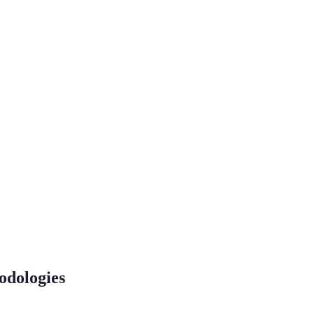
odologies