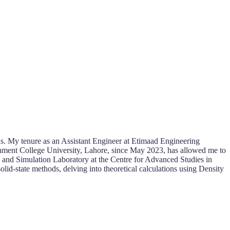
s. My tenure as an Assistant Engineer at Etimaad Engineering
rnment College University, Lahore, since May 2023, has allowed me to
s and Simulation Laboratory at the Centre for Advanced Studies in
id-state methods, delving into theoretical calculations using Density