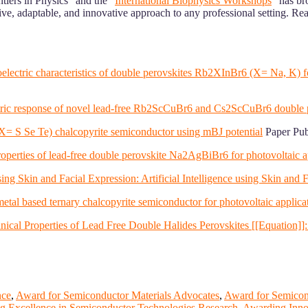
iers in Physics” and the “
International Biophysics Workshops
” has b
, adaptable, and innovative approach to any professional setting. Ready
rmoelectric characteristics of double perovskites Rb2XInBr6 (X= Na, K)
electric response of novel lead-free Rb2ScCuBr6 and Cs2ScCuBr6 double 
 (X= S Se Te) chalcopyrite semiconductor using mBJ potential
Paper Pub
c properties of lead-free double perovskite Na2AgBiBr6 for photovoltai
ing Skin and Facial Expression: Artificial Intelligence using Skin and 
f metal based ternary chalcopyrite semiconductor for photovoltaic applicat
ical Properties of Lead Free Double Halides Perovskites [[Equation]]: 
nce
,
Award for Semiconductor Materials Advocates
,
Award for Semicond
g Excellence in Semiconductor Technologies Research
,
Awarding Innov