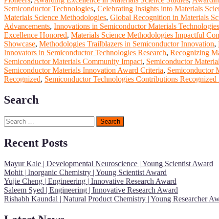
Semiconductor Technologies
,
Celebrating Insights into Materials Sci
Materials Science Methodologies
,
Global Recognition in Materials Sc
Advancements
,
Innovations in Semiconductor Materials Technologie
Excellence Honored
,
Materials Science Methodologies Impactful Cont
Showcase
,
Methodologies Trailblazers in Semiconductor Innovation
,
Innovators in Semiconductor Technologies Research
,
Recognizing Mat
Semiconductor Materials Community Impact
,
Semiconductor Materia
Semiconductor Materials Innovation Award Criteria
,
Semiconductor M
Recognized
,
Semiconductor Technologies Contributions Recognized i
Search
Search
for:
Recent Posts
Mayur Kale | Developmental Neuroscience | Young Scientist Award
Mohit | Inorganic Chemistry | Young Scientist Award
Yujie Cheng | Engineering | Innovative Research Award
Saleem Syed | Engineering | Innovative Research Award
Rishabh Kaundal | Natural Product Chemistry | Young Researcher A