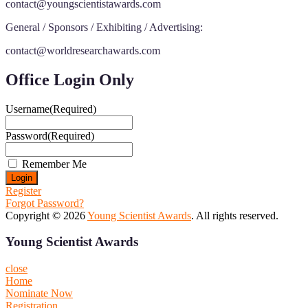
contact@youngscientistawards.com
General / Sponsors / Exhibiting / Advertising:
contact@worldresearchawards.com
Office Login Only
Username
(Required)
Password
(Required)
Remember Me
Register
Forgot Password?
Copyright © 2026
Young Scientist Awards
. All rights reserved.
Young Scientist Awards
close
Home
Nominate Now
Registration