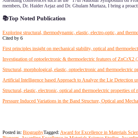
Attending conferences such as the “17th National Symposium on Front
members, Dr. Haider Aejaz and Dr. Ghulam Murtaza, I bring a proactive
📚
Top Noted Publication
Exploring structural, thermodynamic, elastic, electro-optic, and the
Cited by 6
First principles insight on mechanical stability, optical and thermo
Investigation of optoelectronic & thermoelectric features of ZnCrX2
Structural, morphological, elastic, optoelectronic and thermoelectri
Artificial Intelligence based Approach to Analyze the Lie Detection us
Structural, elastic, electronic, optical and thermoelectric properties o
Pressure Induced Variations in the Band Structure, Optical and Mechan
Posted in:
Biography
Tagged:
Award for Excellence in Materials Scie
Pioneers
,
Awarding Excellence in Materials Science Studies
,
Awardin