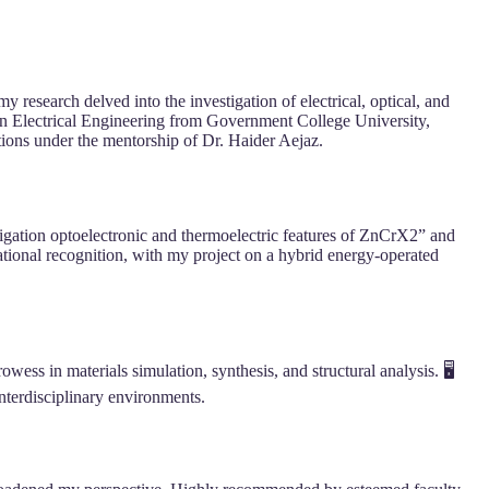
research delved into the investigation of electrical, optical, and
in Electrical Engineering from Government College University,
ions under the mentorship of Dr. Haider Aejaz.
tigation optoelectronic and thermoelectric features of ZnCrX2” and
ional recognition, with my project on a hybrid energy-operated
s in materials simulation, synthesis, and structural analysis. 🖥️
nterdisciplinary environments.