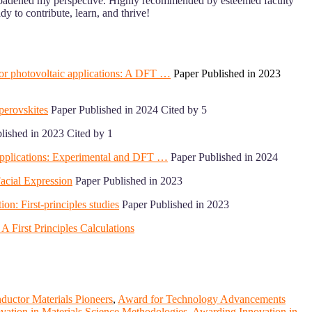
roadened my perspective. Highly recommended by esteemed faculty
 to contribute, learn, and thrive!
 for photovoltaic applications: A DFT …
Paper Published in 2023
perovskites
Paper Published in 2024 Cited by 5
lished in 2023 Cited by 1
c applications: Experimental and DFT …
Paper Published in 2024
Facial Expression
Paper Published in 2023
ion: First-principles studies
Paper Published in 2023
A First Principles Calculations
uctor Materials Pioneers
,
Award for Technology Advancements
ation in Materials Science Methodologies
,
Awarding Innovation in