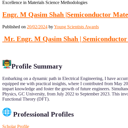
Excellence in Materials Science Methodologies
Engr. M Qasim Shah |Semiconductor Mater
Published on
20/02/2024
by
Young Scientists Awards
Mr. Engr. M Qasim Shah | Semiconductor 
Profile Summary
Embarking on a dynamic path in Electrical Engineering, I have accum
equipped me with practical insights, where I contributed from May 2
impart knowledge and foster the growth of future engineers. Simultan
Physics, GC University, from July 2022 to September 2023. This involv
Functional Theory (DFT).
Professional Profiles
Scholar Profile