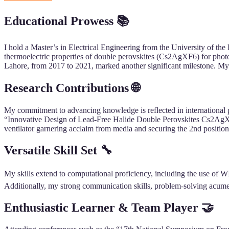
Educational Prowess 📚
I hold a Master’s in Electrical Engineering from the University of the
thermoelectric properties of double perovskites (Cs2AgXF6) for phot
Lahore, from 2017 to 2021, marked another significant milestone. My 
Research Contributions 🌐
My commitment to advancing knowledge is reflected in international p
“Innovative Design of Lead-Free Halide Double Perovskites Cs2AgXF6”
ventilator garnering acclaim from media and securing the 2nd positio
Versatile Skill Set 🔧
My skills extend to computational proficiency, including the use of W
Additionally, my strong communication skills, problem-solving acumen
Enthusiastic Learner & Team Player 🤝