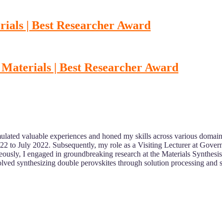
ials | Best Researcher Award
Materials | Best Researcher Award
ulated valuable experiences and honed my skills across various domain
022 to July 2022. Subsequently, my role as a Visiting Lecturer at Gove
eously, I engaged in groundbreaking research at the Materials Synthesi
ed synthesizing double perovskites through solution processing and sol