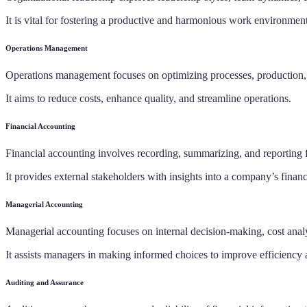
It is vital for fostering a productive and harmonious work environment
Operations Management
Operations management focuses on optimizing processes, production, 
It aims to reduce costs, enhance quality, and streamline operations.
Financial Accounting
Financial accounting involves recording, summarizing, and reporting f
It provides external stakeholders with insights into a company’s financ
Managerial Accounting
Managerial accounting focuses on internal decision-making, cost anal
It assists managers in making informed choices to improve efficiency a
Auditing and Assurance