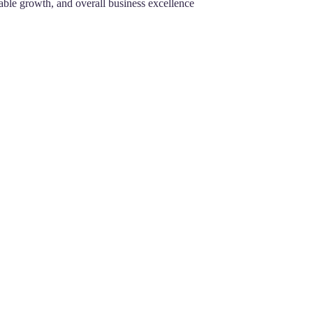
nable growth, and overall business excellence