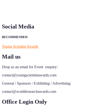
Social Media
RECOMMENDED
Young Scientist Awards
Mail us
Drop us an email for Event enquiry:
contact@youngscientistawards.com
General / Sponsors / Exhibiting / Advertising:
contact@worldresearchawards.com
Office Login Only