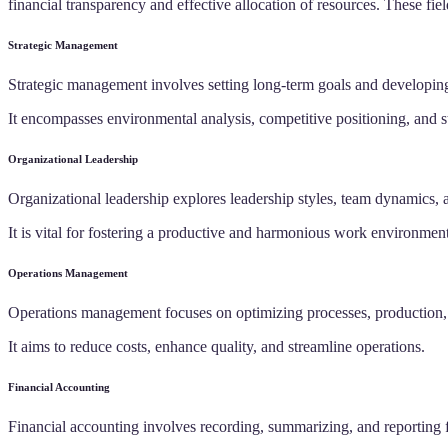
financial transparency and effective allocation of resources. These fi
Strategic Management
Strategic management involves setting long-term goals and developing
It encompasses environmental analysis, competitive positioning, and s
Organizational Leadership
Organizational leadership explores leadership styles, team dynamics,
It is vital for fostering a productive and harmonious work environment
Operations Management
Operations management focuses on optimizing processes, production, 
It aims to reduce costs, enhance quality, and streamline operations.
Financial Accounting
Financial accounting involves recording, summarizing, and reporting f