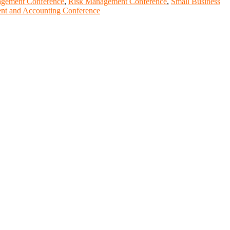
agement Conference
,
Risk Management Conference
,
Small Business
t and Accounting Conference
entists, academicians, and professionals to submit their CVs for
lobal platform. Apply now at https://youngscientistawards.com."