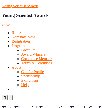
Skip
Young Scientist Awards
to
content
Young Scientist Awards
close
Home
Nominate Now
Registration
Program
Brochure
Award Winners
Committee Member
Terms & Conditions
About
Call for Profile
Sponsorship
Exhibitions
Help
Primary
Primary
Menu
Menu
for
for