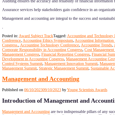
Auditing ensures the accuracy and reliability of financial informatio
Assurance services help stakeholders gain confidence in an organizatio
Management and accounting are integral to the success and sustainabil
.
Posted in:
Award Subject Track
Tagged:
Accounting and Technology I
Conference
,
Accounting Ethics Symposium
,
Accounting Information
Congress.
,
Accounting Technology Conference
,
Accounting Trends
,
Corporate Responsibility in Accounting Congress
,
Cost Management 
Management Congress
,
Financial Reporting Congress
,
Financial Sum
Development in Accounting Congress
,
Management Accounting Gro
Control Systems Summit
,
Management Innovation Summit
,
Manageme
Management Summit
,
Strategic Management Summit
,
Sustainable Ac
Management and Accounting
Published on
06/10/2023
09/10/2023
by
Young Scientists Awards
Introduction of Management and Account
Management and Accounting
are two indispensable pillars of any su