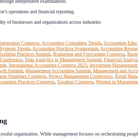
n through independent examinations.
n’s operations and financial reporting.
ity of businesses and organizations across industries
ntegration Congress
,
Accounting Consulting Trends
,
Accounting Educ
 Systems Trends
,
Accounting Practices Symposium
,
Accounting Resear
Auditing Practices Summit
,
Budgeting and Forecasting Congress
,
Busi
Conference
,
Data Analytics in Management Summit
,
Financial Analys
mit
,
International Accounting Congress 2023
,
Investment Management
wth Summit
,
Management Accounting Summit
,
Management and Acco
nt Strategies Congress
,
Project Management Conference
,
Retail Man
counting Practices Congress
,
Taxation Congress
,
Women in Managemen
ing
ccessful organization. While management focuses on orchestrating people