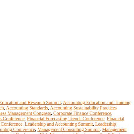
Education and Research Summit
,
Accounting Education and Training
ch
,
Accounting Standards
,
Accounting Sustainability Practices
ness Management Congress
,
Corporate Finance Conference
,
is Conference
,
Financial Forecasting Trends Conference
,
Financial
 Conference
,
Leadership and Accounting Summit
,
Leadership
unting Conference
,
Management Consulting Summit
,
Management