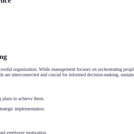
ence
ing
ccessful organization. While management focuses on orchestrating people
elds are interconnected and crucial for informed decision-making, sustai
 plans to achieve them.
trategic implementation.
 and employee motivation.