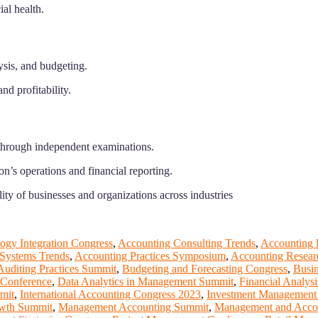
ial health.
ysis, and budgeting.
nd profitability.
n through independent examinations.
n’s operations and financial reporting.
ity of businesses and organizations across industries
ogy Integration Congress
,
Accounting Consulting Trends
,
Accounting 
 Systems Trends
,
Accounting Practices Symposium
,
Accounting Resear
Auditing Practices Summit
,
Budgeting and Forecasting Congress
,
Busi
Conference
,
Data Analytics in Management Summit
,
Financial Analys
mit
,
International Accounting Congress 2023
,
Investment Management
wth Summit
,
Management Accounting Summit
,
Management and Acco