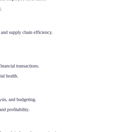
.
and supply chain efficiency.
inancial transactions.
ial health.
ysis, and budgeting.
nd profitability.