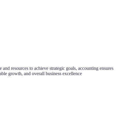
 and resources to achieve strategic goals, accounting ensures
nable growth, and overall business excellence