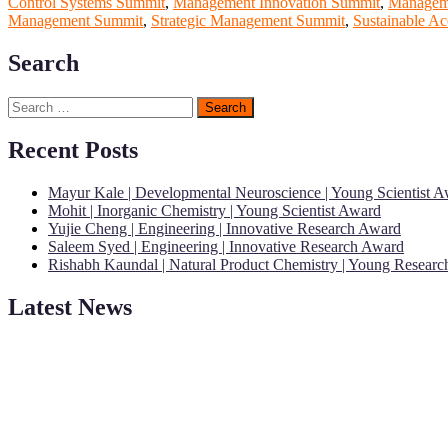
Control Systems Summit
,
Management Innovation Summit
,
Manageme
Management Summit
,
Strategic Management Summit
,
Sustainable Ac
Search
Search
for:
Recent Posts
Mayur Kale | Developmental Neuroscience | Young Scientist 
Mohit | Inorganic Chemistry | Young Scientist Award
Yujie Cheng | Engineering | Innovative Research Award
Saleem Syed | Engineering | Innovative Research Award
Rishabh Kaundal | Natural Product Chemistry | Young Resear
Latest News
"Nominations are now open for the Young Scientist Awards 2026. This
recognition on or before 28th Aug 2026 and avail the early bird 50