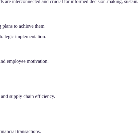
elds are interconnected and crucial for informed decision-making, sustai
 plans to achieve them.
trategic implementation.
 and employee motivation.
.
and supply chain efficiency.
inancial transactions.