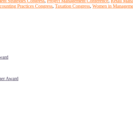
nt Strategies Congress
,
Project Management Conference
,
Retail Man
counting Practices Congress
,
Taxation Congress
,
Women in Managemen
Award
cher Award
 will be a hybrid event (online/in-person). We invite researchers, sci
% discount offer. Don’t miss this chance to showcase your work on a g