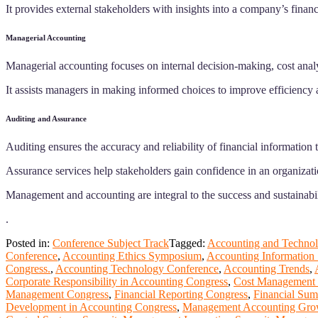
It provides external stakeholders with insights into a company’s financ
Managerial Accounting
Managerial accounting focuses on internal decision-making, cost anal
It assists managers in making informed choices to improve efficiency a
Auditing and Assurance
Auditing ensures the accuracy and reliability of financial informatio
Assurance services help stakeholders gain confidence in an organizatio
Management and accounting are integral to the success and sustainabil
.
Posted in:
Conference Subject Track
Tagged:
Accounting and Technol
Conference
,
Accounting Ethics Symposium
,
Accounting Information
Congress.
,
Accounting Technology Conference
,
Accounting Trends
,
Corporate Responsibility in Accounting Congress
,
Cost Management 
Management Congress
,
Financial Reporting Congress
,
Financial Sum
Development in Accounting Congress
,
Management Accounting Gro