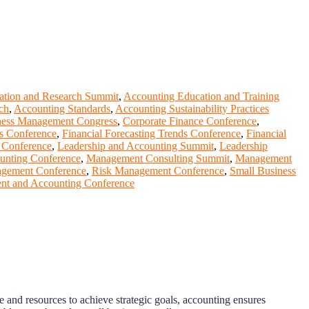
ation and Research Summit
,
Accounting Education and Training
ch
,
Accounting Standards
,
Accounting Sustainability Practices
ness Management Congress
,
Corporate Finance Conference
,
is Conference
,
Financial Forecasting Trends Conference
,
Financial
 Conference
,
Leadership and Accounting Summit
,
Leadership
unting Conference
,
Management Consulting Summit
,
Management
agement Conference
,
Risk Management Conference
,
Small Business
t and Accounting Conference
 and resources to achieve strategic goals, accounting ensures