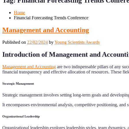
Tag:
Financial Forecasting Trends Confer
Mobile
Desktop
Home
Financial Forecasting Trends Conference
Management and Accounting
Published on
22/02/2024
by
Young Scientists Awards
Introduction of Management and Account
Management and Accounting
are two indispensable pillars of any su
financial transparency and effective allocation of resources. These fi
Strategic Management
Strategic management involves setting long-term goals and developing
It encompasses environmental analysis, competitive positioning, and s
Organizational Leadership
Organizational leadership explores leadership styles, team dynamics,