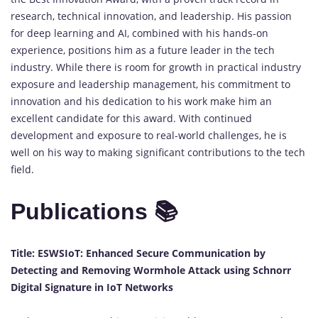
research, technical innovation, and leadership. His passion
for deep learning and AI, combined with his hands-on
experience, positions him as a future leader in the tech
industry. While there is room for growth in practical industry
exposure and leadership management, his commitment to
innovation and his dedication to his work make him an
excellent candidate for this award. With continued
development and exposure to real-world challenges, he is
well on his way to making significant contributions to the tech
field.
Publications 📚
Title: ESWSIoT: Enhanced Secure Communication by
Detecting and Removing Wormhole Attack using Schnorr
Digital Signature in IoT Networks