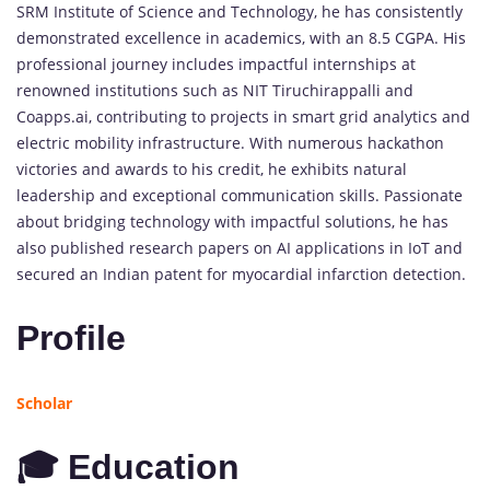
SRM Institute of Science and Technology, he has consistently
demonstrated excellence in academics, with an 8.5 CGPA. His
professional journey includes impactful internships at
renowned institutions such as NIT Tiruchirappalli and
Coapps.ai, contributing to projects in smart grid analytics and
electric mobility infrastructure. With numerous hackathon
victories and awards to his credit, he exhibits natural
leadership and exceptional communication skills. Passionate
about bridging technology with impactful solutions, he has
also published research papers on AI applications in IoT and
secured an Indian patent for myocardial infarction detection.
Profile
Scholar
🎓 Education