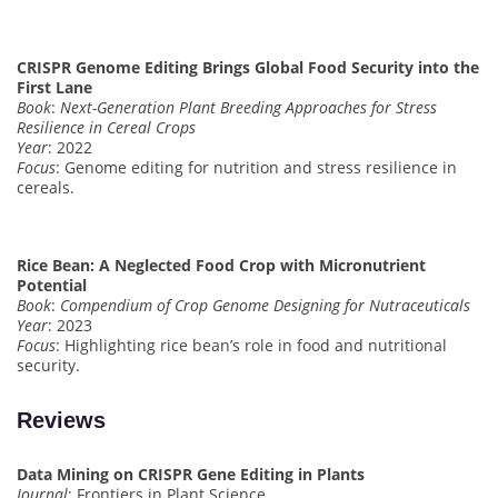
CRISPR Genome Editing Brings Global Food Security into the
First Lane
Book
:
Next-Generation Plant Breeding Approaches for Stress
Resilience in Cereal Crops
Year
: 2022
Focus
: Genome editing for nutrition and stress resilience in
cereals.
Rice Bean: A Neglected Food Crop with Micronutrient
Potential
Book
:
Compendium of Crop Genome Designing for Nutraceuticals
Year
: 2023
Focus
: Highlighting rice bean’s role in food and nutritional
security.
Reviews
Data Mining on CRISPR Gene Editing in Plants
Journal
: Frontiers in Plant Science