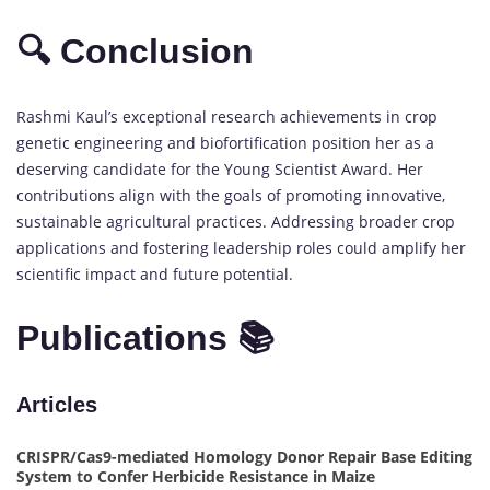
🔍 Conclusion
Rashmi Kaul’s exceptional research achievements in crop
genetic engineering and biofortification position her as a
deserving candidate for the Young Scientist Award. Her
contributions align with the goals of promoting innovative,
sustainable agricultural practices. Addressing broader crop
applications and fostering leadership roles could amplify her
scientific impact and future potential.
Publications 📚
Articles
CRISPR/Cas9-mediated Homology Donor Repair Base Editing
System to Confer Herbicide Resistance in Maize