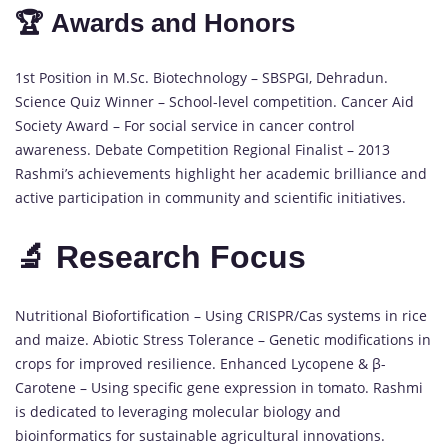
🏆 Awards and Honors
1st Position in M.Sc. Biotechnology – SBSPGI, Dehradun.
Science Quiz Winner – School-level competition. Cancer Aid
Society Award – For social service in cancer control
awareness. Debate Competition Regional Finalist – 2013
Rashmi’s achievements highlight her academic brilliance and
active participation in community and scientific initiatives.
🔬 Research Focus
Nutritional Biofortification – Using CRISPR/Cas systems in rice
and maize. Abiotic Stress Tolerance – Genetic modifications in
crops for improved resilience. Enhanced Lycopene & β-
Carotene – Using specific gene expression in tomato. Rashmi
is dedicated to leveraging molecular biology and
bioinformatics for sustainable agricultural innovations.