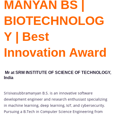
MANYAN BS |
BIOTECHNOLOG
Y | Best
Innovation Award
Mr at SRM INSTITUTE OF SCIENCE OF TECHNOLOGY,
India
Srisivasubbramanyan B.S. is an innovative software
development engineer and research enthusiast specializing
in machine learning, deep learning, IoT, and cybersecurity.
Pursuing a B.Tech in Computer Science Engineering from