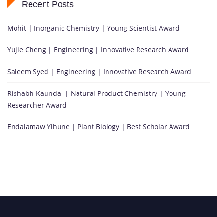
Recent Posts
Mohit | Inorganic Chemistry | Young Scientist Award
Yujie Cheng | Engineering | Innovative Research Award
Saleem Syed | Engineering | Innovative Research Award
Rishabh Kaundal | Natural Product Chemistry | Young
Researcher Award
Endalamaw Yihune | Plant Biology | Best Scholar Award