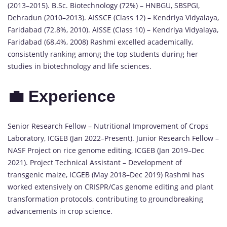
(2013–2015). B.Sc. Biotechnology (72%) – HNBGU, SBSPGI,
Dehradun (2010–2013). AISSCE (Class 12) – Kendriya Vidyalaya,
Faridabad (72.8%, 2010). AISSE (Class 10) – Kendriya Vidyalaya,
Faridabad (68.4%, 2008) Rashmi excelled academically,
consistently ranking among the top students during her
studies in biotechnology and life sciences.
💼 Experience
Senior Research Fellow – Nutritional Improvement of Crops
Laboratory, ICGEB (Jan 2022–Present). Junior Research Fellow –
NASF Project on rice genome editing, ICGEB (Jan 2019–Dec
2021). Project Technical Assistant – Development of
transgenic maize, ICGEB (May 2018–Dec 2019) Rashmi has
worked extensively on CRISPR/Cas genome editing and plant
transformation protocols, contributing to groundbreaking
advancements in crop science.