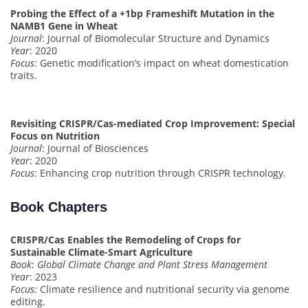
Probing the Effect of a +1bp Frameshift Mutation in the
NAMB1 Gene in Wheat
Journal
: Journal of Biomolecular Structure and Dynamics
Year
: 2020
Focus
: Genetic modification’s impact on wheat domestication
traits.
Revisiting CRISPR/Cas-mediated Crop Improvement: Special
Focus on Nutrition
Journal
: Journal of Biosciences
Year
: 2020
Focus
: Enhancing crop nutrition through CRISPR technology.
Book Chapters
CRISPR/Cas Enables the Remodeling of Crops for
Sustainable Climate-Smart Agriculture
Book
:
Global Climate Change and Plant Stress Management
Year
: 2023
Focus
: Climate resilience and nutritional security via genome
editing.