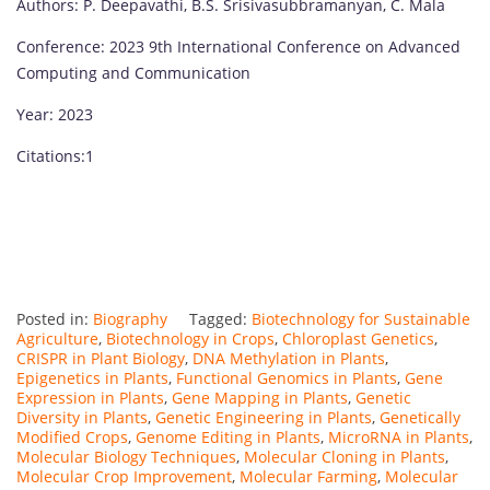
Authors: P. Deepavathi, B.S. Srisivasubbramanyan, C. Mala
Conference: 2023 9th International Conference on Advanced
Computing and Communication
Year: 2023
Citations:1
Posted in:
Biography
Tagged:
Biotechnology for Sustainable
Agriculture
,
Biotechnology in Crops
,
Chloroplast Genetics
,
CRISPR in Plant Biology
,
DNA Methylation in Plants
,
Epigenetics in Plants
,
Functional Genomics in Plants
,
Gene
Expression in Plants
,
Gene Mapping in Plants
,
Genetic
Diversity in Plants
,
Genetic Engineering in Plants
,
Genetically
Modified Crops
,
Genome Editing in Plants
,
MicroRNA in Plants
,
Molecular Biology Techniques
,
Molecular Cloning in Plants
,
Molecular Crop Improvement
,
Molecular Farming
,
Molecular