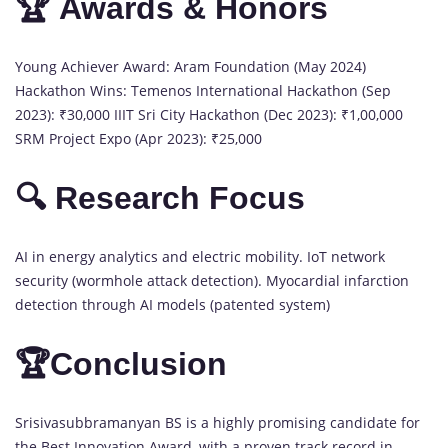
🏆 Awards & Honors
Young Achiever Award: Aram Foundation (May 2024)
Hackathon Wins: Temenos International Hackathon (Sep
2023): ₹30,000 IIIT Sri City Hackathon (Dec 2023): ₹1,00,000
SRM Project Expo (Apr 2023): ₹25,000
🔍 Research Focus
AI in energy analytics and electric mobility. IoT network
security (wormhole attack detection). Myocardial infarction
detection through AI models (patented system)
🏆Conclusion
Srisivasubbramanyan BS is a highly promising candidate for
the Best Innovation Award, with a proven track record in