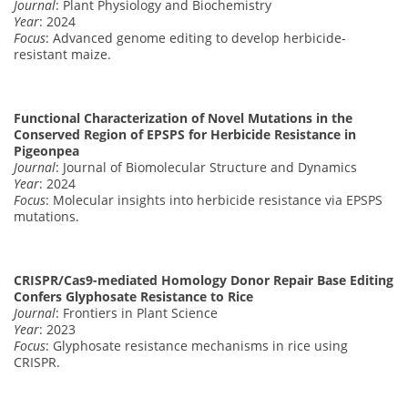
Journal
: Plant Physiology and Biochemistry
Year
: 2024
Focus
: Advanced genome editing to develop herbicide-
resistant maize.
Functional Characterization of Novel Mutations in the
Conserved Region of EPSPS for Herbicide Resistance in
Pigeonpea
Journal
: Journal of Biomolecular Structure and Dynamics
Year
: 2024
Focus
: Molecular insights into herbicide resistance via EPSPS
mutations.
CRISPR/Cas9-mediated Homology Donor Repair Base Editing
Confers Glyphosate Resistance to Rice
Journal
: Frontiers in Plant Science
Year
: 2023
Focus
: Glyphosate resistance mechanisms in rice using
CRISPR.