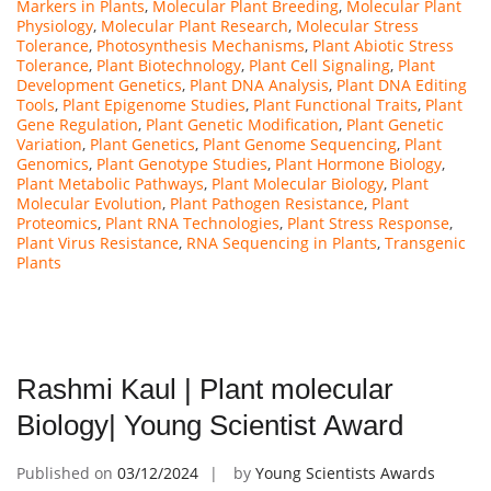
Markers in Plants
,
Molecular Plant Breeding
,
Molecular Plant
Physiology
,
Molecular Plant Research
,
Molecular Stress
Tolerance
,
Photosynthesis Mechanisms
,
Plant Abiotic Stress
Tolerance
,
Plant Biotechnology
,
Plant Cell Signaling
,
Plant
Development Genetics
,
Plant DNA Analysis
,
Plant DNA Editing
Tools
,
Plant Epigenome Studies
,
Plant Functional Traits
,
Plant
Gene Regulation
,
Plant Genetic Modification
,
Plant Genetic
Variation
,
Plant Genetics
,
Plant Genome Sequencing
,
Plant
Genomics
,
Plant Genotype Studies
,
Plant Hormone Biology
,
Plant Metabolic Pathways
,
Plant Molecular Biology
,
Plant
Molecular Evolution
,
Plant Pathogen Resistance
,
Plant
Proteomics
,
Plant RNA Technologies
,
Plant Stress Response
,
Plant Virus Resistance
,
RNA Sequencing in Plants
,
Transgenic
Plants
Rashmi Kaul | Plant molecular
Biology| Young Scientist Award
Published on
03/12/2024
by
Young Scientists Awards