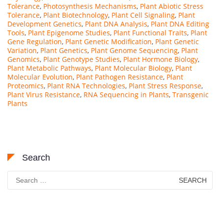
Tolerance
,
Photosynthesis Mechanisms
,
Plant Abiotic Stress
Tolerance
,
Plant Biotechnology
,
Plant Cell Signaling
,
Plant
Development Genetics
,
Plant DNA Analysis
,
Plant DNA Editing
Tools
,
Plant Epigenome Studies
,
Plant Functional Traits
,
Plant
Gene Regulation
,
Plant Genetic Modification
,
Plant Genetic
Variation
,
Plant Genetics
,
Plant Genome Sequencing
,
Plant
Genomics
,
Plant Genotype Studies
,
Plant Hormone Biology
,
Plant Metabolic Pathways
,
Plant Molecular Biology
,
Plant
Molecular Evolution
,
Plant Pathogen Resistance
,
Plant
Proteomics
,
Plant RNA Technologies
,
Plant Stress Response
,
Plant Virus Resistance
,
RNA Sequencing in Plants
,
Transgenic
Plants
Search
Search
for: