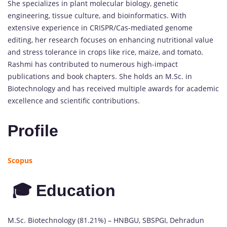
She specializes in plant molecular biology, genetic
engineering, tissue culture, and bioinformatics. With
extensive experience in CRISPR/Cas-mediated genome
editing, her research focuses on enhancing nutritional value
and stress tolerance in crops like rice, maize, and tomato.
Rashmi has contributed to numerous high-impact
publications and book chapters. She holds an M.Sc. in
Biotechnology and has received multiple awards for academic
excellence and scientific contributions.
Profile
Scopus
🎓 Education
M.Sc. Biotechnology (81.21%) – HNBGU, SBSPGI, Dehradun