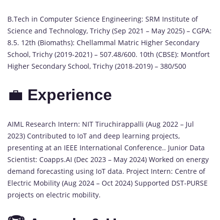
B.Tech in Computer Science Engineering: SRM Institute of
Science and Technology, Trichy (Sep 2021 – May 2025) – CGPA:
8.5. 12th (Biomaths): Chellammal Matric Higher Secondary
School, Trichy (2019-2021) – 507.48/600. 10th (CBSE): Montfort
Higher Secondary School, Trichy (2018-2019) – 380/500
💼
Experience
AIML Research Intern: NIT Tiruchirappalli (Aug 2022 – Jul
2023) Contributed to IoT and deep learning projects,
presenting at an IEEE International Conference.. Junior Data
Scientist: Coapps.AI (Dec 2023 – May 2024) Worked on energy
demand forecasting using IoT data. Project Intern: Centre of
Electric Mobility (Aug 2024 – Oct 2024) Supported DST-PURSE
projects on electric mobility.