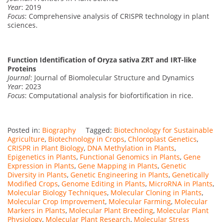
Year
: 2019
Focus
: Comprehensive analysis of CRISPR technology in plant
sciences.
Function Identification of Oryza sativa ZRT and IRT-like
Proteins
Journal
: Journal of Biomolecular Structure and Dynamics
Year
: 2023
Focus
: Computational analysis for biofortification in rice.
Posted in:
Biography
Tagged:
Biotechnology for Sustainable
Agriculture
,
Biotechnology in Crops
,
Chloroplast Genetics
,
CRISPR in Plant Biology
,
DNA Methylation in Plants
,
Epigenetics in Plants
,
Functional Genomics in Plants
,
Gene
Expression in Plants
,
Gene Mapping in Plants
,
Genetic
Diversity in Plants
,
Genetic Engineering in Plants
,
Genetically
Modified Crops
,
Genome Editing in Plants
,
MicroRNA in Plants
,
Molecular Biology Techniques
,
Molecular Cloning in Plants
,
Molecular Crop Improvement
,
Molecular Farming
,
Molecular
Markers in Plants
,
Molecular Plant Breeding
,
Molecular Plant
Physiology
,
Molecular Plant Research
,
Molecular Stress