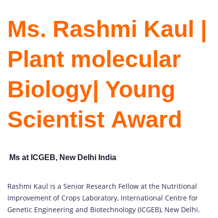
Ms. Rashmi Kaul |
Plant molecular
Biology| Young
Scientist Award
Ms at ICGEB, New Delhi India
Rashmi Kaul is a Senior Research Fellow at the Nutritional
Improvement of Crops Laboratory, International Centre for
Genetic Engineering and Biotechnology (ICGEB), New Delhi.