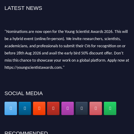
LATEST NEWS
"Nominations are now open for the Young Scientist Awards 2026. This will
be a hybrid event (online/in-person). We invite researchers, scientists,
academicians, and professionals to submit their CVs for recognition on or
before 28th Aug 2026 and avail the early bird 50% discount offer. Don’t
miss this chance to showcase your work on a global platform. Apply now at
https://youngscientistawards.com."
SOCIAL MEDIA
RECOMMENDED