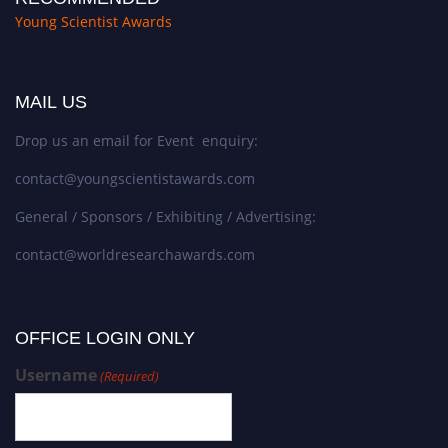
Young Scientist Awards
MAIL US
Drop us an email for Event enquiry:
contact@youngscientistawards.com
General / Sponsors / Exhibiting / Advertising:
contact@worldresearchawards.com
OFFICE LOGIN ONLY
Username
(Required)