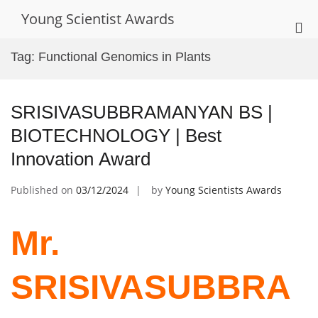
Skip
Young Scientist Awards
to
Pri
content
Me
Tag:
Functional Genomics in Plants
for
Mob
SRISIVASUBBRAMANYAN BS |
BIOTECHNOLOGY | Best
Innovation Award
Published on
03/12/2024
by
Young Scientists Awards
Mr.
SRISIVASUBBRA