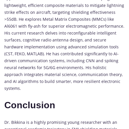
lightweight, efficient composite materials to mitigate lightning
strike effects on aircraft, targeting shielding effectiveness
>55dB. He explores Metal Matrix Composites (MMCs) like
Al6061 with fly-ash for superior electromagnetic performance.
His current research delves into reconfigurable intelligent
surfaces, cognitive radio antenna design, and secure
hardware implementation using advanced simulation tools
(CST, FEKO, MATLAB). He has contributed significantly to AI-
driven communication systems, including CNN and spiking
neural networks for 5G/6G environments. His holistic
approach integrates material science, communication theory,
and AI algorithms to build smarter, more resilient electronic
systems.
Conclusion
Dr. Bikkina is a highly promising young researcher with an