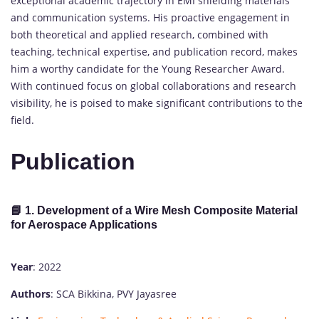
exceptional academic trajectory in EMI shielding materials
and communication systems. His proactive engagement in
both theoretical and applied research, combined with
teaching, technical expertise, and publication record, makes
him a worthy candidate for the Young Researcher Award.
With continued focus on global collaborations and research
visibility, he is poised to make significant contributions to the
field.
Publication
📘 1. Development of a Wire Mesh Composite Material
for Aerospace Applications
Year
: 2022
Authors
: SCA Bikkina, PVY Jayasree