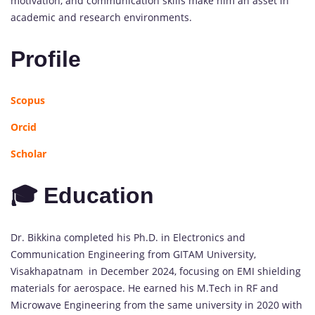
motivation, and communication skills make him an asset in
academic and research environments.
Profile
Scopus
Orcid
Scholar
🎓 Education
Dr. Bikkina completed his Ph.D. in Electronics and
Communication Engineering from GITAM University,
Visakhapatnam in December 2024, focusing on EMI shielding
materials for aerospace. He earned his M.Tech in RF and
Microwave Engineering from the same university in 2020 with