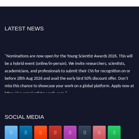
LATEST NEWS
"Nominations are now open for the Young Scientist Awards 2026. This will
be a hybrid event (online/in-person). We invite researchers, scientists,
academicians, and professionals to submit their CVs for recognition on or
before 28th Aug 2026 and avail the early bird 50% discount offer. Don’t
miss this chance to showcase your work on a global platform. Apply now at
https://youngscientistawards.com."
SOCIAL MEDIA