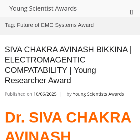
Skip
Young Scientist Awards
to
Pri
content
Me
Tag:
Future of EMC Systems Award
for
Mob
SIVA CHAKRA AVINASH BIKKINA |
ELECTROMAGENTIC
COMPATABILITY | Young
Researcher Award
Published on
10/06/2025
by
Young Scientists Awards
Dr. SIVA CHAKRA
AVINASH