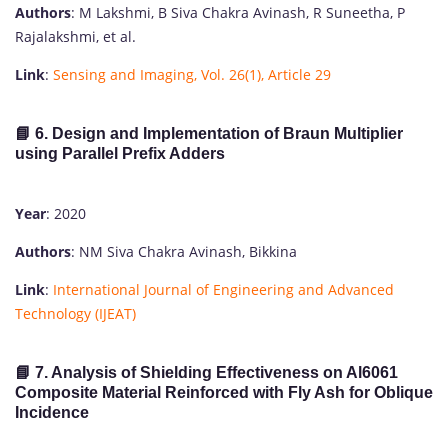
Authors
: M Lakshmi, B Siva Chakra Avinash, R Suneetha, P
Rajalakshmi, et al.
Link
:
Sensing and Imaging, Vol. 26(1), Article 29
📘 6. Design and Implementation of Braun Multiplier
using Parallel Prefix Adders
Year
: 2020
Authors
: NM Siva Chakra Avinash, Bikkina
Link
:
International Journal of Engineering and Advanced
Technology (IJEAT)
📘 7. Analysis of Shielding Effectiveness on Al6061
Composite Material Reinforced with Fly Ash for Oblique
Incidence