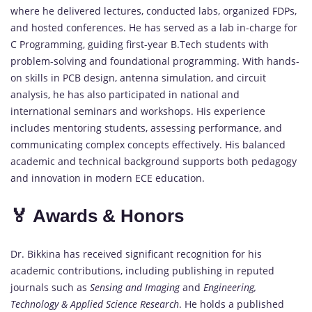
where he delivered lectures, conducted labs, organized FDPs,
and hosted conferences. He has served as a lab in-charge for
C Programming, guiding first-year B.Tech students with
problem-solving and foundational programming. With hands-
on skills in PCB design, antenna simulation, and circuit
analysis, he has also participated in national and
international seminars and workshops. His experience
includes mentoring students, assessing performance, and
communicating complex concepts effectively. His balanced
academic and technical background supports both pedagogy
and innovation in modern ECE education.
🏅 Awards & Honors
Dr. Bikkina has received significant recognition for his
academic contributions, including publishing in reputed
journals such as
Sensing and Imaging
and
Engineering,
Technology & Applied Science Research
. He holds a published