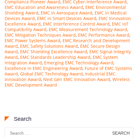
Compliance Pioneer Award
,
EMC Cyber-Interference Award
,
EMC Education and Awareness Award
,
EMC Environmental
Shielding Award
,
EMC in Aerospace Award
,
EMC in Medical
Devices Award
,
EMC in Smart Devices Award
,
EMC Innovation
Excellence Award
,
EMC Interference Control Award
,
EMC IoT
Compatibility Award
,
EMC Measurement Technology Award
,
EMC Mitigation Techniques Award
,
EMC Performance Award
,
EMC Power Systems Award
,
EMC Research and Development
Award
,
EMC Safety Solutions Award
,
EMC Secure Design
Award
,
EMC Shielding Excellence Award
,
EMC Signal Integrity
Award
,
EMC Standards Leadership Award
,
EMC System
Integration Award
,
Emerging EMC Technology Award
,
Excellence in EMC Engineering Award
,
Future of EMC Systems
Award
,
Global EMC Technology Award
,
Industrial EMC
Innovation Award
,
Next Gen EMC Innovation Award
,
Wireless
EMC Development Award
Search
Search
for: