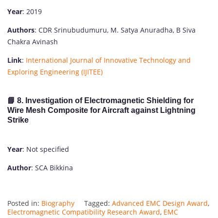
Year
: 2019
Authors
: CDR Srinubudumuru, M. Satya Anuradha, B Siva
Chakra Avinash
Link
:
International Journal of Innovative Technology and
Exploring Engineering (IJITEE)
📘 8. Investigation of Electromagnetic Shielding for
Wire Mesh Composite for Aircraft against Lightning
Strike
Year
: Not specified
Author
: SCA Bikkina
Posted in:
Biography
Tagged:
Advanced EMC Design Award
,
Electromagnetic Compatibility Research Award
,
EMC