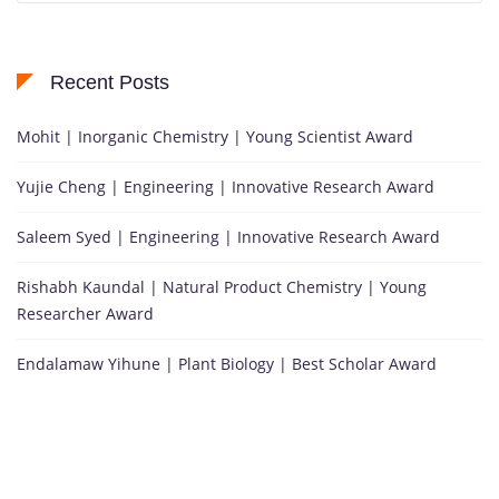
Recent Posts
Mohit | Inorganic Chemistry | Young Scientist Award
Yujie Cheng | Engineering | Innovative Research Award
Saleem Syed | Engineering | Innovative Research Award
Rishabh Kaundal | Natural Product Chemistry | Young
Researcher Award
Endalamaw Yihune | Plant Biology | Best Scholar Award