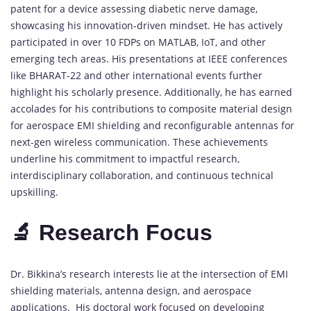
patent for a device assessing diabetic nerve damage,
showcasing his innovation-driven mindset. He has actively
participated in over 10 FDPs on MATLAB, IoT, and other
emerging tech areas. His presentations at IEEE conferences
like BHARAT-22 and other international events further
highlight his scholarly presence. Additionally, he has earned
accolades for his contributions to composite material design
for aerospace EMI shielding and reconfigurable antennas for
next-gen wireless communication. These achievements
underline his commitment to impactful research,
interdisciplinary collaboration, and continuous technical
upskilling.
🔬 Research Focus
Dr. Bikkina’s research interests lie at the intersection of EMI
shielding materials, antenna design, and aerospace
applications. His doctoral work focused on developing