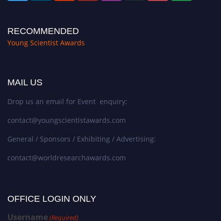
RECOMMENDED
Young Scientist Awards
MAIL US
Drop us an email for Event enquiry:
contact@youngscientistawards.com
General / Sponsors / Exhibiting / Advertising:
contact@worldresearchawards.com
OFFICE LOGIN ONLY
Username
(Required)