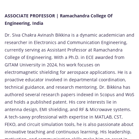
ASSOCIATE PROFESSOR | Ramachandra College Of
Engineering, India
Dr. Siva Chakra Avinash Bikkina is a dynamic academician and
researcher in Electronics and Communication Engineering,
currently serving as Assistant Professor at Ramachandra
College of Engineering. With a Ph.D. in ECE awarded from
GITAM University in 2024, his work focuses on
electromagnetic shielding for aerospace applications. He is a
proactive educator involved in departmental coordination,
technical guidance, and research mentoring. Dr. Bikkina has
authored several research papers indexed in Scopus and WoS
and holds a published patent. His core interests lie in
antenna design, EMI shielding, and RF & Microwave systems.
A tech-savvy professional with expertise in MATLAB, CST,
FEKO, and circuit simulation tools, he is also passionate about
innovative teaching and continuous learning. His leadership,