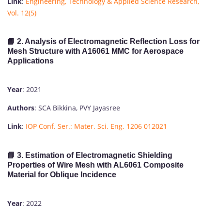
Link
:
Engineering, Technology & Applied Science Research,
Vol. 12(5)
📘 2. Analysis of Electromagnetic Reflection Loss for
Mesh Structure with A16061 MMC for Aerospace
Applications
Year
: 2021
Authors
: SCA Bikkina, PVY Jayasree
Link
:
IOP Conf. Ser.: Mater. Sci. Eng. 1206 012021
📘 3. Estimation of Electromagnetic Shielding
Properties of Wire Mesh with AL6061 Composite
Material for Oblique Incidence
Year
: 2022