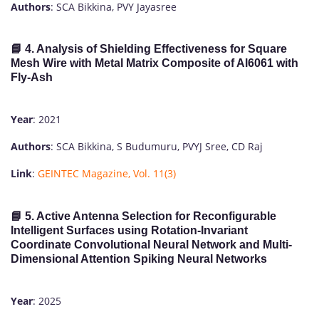
Authors
: SCA Bikkina, PVY Jayasree
📘 4. Analysis of Shielding Effectiveness for Square
Mesh Wire with Metal Matrix Composite of Al6061 with
Fly-Ash
Year
: 2021
Authors
: SCA Bikkina, S Budumuru, PVYJ Sree, CD Raj
Link
:
GEINTEC Magazine, Vol. 11(3)
📘 5. Active Antenna Selection for Reconfigurable
Intelligent Surfaces using Rotation-Invariant
Coordinate Convolutional Neural Network and Multi-
Dimensional Attention Spiking Neural Networks
Year
: 2025