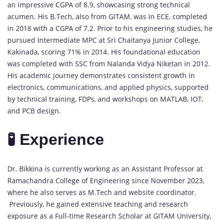
an impressive CGPA of 8.9, showcasing strong technical
acumen. His B.Tech, also from GITAM, was in ECE, completed
in 2018 with a CGPA of 7.2. Prior to his engineering studies, he
pursued Intermediate MPC at Sri Chaitanya Junior College,
Kakinada, scoring 71% in 2014. His foundational education
was completed with SSC from Nalanda Vidya Niketan in 2012.
His academic journey demonstrates consistent growth in
electronics, communications, and applied physics, supported
by technical training, FDPs, and workshops on MATLAB, IOT,
and PCB design.
🧪 Experience
Dr. Bikkina is currently working as an Assistant Professor at
Ramachandra College of Engineering since November 2023,
where he also serves as M.Tech and website coordinator.
Previously, he gained extensive teaching and research
exposure as a Full-time Research Scholar at GITAM University,