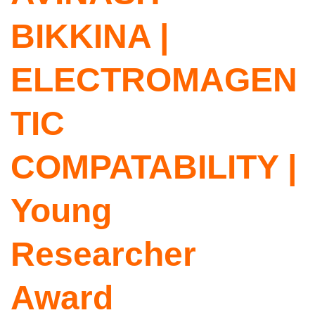
BIKKINA |
ELECTROMAGEN
TIC
COMPATABILITY |
Young
Researcher
Award