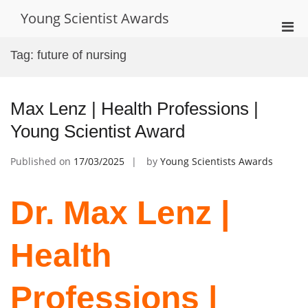
Skip
Young Scientist Awards
to
Pri
content
Men
Tag:
future of nursing
for
Mobi
Max Lenz | Health Professions |
Young Scientist Award
Published on
17/03/2025
by
Young Scientists Awards
Dr. Max Lenz |
Health
Professions |