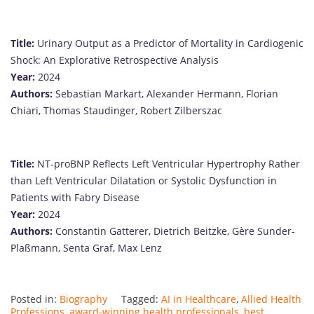
Title:
Urinary Output as a Predictor of Mortality in Cardiogenic
Shock: An Explorative Retrospective Analysis
Year:
2024
Authors:
Sebastian Markart, Alexander Hermann, Florian
Chiari, Thomas Staudinger, Robert Zilberszac
Title:
NT-proBNP Reflects Left Ventricular Hypertrophy Rather
than Left Ventricular Dilatation or Systolic Dysfunction in
Patients with Fabry Disease
Year:
2024
Authors:
Constantin Gatterer, Dietrich Beitzke, Gère Sunder-
Plaßmann, Senta Graf, Max Lenz
Posted in:
Biography
Tagged:
AI in Healthcare
,
Allied Health
Professions
,
award-winning health professionals
,
best