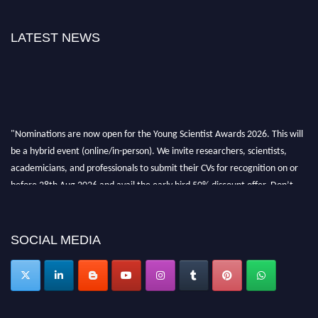
LATEST NEWS
"Nominations are now open for the Young Scientist Awards 2026. This will
be a hybrid event (online/in-person). We invite researchers, scientists,
academicians, and professionals to submit their CVs for recognition on or
before 28th Aug 2026 and avail the early bird 50% discount offer. Don’t
miss this chance to showcase your work on a global platform. Apply now at
https://youngscientistawards.com."
SOCIAL MEDIA