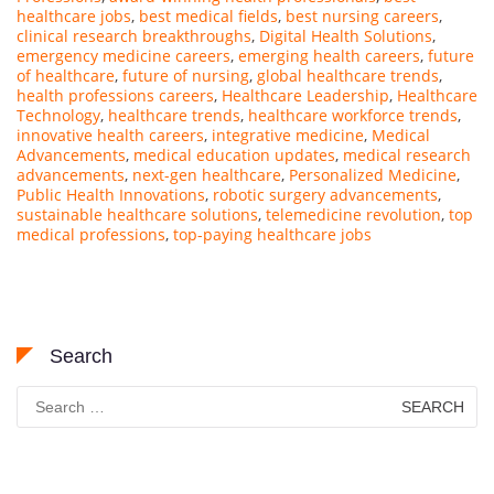
healthcare jobs
,
best medical fields
,
best nursing careers
,
clinical research breakthroughs
,
Digital Health Solutions
,
emergency medicine careers
,
emerging health careers
,
future
of healthcare
,
future of nursing
,
global healthcare trends
,
health professions careers
,
Healthcare Leadership
,
Healthcare
Technology
,
healthcare trends
,
healthcare workforce trends
,
innovative health careers
,
integrative medicine
,
Medical
Advancements
,
medical education updates
,
medical research
advancements
,
next-gen healthcare
,
Personalized Medicine
,
Public Health Innovations
,
robotic surgery advancements
,
sustainable healthcare solutions
,
telemedicine revolution
,
top
medical professions
,
top-paying healthcare jobs
Search
Search
for: