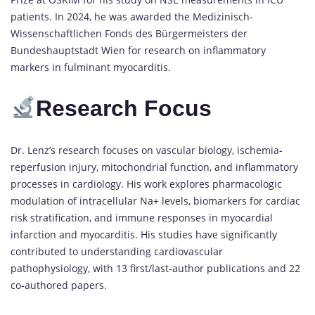
patients. In 2024, he was awarded the Medizinisch-
Wissenschaftlichen Fonds des Bürgermeisters der
Bundeshauptstadt Wien for research on inflammatory
markers in fulminant myocarditis.
Research Focus
Dr. Lenz’s research focuses on vascular biology, ischemia-
reperfusion injury, mitochondrial function, and inflammatory
processes in cardiology. His work explores pharmacologic
modulation of intracellular Na+ levels, biomarkers for cardiac
risk stratification, and immune responses in myocardial
infarction and myocarditis. His studies have significantly
contributed to understanding cardiovascular
pathophysiology, with 13 first/last-author publications and 22
co-authored papers.