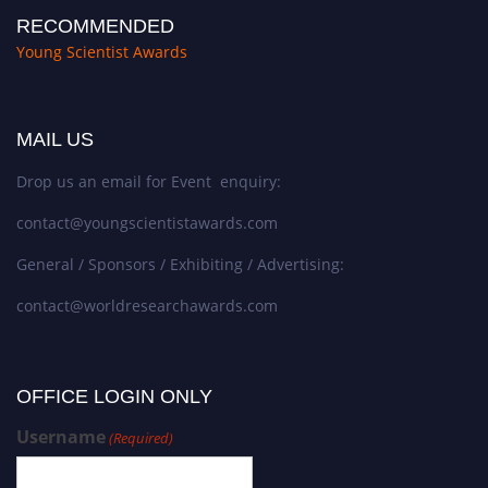
RECOMMENDED
Young Scientist Awards
MAIL US
Drop us an email for Event enquiry:
contact@youngscientistawards.com
General / Sponsors / Exhibiting / Advertising:
contact@worldresearchawards.com
OFFICE LOGIN ONLY
Username
(Required)