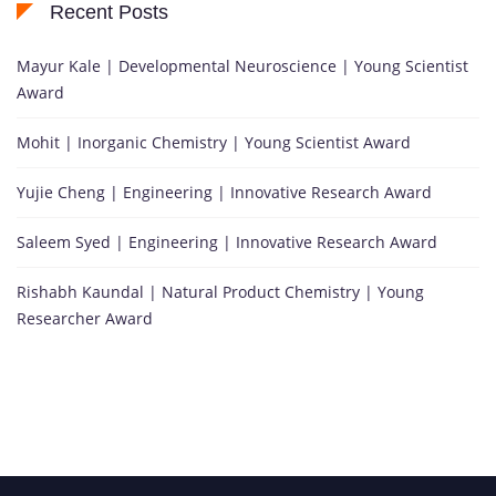
Recent Posts
Mayur Kale | Developmental Neuroscience | Young Scientist
Award
Mohit | Inorganic Chemistry | Young Scientist Award
Yujie Cheng | Engineering | Innovative Research Award
Saleem Syed | Engineering | Innovative Research Award
Rishabh Kaundal | Natural Product Chemistry | Young
Researcher Award