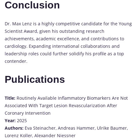
Conclusion
Dr. Max Lenz is a highly competitive candidate for the Young
Scientist Award, given his outstanding research
achievements, academic excellence, and contributions to
cardiology. Expanding international collaborations and
leadership roles could further solidify his profile as a top
contender.
Publications
Title:
Routinely Available Inflammatory Biomarkers Are Not
Associated With Target Lesion Revascularization After
Coronary Intervention
Year:
2025
Authors:
Eva Steinacher, Andreas Hammer, Ulrike Baumer,
Lorenz Koller, Alexander Niessner