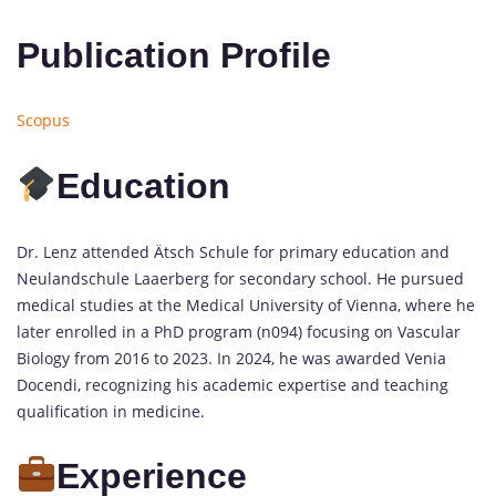
Publication Profile
Scopus
Education
Dr. Lenz attended Ätsch Schule for primary education and
Neulandschule Laaerberg for secondary school. He pursued
medical studies at the Medical University of Vienna, where he
later enrolled in a PhD program (n094) focusing on Vascular
Biology from 2016 to 2023. In 2024, he was awarded Venia
Docendi, recognizing his academic expertise and teaching
qualification in medicine.
Experience