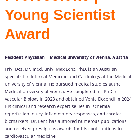
Young Scientist
Award
Resident Phycisian | Medical university of vienna, Austria
Priv. Doz. Dr. med. univ. Max Lenz, PhD, is an Austrian
specialist in Internal Medicine and Cardiology at the Medical
University of Vienna. He pursued medical studies at the
Medical University of Vienna. He completed his PhD in
Vascular Biology in 2023 and obtained Venia Docendi in 2024.
His clinical and research expertise lies in ischemia-
reperfusion injury, inflammatory responses, and cardiac
biomarkers. Dr. Lenz has authored numerous publications
and received prestigious awards for his contributions to
cardiovascular medicine.