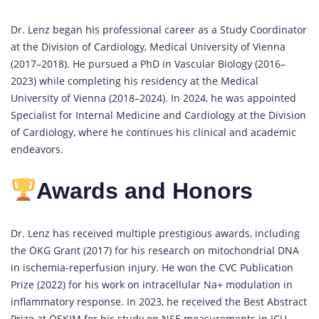
Dr. Lenz began his professional career as a Study Coordinator
at the Division of Cardiology, Medical University of Vienna
(2017–2018). He pursued a PhD in Vascular Biology (2016–
2023) while completing his residency at the Medical
University of Vienna (2018–2024). In 2024, he was appointed
Specialist for Internal Medicine and Cardiology at the Division
of Cardiology, where he continues his clinical and academic
endeavors.
Awards and Honors
Dr. Lenz has received multiple prestigious awards, including
the ÖKG Grant (2017) for his research on mitochondrial DNA
in ischemia-reperfusion injury. He won the CVC Publication
Prize (2022) for his work on intracellular Na+ modulation in
inflammatory response. In 2023, he received the Best Abstract
Prize at ÖSKIM for his study on NSE measurements in ICU