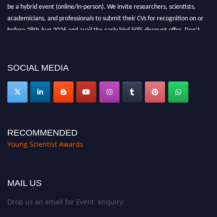
be a hybrid event (online/in-person). We invite researchers, scientists,
academicians, and professionals to submit their CVs for recognition on or
before 28th Aug 2026 and avail the early bird 50% discount offer. Don’t
miss this chance to showcase your work on a global platform. Apply now at
https://youngscientistawards.com."
SOCIAL MEDIA
RECOMMENDED
Young Scientist Awards
MAIL US
Drop us an email for Event enquiry: