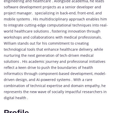
engineering and healthcare . Alongside academia, he leads
software development projects as a senior developer and
project manager. specializing in back-end, front-end, and
mobile systems . His multidisciplinary approach enables him
to integrate cutting-edge computational techniques into real-
world healthcare solutions , fostering innovation through
workshops and collaborations with medical professionals.
William stands out for his commitment to creating
technological tools that enhance healthcare delivery, while
nurturing the next generation of tech-driven medical
solutions . His academic journey and professional initiatives
reflect a keen drive to push the boundaries of health
informatics through component-based development, model-
driven design, and AI-powered systems . With a rare
combination of technical expertise and domain empathy, he
represents the new wave of socially impactful researchers in
digital health .
Profile