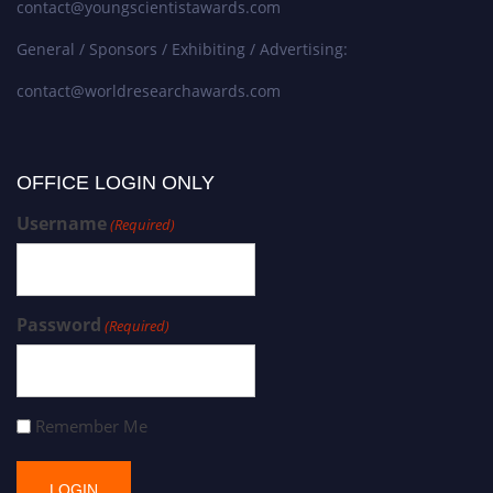
contact@youngscientistawards.com
General / Sponsors / Exhibiting / Advertising:
contact@worldresearchawards.com
OFFICE LOGIN ONLY
Username
(Required)
Password
(Required)
Remember Me