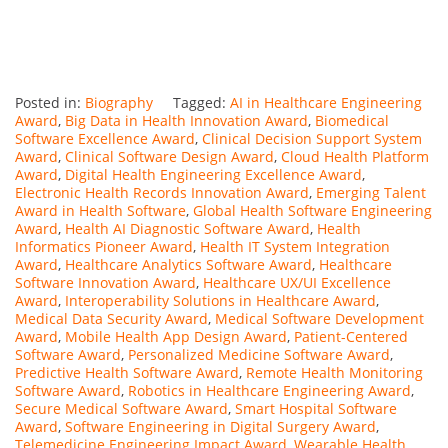
Posted in:
Biography
Tagged:
AI in Healthcare Engineering
Award
,
Big Data in Health Innovation Award
,
Biomedical
Software Excellence Award
,
Clinical Decision Support System
Award
,
Clinical Software Design Award
,
Cloud Health Platform
Award
,
Digital Health Engineering Excellence Award
,
Electronic Health Records Innovation Award
,
Emerging Talent
Award in Health Software
,
Global Health Software Engineering
Award
,
Health AI Diagnostic Software Award
,
Health
Informatics Pioneer Award
,
Health IT System Integration
Award
,
Healthcare Analytics Software Award
,
Healthcare
Software Innovation Award
,
Healthcare UX/UI Excellence
Award
,
Interoperability Solutions in Healthcare Award
,
Medical Data Security Award
,
Medical Software Development
Award
,
Mobile Health App Design Award
,
Patient-Centered
Software Award
,
Personalized Medicine Software Award
,
Predictive Health Software Award
,
Remote Health Monitoring
Software Award
,
Robotics in Healthcare Engineering Award
,
Secure Medical Software Award
,
Smart Hospital Software
Award
,
Software Engineering in Digital Surgery Award
,
Telemedicine Engineering Impact Award
,
Wearable Health