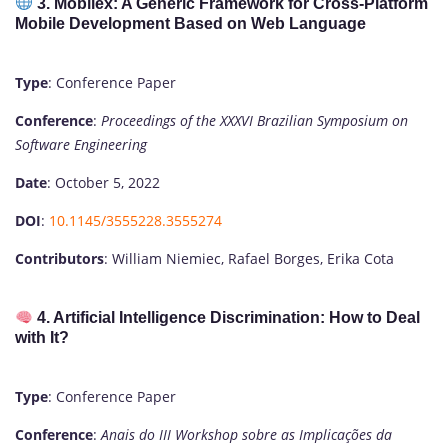
3. Mobilex: A Generic Framework for Cross-Platform
Mobile Development Based on Web Language
Type
: Conference Paper
Conference
:
Proceedings of the XXXVI Brazilian Symposium on
Software Engineering
Date
: October 5, 2022
DOI
:
10.1145/3555228.3555274
Contributors
: William Niemiec, Rafael Borges, Erika Cota
4. Artificial Intelligence Discrimination: How to Deal
with It?
Type
: Conference Paper
Conference
:
Anais do III Workshop sobre as Implicações da