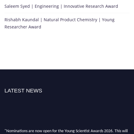
Saleem Syed | Engineering | Innovative Research Award
Rishabh Kaundal | Natural Product Chemistry | Young
Researcher Award
LATEST NEWS
"Nominations are now open for the Young Scientist Awards 2026. This will