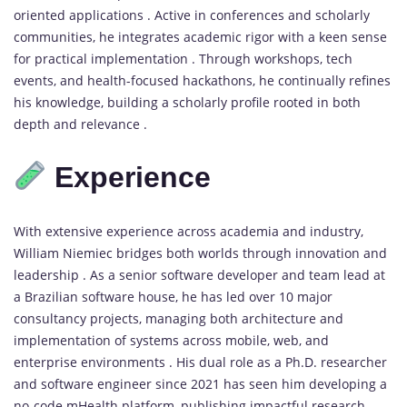
oriented applications . Active in conferences and scholarly
communities, he integrates academic rigor with a keen sense
for practical implementation . Through workshops, tech
events, and health-focused hackathons, he continually refines
his knowledge, building a scholarly profile rooted in both
depth and relevance .
Experience
With extensive experience across academia and industry,
William Niemiec bridges both worlds through innovation and
leadership . As a senior software developer and team lead at
a Brazilian software house, he has led over 10 major
consultancy projects, managing both architecture and
implementation of systems across mobile, web, and
enterprise environments . His dual role as a Ph.D. researcher
and software engineer since 2021 has seen him developing a
no-code mHealth platform, publishing impactful research,