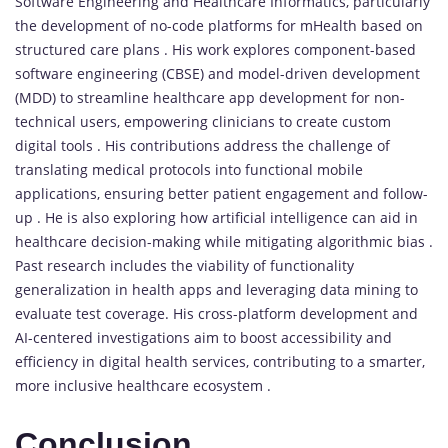
Software Engineering and Healthcare Informatics, particularly
the development of no-code platforms for mHealth based on
structured care plans . His work explores component-based
software engineering (CBSE) and model-driven development
(MDD) to streamline healthcare app development for non-
technical users, empowering clinicians to create custom
digital tools . His contributions address the challenge of
translating medical protocols into functional mobile
applications, ensuring better patient engagement and follow-
up . He is also exploring how artificial intelligence can aid in
healthcare decision-making while mitigating algorithmic bias .
Past research includes the viability of functionality
generalization in health apps and leveraging data mining to
evaluate test coverage. His cross-platform development and
AI-centered investigations aim to boost accessibility and
efficiency in digital health services, contributing to a smarter,
more inclusive healthcare ecosystem .
Conclusion