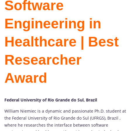
Software
Engineering in
Healthcare | Best
Researcher
Award
Federal University of Rio Grande do Sul, Brazil
William Niemiec is a dynamic and passionate Ph.D. student at
the Federal University of Rio Grande do Sul (UFRGS), Brazil ,
where he researches the interface between software