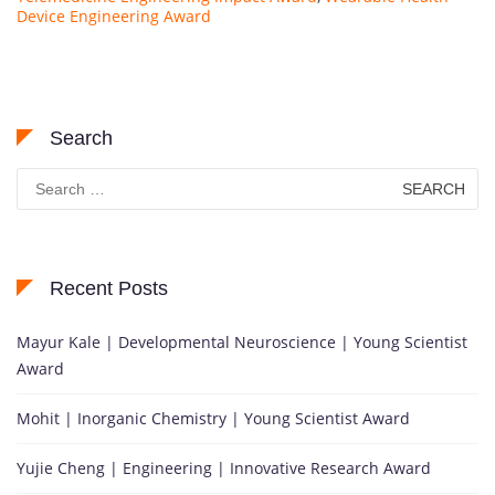
Device Engineering Award
Search
Search
for:
Recent Posts
Mayur Kale | Developmental Neuroscience | Young Scientist
Award
Mohit | Inorganic Chemistry | Young Scientist Award
Yujie Cheng | Engineering | Innovative Research Award