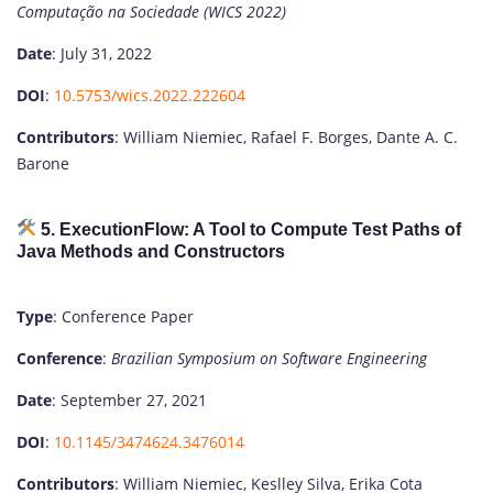
Computação na Sociedade (WICS 2022)
Date
: July 31, 2022
DOI
:
10.5753/wics.2022.222604
Contributors
: William Niemiec, Rafael F. Borges, Dante A. C.
Barone
5. ExecutionFlow: A Tool to Compute Test Paths of
Java Methods and Constructors
Type
: Conference Paper
Conference
:
Brazilian Symposium on Software Engineering
Date
: September 27, 2021
DOI
:
10.1145/3474624.3476014
Contributors
: William Niemiec, Keslley Silva, Erika Cota