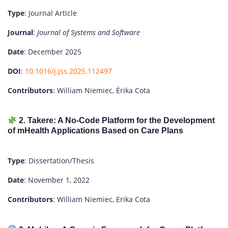
Type
: Journal Article
Journal
:
Journal of Systems and Software
Date
: December 2025
DOI
:
10.1016/j.jss.2025.112497
Contributors
: William Niemiec, Érika Cota
2. Takere: A No-Code Platform for the Development
of mHealth Applications Based on Care Plans
Type
: Dissertation/Thesis
Date
: November 1, 2022
Contributors
: William Niemiec, Erika Cota