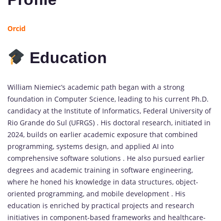
Orcid
Education
William Niemiec’s academic path began with a strong
foundation in Computer Science, leading to his current Ph.D.
candidacy at the Institute of Informatics, Federal University of
Rio Grande do Sul (UFRGS) . His doctoral research, initiated in
2024, builds on earlier academic exposure that combined
programming, systems design, and applied AI into
comprehensive software solutions . He also pursued earlier
degrees and academic training in software engineering,
where he honed his knowledge in data structures, object-
oriented programming, and mobile development . His
education is enriched by practical projects and research
initiatives in component-based frameworks and healthcare-