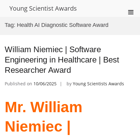
Skip
Young Scientist Awards
to
Pri
content
Men
Tag:
Health AI Diagnostic Software Award
for
Mobi
William Niemiec | Software
Engineering in Healthcare | Best
Researcher Award
Published on
10/06/2025
by
Young Scientists Awards
Mr. William
Niemiec |