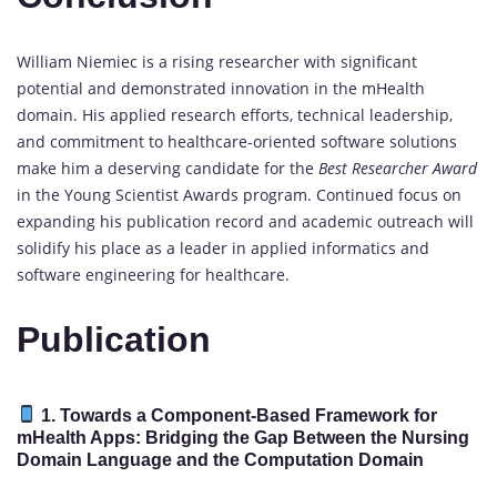
William Niemiec is a rising researcher with significant
potential and demonstrated innovation in the mHealth
domain. His applied research efforts, technical leadership,
and commitment to healthcare-oriented software solutions
make him a deserving candidate for the
Best Researcher Award
in the Young Scientist Awards program. Continued focus on
expanding his publication record and academic outreach will
solidify his place as a leader in applied informatics and
software engineering for healthcare.
Publication
1. Towards a Component-Based Framework for
mHealth Apps: Bridging the Gap Between the Nursing
Domain Language and the Computation Domain