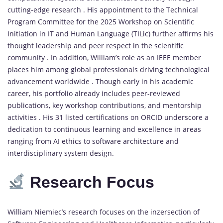
cutting-edge research . His appointment to the Technical
Program Committee for the 2025 Workshop on Scientific
Initiation in IT and Human Language (TILic) further affirms his
thought leadership and peer respect in the scientific
community . In addition, William’s role as an IEEE member
places him among global professionals driving technological
advancement worldwide . Though early in his academic
career, his portfolio already includes peer-reviewed
publications, key workshop contributions, and mentorship
activities . His 31 listed certifications on ORCID underscore a
dedication to continuous learning and excellence in areas
ranging from AI ethics to software architecture and
interdisciplinary system design.
Research Focus
William Niemiec’s research focuses on the inzersection of