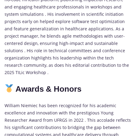
and engaging healthcare professionals in workshops and
system simulations . His involvement in scientific initiation
projects early on helped explore software test optimization
and feature generalization in healthcare applications. As a
project manager, he blends agile methodologies with user-
centered design, ensuring high-impact and sustainable
solutions . His role in technical committees and conference
organization highlights his leadership within the tech
research community, as does his editorial contribution to the
2025 TILic Workshop .
Awards & Honors
William Niemiec has been recognized for his academic
excellence and innovation with the prestigious Young
Researcher Award from UFRGS in 2022 . This accolade reflects
his significant contributions to bridging the gap between
computational systems and healthcare delivery through