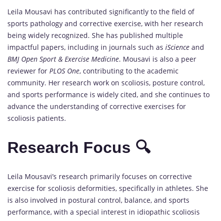
Leila Mousavi has contributed significantly to the field of
sports pathology and corrective exercise, with her research
being widely recognized. She has published multiple
impactful papers, including in journals such as
iScience
and
BMJ Open Sport & Exercise Medicine
. Mousavi is also a peer
reviewer for
PLOS One
, contributing to the academic
community. Her research work on scoliosis, posture control,
and sports performance is widely cited, and she continues to
advance the understanding of corrective exercises for
scoliosis patients.
Research Focus 🔍
Leila Mousavi’s research primarily focuses on corrective
exercise for scoliosis deformities, specifically in athletes. She
is also involved in postural control, balance, and sports
performance, with a special interest in idiopathic scoliosis