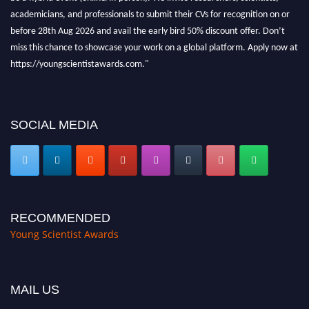
academicians, and professionals to submit their CVs for recognition on or
before 28th Aug 2026 and avail the early bird 50% discount offer. Don’t
miss this chance to showcase your work on a global platform. Apply now at
https://youngscientistawards.com."
SOCIAL MEDIA
RECOMMENDED
Young Scientist Awards
MAIL US