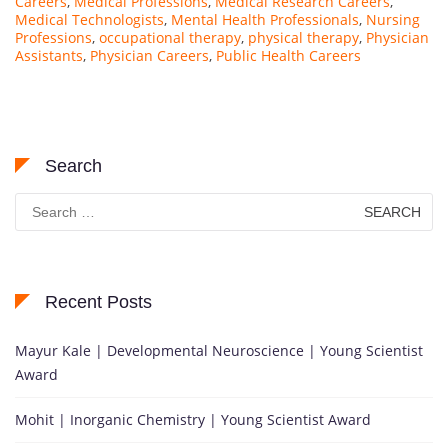
Careers
,
Medical Professions
,
Medical Research Careers
,
Medical Technologists
,
Mental Health Professionals
,
Nursing
Professions
,
occupational therapy
,
physical therapy
,
Physician
Assistants
,
Physician Careers
,
Public Health Careers
Search
Search
for:
Recent Posts
Mayur Kale | Developmental Neuroscience | Young Scientist
Award
Mohit | Inorganic Chemistry | Young Scientist Award