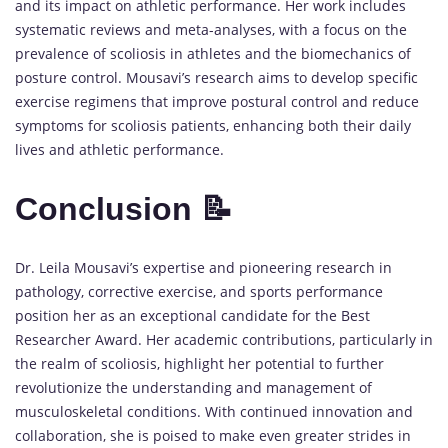
and its impact on athletic performance. Her work includes
systematic reviews and meta-analyses, with a focus on the
prevalence of scoliosis in athletes and the biomechanics of
posture control. Mousavi’s research aims to develop specific
exercise regimens that improve postural control and reduce
symptoms for scoliosis patients, enhancing both their daily
lives and athletic performance.
Conclusion 📝
Dr. Leila Mousavi’s expertise and pioneering research in
pathology, corrective exercise, and sports performance
position her as an exceptional candidate for the Best
Researcher Award. Her academic contributions, particularly in
the realm of scoliosis, highlight her potential to further
revolutionize the understanding and management of
musculoskeletal conditions. With continued innovation and
collaboration, she is poised to make even greater strides in