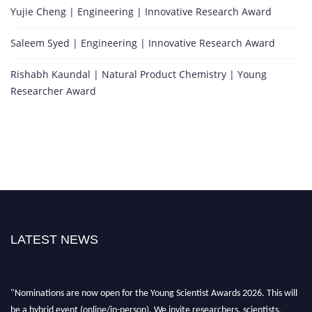
Yujie Cheng | Engineering | Innovative Research Award
Saleem Syed | Engineering | Innovative Research Award
Rishabh Kaundal | Natural Product Chemistry | Young
Researcher Award
LATEST NEWS
"Nominations are now open for the Young Scientist Awards 2026. This will
be a hybrid event (online/in-person). We invite researchers, scientists,