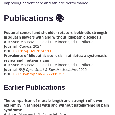
improving patient care and athletic performance.
Publications 📚
Postural control and shoulder rotators isokinetic strength
in squash players with and without idiopathic scoliosis
Authors
: Mousavi L., Seidi F., Minoonejad H., Nikouei F.
Journal
:
iScience
, 2024
DOI
:
10.1016/j.isci.2024.111353
Prevalence of idiopathic scoliosis in athletes: a systematic
review and meta-analysis
Authors
: Mousavi L., Seidi F., Minoonejad H., Nikouei F.
Journal
:
BMJ Open Sport & Exercise Medicine
, 2022
DOI
:
10.1136/bmjsem-2022-001312
Earlier Publications
The comparison of muscle length and strength of lower
extremity in athletes with and without patellofemoral pain
syndrome
Author
: Mousavi L. S., Norasteh A. A.