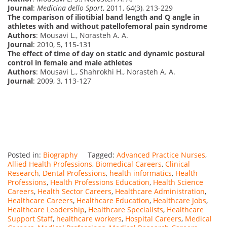
Journal
:
Medicina dello Sport
, 2011, 64(3), 213-229
The comparison of iliotibial band length and Q angle in
athletes with and without patellofemoral pain syndrome
Authors
: Mousavi L., Norasteh A. A.
Journal
: 2010, 5, 115-131
The effect of time of day on static and dynamic postural
control in female and male athletes
Authors
: Mousavi L., Shahrokhi H., Norasteh A. A.
Journal
: 2009, 3, 113-127
Posted in:
Biography
Tagged:
Advanced Practice Nurses
,
Allied Health Professions
,
Biomedical Careers
,
Clinical
Research
,
Dental Professions
,
health informatics
,
Health
Professions
,
Health Professions Education
,
Health Science
Careers
,
Health Sector Careers
,
Healthcare Administration
,
Healthcare Careers
,
Healthcare Education
,
Healthcare Jobs
,
Healthcare Leadership
,
Healthcare Specialists
,
Healthcare
Support Staff
,
healthcare workers
,
Hospital Careers
,
Medical