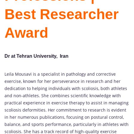
Best Researcher
Award
Dr at Tehran University, Iran
Leila Mousavi is a specialist in pathology and corrective
exercise, known for her perseverance in research and her
dedication to helping individuals with scoliosis, both athletes
and non-athletes. She combines scientific knowledge with
practical experience in exercise therapy to assist in managing
scoliosis deformities. Her commitment to research is evident
in her numerous publications, focusing on postural control,
balance, and sports performance, particularly in athletes with
scoliosis. She has a track record of high-quality exercise