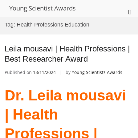
Skip
Young Scientist Awards
to
Pri
content
Me
Tag:
Health Professions Education
for
Mob
Leila mousavi | Health Professions |
Best Researcher Award
Published on
18/11/2024
by
Young Scientists Awards
Dr. Leila mousavi
| Health
Professions |