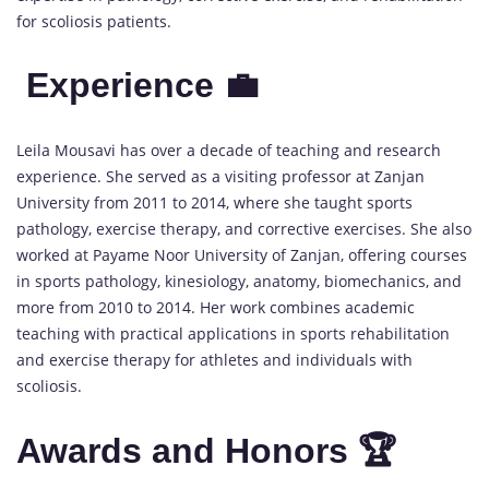
for scoliosis patients.
Experience 💼
Leila Mousavi has over a decade of teaching and research
experience. She served as a visiting professor at Zanjan
University from 2011 to 2014, where she taught sports
pathology, exercise therapy, and corrective exercises. She also
worked at Payame Noor University of Zanjan, offering courses
in sports pathology, kinesiology, anatomy, biomechanics, and
more from 2010 to 2014. Her work combines academic
teaching with practical applications in sports rehabilitation
and exercise therapy for athletes and individuals with
scoliosis.
Awards and Honors 🏆