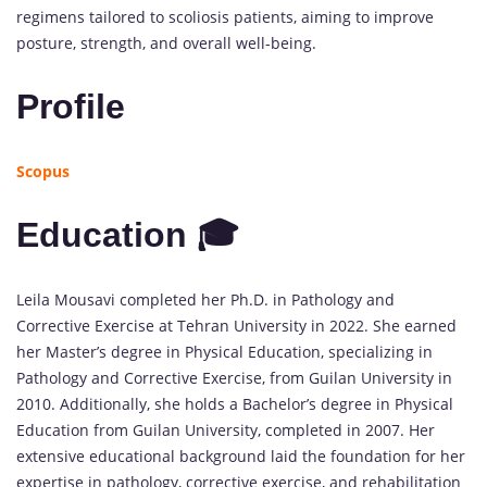
regimens tailored to scoliosis patients, aiming to improve
posture, strength, and overall well-being.
Profile
Scopus
Education 🎓
Leila Mousavi completed her Ph.D. in Pathology and
Corrective Exercise at Tehran University in 2022. She earned
her Master’s degree in Physical Education, specializing in
Pathology and Corrective Exercise, from Guilan University in
2010. Additionally, she holds a Bachelor’s degree in Physical
Education from Guilan University, completed in 2007. Her
extensive educational background laid the foundation for her
expertise in pathology, corrective exercise, and rehabilitation