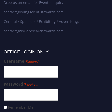
Drop us an email for Event enquiry:
contact@youngscientistawards.com
General / Sponsors / Exhibiting / Advertising:
contact@worldresearchawards.com
OFFICE LOGIN ONLY
Username
(Required)
Password
(Required)
Remember Me