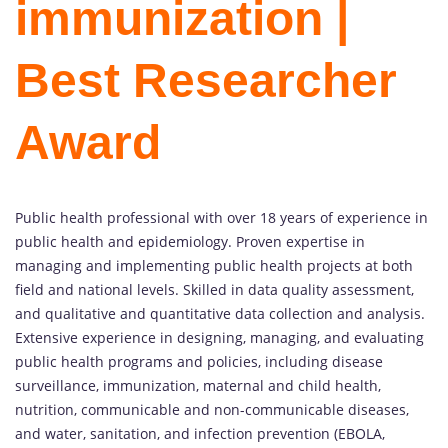
immunization |
Best Researcher
Award
Public health professional with over 18 years of experience in
public health and epidemiology. Proven expertise in
managing and implementing public health projects at both
field and national levels. Skilled in data quality assessment,
and qualitative and quantitative data collection and analysis.
Extensive experience in designing, managing, and evaluating
public health programs and policies, including disease
surveillance, immunization, maternal and child health,
nutrition, communicable and non-communicable diseases,
and water, sanitation, and infection prevention (EBOLA,