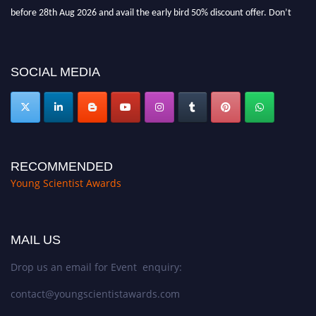
before 28th Aug 2026 and avail the early bird 50% discount offer. Don’t
miss this chance to showcase your work on a global platform. Apply now at
https://youngscientistawards.com."
SOCIAL MEDIA
RECOMMENDED
Young Scientist Awards
MAIL US
Drop us an email for Event enquiry:
contact@youngscientistawards.com