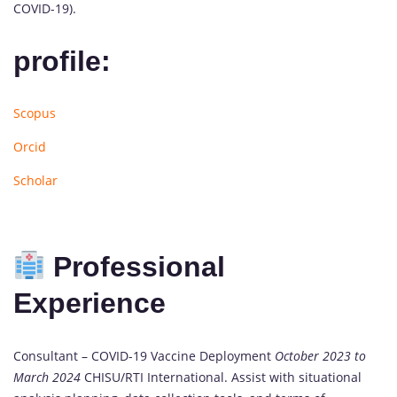
COVID-19).
profile:
Scopus
Orcid
Scholar
Professional
Experience
Consultant – COVID-19 Vaccine Deployment
October 2023 to
March 2024
CHISU/RTI International. Assist with situational