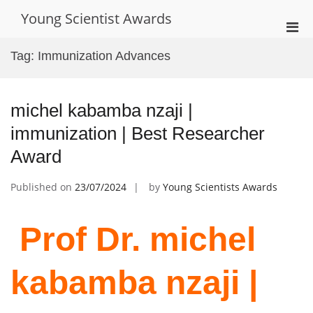
Skip
Young Scientist Awards
to
Pri
content
Men
Tag:
Immunization Advances
for
Mobi
michel kabamba nzaji |
immunization | Best Researcher
Award
Published on
23/07/2024
by
Young Scientists Awards
Prof Dr. michel
kabamba nzaji |