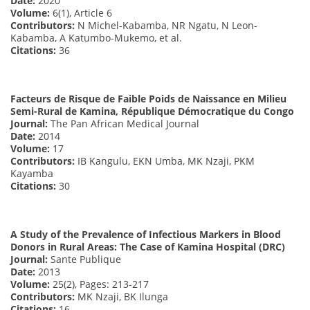
Date:
2020
Volume:
6(1), Article 6
Contributors:
N Michel-Kabamba, NR Ngatu, N Leon-
Kabamba, A Katumbo-Mukemo, et al.
Citations:
36
Facteurs de Risque de Faible Poids de Naissance en Milieu
Semi-Rural de Kamina, République Démocratique du Congo
Journal:
The Pan African Medical Journal
Date:
2014
Volume:
17
Contributors:
IB Kangulu, EKN Umba, MK Nzaji, PKM
Kayamba
Citations:
30
A Study of the Prevalence of Infectious Markers in Blood
Donors in Rural Areas: The Case of Kamina Hospital (DRC)
Journal:
Sante Publique
Date:
2013
Volume:
25(2), Pages: 213-217
Contributors:
MK Nzaji, BK Ilunga
Citations:
16