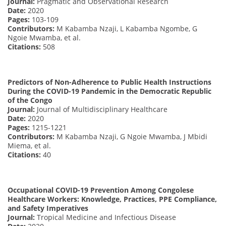
Journal:
Pragmatic and Observational Research
Date:
2020
Pages:
103-109
Contributors:
M Kabamba Nzaji, L Kabamba Ngombe, G
Ngoie Mwamba, et al.
Citations:
508
Predictors of Non-Adherence to Public Health Instructions
During the COVID-19 Pandemic in the Democratic Republic
of the Congo
Journal:
Journal of Multidisciplinary Healthcare
Date:
2020
Pages:
1215-1221
Contributors:
M Kabamba Nzaji, G Ngoie Mwamba, J Mbidi
Miema, et al.
Citations:
40
Occupational COVID-19 Prevention Among Congolese
Healthcare Workers: Knowledge, Practices, PPE Compliance,
and Safety Imperatives
Journal:
Tropical Medicine and Infectious Disease