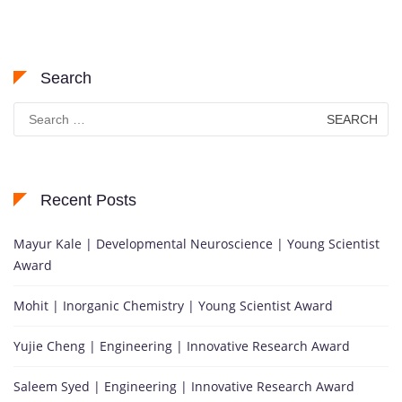
Search
Search
for:
Recent Posts
Mayur Kale | Developmental Neuroscience | Young Scientist
Award
Mohit | Inorganic Chemistry | Young Scientist Award
Yujie Cheng | Engineering | Innovative Research Award
Saleem Syed | Engineering | Innovative Research Award