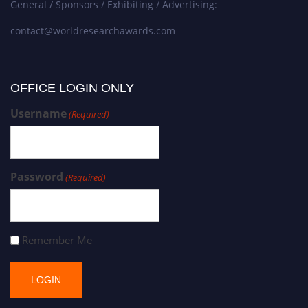
General / Sponsors / Exhibiting / Advertising:
contact@worldresearchawards.com
OFFICE LOGIN ONLY
Username
(Required)
Password
(Required)
Remember Me