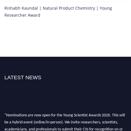
Rishabh Kaundal | Natural Product Chemistry | Young
Researcher Award
LATEST NEWS
"Nominations are now open for the Young Scientist Awards 2026. This will
be a hybrid event (online/in-person). We invite researchers, scientists,
academicians, and professionals to submit their CVs for recognition on or