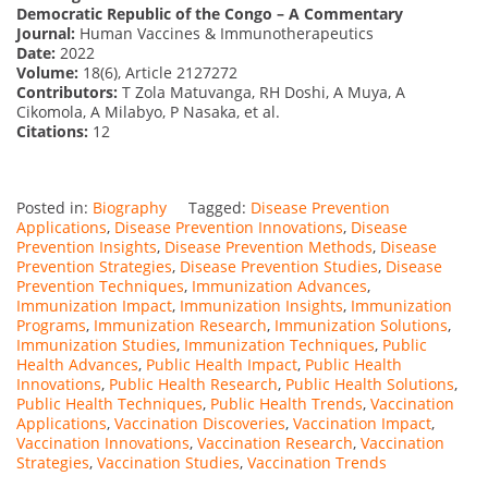
Democratic Republic of the Congo – A Commentary
Journal:
Human Vaccines & Immunotherapeutics
Date:
2022
Volume:
18(6), Article 2127272
Contributors:
T Zola Matuvanga, RH Doshi, A Muya, A
Cikomola, A Milabyo, P Nasaka, et al.
Citations:
12
Posted in:
Biography
Tagged:
Disease Prevention
Applications
,
Disease Prevention Innovations
,
Disease
Prevention Insights
,
Disease Prevention Methods
,
Disease
Prevention Strategies
,
Disease Prevention Studies
,
Disease
Prevention Techniques
,
Immunization Advances
,
Immunization Impact
,
Immunization Insights
,
Immunization
Programs
,
Immunization Research
,
Immunization Solutions
,
Immunization Studies
,
Immunization Techniques
,
Public
Health Advances
,
Public Health Impact
,
Public Health
Innovations
,
Public Health Research
,
Public Health Solutions
,
Public Health Techniques
,
Public Health Trends
,
Vaccination
Applications
,
Vaccination Discoveries
,
Vaccination Impact
,
Vaccination Innovations
,
Vaccination Research
,
Vaccination
Strategies
,
Vaccination Studies
,
Vaccination Trends