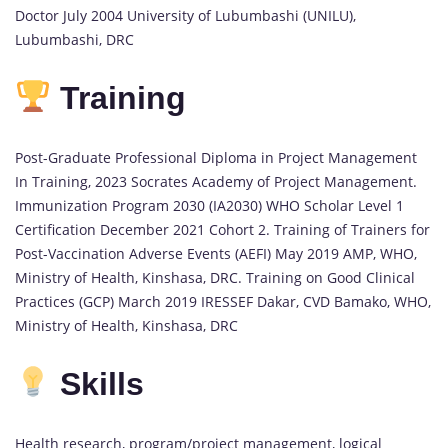
Doctor July 2004 University of Lubumbashi (UNILU),
Lubumbashi, DRC
Training
Post-Graduate Professional Diploma in Project Management
In Training, 2023 Socrates Academy of Project Management.
Immunization Program 2030 (IA2030) WHO Scholar Level 1
Certification December 2021 Cohort 2. Training of Trainers for
Post-Vaccination Adverse Events (AEFI) May 2019 AMP, WHO,
Ministry of Health, Kinshasa, DRC. Training on Good Clinical
Practices (GCP) March 2019 IRESSEF Dakar, CVD Bamako, WHO,
Ministry of Health, Kinshasa, DRC
Skills
Health research, program/project management, logical