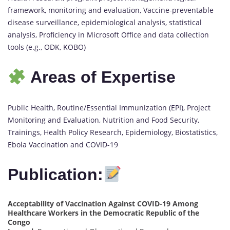
framework, monitoring and evaluation, Vaccine-preventable
disease surveillance, epidemiological analysis, statistical
analysis, Proficiency in Microsoft Office and data collection
tools (e.g., ODK, KOBO)
Areas of Expertise
Public Health, Routine/Essential Immunization (EPI), Project
Monitoring and Evaluation, Nutrition and Food Security,
Trainings, Health Policy Research, Epidemiology, Biostatistics,
Ebola Vaccination and COVID-19
Publication:
Acceptability of Vaccination Against COVID-19 Among
Healthcare Workers in the Democratic Republic of the
Congo