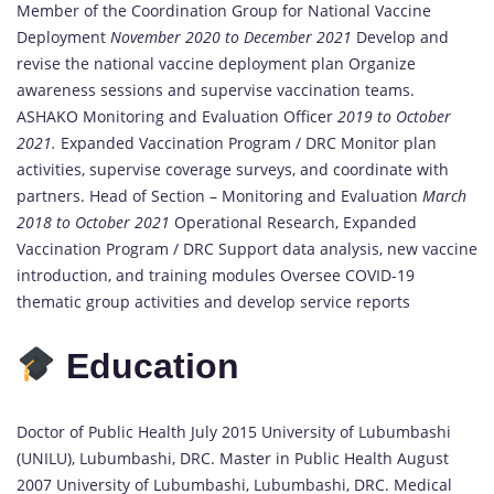
Member of the Coordination Group for National Vaccine
Deployment
November 2020 to December 2021
Develop and
revise the national vaccine deployment plan Organize
awareness sessions and supervise vaccination teams.
ASHAKO Monitoring and Evaluation Officer
2019 to October
2021.
Expanded Vaccination Program / DRC Monitor plan
activities, supervise coverage surveys, and coordinate with
partners. Head of Section – Monitoring and Evaluation
March
2018 to October 2021
Operational Research, Expanded
Vaccination Program / DRC Support data analysis, new vaccine
introduction, and training modules Oversee COVID-19
thematic group activities and develop service reports
Education
Doctor of Public Health July 2015 University of Lubumbashi
(UNILU), Lubumbashi, DRC. Master in Public Health August
2007 University of Lubumbashi, Lubumbashi, DRC. Medical