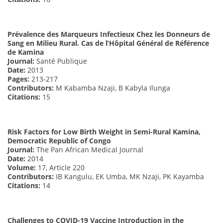
Prévalence des Marqueurs Infectieux Chez les Donneurs de
Sang en Milieu Rural. Cas de l’Hôpital Général de Référence
de Kamina
Journal:
Santé Publique
Date:
2013
Pages:
213-217
Contributors:
M Kabamba Nzaji, B Kabyla Ilunga
Citations:
15
Risk Factors for Low Birth Weight in Semi-Rural Kamina,
Democratic Republic of Congo
Journal:
The Pan African Medical Journal
Date:
2014
Volume:
17, Article 220
Contributors:
IB Kangulu, EK Umba, MK Nzaji, PK Kayamba
Citations:
14
Challenges to COVID-19 Vaccine Introduction in the