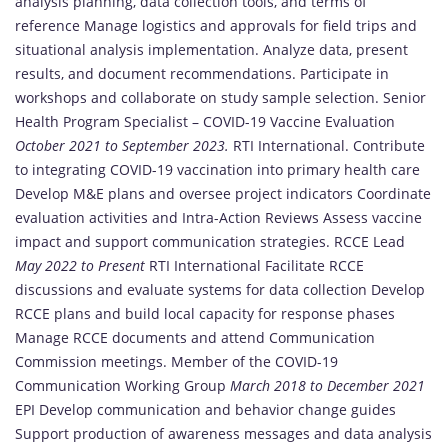
analysis planning, data collection tools, and terms of
reference Manage logistics and approvals for field trips and
situational analysis implementation. Analyze data, present
results, and document recommendations. Participate in
workshops and collaborate on study sample selection. Senior
Health Program Specialist – COVID-19 Vaccine Evaluation
October 2021 to September 2023.
RTI International. Contribute
to integrating COVID-19 vaccination into primary health care
Develop M&E plans and oversee project indicators Coordinate
evaluation activities and Intra-Action Reviews Assess vaccine
impact and support communication strategies. RCCE Lead
May 2022 to Present
RTI International Facilitate RCCE
discussions and evaluate systems for data collection Develop
RCCE plans and build local capacity for response phases
Manage RCCE documents and attend Communication
Commission meetings. Member of the COVID-19
Communication Working Group
March 2018 to December 2021
EPI Develop communication and behavior change guides
Support production of awareness messages and data analysis