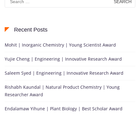
for:
Recent Posts
Mohit | Inorganic Chemistry | Young Scientist Award
Yujie Cheng | Engineering | Innovative Research Award
Saleem Syed | Engineering | Innovative Research Award
Rishabh Kaundal | Natural Product Chemistry | Young
Researcher Award
Endalamaw Yihune | Plant Biology | Best Scholar Award