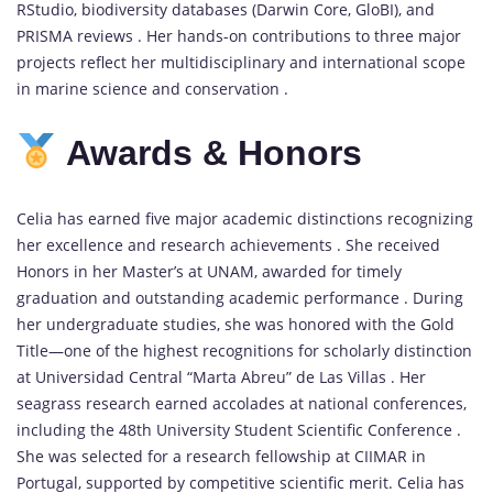
RStudio, biodiversity databases (Darwin Core, GloBI), and
PRISMA reviews . Her hands-on contributions to three major
projects reflect her multidisciplinary and international scope
in marine science and conservation .
Awards &
Honors
Celia has earned five major academic distinctions recognizing
her excellence and research achievements . She received
Honors in her Master’s at UNAM, awarded for timely
graduation and outstanding academic performance . During
her undergraduate studies, she was honored with the Gold
Title—one of the highest recognitions for scholarly distinction
at Universidad Central “Marta Abreu” de Las Villas . Her
seagrass research earned accolades at national conferences,
including the 48th University Student Scientific Conference .
She was selected for a research fellowship at CIIMAR in
Portugal, supported by competitive scientific merit. Celia has