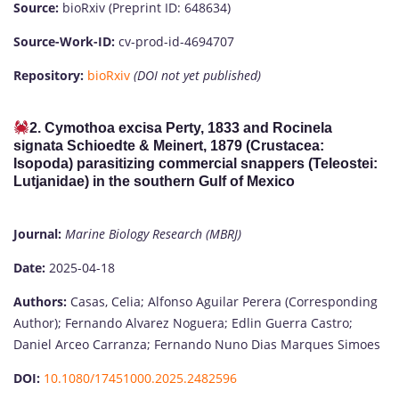
Source:
bioRxiv (Preprint ID: 648634)
Source-Work-ID:
cv-prod-id-4694707
Repository:
bioRxiv
(DOI not yet published)
2. Cymothoa excisa Perty, 1833 and Rocinela
signata Schioedte & Meinert, 1879 (Crustacea:
Isopoda) parasitizing commercial snappers (Teleostei:
Lutjanidae) in the southern Gulf of Mexico
Journal:
Marine Biology Research (MBRJ)
Date:
2025-04-18
Authors:
Casas, Celia; Alfonso Aguilar Perera (Corresponding
Author); Fernando Alvarez Noguera; Edlin Guerra Castro;
Daniel Arceo Carranza; Fernando Nuno Dias Marques Simoes
DOI:
10.1080/17451000.2025.2482596