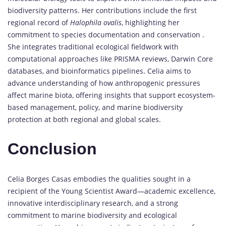
biodiversity patterns. Her contributions include the first
regional record of
Halophila ovalis
, highlighting her
commitment to species documentation and conservation .
She integrates traditional ecological fieldwork with
computational approaches like PRISMA reviews, Darwin Core
databases, and bioinformatics pipelines. Celia aims to
advance understanding of how anthropogenic pressures
affect marine biota, offering insights that support ecosystem-
based management, policy, and marine biodiversity
protection at both regional and global scales.
Conclusion
Celia Borges Casas embodies the qualities sought in a
recipient of the Young Scientist Award—academic excellence,
innovative interdisciplinary research, and a strong
commitment to marine biodiversity and ecological