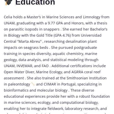
Education
Celia holds a Master’s in Marine Sciences and Limnology from
UNAM, graduating with a 9.77 GPA and Honors, with a thesis
on parasitic isopods in snappers . She earned her Bachelor’s
in Biology with the Gold Title (GPA 4.76) from Universidad
Central “Marta Abreu” , researching desalination plant
impacts on seagrass beds . She pursued postgraduate
training in species diversity, aquatic chemistry, marine
geology, data analysis, and statistical modeling through
UNAM, INVEMAR, and FAO . Additional certifications include
Open Water Diver, Marine Ecology, and AGRRA coral reef
assessment . She also trained at the Smithsonian Institution
in paleontology
and CIIMAR in Portugal, specializing in
bioinformatics and molecular biology . These diverse
educational experiences provide her with a robust foundation
in marine sciences, ecology, and computational biology,
enabling her to integrate fieldwork, laboratory research, and