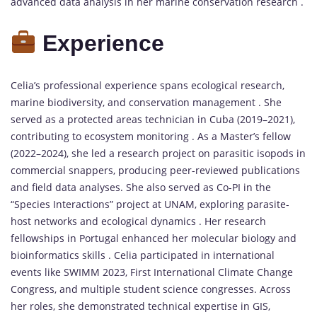
advanced data analysis in her marine conservation research .
Experience
Celia’s professional experience spans ecological research,
marine biodiversity, and conservation management . She
served as a protected areas technician in Cuba (2019–2021),
contributing to ecosystem monitoring . As a Master’s fellow
(2022–2024), she led a research project on parasitic isopods in
commercial snappers, producing peer-reviewed publications
and field data analyses. She also served as Co-PI in the
“Species Interactions” project at UNAM, exploring parasite-
host networks and ecological dynamics . Her research
fellowships in Portugal enhanced her molecular biology and
bioinformatics skills . Celia participated in international
events like SWIMM 2023, First International Climate Change
Congress, and multiple student science congresses. Across
her roles, she demonstrated technical expertise in GIS,