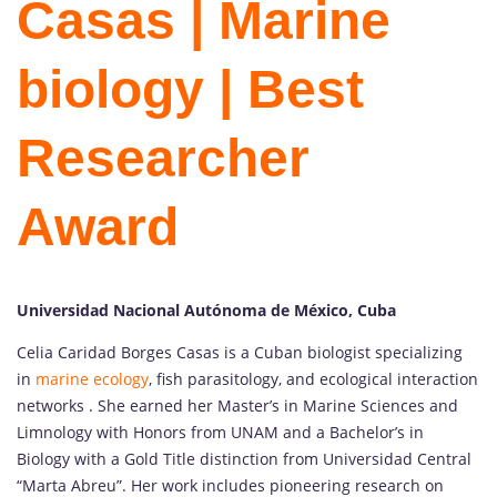
Casas | Marine
biology | Best
Researcher
Award
Universidad Nacional Autónoma de México, Cuba
Celia Caridad Borges Casas is a Cuban biologist specializing
in
marine ecology
, fish parasitology, and ecological interaction
networks . She earned her Master’s in Marine Sciences and
Limnology with Honors from UNAM and a Bachelor’s in
Biology with a Gold Title distinction from Universidad Central
“Marta Abreu”. Her work includes pioneering research on