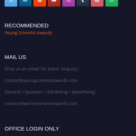
RECOMMENDED
Young Scientist Awards
MAIL US
Drop us an email for Event enquiry:
contact@youngscientistawards.com
General / Sponsors / Exhibiting / Advertising:
contact@worldresearchawards.com
OFFICE LOGIN ONLY