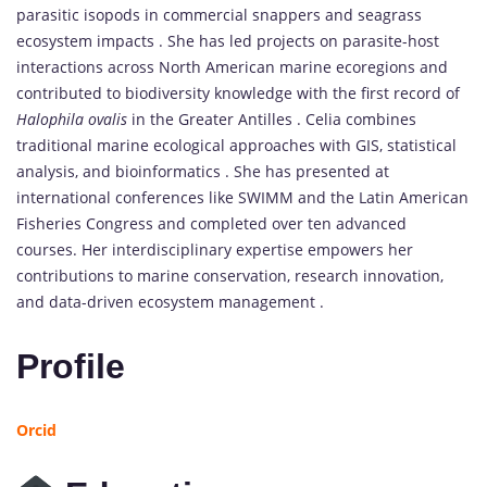
parasitic isopods in commercial snappers and seagrass
ecosystem impacts . She has led projects on parasite-host
interactions across North American marine ecoregions and
contributed to biodiversity knowledge with the first record of
Halophila ovalis
in the Greater Antilles . Celia combines
traditional marine ecological approaches with GIS, statistical
analysis, and bioinformatics . She has presented at
international conferences like SWIMM and the Latin American
Fisheries Congress and completed over ten advanced
courses. Her interdisciplinary expertise empowers her
contributions to marine conservation, research innovation,
and data-driven ecosystem management .
Profile
Orcid