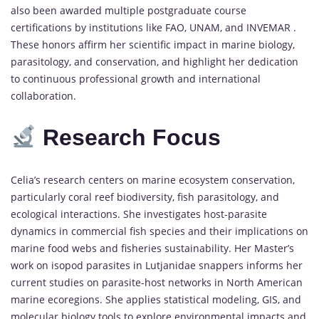
also been awarded multiple postgraduate course
certifications by institutions like FAO, UNAM, and INVEMAR .
These honors affirm her scientific impact in marine biology,
parasitology, and conservation, and highlight her dedication
to continuous professional growth and international
collaboration.
Research
Focus
Celia’s research centers on marine ecosystem conservation,
particularly coral reef biodiversity, fish parasitology, and
ecological interactions. She investigates host-parasite
dynamics in commercial fish species and their implications on
marine food webs and fisheries sustainability. Her Master’s
work on isopod parasites in Lutjanidae snappers informs her
current studies on parasite-host networks in North American
marine ecoregions. She applies statistical modeling, GIS, and
molecular biology tools to explore environmental impacts and