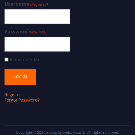
Username
(Required)
Password
(Required)
Remember Me
Register
Forgot Password?
Copyright © 2026
Young Scientist Awards
. All rights reserved.