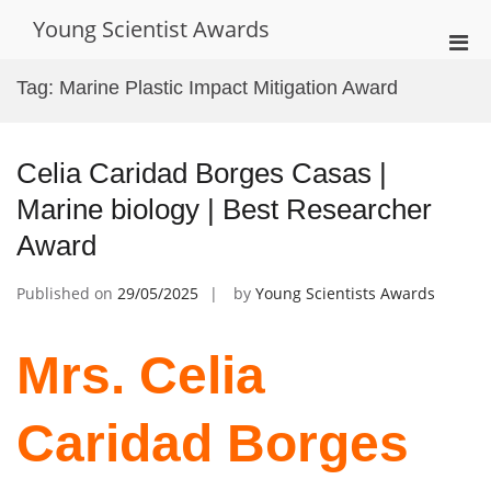
Skip
Young Scientist Awards
to
Pri
content
Men
Tag:
Marine Plastic Impact Mitigation Award
for
Mobi
Celia Caridad Borges Casas |
Marine biology | Best Researcher
Award
Published on
29/05/2025
by
Young Scientists Awards
Mrs. Celia
Caridad Borges