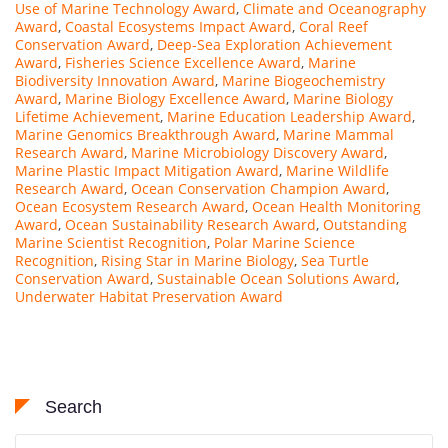
Use of Marine Technology Award
,
Climate and Oceanography
Award
,
Coastal Ecosystems Impact Award
,
Coral Reef
Conservation Award
,
Deep-Sea Exploration Achievement
Award
,
Fisheries Science Excellence Award
,
Marine
Biodiversity Innovation Award
,
Marine Biogeochemistry
Award
,
Marine Biology Excellence Award
,
Marine Biology
Lifetime Achievement
,
Marine Education Leadership Award
,
Marine Genomics Breakthrough Award
,
Marine Mammal
Research Award
,
Marine Microbiology Discovery Award
,
Marine Plastic Impact Mitigation Award
,
Marine Wildlife
Research Award
,
Ocean Conservation Champion Award
,
Ocean Ecosystem Research Award
,
Ocean Health Monitoring
Award
,
Ocean Sustainability Research Award
,
Outstanding
Marine Scientist Recognition
,
Polar Marine Science
Recognition
,
Rising Star in Marine Biology
,
Sea Turtle
Conservation Award
,
Sustainable Ocean Solutions Award
,
Underwater Habitat Preservation Award
Search
Search