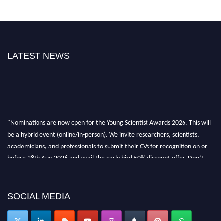
LATEST NEWS
"Nominations are now open for the Young Scientist Awards 2026. This will
be a hybrid event (online/in-person). We invite researchers, scientists,
academicians, and professionals to submit their CVs for recognition on or
before 28th Aug 2026 and avail the early bird 50% discount offer. Don’t
miss this chance to showcase your work on a global platform. Apply now at
https://youngscientistawards.com."
SOCIAL MEDIA