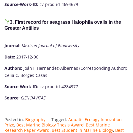
Source-Work-ID:
cv-prod-id-4694679
3. First record for seagrass Halophila ovalis in the
Greater Antilles
Journal:
Mexican Journal of Biodiversity
Date:
2017-12-06
Authors:
Joán I. Hernández-Albernas (Corresponding Author);
Celia C. Borges-Casas
Source-Work-ID:
cv-prod-id-4284977
Source:
CIÊNCIAVITAE
Posted in:
Biography
Tagged:
Aquatic Ecology Innovation
Prize
,
Best Marine Biology Thesis Award
,
Best Marine
Research Paper Award
,
Best Student in Marine Biology
,
Best