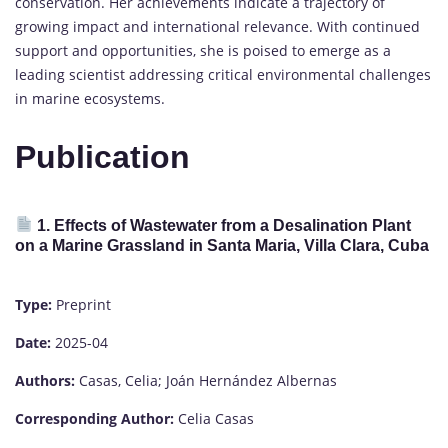
conservation. Her achievements indicate a trajectory of
growing impact and international relevance. With continued
support and opportunities, she is poised to emerge as a
leading scientist addressing critical environmental challenges
in marine ecosystems.
Publication
1. Effects of Wastewater from a Desalination Plant
on a Marine Grassland in Santa Maria, Villa Clara, Cuba
Type:
Preprint
Date:
2025-04
Authors:
Casas, Celia; Joán Hernández Albernas
Corresponding Author:
Celia Casas